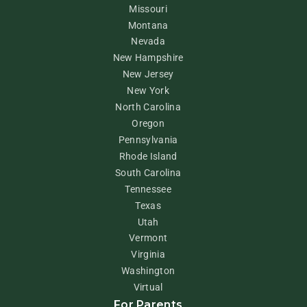
Missouri
Montana
Nevada
New Hampshire
New Jersey
New York
North Carolina
Oregon
Pennsylvania
Rhode Island
South Carolina
Tennessee
Texas
Utah
Vermont
Virginia
Washington
Virtual
For Parents