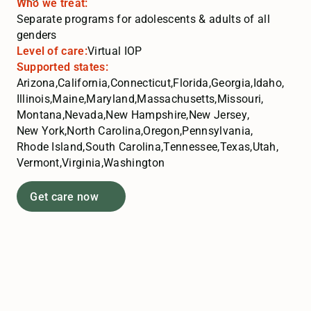
Who we treat:
Separate programs for adolescents & adults of all
genders
Level of care:
Virtual IOP
Supported states:
Arizona
,
California
,
Connecticut
,
Florida
,
Georgia
,
Idaho
,
Illinois
,
Maine
,
Maryland
,
Massachusetts
,
Missouri
,
Montana
,
Nevada
,
New Hampshire
,
New Jersey
,
New York
,
North Carolina
,
Oregon
,
Pennsylvania
,
Rhode Island
,
South Carolina
,
Tennessee
,
Texas
,
Utah
,
Vermont
,
Virginia
,
Washington
Get care now