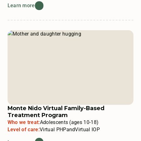
Learn more
Monte Nido Virtual Family-Based
Treatment Program
Who we treat:
Adolescents (ages 10-18)
Level of care:
Virtual PHP
and
Virtual IOP