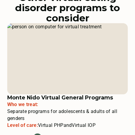
disorder programs to
consider
Monte Nido Virtual General Programs
Who we treat:
Separate programs for adolescents & adults of all
genders
Level of care:
Virtual PHP
and
Virtual IOP