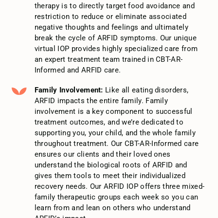
therapy is to directly target food avoidance and
restriction to reduce or eliminate associated
negative thoughts and feelings and ultimately
break the cycle of ARFID symptoms. Our unique
virtual IOP provides highly specialized care from
an expert treatment team trained in CBT-AR-
Informed and ARFID care.
Family Involvement:
Like all eating disorders,
ARFID impacts the entire family. Family
involvement is a key component to successful
treatment outcomes, and we’re dedicated to
supporting you, your child, and the whole family
throughout treatment. Our CBT-AR-Informed care
ensures our clients and their loved ones
understand the biological roots of ARFID and
gives them tools to meet their individualized
recovery needs. Our ARFID IOP offers three mixed-
family therapeutic groups each week so you can
learn from and lean on others who understand