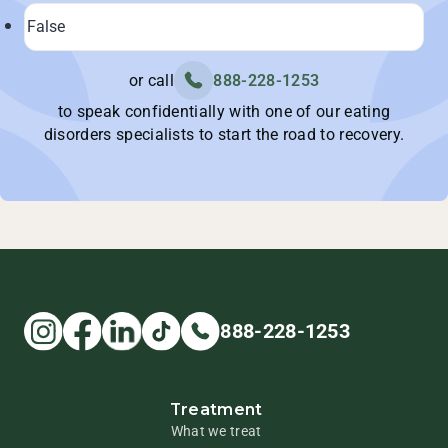
or call
888-228-1253
to speak confidentially with one of our eating
disorders specialists to start the road to recovery.
888-228-1253
Treatment
What we treat