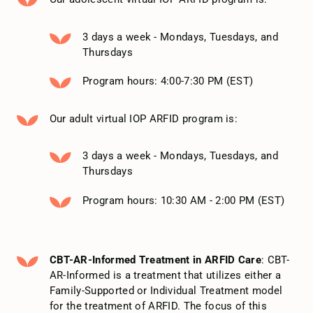
3 days a week - Mondays, Tuesdays, and
Thursdays
Program hours: 4:00-7:30 PM (EST)
Our adult virtual IOP ARFID program is:
3 days a week - Mondays, Tuesdays, and
Thursdays
Program hours: 10:30 AM - 2:00 PM (EST)
CBT-AR-Informed Treatment in ARFID Care
: CBT-
AR-Informed is a treatment that utilizes either a
Family-Supported or Individual Treatment model
for the treatment of ARFID. The focus of this