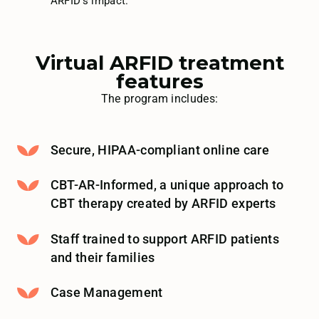
ARFID’s impact.
Virtual ARFID treatment
features
The program includes:
Secure, HIPAA-compliant online care
CBT-AR-Informed, a unique approach to
CBT therapy created by ARFID experts
Staff trained to support ARFID patients
and their families
Case Management