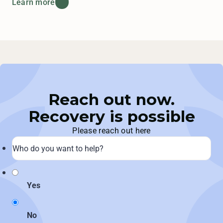
Learn more
Reach out now.
Recovery is possible
Please reach out here
Yes
No