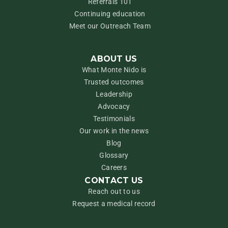
Referrals 101
Continuing education
Meet our Outreach Team
ABOUT US
What Monte Nido is
Trusted outcomes
Leadership
Advocacy
Testimonials
Our work in the news
Blog
Glossary
Careers
CONTACT US
Reach out to us
Request a medical record