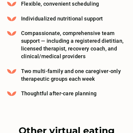
Flexible, convenient scheduling
Individualized nutritional support
Compassionate, comprehensive team
support — including a registered dietitian,
licensed therapist, recovery coach, and
clinical/medical providers
Two multi-family and one caregiver-only
therapeutic groups each week
Thoughtful after-care planning
Other virtual eating