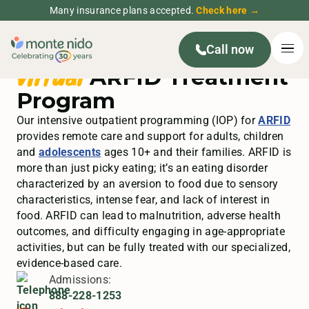
Many insurance plans accepted.
Check here →
Call now
Virtual
ARFID Treatment
Program
Our intensive outpatient programming (IOP) for
ARFID
provides remote care and support for adults, children
and
adolescents
ages 10+ and their families. ARFID is
more than just picky eating; it’s an eating disorder
characterized by an aversion to food due to sensory
characteristics, intense fear, and lack of interest in
food. ARFID can lead to malnutrition, adverse health
outcomes, and difficulty engaging in age-appropriate
activities, but can be fully treated with our specialized,
evidence-based care.
Admissions:
888-228-1253