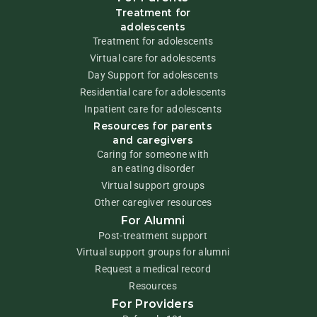
Treatment for
adolescents
Treatment for adolescents
Virtual care for adolescents
Day Support for adolescents
Residential care for adolescents
Inpatient care for adolescents
Resources for parents
and caregivers
Caring for someone with
an eating disorder
Virtual support groups
Other caregiver resources
For Alumni
Post-treatment support
Virtual support groups for alumni
Request a medical record
Resources
For Providers