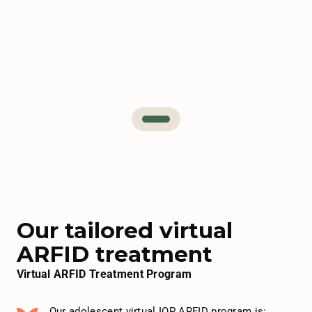
Our tailored virtual
ARFID treatment
Virtual ARFID Treatment Program
Our adolescent virtual IOP ARFID program is: