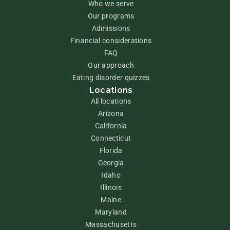
Who we serve
Our programs
Admissions
Financial considerations
FAQ
Our approach
Eating disorder quizzes
Locations
All locations
Arizona
California
Connecticut
Florida
Georgia
Idaho
Illinois
Maine
Maryland
Massachusetts