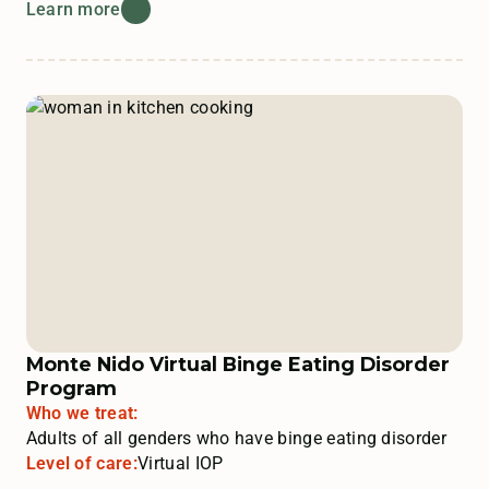
Learn more
Monte Nido Virtual Binge Eating Disorder
Program
Who we treat:
Adults of all genders who have binge eating disorder
Level of care:
Virtual IOP