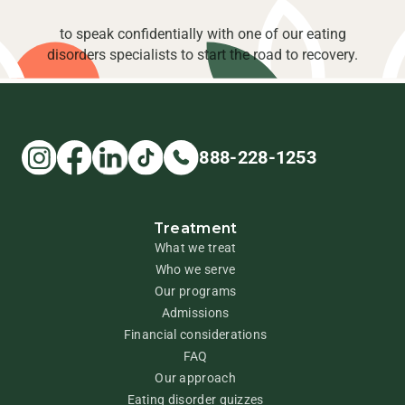
to speak confidentially with one of our eating
disorders specialists to start the road to recovery.
888-228-1253
Treatment
What we treat
Who we serve
Our programs
Admissions
Financial considerations
FAQ
Our approach
Eating disorder quizzes