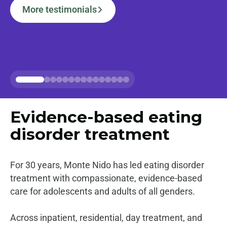
More testimonials
Alum Stories
Evidence-based
eating
disorder treatment
For 30 years, Monte Nido has led eating disorder
treatment with compassionate, evidence-based
care for adolescents and adults of all genders.
Across inpatient, residential, day treatment, and