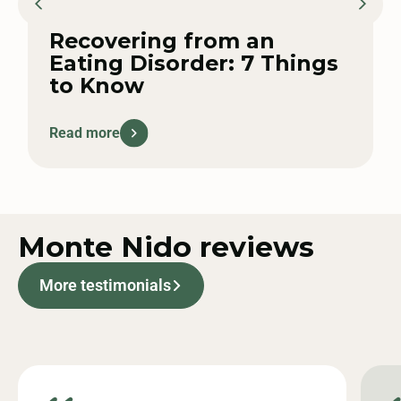
Recovering from an
Eating Disorder: 7 Things
to Know
Read more
Monte Nido
reviews
More testimonials