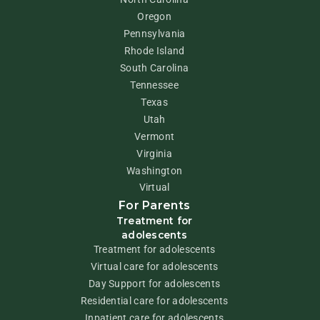
Oregon
Pennsylvania
Rhode Island
South Carolina
Tennessee
Texas
Utah
Vermont
Virginia
Washington
Virtual
For Parents
Treatment for
adolescents
Treatment for adolescents
Virtual care for adolescents
Day Support for adolescents
Residential care for adolescents
Inpatient care for adolescents