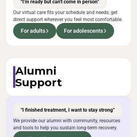
“I'm ready but can't come in person”
Our virtual care fits your schedule and needs; get
direct support wherever you feel most comfortable.
For adults
For adolescents
Alumni
Support
“I finished treatment, I want to stay strong”
We provide our alumni with community, resources
and tools to help you sustain long-term recovery.