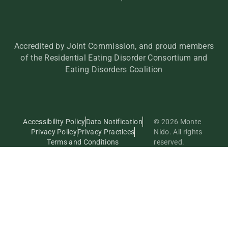
Accredited by Joint Commission, and proud members
of the Residential Eating Disorder Consortium and
Eating Disorders Coalition
Accessibility Policy
Data Notification
© 2026 Monte
Privacy Policy
Privacy Practices
Nido. All rights
Terms and Conditions
reserved.