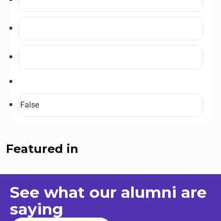
Featured in
See what our
alumni
are
saying