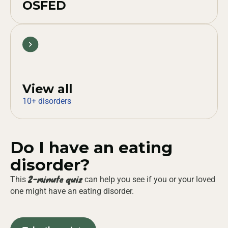
OSFED
View all
10+ disorders
Do I have an eating
disorder?
2-minute quiz
This
can help you see if you or your loved
one might have an eating disorder.