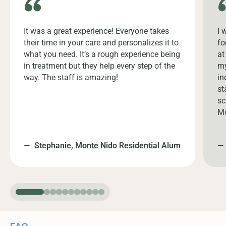
It was a great experience! Everyone takes
I 
their time in your care and personalizes it to
fo
what you need. It’s a rough experience being
at
in treatment but they help every step of the
my
way. The staff is amazing!
in
st
sc
Mo
—
Stephanie, Monte Nido Residential Alum