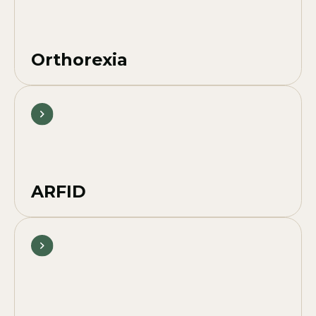
Orthorexia
ARFID