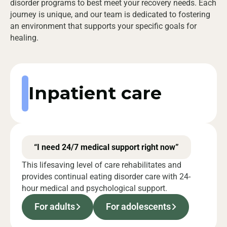
disorder programs to best meet your recovery needs. Each
journey is unique, and our team is dedicated to fostering
an environment that supports your specific goals for
healing.
Inpatient care
“I need 24/7 medical support right now”
This lifesaving level of care rehabilitates and
provides continual eating disorder care with 24-
hour medical and psychological support.
For adults
For adolescents