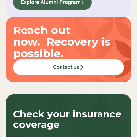
Explore Alumni Program
Reach out
now. Recovery is
possible.
Contact us
Check your
insurance
coverage