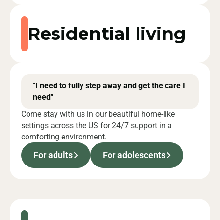
Residential living
"I need to fully step away and get the care I
need"
Come stay with us in our beautiful home-like
settings across the US for 24/7 support in a
comforting environment.
For adults
For adolescents