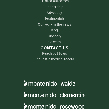
Trusted outcomes
Leadership
Advocacy
Testimonials
Our work in the news
Blog
Glossary
Careers
CONTACT US
Reach out to us
Request a medical record