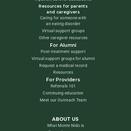
Resources for parents
and caregivers
Caring for someone with
an eating disorder
Virtual support groups
Other caregiver resources
For Alumni
Post-treatment support
Virtual support groups for alumni
Request a medical record
Resources
For Providers
Referrals 101
Continuing education
Meet our Outreach Team
ABOUT US
What Monte Nido is