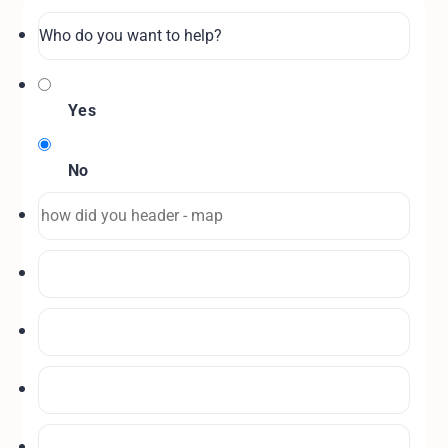
Yes
No