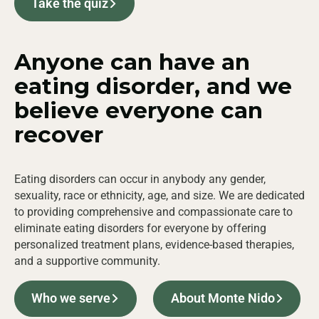
Take the quiz
Anyone can have an
eating disorder, and we
believe
everyone
can
recover
Eating disorders can occur in anybody any gender,
sexuality, race or ethnicity, age, and size. We are dedicated
to providing comprehensive and compassionate care to
eliminate eating disorders for everyone by offering
personalized treatment plans, evidence-based therapies,
and a supportive community.
Who we serve
About Monte Nido