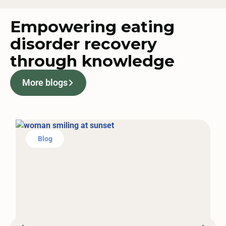
Empowering eating
disorder recovery
through knowledge
More blogs
Blog