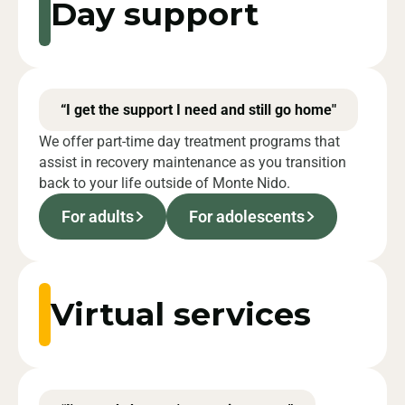
Day support
“I get the support I need and still go home"
We offer part-time day treatment programs that
assist in recovery maintenance as you transition
back to your life outside of Monte Nido.
For adults
For adolescents
Virtual services