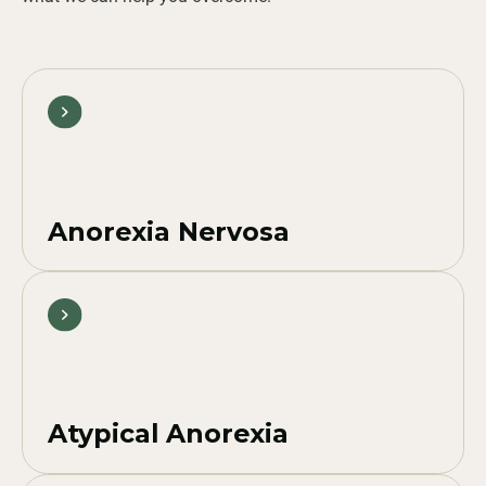
Anorexia Nervosa
Atypical Anorexia