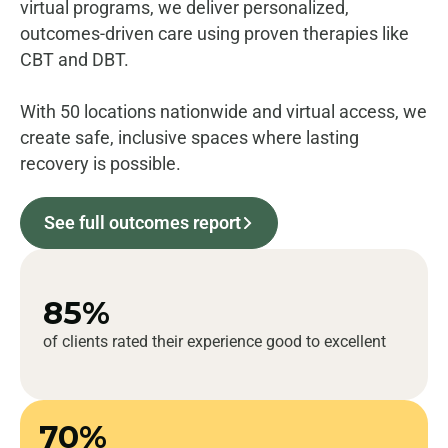
virtual programs, we deliver personalized,
outcomes-driven care using proven therapies like
CBT and DBT.
With 50 locations nationwide and virtual access, we
create safe, inclusive spaces where lasting
recovery is possible.
See full outcomes report
85%
of clients rated their experience good to excellent
70%