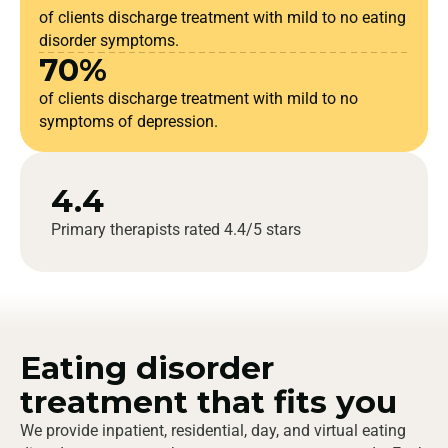
of clients discharge treatment with mild to no eating
disorder symptoms.
70%
of clients discharge treatment with mild to no
symptoms of depression.
4.4
Primary therapists rated 4.4/5 stars
Eating disorder
treatment that fits you
We provide inpatient, residential, day, and virtual eating