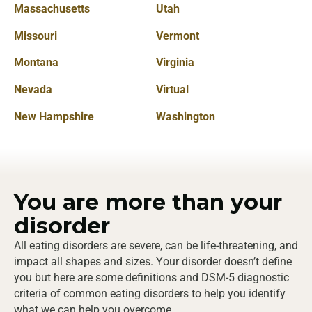
Massachusetts
Utah
Missouri
Vermont
Montana
Virginia
Nevada
Virtual
New Hampshire
Washington
You are
more
than your
disorder
All eating disorders are severe, can be life-threatening, and
impact all shapes and sizes. Your disorder doesn’t define
you but here are some definitions and DSM-5 diagnostic
criteria of common eating disorders to help you identify
what we can help you overcome.