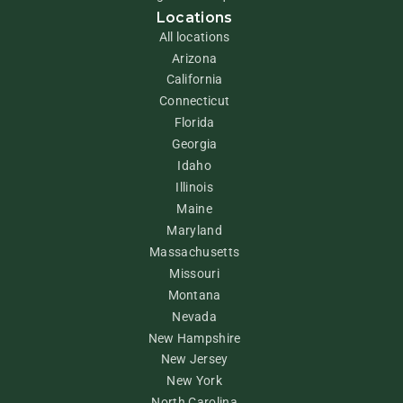
Locations
All locations
Arizona
California
Connecticut
Florida
Georgia
Idaho
Illinois
Maine
Maryland
Massachusetts
Missouri
Montana
Nevada
New Hampshire
New Jersey
New York
North Carolina