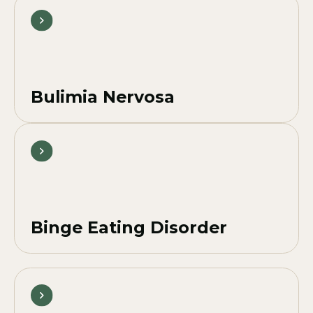
Bulimia Nervosa
Binge Eating Disorder