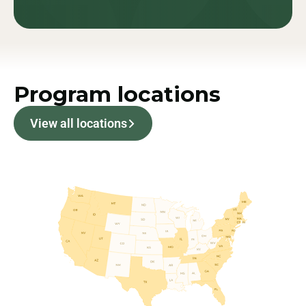
Program locations
View all locations