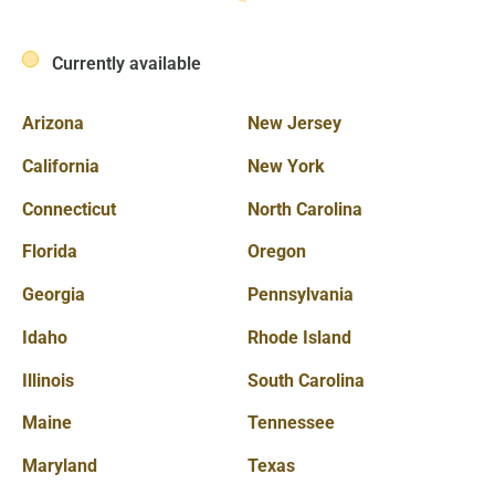
Currently available
Arizona
New Jersey
California
New York
Connecticut
North Carolina
Florida
Oregon
Georgia
Pennsylvania
Idaho
Rhode Island
Illinois
South Carolina
Maine
Tennessee
Maryland
Texas