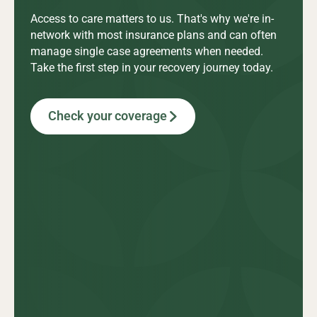
Access to care matters to us. That's why we're in-
network with most insurance plans and can often
manage single case agreements when needed.
Take the first step in your recovery journey today.
Check your coverage