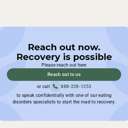
Reach out now.
Recovery is possible
Please reach out here
Reach out to us
or call
888-228-1253
to speak confidentially with one of our eating
disorders specialists to start the road to recovery.