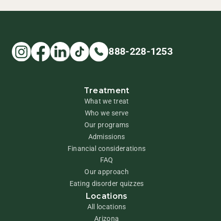
888-228-1253
Treatment
What we treat
Who we serve
Our programs
Admissions
Financial considerations
FAQ
Our approach
Eating disorder quizzes
Locations
All locations
Arizona