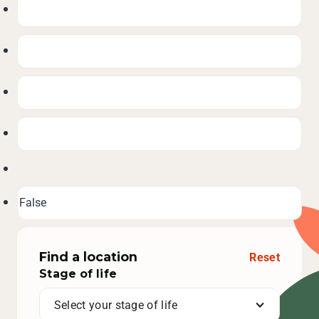
Find a location
Reset
Stage of life
Select your stage of life