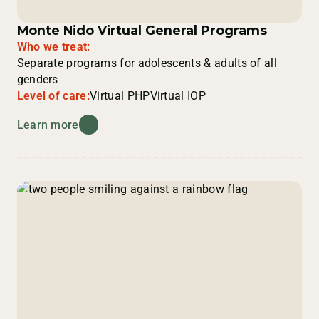
Monte Nido Virtual General Programs
Who we treat:
Separate programs for adolescents & adults of all
genders
Level of care:
Virtual PHP
Virtual IOP
Learn more