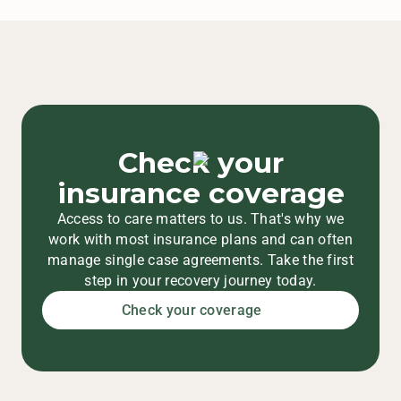
Check your
insurance coverage
Access to care matters to us. That's why we
work with most insurance plans and can often
manage single case agreements. Take the first
step in your recovery journey today.
Check your coverage