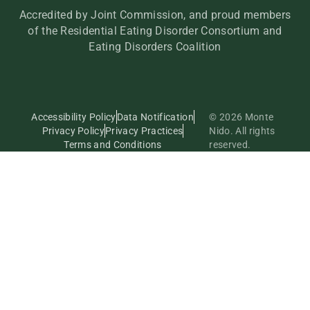
Accredited by Joint Commission, and proud members
of the Residential Eating Disorder Consortium and
Eating Disorders Coalition
Accessibility Policy
Data Notification
© 2026 Monte
Privacy Policy
Privacy Practices
Nido. All rights
Terms and Conditions
reserved.