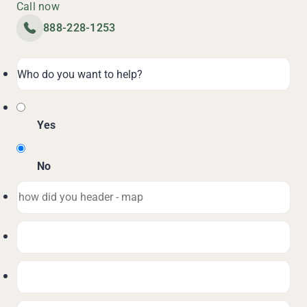
Call now
888-228-1253
Yes
No