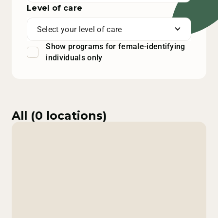
Level of care
Select your level of care
Show programs for female-identifying
individuals only
All (
0
locations)