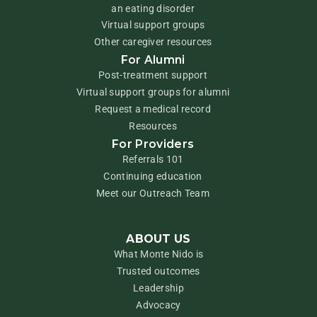
an eating disorder
Virtual support groups
Other caregiver resources
For Alumni
Post-treatment support
Virtual support groups for alumni
Request a medical record
Resources
For Providers
Referrals 101
Continuing education
Meet our Outreach Team
ABOUT US
What Monte Nido is
Trusted outcomes
Leadership
Advocacy