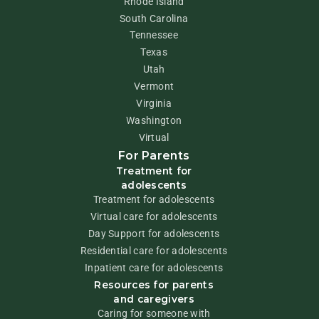
Rhode Island
South Carolina
Tennessee
Texas
Utah
Vermont
Virginia
Washington
Virtual
For Parents
Treatment for
adolescents
Treatment for adolescents
Virtual care for adolescents
Day Support for adolescents
Residential care for adolescents
Inpatient care for adolescents
Resources for parents
and caregivers
Caring for someone with