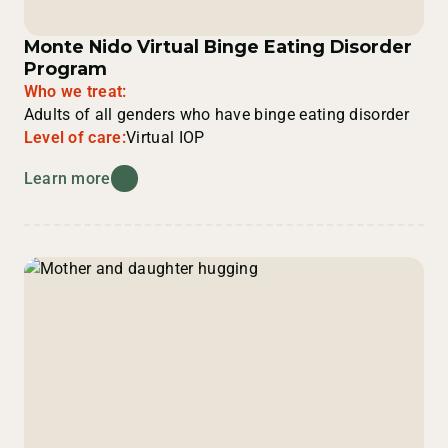
Monte Nido Virtual Binge Eating Disorder
Program
Who we treat:
Adults of all genders who have binge eating disorder
Level of care:
Virtual IOP
Learn more