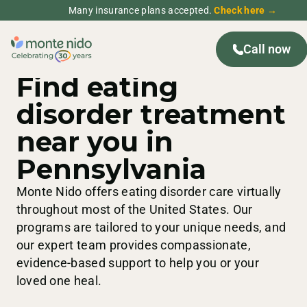
Many insurance plans accepted.
Check here →
Call now
PENNSYLVANIA
TREATMENT CENTERS
Find eating
disorder treatment
near you in
Pennsylvania
Monte Nido offers eating disorder care virtually
throughout most of the United States. Our
programs are tailored to your unique needs, and
our expert team provides compassionate,
evidence-based support to help you or your
loved one heal.