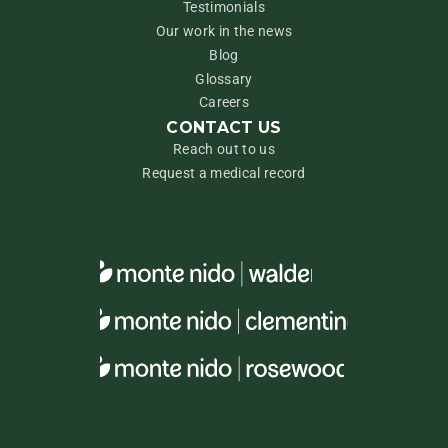
Testimonials
Our work in the news
Blog
Glossary
Careers
CONTACT US
Reach out to us
Request a medical record