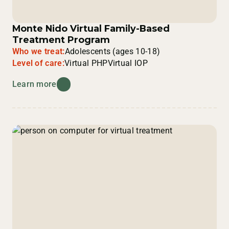
Monte Nido Virtual Family-Based
Treatment Program
Who we treat:
Adolescents (ages 10-18)
Level of care:
Virtual PHP
Virtual IOP
Learn more