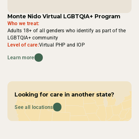
Monte Nido Virtual LGBTQIA+ Program
Who we treat:
Adults 18+ of all genders who identify as part of the
LGBTQIA+ community
Level of care:
Virtual PHP and IOP
Learn more
Looking for care in another state?
See all locations