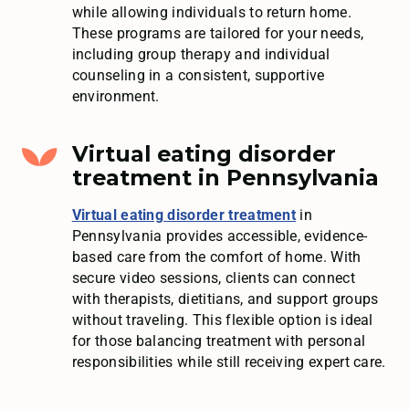
while allowing individuals to return home.
These programs are tailored for your needs,
including group therapy and individual
counseling in a consistent, supportive
environment.
Virtual eating disorder
treatment in Pennsylvania
Virtual eating disorder treatment
in
Pennsylvania provides accessible, evidence-
based care from the comfort of home. With
secure video sessions, clients can connect
with therapists, dietitians, and support groups
without traveling. This flexible option is ideal
for those balancing treatment with personal
responsibilities while still receiving expert care.