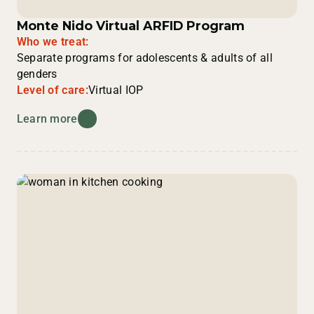
Monte Nido Virtual ARFID Program
Who we treat:
Separate programs for adolescents & adults of all
genders
Level of care:
Virtual IOP
Learn more