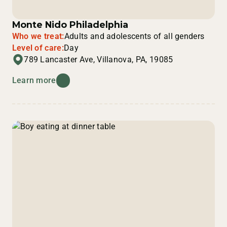
Monte Nido Philadelphia
Who we treat:
Adults and adolescents of all genders
Level of care:
Day
789 Lancaster Ave, Villanova, PA, 19085
Learn more