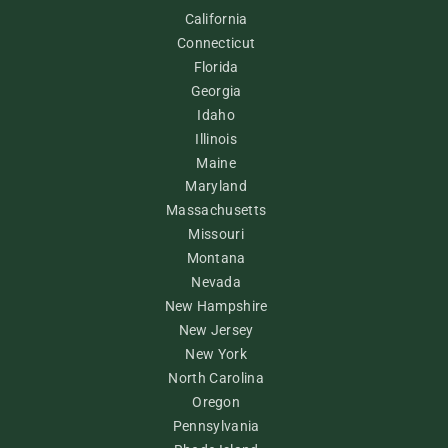
California
Connecticut
Florida
Georgia
Idaho
Illinois
Maine
Maryland
Massachusetts
Missouri
Montana
Nevada
New Hampshire
New Jersey
New York
North Carolina
Oregon
Pennsylvania