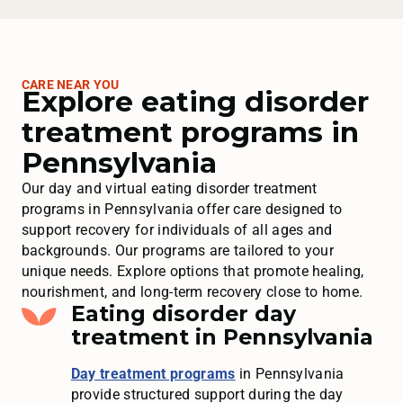
CARE NEAR YOU
Explore eating disorder
treatment programs in
Pennsylvania
Our day and virtual eating disorder treatment
programs in Pennsylvania offer care designed to
support recovery for individuals of all ages and
backgrounds. Our programs are tailored to your
unique needs. Explore options that promote healing,
nourishment, and long-term recovery close to home.
Eating disorder day
treatment in Pennsylvania
Day treatment programs
in Pennsylvania
provide structured support during the day