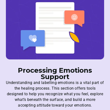
Processing Emotions
Support
Understanding and labelling emotions is a vital part of
the healing process. This section offers tools
designed to help you recognize what you feel, explore
what’s beneath the surface, and build a more
accepting attitude toward your emotions.