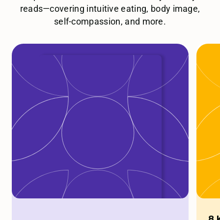
reads—covering intuitive eating, body image,
self-compassion, and more.
8 