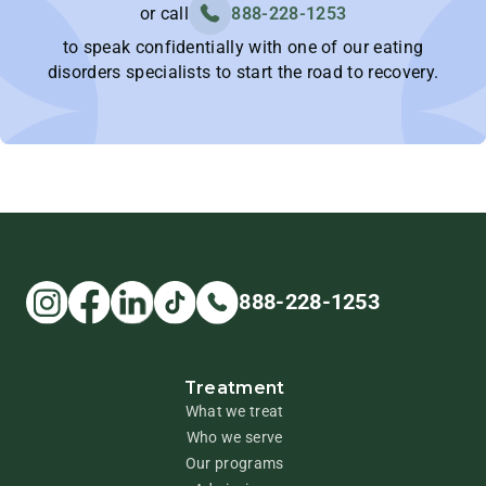
or call
888-228-1253
to speak confidentially with one of our eating
disorders specialists to start the road to recovery.
888-228-1253
Treatment
What we treat
Who we serve
Our programs