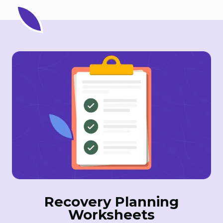
Recovery Planning
Worksheets