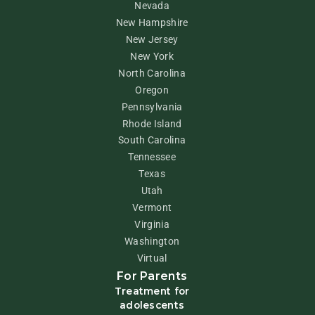
Nevada
New Hampshire
New Jersey
New York
North Carolina
Oregon
Pennsylvania
Rhode Island
South Carolina
Tennessee
Texas
Utah
Vermont
Virginia
Washington
Virtual
For Parents
Treatment for
adolescents