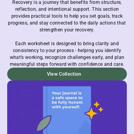
Recovery is a journey that benefits from structure,
reflection, and intentional support. This section
provides practical tools to help you set goals, track
progress, and stay connected to the daily actions that
strengthen your recovery.
Each worksheet is designed to bring clarity and
consistency to your process - helping you identify
what’s working, recognize challenges early, and plan
meaningful steps forward with confidence and care.
View Collection