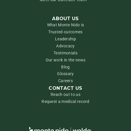
ABOUT US
What Monte Nido is
Trusted outcomes
Leadership
Advocacy
Testimonials
Our work in the news
Blog
Glossary
Careers
CONTACT US
Reach out to us
Request a medical record