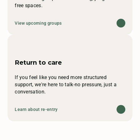
free spaces.
View upcoming groups
Return to care
If you feel like you need more structured
support, we're here to talk-no pressure, just a
conversation.
Learn about re-entry