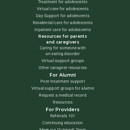
Treatment for adolescents
Virtual care for adolescents
Day Support for adolescents
Residential care for adolescents
Inpatient care for adolescents
Resources for parents
and caregivers
Caring for someone with
an eating disorder
Virtual support groups
Other caregiver resources
For Alumni
Post-treatment support
Virtual support groups for alumni
Request a medical record
Resources
For Providers
Referrals 101
Continuing education
Meet our Outreach Team