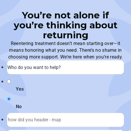
You’re not alone if
you’re thinking about
returning
Reentering treatment doesn’t mean starting over—it
means honoring what you need. There’s no shame in
choosing more support. We’re here when you’re ready.
Yes
No