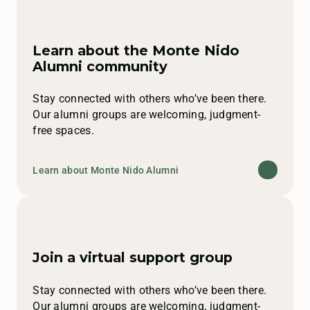
Learn about the Monte Nido
Alumni community
Stay connected with others who’ve been there.
Our alumni groups are welcoming, judgment-
free spaces.
Learn about Monte Nido Alumni
Join a virtual support group
Stay connected with others who’ve been there.
Our alumni groups are welcoming, judgment-