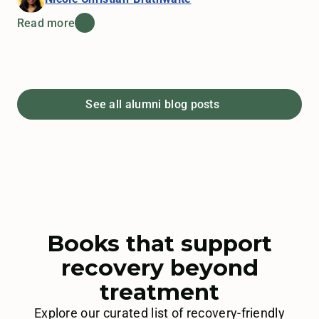
Read more
See all alumni blog posts
Books that support
recovery beyond
treatment
Explore our curated list of recovery-friendly