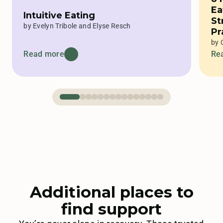
Ea
Intuitive Eating
St
by Evelyn Tribole and Elyse Resch
Pr
Ex
by 
Read more
Re
Additional places to
find support