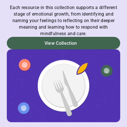
Each resource in this collection supports a different
stage of emotional growth, from identifying and
naming your feelings to reflecting on their deeper
meaning and learning how to respond with
mindfulness and care.
View Collection