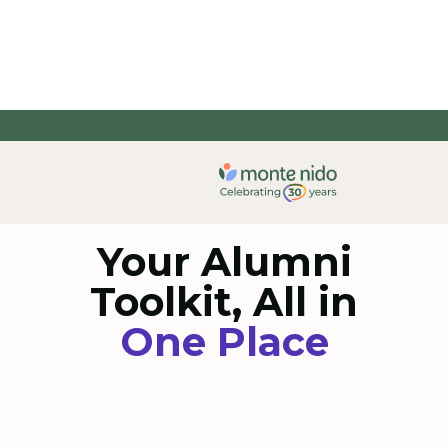
Your Alumni
Toolkit, All in
One Place