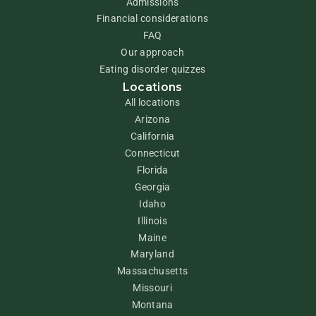
Admissions
Financial considerations
FAQ
Our approach
Eating disorder quizzes
Locations
All locations
Arizona
California
Connecticut
Florida
Georgia
Idaho
Illinois
Maine
Maryland
Massachusetts
Missouri
Montana