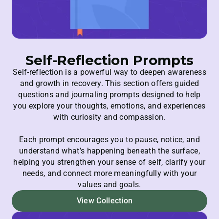
Self-Reflection Prompts
Self-reflection is a powerful way to deepen awareness
and growth in recovery. This section offers guided
questions and journaling prompts designed to help
you explore your thoughts, emotions, and experiences
with curiosity and compassion.
Each prompt encourages you to pause, notice, and
understand what’s happening beneath the surface,
helping you strengthen your sense of self, clarify your
needs, and connect more meaningfully with your
values and goals.
View Collection