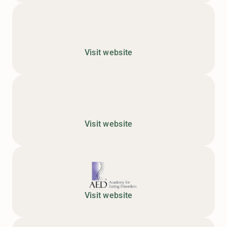
Visit website
Visit website
Visit website