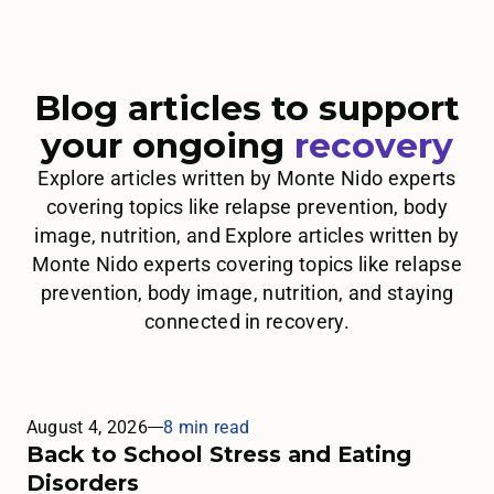
Blog articles to support
your ongoing
recovery
Explore articles written by Monte Nido experts
covering topics like relapse prevention, body
image, nutrition, and Explore articles written by
Monte Nido experts covering topics like relapse
prevention, body image, nutrition, and staying
connected in recovery.
August 4, 2026
8 min read
Back to School Stress and Eating
Disorders