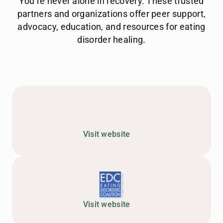
You’re never alone in recovery. These trusted
partners and organizations offer peer support,
advocacy, education, and resources for eating
disorder healing.
Visit website
Visit website