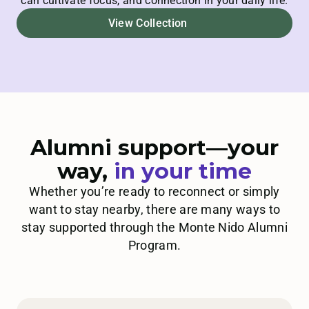
can cultivate focus, and connection in your daily life.
View Collection
Alumni support—your
way,
in
your time
Whether you’re ready to reconnect or simply
want to stay nearby, there are many ways to
stay supported through the Monte Nido Alumni
Program.