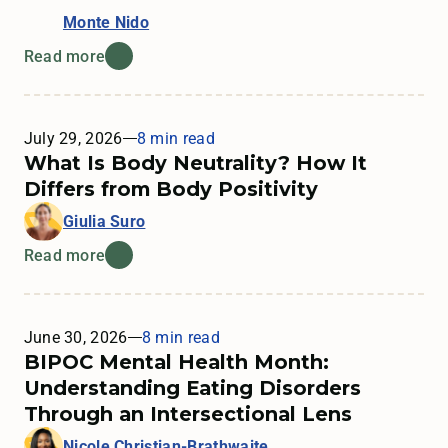
Monte Nido
Read more
July 29, 2026
8 min read
What Is Body Neutrality? How It
Differs from Body Positivity
Giulia Suro
Read more
June 30, 2026
8 min read
BIPOC Mental Health Month:
Understanding Eating Disorders
Through an Intersectional Lens
Nicole Christian-Brathwaite