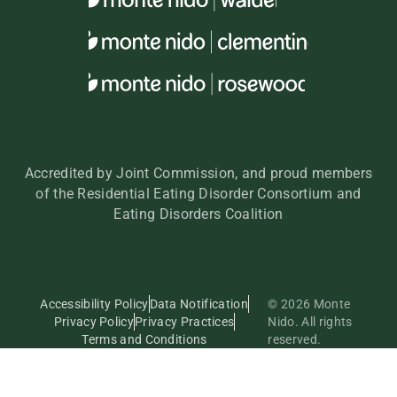
Accredited by Joint Commission, and proud members
of the Residential Eating Disorder Consortium and
Eating Disorders Coalition
Accessibility Policy
Data Notification
© 2026 Monte
Privacy Policy
Privacy Practices
Nido. All rights
Terms and Conditions
reserved.