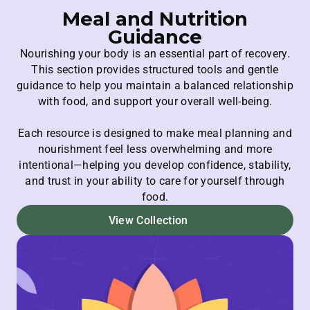
Meal and Nutrition
Guidance
Nourishing your body is an essential part of recovery.
This section provides structured tools and gentle
guidance to help you maintain a balanced relationship
with food, and support your overall well-being.
Each resource is designed to make meal planning and
nourishment feel less overwhelming and more
intentional—helping you develop confidence, stability,
and trust in your ability to care for yourself through
food.
View Collection