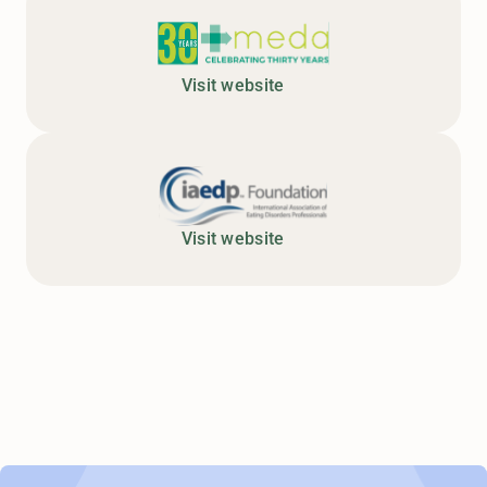
Visit website
Visit website