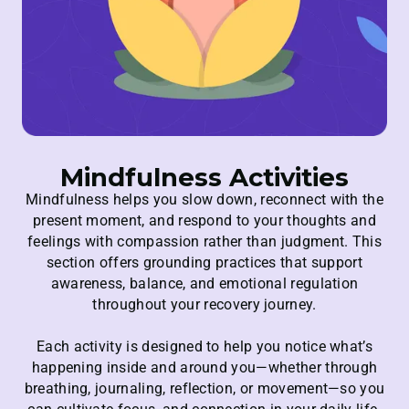
Mindfulness Activities
Mindfulness helps you slow down, reconnect with the
present moment, and respond to your thoughts and
feelings with compassion rather than judgment. This
section offers grounding practices that support
awareness, balance, and emotional regulation
throughout your recovery journey.
Each activity is designed to help you notice what’s
happening inside and around you—whether through
breathing, journaling, reflection, or movement—so you