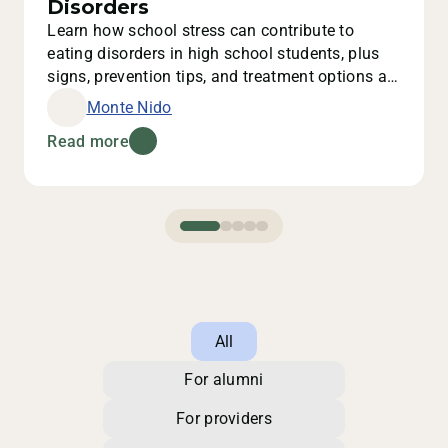
Disorders
Learn how school stress can contribute to
eating disorders in high school students, plus
signs, prevention tips, and treatment options at
Monte Nido.
Monte Nido
Read more
All
For alumni
For providers