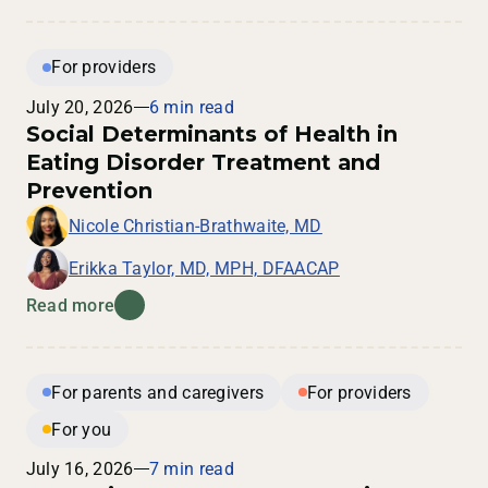
For providers
July 20, 2026
6 min read
Social Determinants of Health in
Eating Disorder Treatment and
Prevention
Nicole Christian-Brathwaite, MD
Erikka Taylor, MD, MPH, DFAACAP
Read more
For parents and caregivers
For providers
For you
July 16, 2026
7 min read