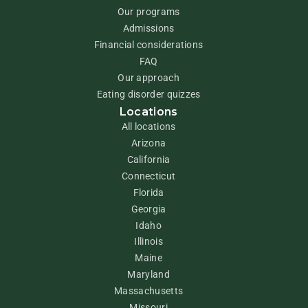
Our programs
Admissions
Financial considerations
FAQ
Our approach
Eating disorder quizzes
Locations
All locations
Arizona
California
Connecticut
Florida
Georgia
Idaho
Illinois
Maine
Maryland
Massachusetts
Missouri