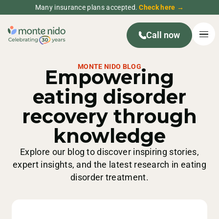
Many insurance plans accepted.
Check here →
Call now
MONTE NIDO BLOG
Empowering
eating disorder
recovery through
knowledge
Explore our blog to discover inspiring stories,
expert insights, and the latest research in eating
disorder treatment.