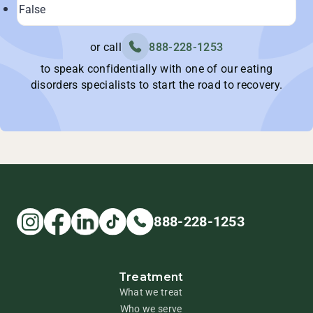
or call
888-228-1253
to speak confidentially with one of our eating
disorders specialists to start the road to recovery.
888-228-1253
Treatment
What we treat
Who we serve