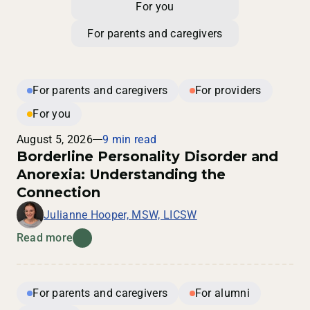
For you
For parents and caregivers
For parents and caregivers
For providers
For you
August 5, 2026
9 min read
Borderline Personality Disorder and
Anorexia: Understanding the
Connection
Julianne Hooper, MSW, LICSW
Read more
For parents and caregivers
For alumni