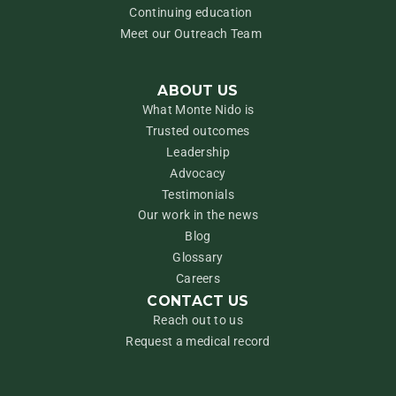
Continuing education
Meet our Outreach Team
ABOUT US
What Monte Nido is
Trusted outcomes
Leadership
Advocacy
Testimonials
Our work in the news
Blog
Glossary
Careers
CONTACT US
Reach out to us
Request a medical record