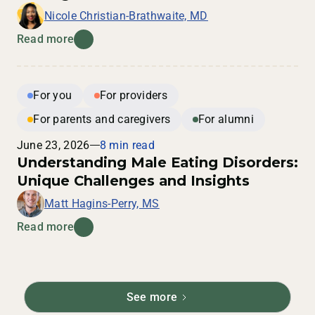
Nicole Christian-Brathwaite, MD
Read more
For you
For providers
For parents and caregivers
For alumni
June 23, 2026
8 min read
Understanding Male Eating Disorders:
Unique Challenges and Insights
Matt Hagins-Perry, MS
Read more
See more