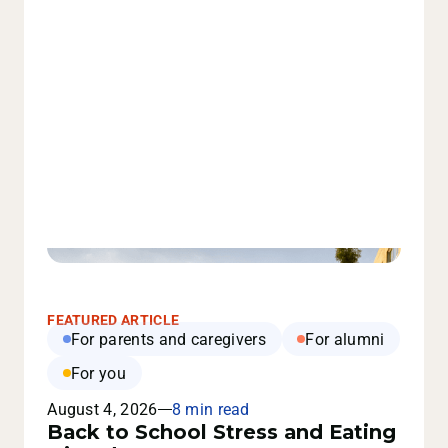
FEATURED ARTICLE
For parents and caregivers
For alumni
For you
August 4, 2026
8 min read
Back to School Stress and Eating