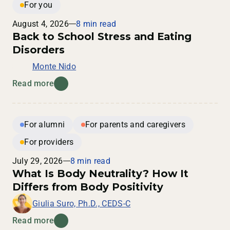
For you
August 4, 2026
8 min read
Back to School Stress and Eating
Disorders
Monte Nido
Read more
For alumni
For parents and caregivers
For providers
July 29, 2026
8 min read
What Is Body Neutrality? How It
Differs from Body Positivity
Giulia Suro, Ph.D., CEDS-C
Read more