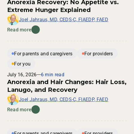
Anorexia Recovery: No Appetite vs.
Extreme Hunger Explained
Joel Jahraus, MD, CEDS-C, FIAEDP, FAED
Read more
For parents and caregivers
For providers
For you
July 16, 2026
6 min read
Anorexia and Hair Changes: Hair Loss,
Lanugo, and Recovery
Joel Jahraus, MD, CEDS-C, FIAEDP, FAED
Read more
For parents and caregivers
For providers