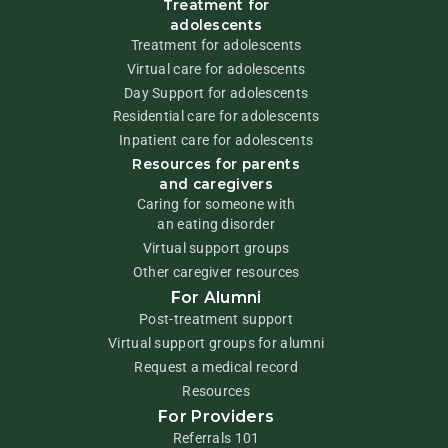
Treatment for
adolescents
Treatment for adolescents
Virtual care for adolescents
Day Support for adolescents
Residential care for adolescents
Inpatient care for adolescents
Resources for parents
and caregivers
Caring for someone with
an eating disorder
Virtual support groups
Other caregiver resources
For Alumni
Post-treatment support
Virtual support groups for alumni
Request a medical record
Resources
For Providers
Referrals 101