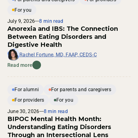
For you
July 9, 2026
8 min read
Anorexia and IBS: The Connection
Between Eating Disorders and
Digestive Health
Rachel Fortune, MD, FAAP, CEDS-C
Read more
For alumni
For parents and caregivers
For providers
For you
June 30, 2026
8 min read
BIPOC Mental Health Month:
Understanding Eating Disorders
Through an Intersectional Lens