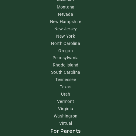
Montana
Nevada
New Hampshire
New Jersey
New York
North Carolina
Oregon
Pennsylvania
Rhode Island
South Carolina
Tennessee
Texas
Utah
Vermont
Virginia
Washington
Virtual
For Parents