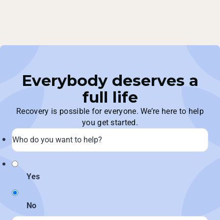
Everybody deserves a
full life
Recovery is possible for everyone. We’re here to help
you get started.
Yes
No