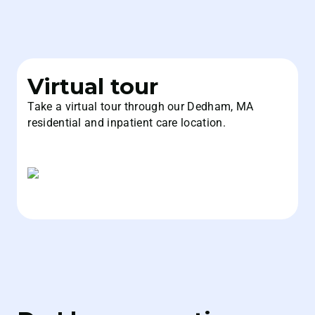
Virtual tour
Take a virtual tour through our Dedham, MA
residential and inpatient care location.