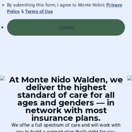
By submitting this form, I agree to Monte Nido's
Privacy
Policy
&
Terms of Use
Submit
At Monte Nido Walden, we
deliver the highest
standard of care for all
ages and genders — in
network with most
insurance plans.
We offer a full spectrum of care and will work with
you to build a support plan that’s right for you.