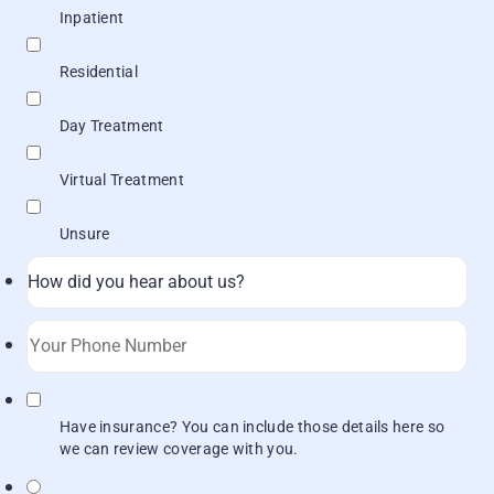
Inpatient
Residential
Day Treatment
Virtual Treatment
Unsure
Format: (000) 000-0000.
Have insurance? You can include those details here so
we can review coverage with you.