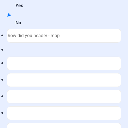
Yes
No