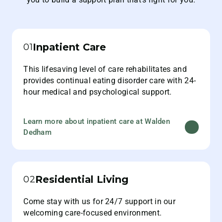
Inpatient Care
01
This lifesaving level of care rehabilitates and
provides continual eating disorder care with 24-
hour medical and psychological support.
Learn more about inpatient care at Walden
Dedham
Residential Living
02
Come stay with us for 24/7 support in our
welcoming care-focused environment.