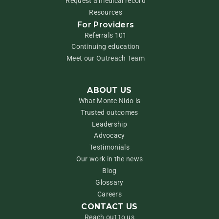
Request a medical record
Resources
For Providers
Referrals 101
Continuing education
Meet our Outreach Team
ABOUT US
What Monte Nido is
Trusted outcomes
Leadership
Advocacy
Testimonials
Our work in the news
Blog
Glossary
Careers
CONTACT US
Reach out to us