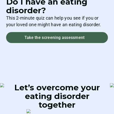
Do I have an eating
disorder?
This 2-minute quiz can help you see if you or
your loved one might have an eating disorder.
Take the screening assessment
Let’s overcome your
eating
disorder
together