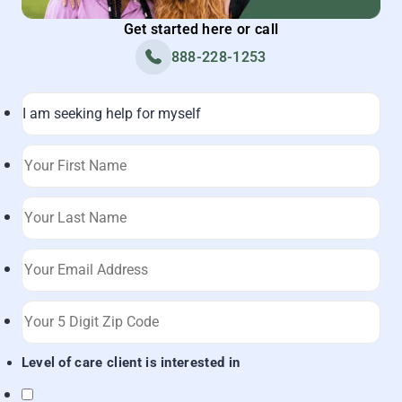
Get started here or call
888-228-1253
Level of care client is interested in