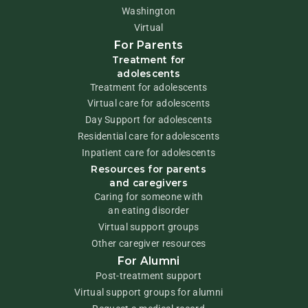
Washington
Virtual
For Parents
Treatment for
adolescents
Treatment for adolescents
Virtual care for adolescents
Day Support for adolescents
Residential care for adolescents
Inpatient care for adolescents
Resources for parents
and caregivers
Caring for someone with
an eating disorder
Virtual support groups
Other caregiver resources
For Alumni
Post-treatment support
Virtual support groups for alumni