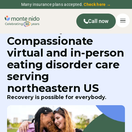
Many insurance plans accepted.
Check here →
Call now
Compassionate
virtual and in-person
eating disorder care
serving
northeastern US
Recovery is possible for everybody.