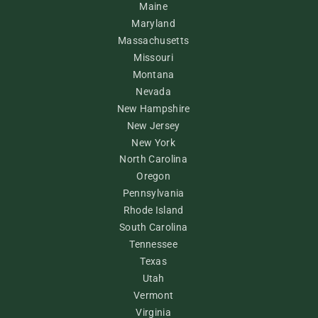
Maine
Maryland
Massachusetts
Missouri
Montana
Nevada
New Hampshire
New Jersey
New York
North Carolina
Oregon
Pennsylvania
Rhode Island
South Carolina
Tennessee
Texas
Utah
Vermont
Virginia