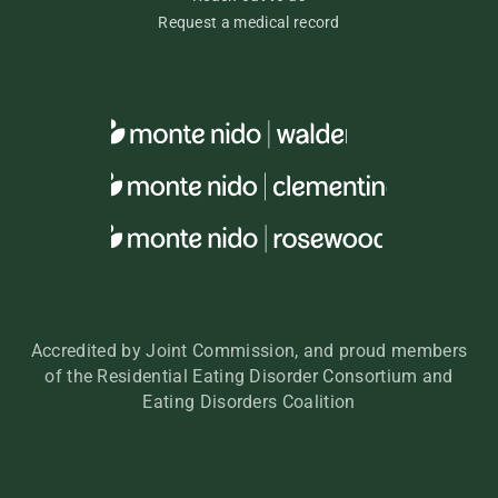
Request a medical record
Accredited by Joint Commission, and proud members
of the Residential Eating Disorder Consortium and
Eating Disorders Coalition