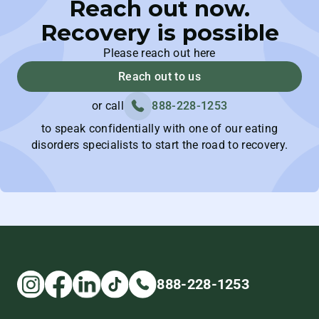
Reach out now.
Recovery is possible
Please reach out here
Reach out to us
or call
888-228-1253
to speak confidentially with one of our eating
disorders specialists to start the road to recovery.
888-228-1253