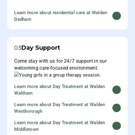
Learn more about residential care at Walden
Dedham
Day Support
03
Come stay with us for 24/7 support in our
welcoming care-focused environment.
Learn more about Day Treatment at Walden
Waltham
Learn more about Day Treatment at Walden
Westborough
Learn more about Day Treatment at Walden
Middletown