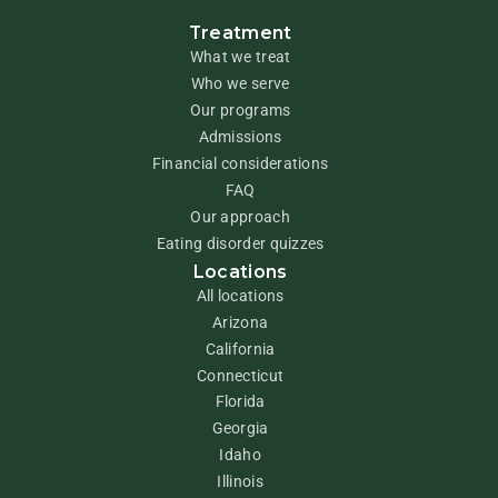
Treatment
What we treat
Who we serve
Our programs
Admissions
Financial considerations
FAQ
Our approach
Eating disorder quizzes
Locations
All locations
Arizona
California
Connecticut
Florida
Georgia
Idaho
Illinois