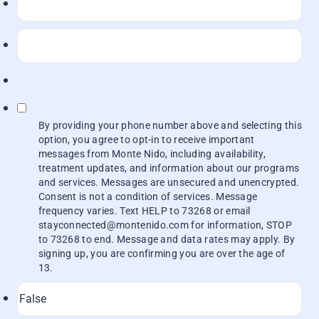
By providing your phone number above and selecting this
option, you agree to opt-in to receive important
messages from Monte Nido, including availability,
treatment updates, and information about our programs
and services. Messages are unsecured and unencrypted.
Consent is not a condition of services. Message
frequency varies. Text HELP to 73268 or email
stayconnected@montenido.com for information, STOP
to 73268 to end. Message and data rates may apply. By
signing up, you are confirming you are over the age of
13.