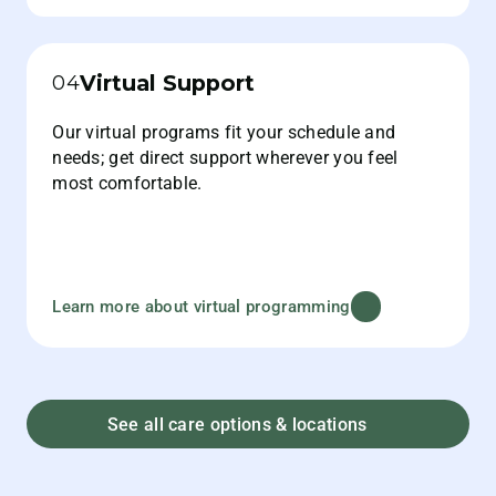
Virtual Support
04
Our virtual programs fit your schedule and
needs; get direct support wherever you feel
most comfortable.
Learn more about virtual programming
See all care options & locations