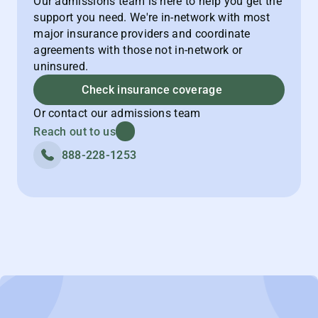
Our admissions team is here to help you get the
support you need. We're in-network with most
major insurance providers and coordinate
agreements with those not in-network or
uninsured.
Check insurance coverage
Or contact our admissions team
Reach out to us
888-228-1253