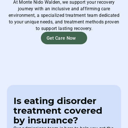
At Monte Nido Walden, we support your recovery
journey with an inclusive and affirming care
environment, a specialized treatment team dedicated
to your unique needs, and treatment methods proven
to support lasting recovery.
Get Care Now
Is eating disorder
treatment covered
by insurance?