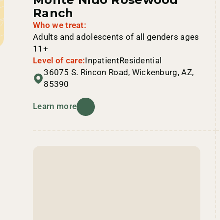
Ranch
Who we treat:
Adults and adolescents of all genders ages
11+
Level of care:
Inpatient
Residential
36075 S. Rincon Road, Wickenburg, AZ,
85390
Learn more