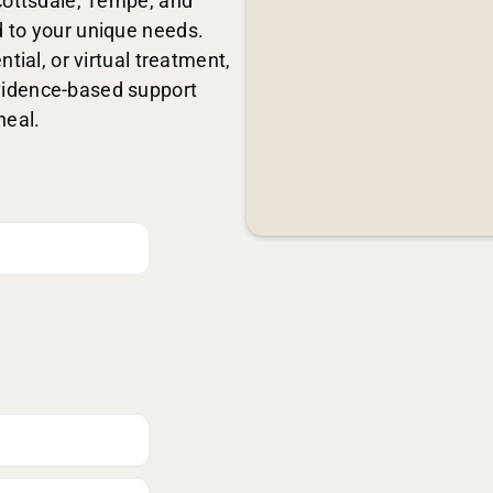
Scottsdale, Tempe, and
 to your unique needs.
tial, or virtual treatment,
vidence-based support
heal.