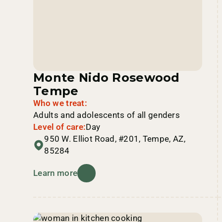
Monte Nido Rosewood
Tempe
Who we treat:
Adults and adolescents of all genders
Level of care:
Day
950 W. Elliot Road, #201, Tempe, AZ,
85284
Learn more