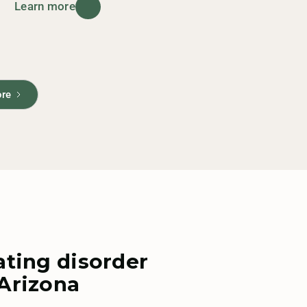
Learn more
ore
ating disorder
 Arizona