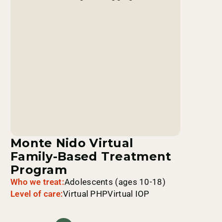
Monte Nido Virtual
Family-Based Treatment
Program
Who we treat:
Adolescents (ages 10-18)
Level of care:
Virtual PHP
Virtual IOP