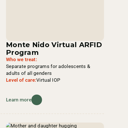
Monte Nido Virtual ARFID
Program
Who we treat:
Separate programs for adolescents &
adults of all genders
Level of care:
Virtual IOP
Learn more