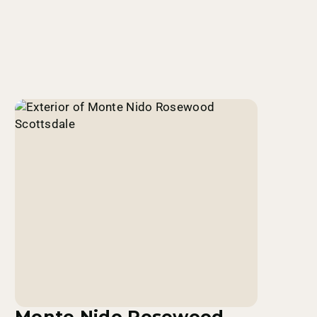
Monte Nido Rosewood