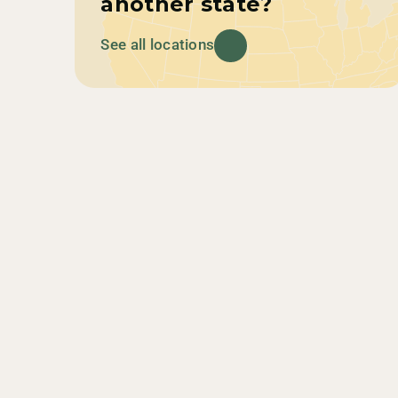
another state?
See all locations