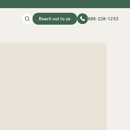
Reach out to us
888-228-1253