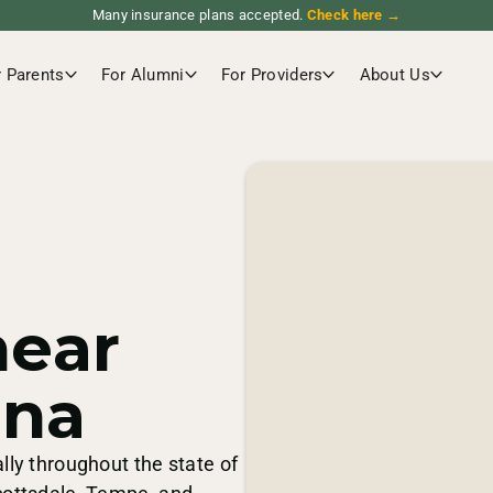
Many insurance plans accepted.
Check here →
r Parents
For Alumni
For Providers
About Us
near
ona
lly throughout the state of