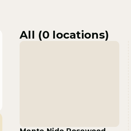
All (
0
locations)
Monte Nido Rosewood