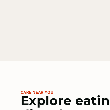
CARE NEAR YOU
Explore eati