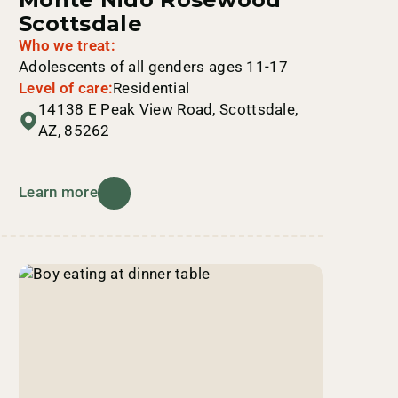
Scottsdale
Who we treat:
Adolescents of all genders ages 11-17
Level of care:
Residential
14138 E Peak View Road, Scottsdale,
AZ, 85262
Learn more