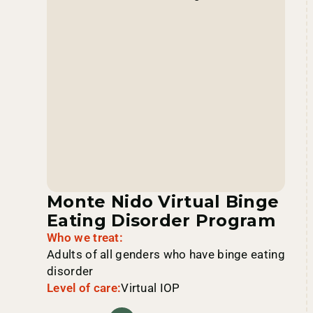
Monte Nido Virtual Binge
Eating Disorder Program
Who we treat:
Adults of all genders who have binge eating
disorder
Level of care:
Virtual IOP