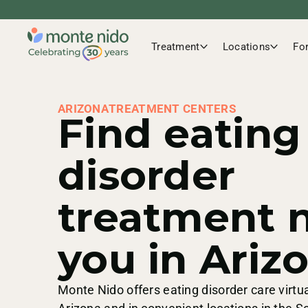
Treatment
Locations
Fo
ARIZONA
TREATMENT CENTERS
Find eating
disorder
treatment 
you in Ariz
Monte Nido offers eating disorder care virtua