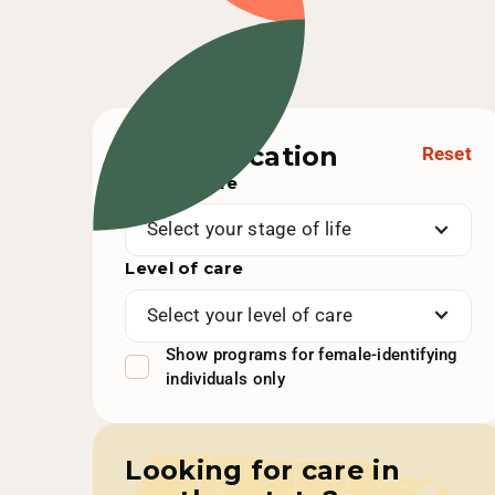
Find a location
Reset
Stage of life
Select your stage of life
Level of care
Select your level of care
Show programs for female-identifying
individuals only
Looking for care in