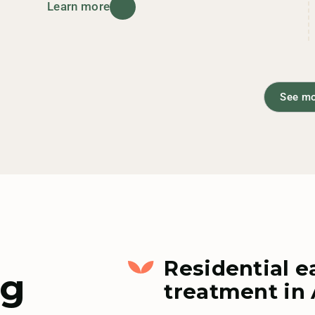
Learn more
See m
Residential e
ng
treatment in