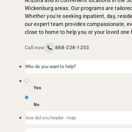
Arizona and in convenient locations in the 
Wickenburg areas. Our programs are tailored
Whether you're seeking inpatient, day, residen
our expert team provides compassionate, e
close to home to help you or your loved one 
Call now
888-228-1253
Yes
No