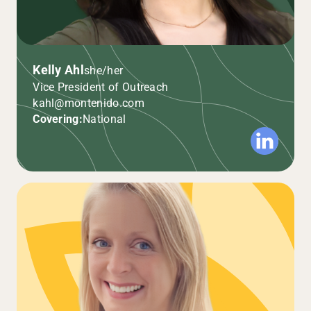
Kelly Ahl
she/her
Vice President of Outreach
kahl@montenido.com
Covering:
National