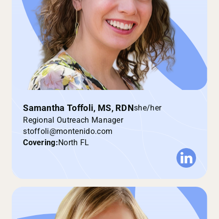
Samantha Toffoli, MS, RDN
she/her
Regional Outreach Manager
stoffoli@montenido.com
Covering:
North FL