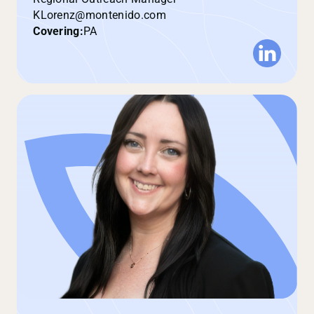
KLorenz@montenido.com
Covering:
PA