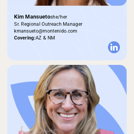
Kim Mansueto
she/her
Sr. Regional Outreach Manager
kmansueto@montenido.com
Covering:
AZ & NM