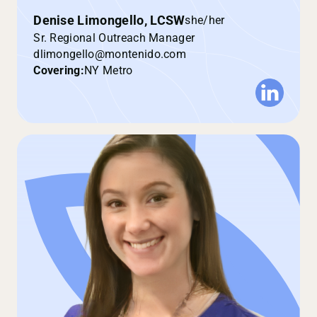
Denise Limongello, LCSW
she/her
Sr. Regional Outreach Manager
dlimongello@montenido.com
Covering:
NY Metro