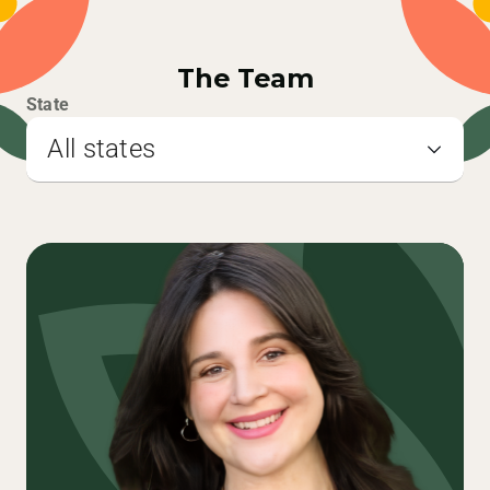
The Team
State
All states