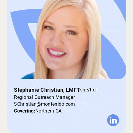
Stephanie Christian, LMFT
she/her
Regional Outreach Manager
SChristian@montenido.com
Covering:
Northern CA