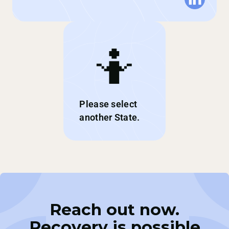
🤷
Please select
another State.
Reach out now.
Recovery is possible