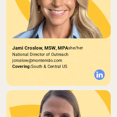
Jami Croslow, MSW, MPA
she/her
National Director of Outreach
jcroslow@montenido.com
Covering:
South & Central US