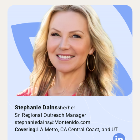
Stephanie Dains
she/her
Sr. Regional Outreach Manager
stephaniedains@Montenido.com
Covering:
LA Metro, CA Central Coast, and UT