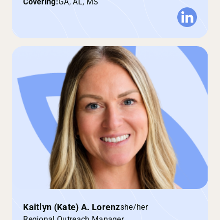
Covering:
GA, AL, MS
Kaitlyn (Kate) A. Lorenz
she/her
Regional Outreach Manager