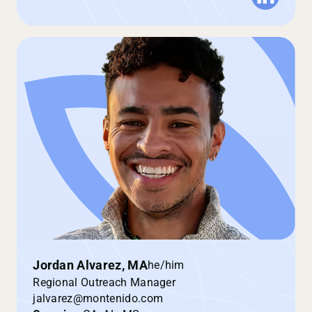
Jordan Alvarez, MA
he/him
Regional Outreach Manager
jalvarez@montenido.com