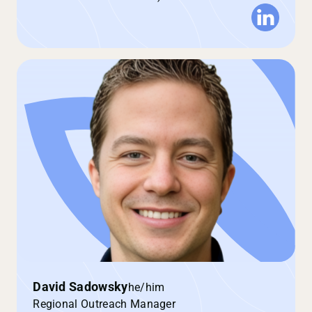
David Sadowsky
he/him
Regional Outreach Manager