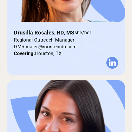
Drusilla Rosales, RD, MS
she/her
Regional Outreach Manager
DMRosales@montenido.com
Covering:
Houston, TX