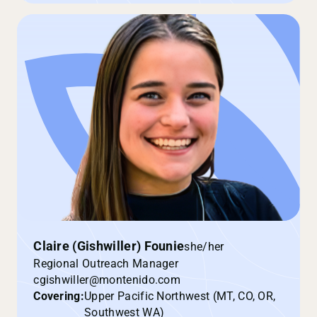
Claire (Gishwiller) Founie
she/her
Regional Outreach Manager
cgishwiller@montenido.com
Covering:
Upper Pacific Northwest (MT, CO, OR,
Southwest WA)