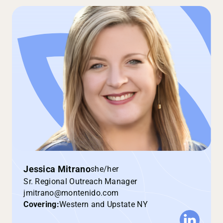
Jessica Mitrano
she/her
Sr. Regional Outreach Manager
jmitrano@montenido.com
Covering:
Western and Upstate NY