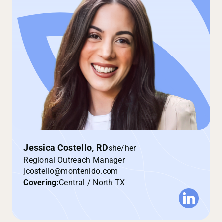
Jessica Costello, RD
she/her
Regional Outreach Manager
jcostello@montenido.com
Covering:
Central / North TX