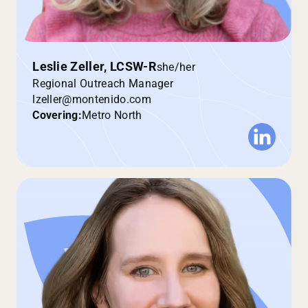
Leslie Zeller, LCSW-R
she/her
Regional Outreach Manager
lzeller@montenido.com
Covering:
Metro North