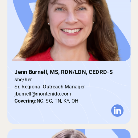
Jenn Burnell, MS, RDN/LDN, CEDRD-S
she/her
Sr. Regional Outreach Manager
jburnell@montenido.com
Covering:
NC, SC, TN, KY, OH