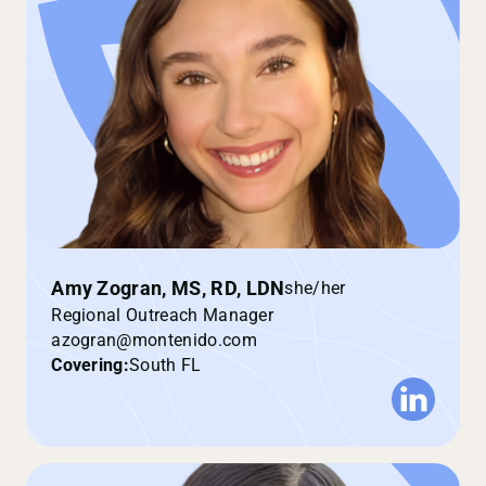
Amy Zogran, MS, RD, LDN
she/her
Regional Outreach Manager
azogran@montenido.com
Covering:
South FL