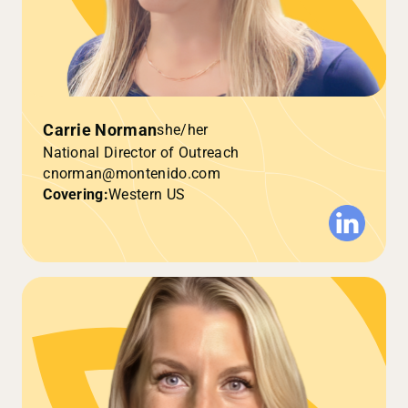
Carrie Norman
she/her
National Director of Outreach
cnorman@montenido.com
Covering:
Western US