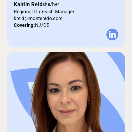
Kaitlin Reid
she/her
Regional Outreach Manager
kreid@montenido.com
Covering:
NJ/DE