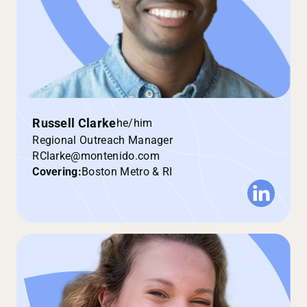
Russell Clarke
he/him
Regional Outreach Manager
RClarke@montenido.com
Covering:
Boston Metro & RI