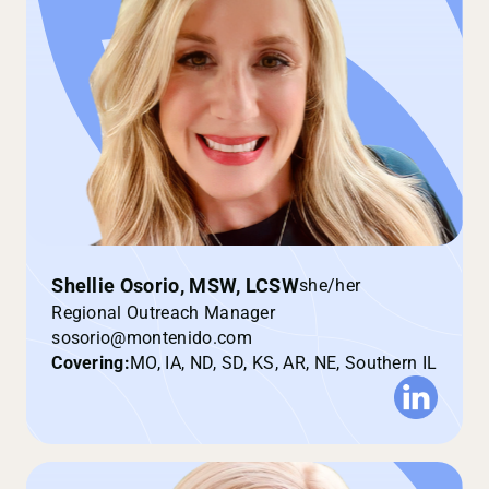
Shellie Osorio, MSW, LCSW
she/her
Regional Outreach Manager
sosorio@montenido.com
Covering:
MO, IA, ND, SD, KS, AR, NE, Southern IL