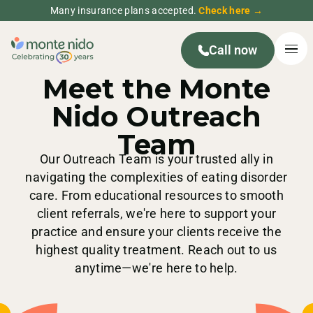
Many insurance plans accepted.
Check here →
Call now
YOUR PARTNERS IN CARE
Meet the Monte
Nido Outreach
Team
Our Outreach Team is your trusted ally in
navigating the complexities of eating disorder
care. From educational resources to smooth
client referrals, we're here to support your
practice and ensure your clients receive the
highest quality treatment. Reach out to us
anytime—we're here to help.