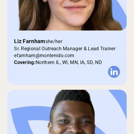
Liz Farnham
she/her
Sr. Regional Outreach Manager & Lead Trainer
efarnham@montenido.com
Covering:
Northern IL, WI, MN, IA, SD, ND