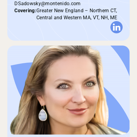
DSadowsky@montenido.com
Covering:
Greater New England – Northern CT,
Central and Western MA, VT, NH, ME