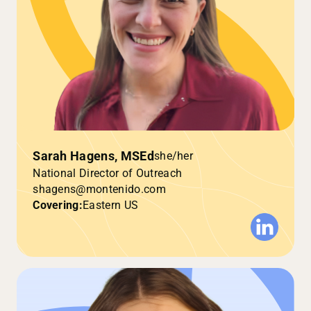
Sarah Hagens, MSEd
she/her
National Director of Outreach
shagens@montenido.com
Covering:
Eastern US