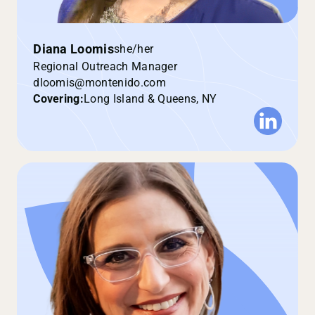
Diana Loomis
she/her
Regional Outreach Manager
dloomis@montenido.com
Covering:
Long Island & Queens, NY