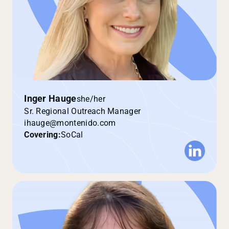
Inger Hauge
she/her
Sr. Regional Outreach Manager
ihauge@montenido.com
Covering:
SoCal