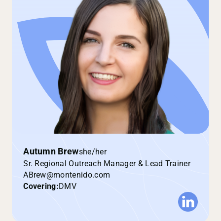
Autumn Brew
she/her
Sr. Regional Outreach Manager & Lead Trainer
ABrew@montenido.com
Covering:
DMV