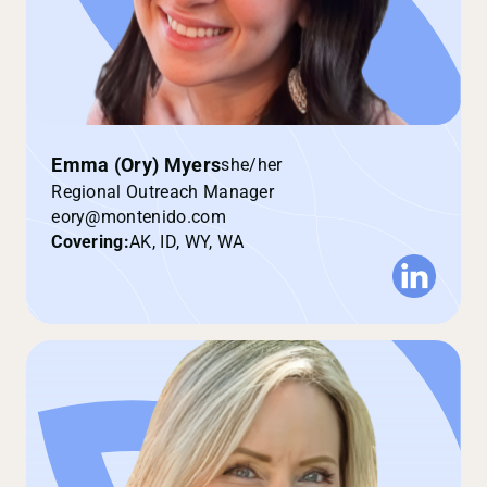
Emma (Ory) Myers
she/her
Regional Outreach Manager
eory@montenido.com
Covering:
AK, ID, WY, WA