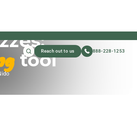
zzes:
ng
Reach out to us
888-228-1253
tool
Nido