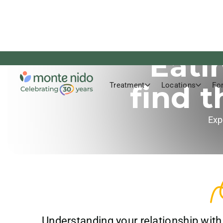
Eati
find 
Treatment
Locations
Fo
Exp
Understanding your relationship with