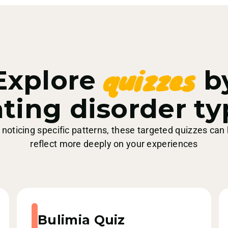
quizzes
Explore
b
ting disorder t
e noticing specific patterns, these targeted quizzes can
reflect more deeply on your experiences
Bulimia Quiz