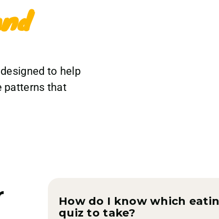
and
 designed to help
 patterns that
r
How do I know which eatin
quiz to take?