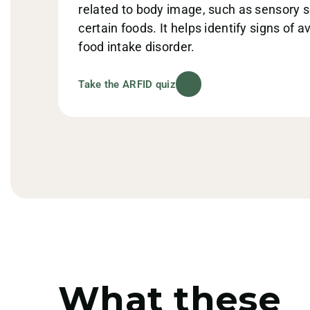
related to body image, such as sensory sen
certain foods. It helps identify signs of a
food intake disorder.
Take the ARFID quiz
What these