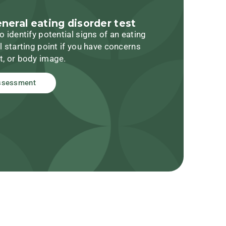
eneral eating disorder test
o identify potential signs of an eating
l starting point if you have concerns
t, or body image.
ssessment