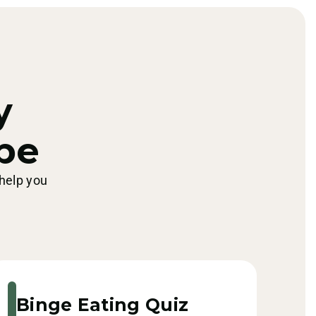
y
ype
 help you
Binge Eating Quiz