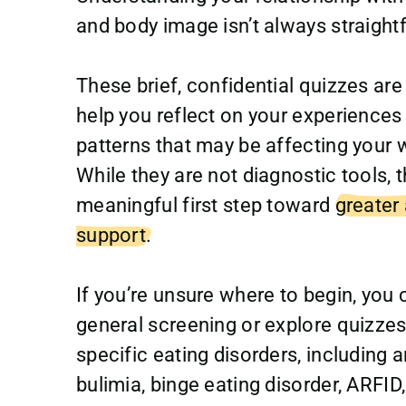
and body image isn’t always straight
These brief, confidential quizzes are
help you reflect on your experiences 
patterns that may be affecting your w
While they are not diagnostic tools, 
meaningful first step toward
greater
support.
If you’re unsure where to begin, you 
general screening or explore quizze
specific eating disorders, including a
bulimia, binge eating disorder, ARFID