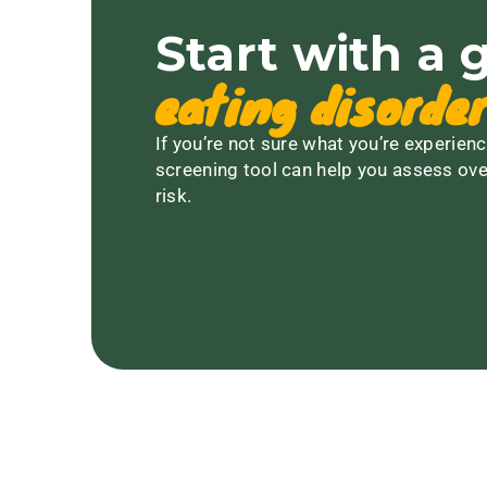
Start with a 
eating disorder
If you’re not sure what you’re experienc
screening tool can help you assess ove
risk.