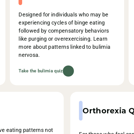
Designed for individuals who may be
experiencing cycles of binge eating
followed by compensatory behaviors
like purging or overexercising. Learn
more about patterns linked to bulimia
nervosa.
Take the bulimia quiz
Orthorexia Q
ive eating patterns not