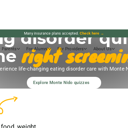
ng disorder qui
Many insurance plans accepted.
Check here →
right screeni
the
r Parents
For Alumni
For Providers
About Us
erience life-changing eating disorder care with Monte 
Explore Monte Nido quizzes
 food, weight,