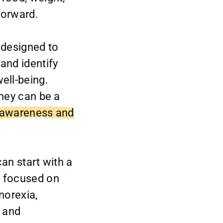
forward.
 designed to
and identify
ell-being.
they can be a
 awareness and
can start with a
s focused on
norexia,
, and