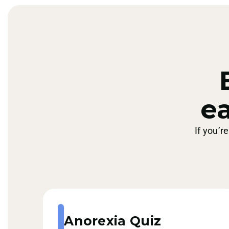
ea
If you’r
Anorexia Quiz