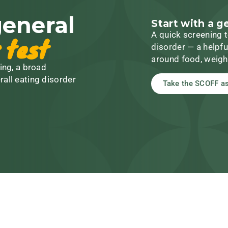
general
Start with a g
A quick screening t
 test
disorder — a helpfu
around food, weigh
ing, a broad
rall eating disorder
Take the SCOFF a