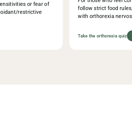
For those who feel con
sitivities or fear of
follow strict food rule
voidant/restrictive
with orthorexia nervos
Take the orthorexia quiz