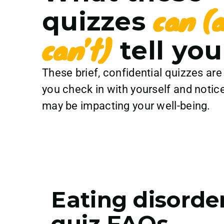
can (
quizzes
can’t)
tell you
These brief, confidential quizzes are
you check in with yourself and notice
may be impacting your well-being.
Eating disorde
quiz FAQs