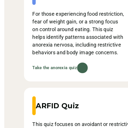
For those experiencing food restriction,
fear of weight gain, or a strong focus
on control around eating. This quiz
helps identify patterns associated with
anorexia nervosa, including restrictive
behaviors and body image concerns.
Take the anorexia quiz
ARFID Quiz
This quiz focuses on avoidant or restrict