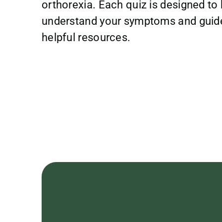
orthorexia. Each quiz is designed to 
understand your symptoms and guid
helpful resources.