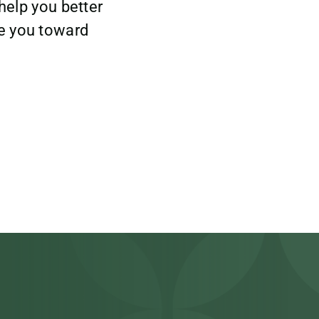
help you better
e you toward