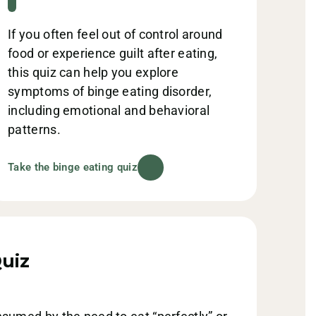
If you often feel out of control around
food or experience guilt after eating,
this quiz can help you explore
symptoms of binge eating disorder,
including emotional and behavioral
patterns.
Take the binge eating quiz
uiz