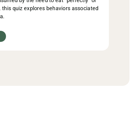
sumed by the need to eat “perfectly” or
s, this quiz explores behaviors associated
a.