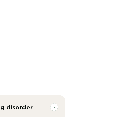
g disorder