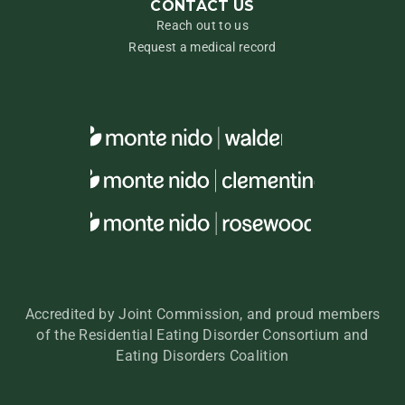
CONTACT US
Reach out to us
Request a medical record
Accredited by Joint Commission, and proud members
of the Residential Eating Disorder Consortium and
Eating Disorders Coalition