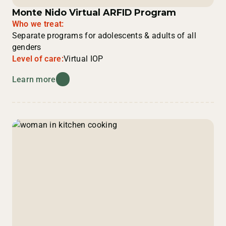
Monte Nido Virtual ARFID Program
Who we treat:
Separate programs for adolescents & adults of all
genders
Level of care:
Virtual IOP
Learn more