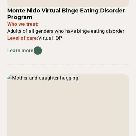
Monte Nido Virtual Binge Eating Disorder
Program
Who we treat:
Adults of all genders who have binge eating disorder
Level of care:
Virtual IOP
Learn more