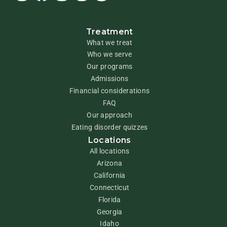
Treatment
What we treat
Who we serve
Our programs
Admissions
Financial considerations
FAQ
Our approach
Eating disorder quizzes
Locations
All locations
Arizona
California
Connecticut
Florida
Georgia
Idaho