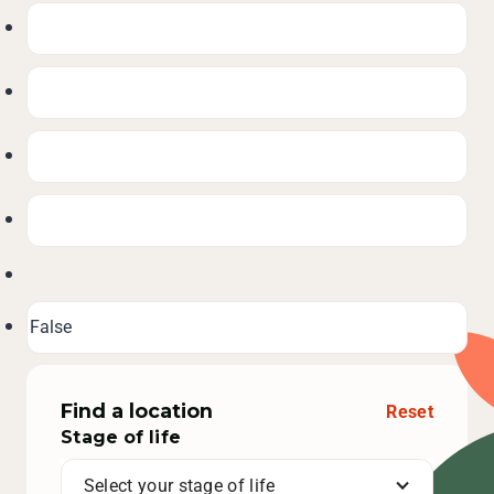
Find a location
Reset
Stage of life
Select your stage of life