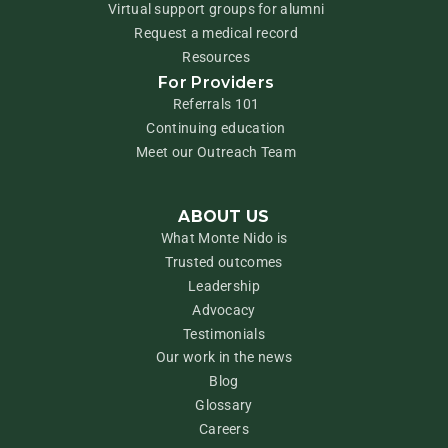
Virtual support groups for alumni
Request a medical record
Resources
For Providers
Referrals 101
Continuing education
Meet our Outreach Team
ABOUT US
What Monte Nido is
Trusted outcomes
Leadership
Advocacy
Testimonials
Our work in the news
Blog
Glossary
Careers