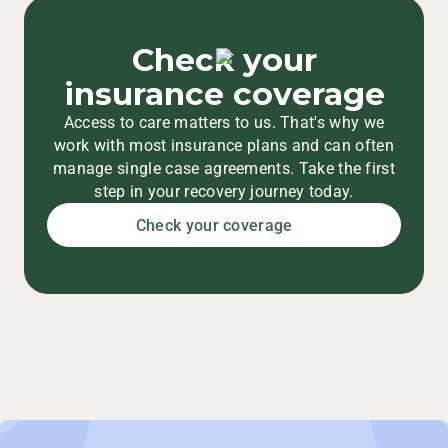
Check your
insurance coverage
Access to care matters to us. That's why we
work with most insurance plans and can often
manage single case agreements. Take the first
step in your recovery journey today.
Check your coverage