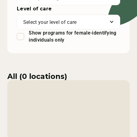
Level of care
Select your level of care
Show programs for female-identifying
individuals only
All (
0
locations)