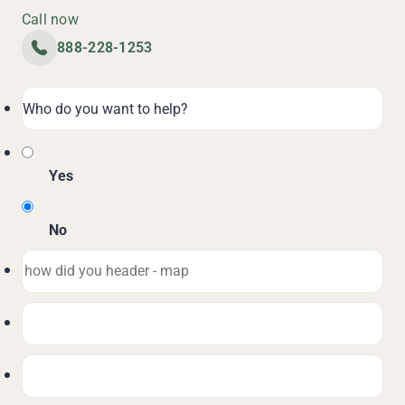
Call now
888-228-1253
Yes
No