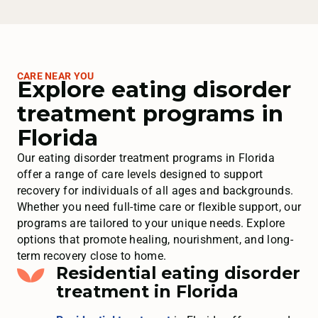
CARE NEAR YOU
Explore eating disorder
treatment programs in
Florida
Our eating disorder treatment programs in Florida
offer a range of care levels designed to support
recovery for individuals of all ages and backgrounds.
Whether you need full-time care or flexible support, our
programs are tailored to your unique needs. Explore
options that promote healing, nourishment, and long-
term recovery close to home.
Residential eating disorder
treatment in Florida