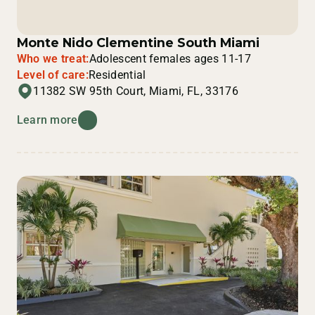
Monte Nido Clementine South Miami
Who we treat:
Adolescent females ages 11-17
Level of care:
Residential
11382 SW 95th Court, Miami, FL, 33176
Learn more