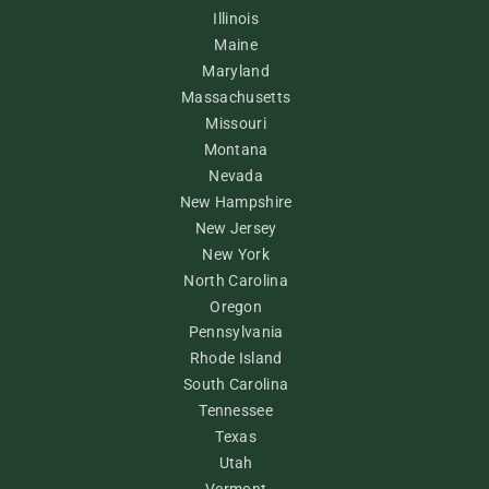
Illinois
Maine
Maryland
Massachusetts
Missouri
Montana
Nevada
New Hampshire
New Jersey
New York
North Carolina
Oregon
Pennsylvania
Rhode Island
South Carolina
Tennessee
Texas
Utah
Vermont