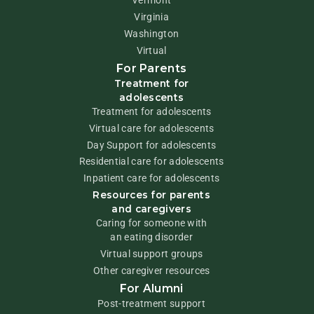
Virginia
Washington
Virtual
For Parents
Treatment for
adolescents
Treatment for adolescents
Virtual care for adolescents
Day Support for adolescents
Residential care for adolescents
Inpatient care for adolescents
Resources for parents
and caregivers
Caring for someone with
an eating disorder
Virtual support groups
Other caregiver resources
For Alumni
Post-treatment support