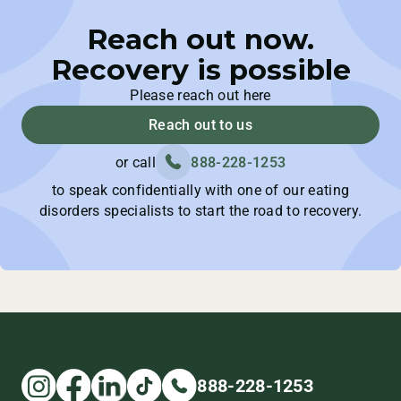
Reach out now.
Recovery is possible
Please reach out here
Reach out to us
or call
888-228-1253
to speak confidentially with one of our eating
disorders specialists to start the road to recovery.
888-228-1253