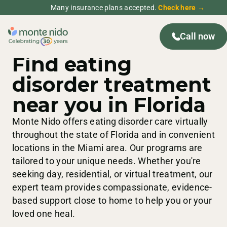
Many insurance plans accepted.
Check here →
Call now
FLORIDA
TREATMENT CENTERS
Find eating
disorder treatment
near you in Florida
Monte Nido offers eating disorder care virtually
throughout the state of Florida and in convenient
locations in the Miami area. Our programs are
tailored to your unique needs. Whether you're
seeking day, residential, or virtual treatment, our
expert team provides compassionate, evidence-
based support close to home to help you or your
loved one heal.