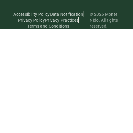
Accessibility Policy
Data Notification
© 2026 Monte
Privacy Policy
Privacy Practices
Nido. All rights
Terms and Conditions
reserved.