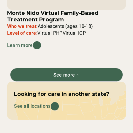
Monte Nido Virtual Family-Based
Treatment Program
Who we treat:
Adolescents (ages 10-18)
Level of care:
Virtual PHP
Virtual IOP
Learn more
See more
Looking for care in another state?
See all locations