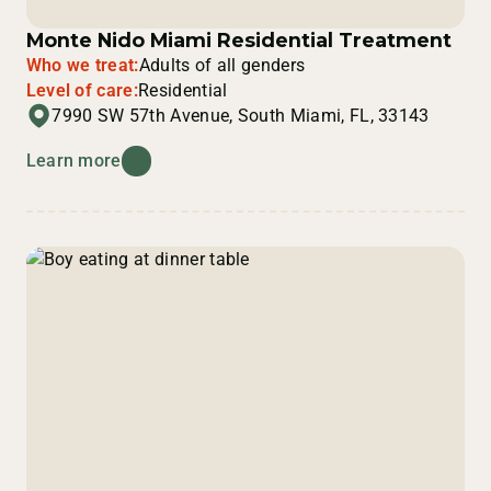
Monte Nido Miami Residential Treatment
Who we treat:
Adults of all genders
Level of care:
Residential
7990 SW 57th Avenue, South Miami, FL, 33143
Learn more