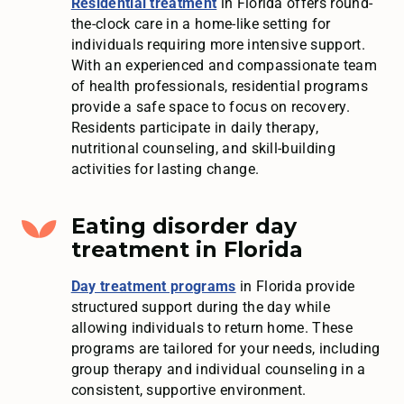
Residential treatment
in Florida offers round-
the-clock care in a home-like setting for
individuals requiring more intensive support.
With an experienced and compassionate team
of health professionals, residential programs
provide a safe space to focus on recovery.
Residents participate in daily therapy,
nutritional counseling, and skill-building
activities for lasting change.
Eating disorder day
treatment in Florida
Day treatment programs
in Florida provide
structured support during the day while
allowing individuals to return home. These
programs are tailored for your needs, including
group therapy and individual counseling in a
consistent, supportive environment.