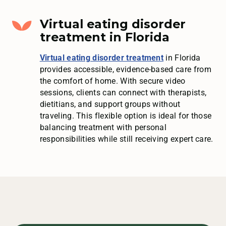
Virtual eating disorder
treatment in Florida
Virtual eating disorder treatment
in Florida
provides accessible, evidence-based care from
the comfort of home. With secure video
sessions, clients can connect with therapists,
dietitians, and support groups without
traveling. This flexible option is ideal for those
balancing treatment with personal
responsibilities while still receiving expert care.