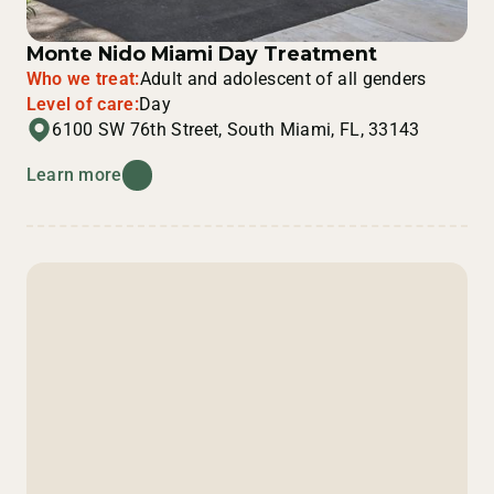
Monte Nido Miami Day Treatment
Who we treat:
Adult and adolescent of all genders
Level of care:
Day
6100 SW 76th Street, South Miami, FL, 33143
Learn more