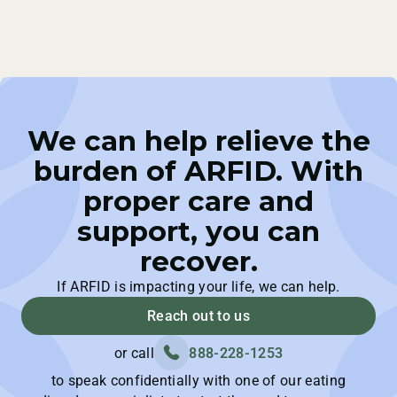
We can help relieve the
burden of ARFID. With
proper care and
support, you can
recover.
If ARFID is impacting your life, we can help.
Reach out to us
or call
888-228-1253
to speak confidentially with one of our eating