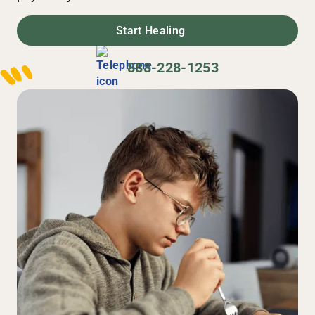
Start Healing
888-228-1253