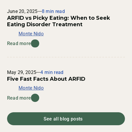
June 20, 2025
8 min read
ARFID vs Picky Eating: When to Seek
Eating Disorder Treatment
Monte Nido
Read more
May 29, 2025
4 min read
Five Fast Facts About ARFID
Monte Nido
Read more
See all blog posts