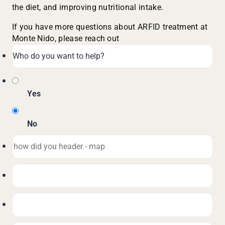
the diet, and improving nutritional intake.
If you have more questions about ARFID treatment at
Monte Nido, please reach out
Yes
No