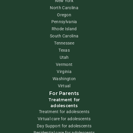
New York
North Carolina
Oregon
Pennsylvania
Rhode Island
South Carolina
Tennessee
Texas
Utah
Vermont
Virginia
Washington
Virtual
For Parents
Treatment for
adolescents
Treatment for adolescents
Virtual care for adolescents
Day Support for adolescents
Residential care for adolescents