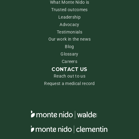
What Monte Nido is
Trusted outcomes
Leadership
Advocacy
Testimonials
Our work in the news
Blog
Glossary
Careers
CONTACT US
Reach out to us
Request a medical record