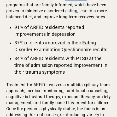
programs that are family informed, which have been
proven to minimize disordered eating, lead to a more
balanced diet, and improve long-term recovery rates.
91% of ARFID residents reported
improvements in depression
87% of clients improved in their Eating
Disorder Examination Questionnaire results
84% of ARFID residents with PTSD at the
time of admission reported improvement in
their trauma symptoms
Treatment for ARFID involves a multidisciplinary team
approach, medical monitoring, nutritional counseling,
cognitive behavioral therapy, exposure therapy, anxiety
management, and family-based treatment for children.
Once the person is physically stable, the focus is on
addressing the root causes, reintroducing variety in