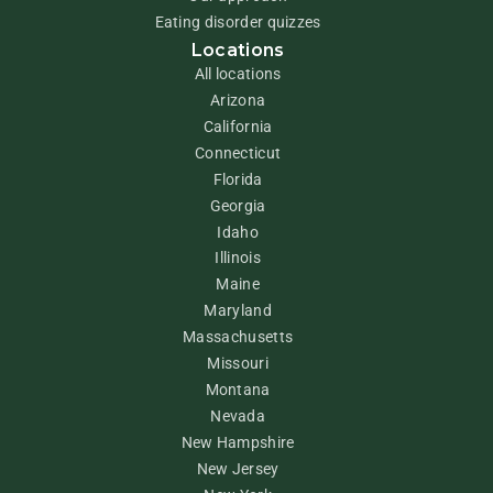
Eating disorder quizzes
Locations
All locations
Arizona
California
Connecticut
Florida
Georgia
Idaho
Illinois
Maine
Maryland
Massachusetts
Missouri
Montana
Nevada
New Hampshire
New Jersey