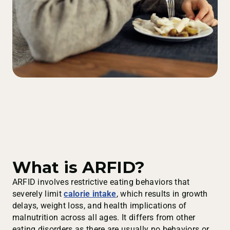
What is ARFID?
ARFID involves restrictive eating behaviors that
severely limit
calorie intake
, which results in growth
delays, weight loss, and health implications of
malnutrition across all ages. It differs from other
eating disorders as there are usually no behaviors or