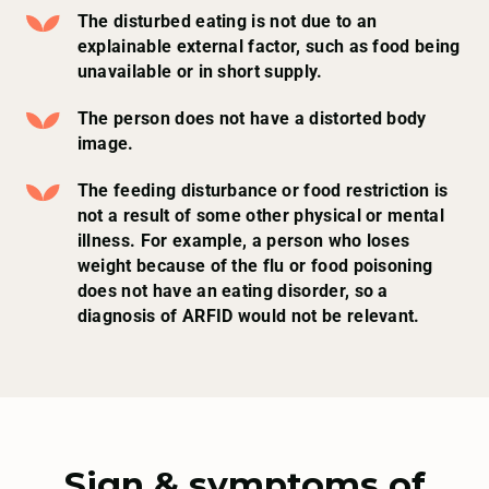
The disturbed eating is not due to an
explainable external factor, such as food being
unavailable or in short supply.
The person does not have a distorted body
image.
The feeding disturbance or food restriction is
not a result of some other physical or mental
illness. For example, a person who loses
weight because of the flu or food poisoning
does not have an eating disorder, so a
diagnosis of ARFID would not be relevant.
Sign & symptoms of