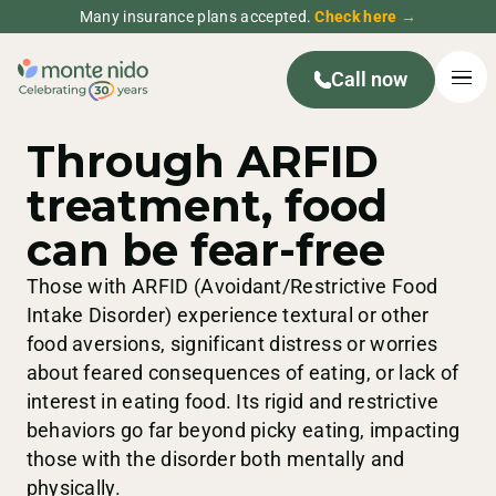
Many insurance plans accepted.
Check here →
Call now
Through ARFID
treatment, food
can be fear-free
Those with ARFID (Avoidant/Restrictive Food
Intake Disorder) experience textural or other
food aversions, significant distress or worries
about feared consequences of eating, or lack of
interest in eating food. Its rigid and restrictive
behaviors go far beyond picky eating, impacting
those with the disorder both mentally and
physically.