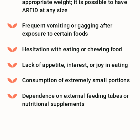
appropriate weight; it is possible to have
ARFID at any size
Frequent vomiting or gagging after
exposure to certain foods
Hesitation with eating or chewing food
Lack of appetite, interest, or joy in eating
Consumption of extremely small portions
Dependence on external feeding tubes or
nutritional supplements