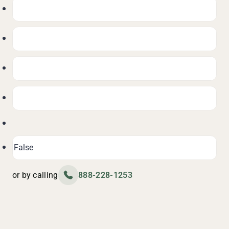
or by calling
888-228-1253