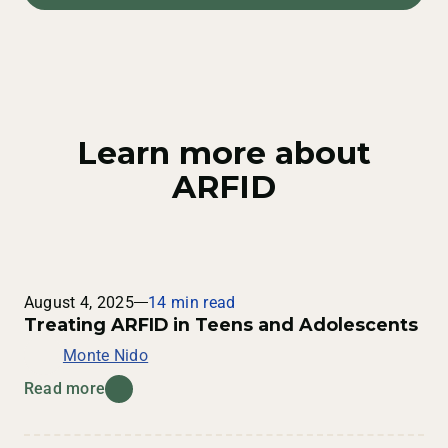
help. Reach out to us
here
.
cause serious health risks if left untreated. Common
health risks associated with ARFID that occur as a
result of malnutrition include:
Slow heart rate
Improper hormone levels
Learn more about
Low blood pressure
ARFID
Dizziness
Fainting
Trouble sleeping
Weak muscles
August 4, 2025
14 min read
Treating ARFID in Teens and Adolescents
Monte Nido
Read more