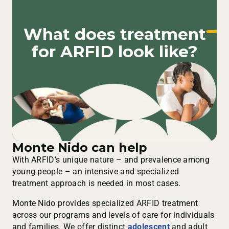
What does
treatment
for ARFID look like?
Monte Nido can help
With ARFID’s unique nature – and prevalence among
young people – an intensive and specialized
treatment approach is needed in most cases.
Monte Nido provides specialized ARFID treatment
across our programs and levels of care for individuals
and families. We offer distinct
adolescent
and adult