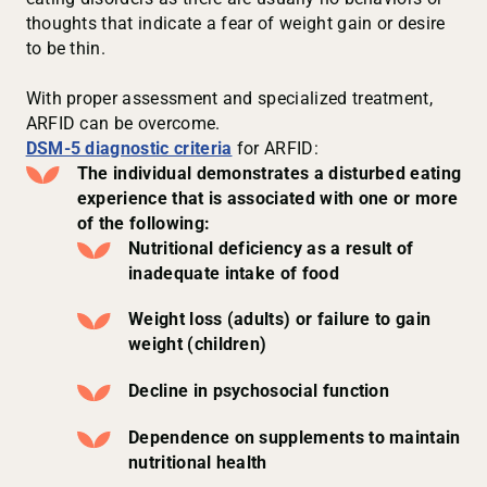
thoughts that indicate a fear of weight gain or desire
to be thin.
With proper assessment and specialized treatment,
ARFID can be overcome.
DSM-5 diagnostic criteria
for ARFID:
The individual demonstrates a disturbed eating
experience that is associated with one or more
of the following:
Nutritional deficiency as a result of
inadequate intake of food
Weight loss (adults) or failure to gain
weight (children)
Decline in psychosocial function
Dependence on supplements to maintain
nutritional health