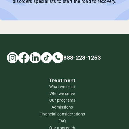
disorders specialists to start the road to recovery.
888-228-1253
Treatment
What we treat
Who we serve
Our programs
Admissions
Financial considerations
FAQ
Our approach