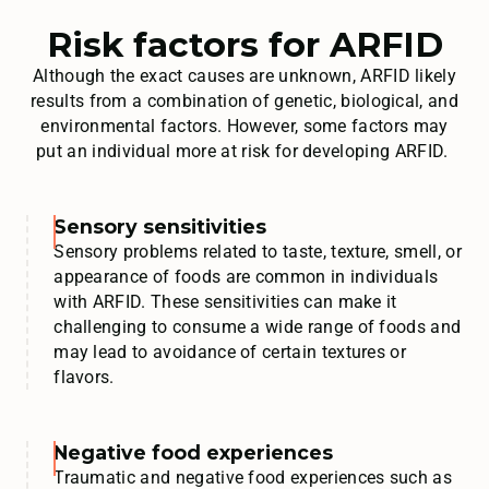
Risk factors for ARFID
Although the exact causes are unknown, ARFID likely
results from a combination of genetic, biological, and
environmental factors. However, some factors may
put an individual more at risk for developing ARFID.
Sensory sensitivities
Sensory problems related to taste, texture, smell, or
appearance of foods are common in individuals
with ARFID. These sensitivities can make it
challenging to consume a wide range of foods and
may lead to avoidance of certain textures or
flavors.
Negative food experiences
Traumatic and negative food experiences such as