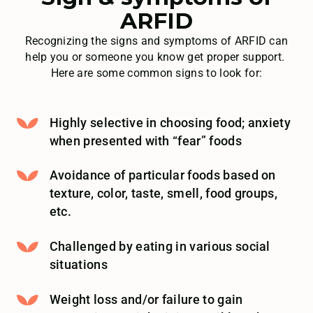
ARFID
Recognizing the signs and symptoms of ARFID can
help you or someone you know get proper support.
Here are some common signs to look for:
Highly selective in choosing food; anxiety
when presented with “fear” foods
Avoidance of particular foods based on
texture, color, taste, smell, food groups,
etc.
Challenged by eating in various social
situations
Weight loss and/or failure to gain