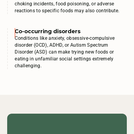
choking incidents, food poisoning, or adverse
reactions to specific foods may also contribute.
Co-occurring disorders
Conditions like anxiety, obsessive-compulsive
disorder (OCD), ADHD, or Autism Spectrum
Disorder (ASD) can make trying new foods or
eating in unfamiliar social settings extremely
challenging.