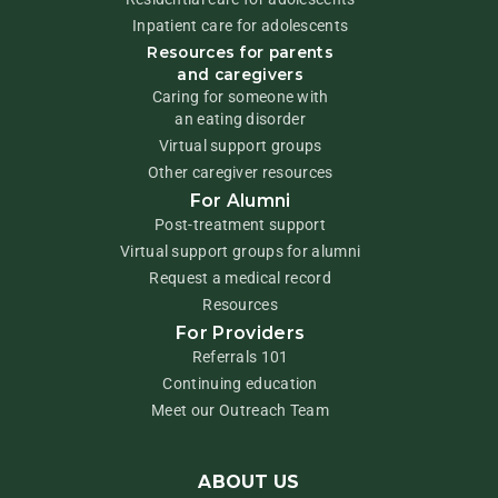
Inpatient care for adolescents
Resources for parents
and caregivers
Caring for someone with
an eating disorder
Virtual support groups
Other caregiver resources
For Alumni
Post-treatment support
Virtual support groups for alumni
Request a medical record
Resources
For Providers
Referrals 101
Continuing education
Meet our Outreach Team
ABOUT US