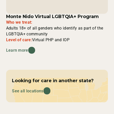
Monte Nido Virtual LGBTQIA+ Program
Who we treat:
Adults 18+ of all genders who identify as part of the
LGBTQIA+ community
Level of care:
Virtual PHP and IOP
Learn more
Looking for care in another state?
See all locations