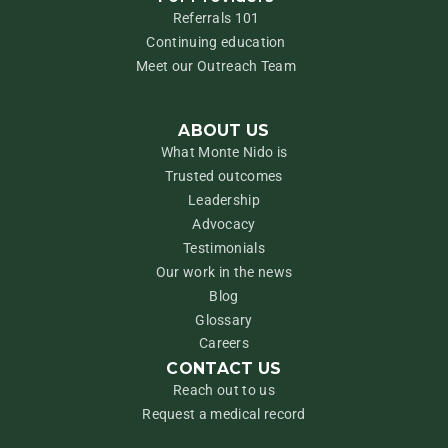
Referrals 101
Continuing education
Meet our Outreach Team
ABOUT US
What Monte Nido is
Trusted outcomes
Leadership
Advocacy
Testimonials
Our work in the news
Blog
Glossary
Careers
CONTACT US
Reach out to us
Request a medical record