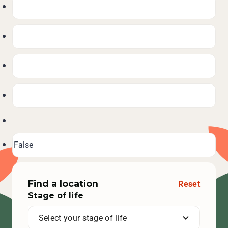
Find a location
Reset
Stage of life
Select your stage of life