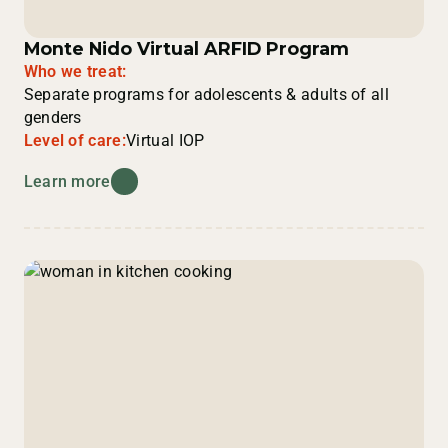
Monte Nido Virtual ARFID Program
Who we treat:
Separate programs for adolescents & adults of all
genders
Level of care:
Virtual IOP
Learn more