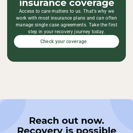
insurance coverage
Access to care matters to us. That's why we
work with most insurance plans and can often
manage single case agreements. Take the first
step in your recovery journey today.
Check your coverage
Reach out now.
Recovery is possible