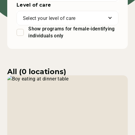
Level of care
Select your level of care
Show programs for female-identifying
individuals only
All (
0
locations)