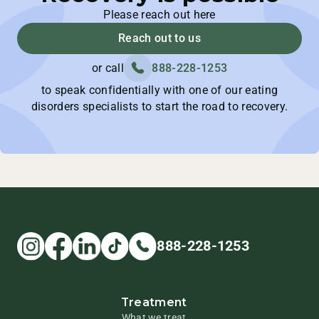
Please reach out here
Reach out to us
or call
888-228-1253
to speak confidentially with one of our eating
disorders specialists to start the road to recovery.
888-228-1253
Treatment
What we treat