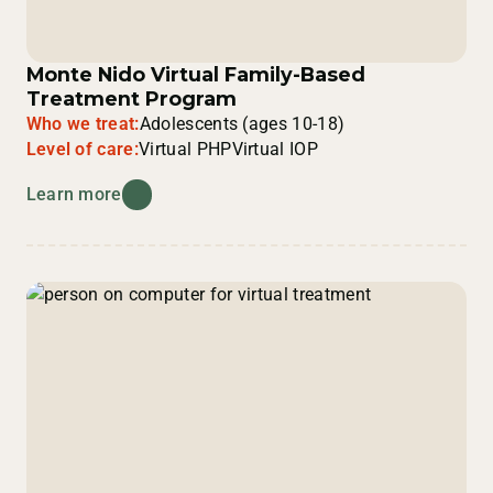
Monte Nido Virtual Family-Based
Treatment Program
Who we treat:
Adolescents (ages 10-18)
Level of care:
Virtual PHP
Virtual IOP
Learn more