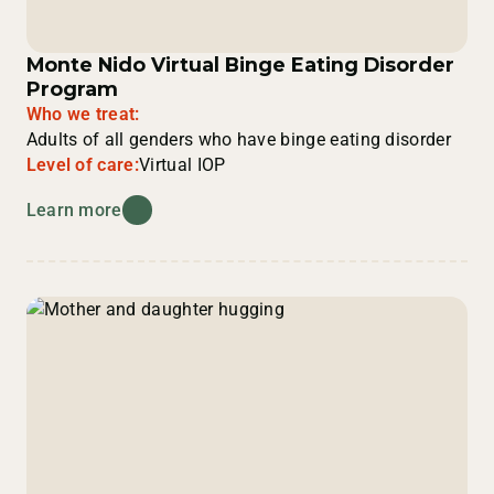
Monte Nido Virtual Binge Eating Disorder
Program
Who we treat:
Adults of all genders who have binge eating disorder
Level of care:
Virtual IOP
Learn more