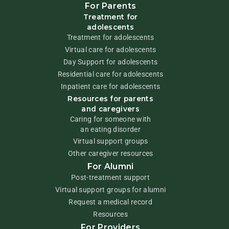
For Parents
Treatment for
adolescents
Treatment for adolescents
Virtual care for adolescents
Day Support for adolescents
Residential care for adolescents
Inpatient care for adolescents
Resources for parents
and caregivers
Caring for someone with
an eating disorder
Virtual support groups
Other caregiver resources
For Alumni
Post-treatment support
Virtual support groups for alumni
Request a medical record
Resources
For Providers