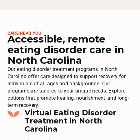
CARE NEAR YOU
Accessible, remote
eating disorder care in
North Carolina
Our eating disorder treatment programs in North
Carolina offer care designed to support recovery for
individuals of all ages and backgrounds. Our
programs are tailored to your unique needs. Explore
options that promote healing, nourishment, and long-
term recovery.
Virtual Eating Disorder
Treatment in North
Carolina