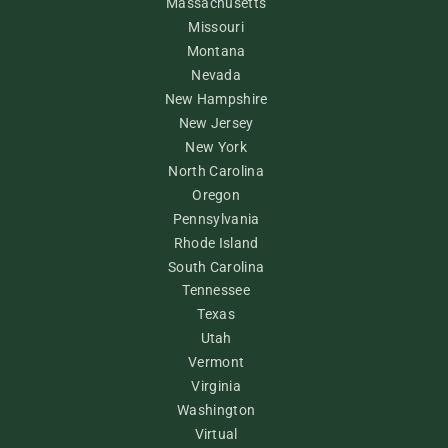
Massachusetts
Missouri
Montana
Nevada
New Hampshire
New Jersey
New York
North Carolina
Oregon
Pennsylvania
Rhode Island
South Carolina
Tennessee
Texas
Utah
Vermont
Virginia
Washington
Virtual