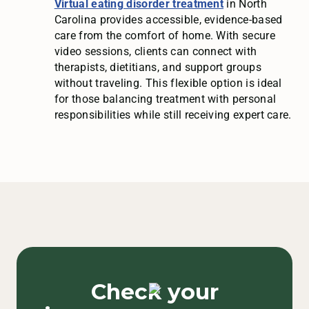
Virtual eating disorder treatment
in North
Carolina provides accessible, evidence-based
care from the comfort of home. With secure
video sessions, clients can connect with
therapists, dietitians, and support groups
without traveling. This flexible option is ideal
for those balancing treatment with personal
responsibilities while still receiving expert care.
Check your