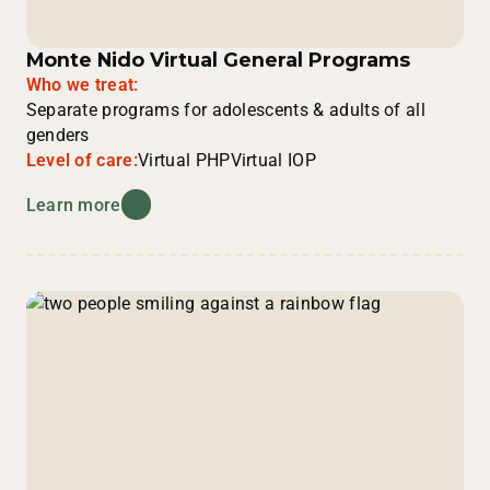
Monte Nido Virtual General Programs
Who we treat:
Separate programs for adolescents & adults of all
genders
Level of care:
Virtual PHP
Virtual IOP
Learn more