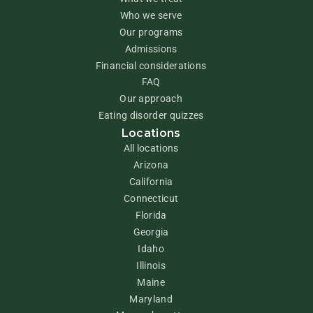
Who we serve
Our programs
Admissions
Financial considerations
FAQ
Our approach
Eating disorder quizzes
Locations
All locations
Arizona
California
Connecticut
Florida
Georgia
Idaho
Illinois
Maine
Maryland