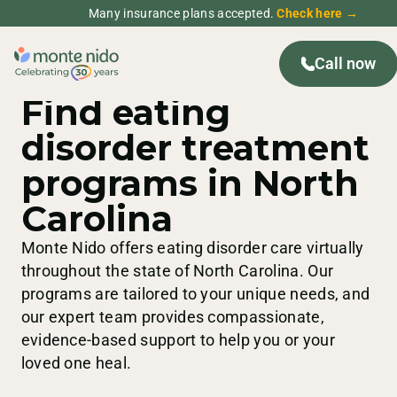
Many insurance plans accepted.
Check here →
Call now
NORTH CAROLINA
TREATMENT CENTERS
Find eating
disorder treatment
programs in North
Carolina
Monte Nido offers eating disorder care virtually
throughout the state of North Carolina. Our
programs are tailored to your unique needs, and
our expert team provides compassionate,
evidence-based support to help you or your
loved one heal.