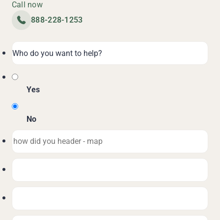
Call now
888-228-1253
Yes
No