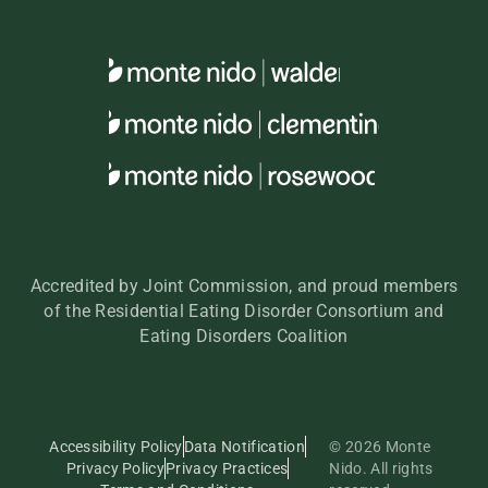
Accredited by Joint Commission, and proud members
of the Residential Eating Disorder Consortium and
Eating Disorders Coalition
Accessibility Policy
Data Notification
© 2026 Monte
Privacy Policy
Privacy Practices
Nido. All rights