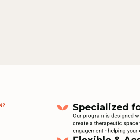
Specialized f
N?
Our program is designed wi
create a therapeutic space 
engagement - helping your c
Flexible & Ac