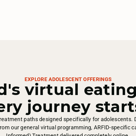
EXPLORE ADOLESCENT OFFERINGS
d's virtual eatin
ery journey start
 treatment paths designed specifically for adolescents. 
rom our general virtual programming, ARFID-specific c
Informed) Treatment delivered completely online.