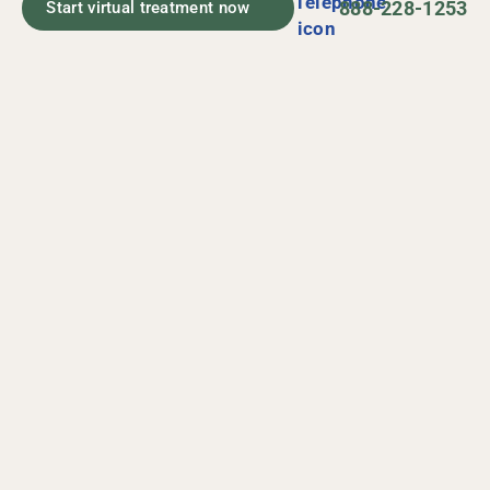
888-228-1253
Start virtual treatment now