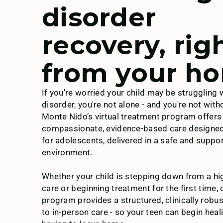
disorder
Magellan Health
recovery, rig
from your h
Moda
If you're worried your child may be struggling 
disorder, you're not alone - and you're not with
MultiPlan
Monte Nido’s virtual treatment program offers
compassionate, evidence-based care designed 
for adolescents, delivered in a safe and suppor
environment.
Pacific Source
Whether your child is stepping down from a hig
care or beginning treatment for the first time, o
program provides a structured, clinically robus
to in-person care - so your teen can begin heal
Regence