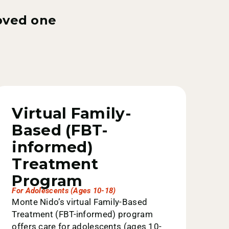
loved one
Virtual Family-
Based (FBT-
informed)
Treatment
Program
For Adolescents (ages 10-18)
Monte Nido’s virtual Family-Based
Treatment (FBT-informed) program
offers care for adolescents (ages 10-