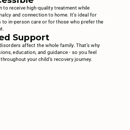
n to receive high-quality treatment while
alcy and connection to home. It’s ideal for
s to in-person care or for those who prefer the
t.
ed Support
isorders affect the whole family. That’s why
sions, education, and guidance - so you feel
roughout your child’s recovery journey.