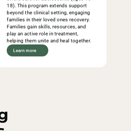
18). This program extends support
beyond the clinical setting, engaging
families in their loved ones recovery.
Families gain skills, resources, and
play an active role in treatment,
helping them unite and heal together.
Learn more
g
 -