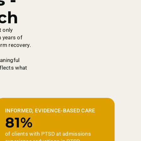
ch
t only
 years of
erm recovery.
aningful
eflects what
INFORMED, EVIDENCE-BASED CARE
81%
of clients with PTSD at admissions