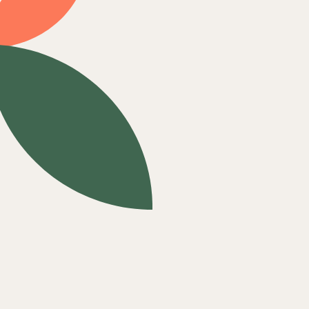
ComPsych
Empire
First Health Network
Green Mountain