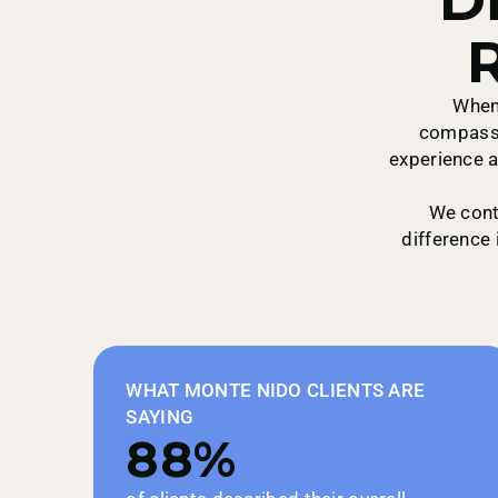
R
Empire
When 
compassi
experience a
First Health Network
We cont
difference 
Green Mountain
WHAT MONTE NIDO CLIENTS ARE
SAYING
GOBHI
88%