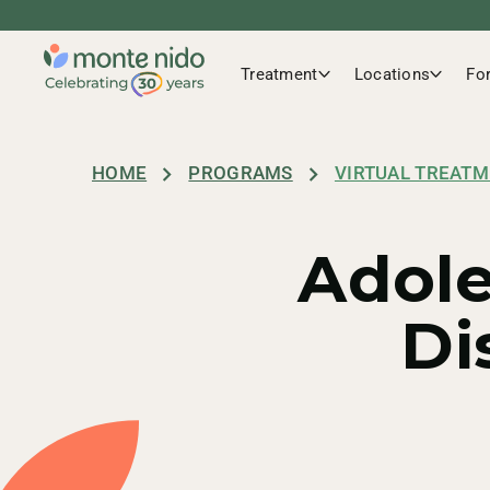
Anthem
Treatment
Locations
Fo
Beacon Health Option
HOME
PROGRAMS
VIRTUAL TREATM
Adole
Blue Cross Blue Shield
Di
CHP
Cigna / Evernorth