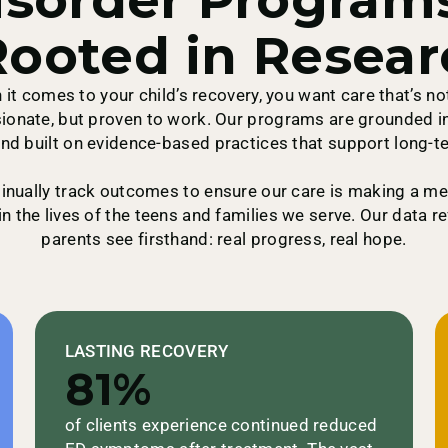
ooted in Resear
it comes to your child’s recovery, you want care that’s no
onate, but proven to work. Our programs are grounded in
nd built on evidence-based practices that support long-t
inually track outcomes to ensure our care is making a me
in the lives of the teens and families we serve. Our data r
parents see firsthand: real progress, real hope.
LASTING RECOVERY
81%
of clients experience continued reduced