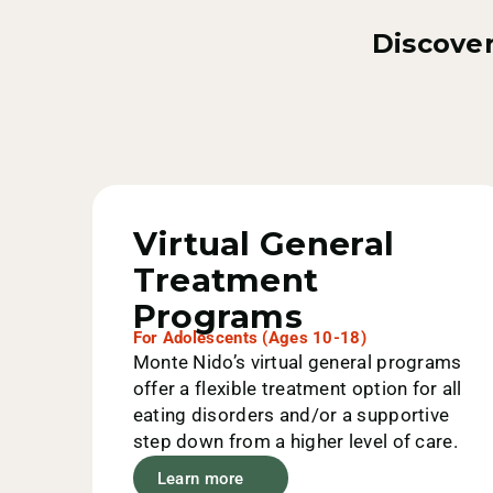
Discover
Value Options
Aetna
Virtual General
Treatment
AmeriHealth
Programs
For Adolescents (Ages 10-18)
Monte Nido’s virtual general programs
offer a flexible treatment option for all
Anthem
eating disorders and/or a supportive
step down from a higher level of care.
Learn more