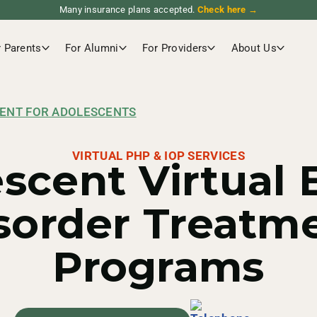
Many insurance plans accepted.
Check here →
r Parents
For Alumni
For Providers
About Us
ENT FOR ADOLESCENTS
VIRTUAL PHP & IOP SERVICES
scent Virtual 
sorder Treatm
Programs