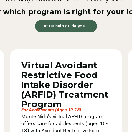
 which program is right for your 
Let us help guide you
Virtual Avoidant
Restrictive Food
Intake Disorder
(ARFID) Treatment
Program
For Adolescents (ages 10-18)
Monte Nido’s virtual ARFID program
offers care for adolescents (ages 10-
18) with Avoidant Restrictive Food