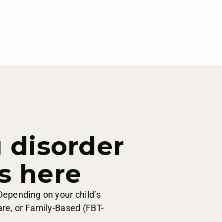
g disorder
s here
Depending on your child’s
are, or Family-Based (FBT-