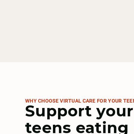
GOBHI
Health Net
Humana
WHY CHOOSE VIRTUAL CARE FOR YOUR TEE
Support your
Kaiser Permanente
teens eating