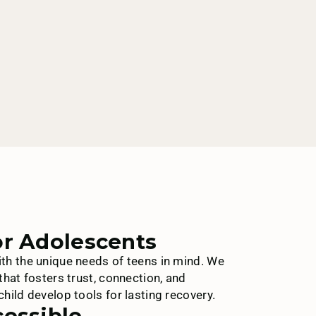
or Adolescents
th the unique needs of teens in mind. We
that fosters trust, connection, and
hild develop tools for lasting recovery.
cessible