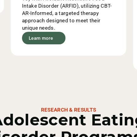
Intake Disorder (ARFID), utilizing CBT-
AR-Informed, a targeted therapy
approach designed to meet their
unique needs.
Learn more
RESEARCH & RESULTS
Adolescent Eatin
isorder Programs