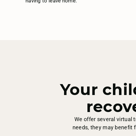
having to leave home.
Samaritan Health
Services
Three Rivers
Your chil
Trillium
recov
We offer several virtual
United
needs, they may benefit f