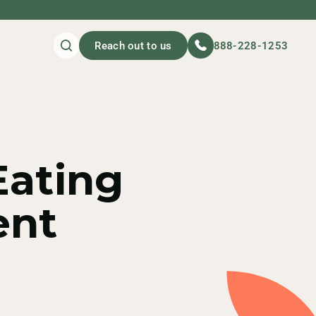
Reach out to us
888-228-1253
Eating
ent