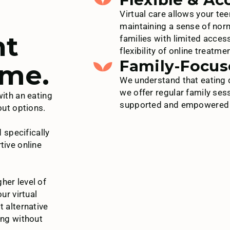
Virtual care allows your tee
maintaining a sense of norm
ht
families with limited acces
flexibility of online treatmen
Family-Focus
ome.
We understand that eating d
we offer regular family ses
with an eating
supported and empowered th
out options.
specifically
tive online
her level of
ur virtual
t alternative
ing without