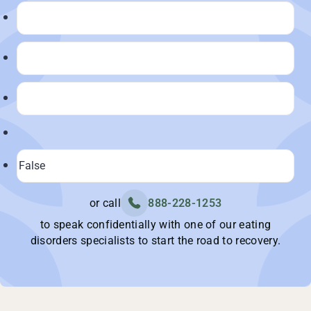
or call
888-228-1253
to speak confidentially with one of our eating
disorders specialists to start the road to recovery.