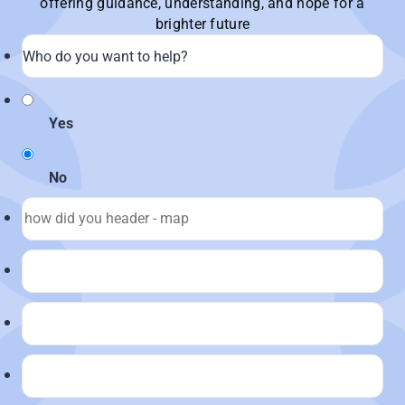
offering guidance, understanding, and hope for a
brighter future
Yes
No