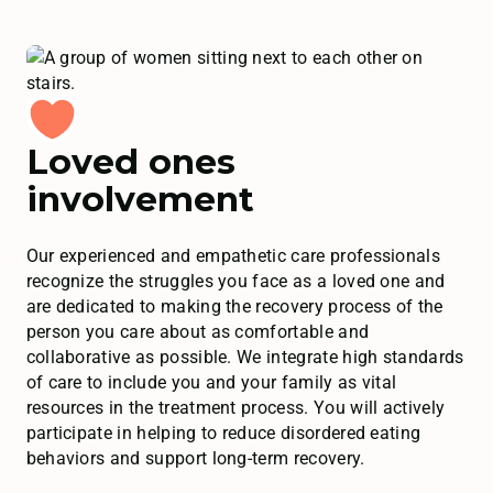
Loved ones
involvement
Our experienced and empathetic care professionals
recognize the struggles you face as a loved one and
are dedicated to making the recovery process of the
person you care about as comfortable and
collaborative as possible. We integrate high standards
of care to include you and your family as vital
resources in the treatment process. You will actively
participate in helping to reduce disordered eating
behaviors and support long-term recovery.