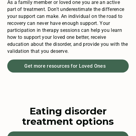
As a family member or loved one you are an active
part of treatment. Don't underestimate the difference
your support can make. An individual on the road to
recovery can never have enough support. Your
participation in therapy sessions can help you learn
how to support your loved one better, receive
education about the disorder, and provide you with the
validation that you deserve.
Get more resources for Loved Ones
Eating disorder
treatment options