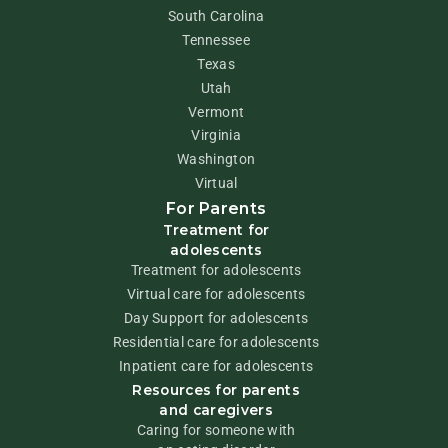
South Carolina
Tennessee
Texas
Utah
Vermont
Virginia
Washington
Virtual
For Parents
Treatment for
adolescents
Treatment for adolescents
Virtual care for adolescents
Day Support for adolescents
Residential care for adolescents
Inpatient care for adolescents
Resources for parents
and caregivers
Caring for someone with