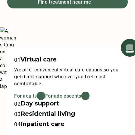
Find treatment near me
Virtual care
01
We offer convenient virtual care options so you
get direct support wherever you feel most
comfortable.
For adults
For adolescents
Day support
02
Residential living
Our day treatment programs assist in recovery
03
as you transition back to your life outside of
Inpatient care
Come stay with us in our beautiful home-like
04
Monte Nido.
settings across the US for residential treatment
This lifesaving, inpatient level of care focuses