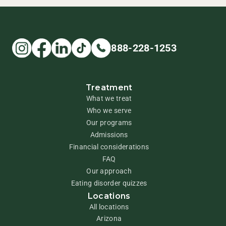
888-228-1253
Treatment
What we treat
Who we serve
Our programs
Admissions
Financial considerations
FAQ
Our approach
Eating disorder quizzes
Locations
All locations
Arizona