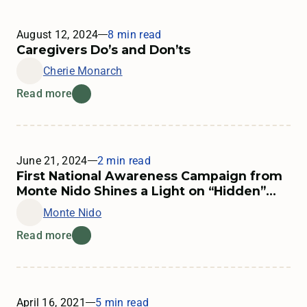
August 12, 2024
8 min read
Learn more about supporting someone in treatment
Caregivers Do’s and Don’ts
Cherie Monarch
Read more
June 21, 2024
2 min read
First National Awareness Campaign from
Monte Nido Shines a Light on “Hidden”
Eating Disorders
Monte Nido
Read more
April 16, 2021
5 min read