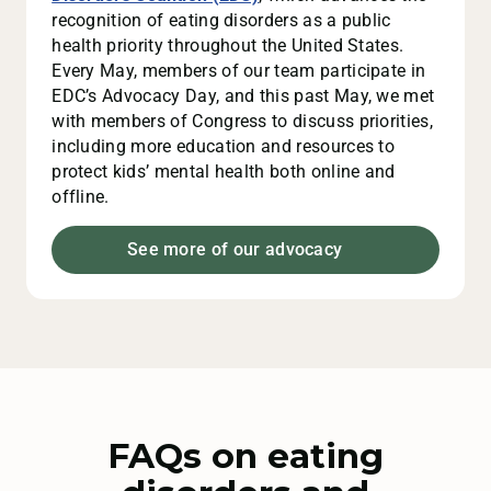
recognition of eating disorders as a public
health priority throughout the United States.
Every May, members of our team participate in
EDC’s Advocacy Day, and this past May, we met
with members of Congress to discuss priorities,
including more education and resources to
protect kids’ mental health both online and
offline.
See more of our advocacy
FAQs on eating