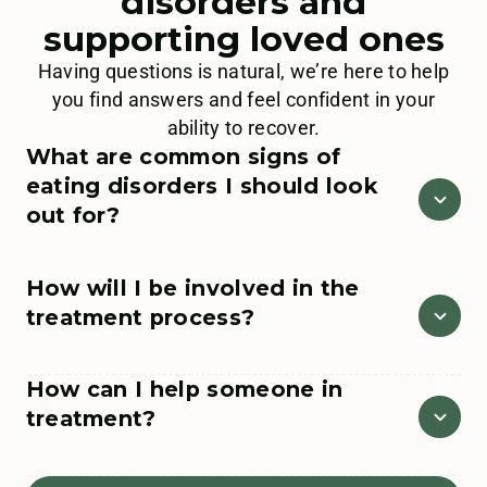
disorders and
supporting loved ones
Having questions is natural, we’re here to help
you find answers and feel confident in your
ability to recover.
What are common signs of
eating disorders I should look
out for?
If you suspect a loved one might be struggling with an
How will I be involved in the
eating disorder, there are general indicators that can
treatment process?
help signal treatment is needed. If you have any
concerns, please call our team at
888.228.1253
or
reach out
here
.
We provide integrative family programing at all levels
How can I help someone in
of care. With treatment delivered through a relational
Emotional indicators
can include a change
treatment?
focus, we partner with our clients and their loved ones
in mental status, increased irritability,
throughout their recovery journey. We offer loved ones
difficulties with focus and comprehension,
ongoing support through both virtual and in-person
You can educate yourself to better understand eating