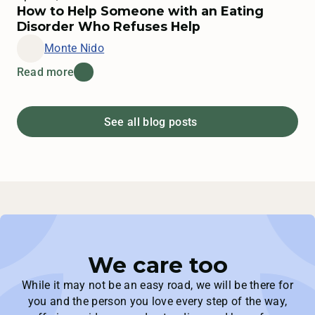
How to Help Someone with an Eating
Disorder Who Refuses Help
Monte Nido
Read more
See all blog posts
We care too
While it may not be an easy road, we will be there for
you and the person you love every step of the way,