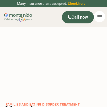
Many insurance plans accepted.
Check here →
Call now
FAMILIES AND EATING DISORDER TREATMENT