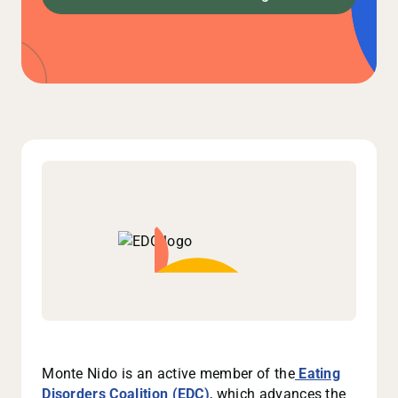
Monte Nido is an active member of the
Eating
Disorders Coalition (EDC)
, which advances the