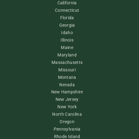
California
Connecticut
Florida
Georgia
Idaho
Illinois
Maine
Maryland
Massachusetts
Missouri
Montana
Nevada
New Hampshire
New Jersey
New York
North Carolina
Oregon
Pennsylvania
Rhode Island