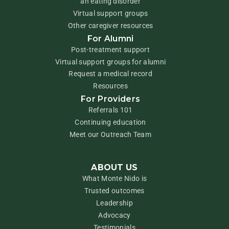
an eating disorder
Virtual support groups
Other caregiver resources
For Alumni
Post-treatment support
Virtual support groups for alumni
Request a medical record
Resources
For Providers
Referrals 101
Continuing education
Meet our Outreach Team
ABOUT US
What Monte Nido is
Trusted outcomes
Leadership
Advocacy
Testimonials