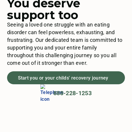
You deserve
support too
Seeing a loved one struggle with an eating
disorder can feel powerless, exhausting, and
frustrating. Our dedicated team is committed to
supporting you and your entire family
throughout this challenging journey so you all
come out of it stronger than ever.
Start you or your childs' recovery journey
888-228-1253