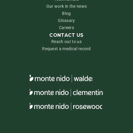
Our work in the news
Blog
Glossary
Careers
CONTACT US
Reach out to us
Request a medical record