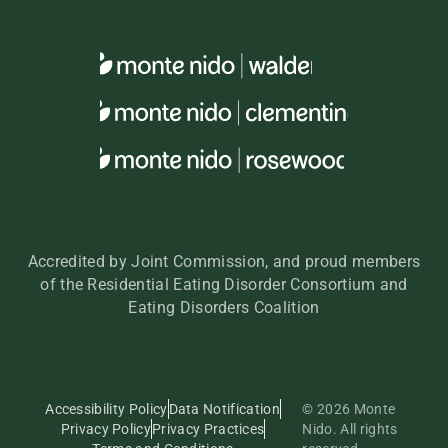
Accredited by Joint Commission, and proud members
of the Residential Eating Disorder Consortium and
Eating Disorders Coalition
Accessibility Policy
Data Notification
© 2026 Monte
Privacy Policy
Privacy Practices
Nido. All rights