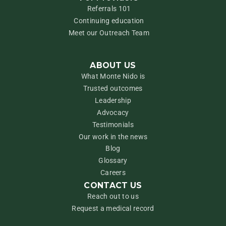
Referrals 101
Continuing education
Meet our Outreach Team
ABOUT US
What Monte Nido is
Trusted outcomes
Leadership
Advocacy
Testimonials
Our work in the news
Blog
Glossary
Careers
CONTACT US
Reach out to us
Request a medical record