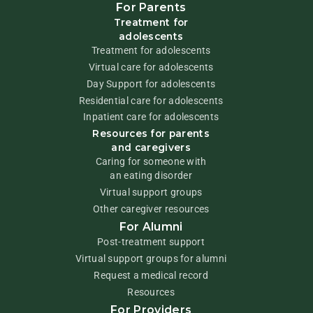
For Parents
Treatment for
adolescents
Treatment for adolescents
Virtual care for adolescents
Day Support for adolescents
Residential care for adolescents
Inpatient care for adolescents
Resources for parents
and caregivers
Caring for someone with
an eating disorder
Virtual support groups
Other caregiver resources
For Alumni
Post-treatment support
Virtual support groups for alumni
Request a medical record
Resources
For Providers