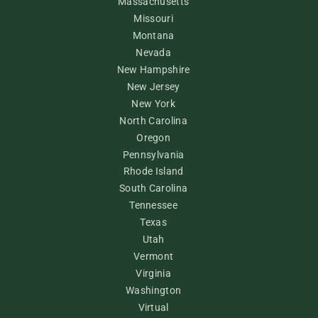
Massachusetts
Missouri
Montana
Nevada
New Hampshire
New Jersey
New York
North Carolina
Oregon
Pennsylvania
Rhode Island
South Carolina
Tennessee
Texas
Utah
Vermont
Virginia
Washington
Virtual