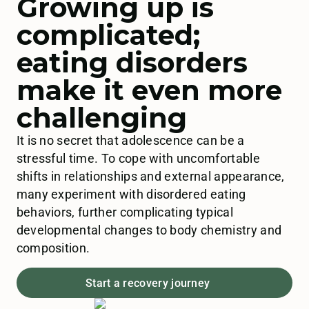
Growing up is
complicated;
eating disorders
make it even more
challenging
It is no secret that adolescence can be a
stressful time. To cope with uncomfortable
shifts in relationships and external appearance,
many experiment with disordered eating
behaviors, further complicating typical
developmental changes to body chemistry and
composition.
Start a recovery journey