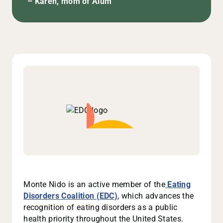
– Karen, mom of Alum
Monte Nido is an active member of the
Eating
Disorders Coalition (EDC)
, which advances the
recognition of eating disorders as a public
health priority throughout the United States.