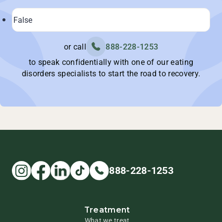
or call
888-228-1253
to speak confidentially with one of our eating
disorders specialists to start the road to recovery.
888-228-1253
Treatment
What we treat