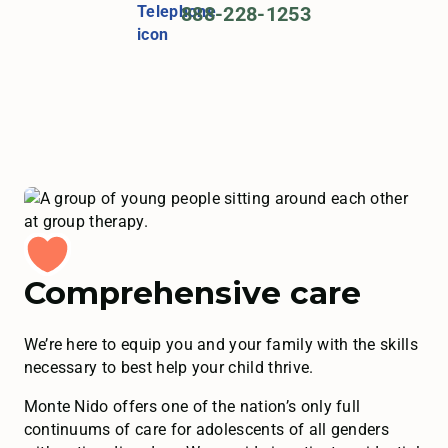
888-228-1253
Comprehensive care
We’re here to equip you and your family with the skills
necessary to best help your child thrive.
Monte Nido offers one of the nation’s only full
continuums of care for adolescents of all genders