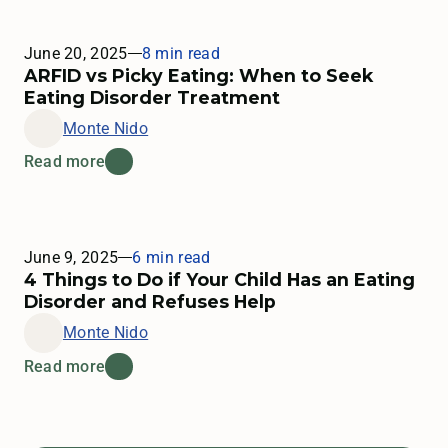
June 20, 2025
8 min read
ARFID vs Picky Eating: When to Seek
Eating Disorder Treatment
Monte Nido
Read more
June 9, 2025
6 min read
4 Things to Do if Your Child Has an Eating
Disorder and Refuses Help
Monte Nido
Read more