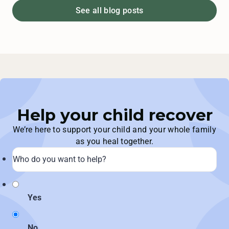
See all blog posts
Help your child recover
We’re here to support your child and your whole family
as you heal together.
Yes
No