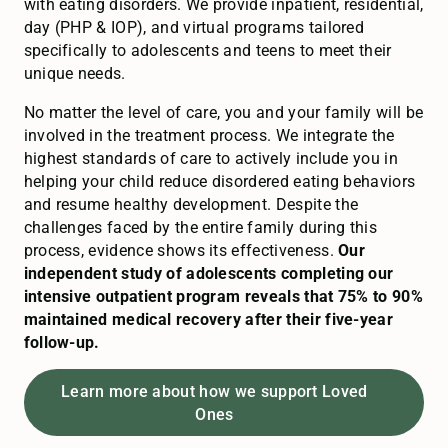
with eating disorders. We provide inpatient, residential,
day (PHP & IOP), and virtual programs tailored
specifically to adolescents and teens to meet their
unique needs.
No matter the level of care, you and your family will be
involved in the treatment process. We integrate the
highest standards of care to actively include you in
helping your child reduce disordered eating behaviors
and resume healthy development. Despite the
challenges faced by the entire family during this
process, evidence shows its effectiveness.
Our
independent study of adolescents completing our
intensive outpatient program reveals that 75% to 90%
maintained medical recovery after their five-year
follow-up.
Learn more about how we support Loved
Ones