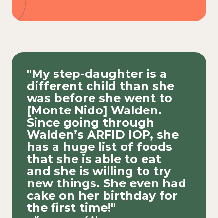
"My step-daughter is a
different child than she
was before she went to
[Monte Nido] Walden.
Since going through
Walden’s ARFID IOP, she
has a huge list of foods
that she is able to eat
and she is willing to try
new things. She even had
cake on her birthday for
the first time!"