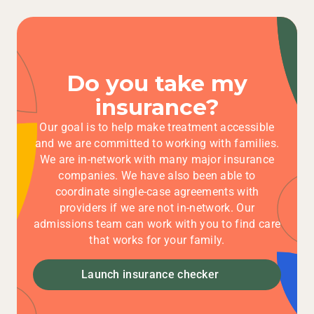
Do you take my
insurance?
Our goal is to help make treatment accessible
and we are committed to working with families.
We are in-network with many major insurance
companies. We have also been able to
coordinate single-case agreements with
providers if we are not in-network. Our
admissions team can work with you to find care
that works for your family.
Launch insurance checker