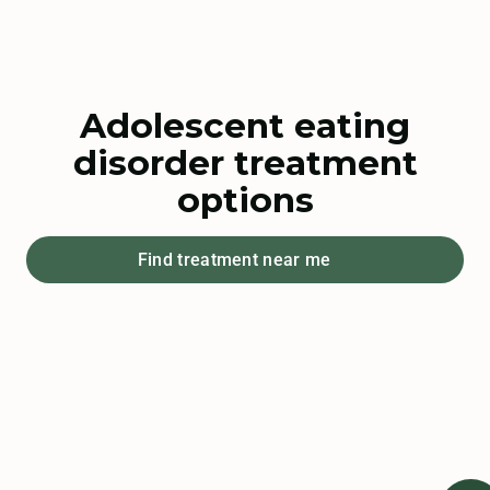
Adolescent eating
disorder treatment
options
Find treatment near me
Watch