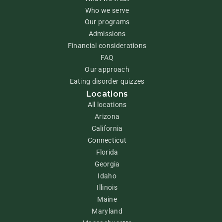
Who we serve
Our programs
Admissions
Financial considerations
FAQ
Our approach
Eating disorder quizzes
Locations
All locations
Arizona
California
Connecticut
Florida
Georgia
Idaho
Illinois
Maine
Maryland