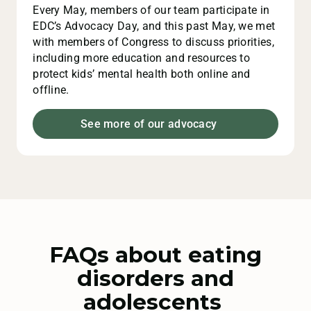
Every May, members of our team participate in
EDC’s Advocacy Day, and this past May, we met
with members of Congress to discuss priorities,
including more education and resources to
protect kids’ mental health both online and
offline.
See more of our advocacy
FAQs about eating
disorders and
adolescents