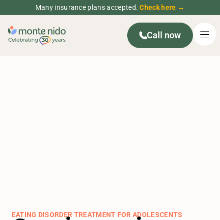
Many insurance plans accepted.
Check here →
Call now
EATING DISORDER TREATMENT FOR ADOLESCENTS