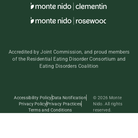
Accredited by Joint Commission, and proud members
of the Residential Eating Disorder Consortium and
Eating Disorders Coalition
Accessibility Policy
Data Notification
© 2026 Monte
Privacy Policy
Privacy Practices
Nido. All rights
Terms and Conditions
reserved.