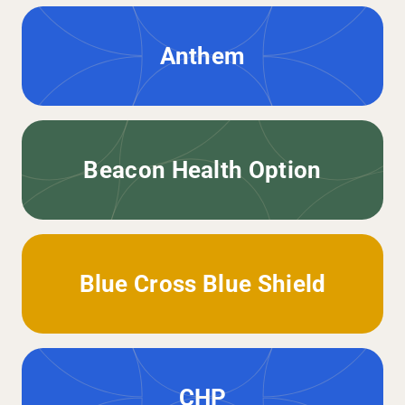
Anthem
Beacon Health Option
Blue Cross Blue Shield
CHP