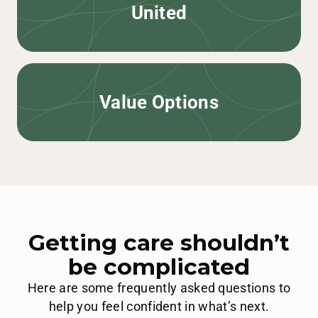
United
Value Options
Getting care shouldn’t
be complicated
Here are some frequently asked questions to
help you feel confident in what’s next.