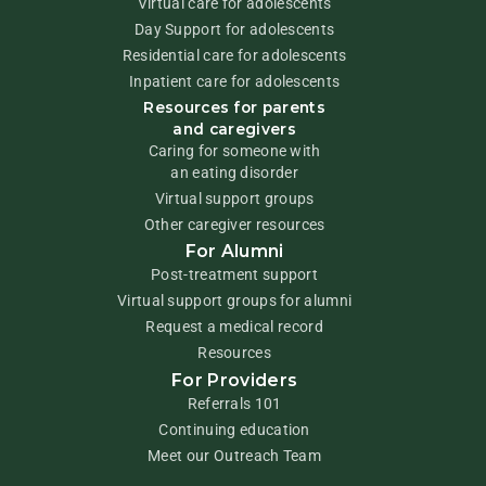
Virtual care for adolescents
Day Support for adolescents
Residential care for adolescents
Inpatient care for adolescents
Resources for parents
and caregivers
Caring for someone with
an eating disorder
Virtual support groups
Other caregiver resources
For Alumni
Post-treatment support
Virtual support groups for alumni
Request a medical record
Resources
For Providers
Referrals 101
Continuing education
Meet our Outreach Team