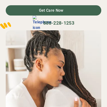
Get Care Now
888-228-1253