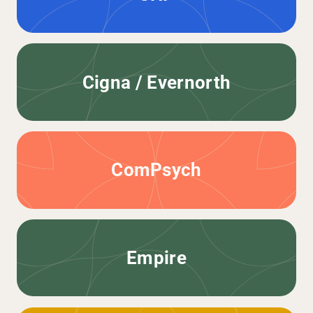
Cigna / Evernorth
ComPsych
Empire