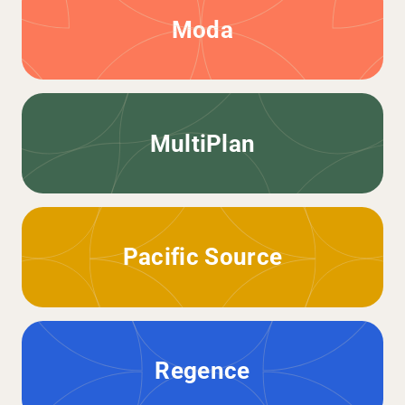
Moda
MultiPlan
Pacific Source
Regence