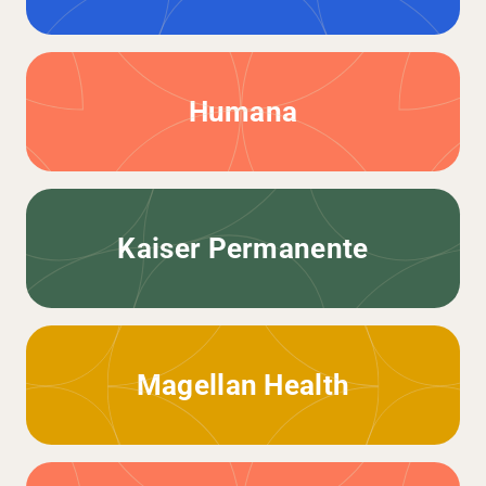
Humana
Kaiser Permanente
Magellan Health