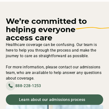
We’re committed to
helping everyone
access care
Healthcare coverage can be confusing. Our team is
here to help you through the process and make the
journey to care as straightforward as possible.
For more information, please contact our admissions
team, who are available to help answer any questions
about coverage.
888-228-1253
Learn about our admissions process