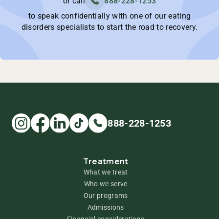
or call
888-228-1253
to speak confidentially with one of our eating
disorders specialists to start the road to recovery.
888-228-1253
Treatment
What we treat
Who we serve
Our programs
Admissions
Financial considerations