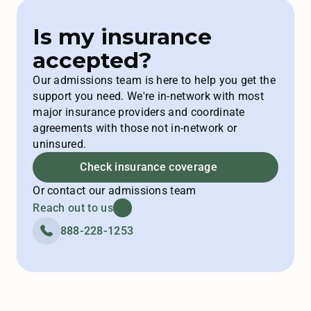
Is my insurance
accepted?
Our admissions team is here to help you get the
support you need. We're in-network with most
major insurance providers and coordinate
agreements with those not in-network or
uninsured.
Check insurance coverage
Or contact our admissions team
Reach out to us
888-228-1253