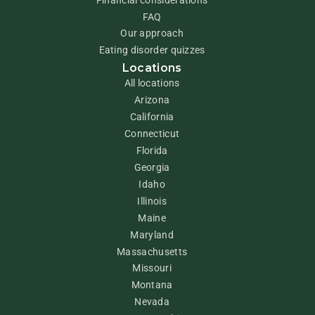
FAQ
Our approach
Eating disorder quizzes
Locations
All locations
Arizona
California
Connecticut
Florida
Georgia
Idaho
Illinois
Maine
Maryland
Massachusetts
Missouri
Montana
Nevada