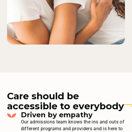
Care should be
accessible to
everybody
Driven by empathy
Our admissions team knows the ins and outs of
different programs and providers and is here to