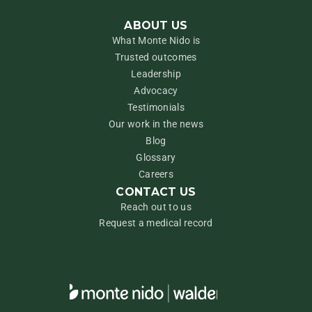
ABOUT US
What Monte Nido is
Trusted outcomes
Leadership
Advocacy
Testimonials
Our work in the news
Blog
Glossary
Careers
CONTACT US
Reach out to us
Request a medical record