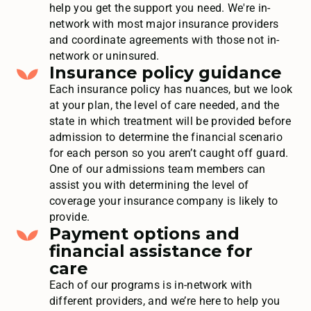
help you get the support you need. We're in-
network with most major insurance providers
and coordinate agreements with those not in-
network or uninsured.
Insurance policy guidance
Each insurance policy has nuances, but we look
at your plan, the level of care needed, and the
state in which treatment will be provided before
admission to determine the financial scenario
for each person so you aren’t caught off guard.
One of our admissions team members can
assist you with determining the level of
coverage your insurance company is likely to
provide.
Payment options and
financial assistance for
care
Each of our programs is in-network with
different providers, and we’re here to help you