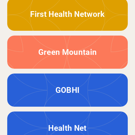
First Health Network
Green Mountain
GOBHI
Health Net