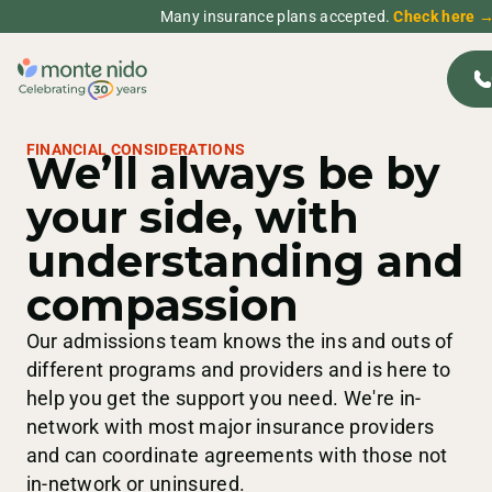
Many insurance plans accepted.
Check here 
FINANCIAL CONSIDERATIONS
We’ll always be by
your side, with
understanding and
compassion
Our admissions team knows the ins and outs of
different programs and providers and is here to
help you get the support you need. We're in-
network with most major insurance providers
and can coordinate agreements with those not
in-network or uninsured.