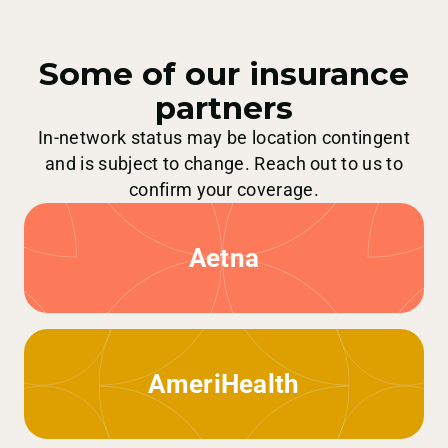
Some of our insurance
partners
In-network status may be location contingent
and is subject to change. Reach out to us to
confirm your coverage.
Aetna
AmeriHealth