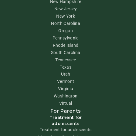
New Hampshire
New Jersey
New York
North Carolina
Oregon
Pennsylvania
Rhode Island
South Carolina
Tennessee
Texas
Utah
Vermont
Virginia
Washington
Virtual
For Parents
Treatment for
adolescents
Treatment for adolescents