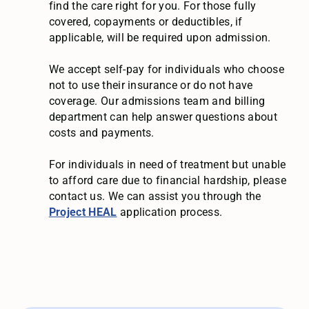
find the care right for you. For those fully
covered, copayments or deductibles, if
applicable, will be required upon admission.
We accept self-pay for individuals who choose
not to use their insurance or do not have
coverage. Our admissions team and billing
department can help answer questions about
costs and payments.
For individuals in need of treatment but unable
to afford care due to financial hardship, please
contact us. We can assist you through the
Project HEAL
application process.