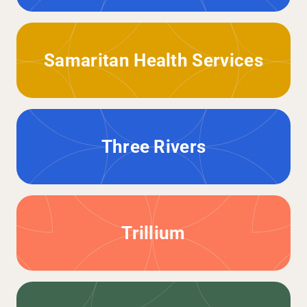
Samaritan Health Services
Three Rivers
Trillium