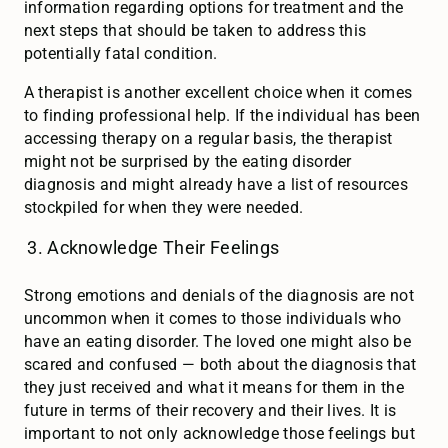
information regarding options for treatment and the
next steps that should be taken to address this
potentially fatal condition.
A therapist is another excellent choice when it comes
to finding professional help. If the individual has been
accessing therapy on a regular basis, the therapist
might not be surprised by the eating disorder
diagnosis and might already have a list of resources
stockpiled for when they were needed.
Acknowledge Their Feelings
Strong emotions and denials of the diagnosis are not
uncommon when it comes to those individuals who
have an eating disorder. The loved one might also be
scared and confused — both about the diagnosis that
they just received and what it means for them in the
future in terms of their recovery and their lives. It is
important to not only acknowledge those feelings but