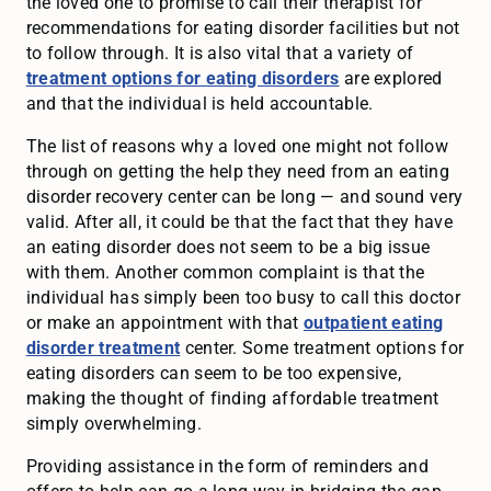
the loved one to promise to call their therapist for
recommendations for eating disorder facilities but not
to follow through. It is also vital that a variety of
treatment options for eating disorders
are explored
and that the individual is held accountable.
The list of reasons why a loved one might not follow
through on getting the help they need from an eating
disorder recovery center can be long — and sound very
valid. After all, it could be that the fact that they have
an eating disorder does not seem to be a big issue
with them. Another common complaint is that the
individual has simply been too busy to call this doctor
or make an appointment with that
outpatient eating
disorder treatment
center. Some treatment options for
eating disorders can seem to be too expensive,
making the thought of finding affordable treatment
simply overwhelming.
Providing assistance in the form of reminders and