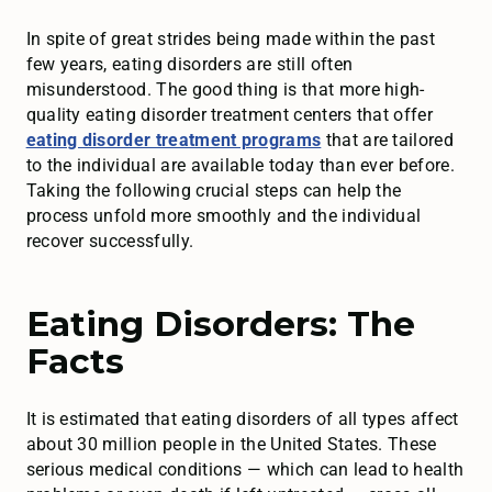
In spite of great strides being made within the past
few years, eating disorders are still often
misunderstood. The good thing is that more high-
quality eating disorder treatment centers that offer
eating disorder treatment programs
that are tailored
to the individual are available today than ever before.
Taking the following crucial steps can help the
process unfold more smoothly and the individual
recover successfully.
Eating Disorders: The
Facts
It is estimated that eating disorders of all types affect
about 30 million people in the United States. These
serious medical conditions — which can lead to health