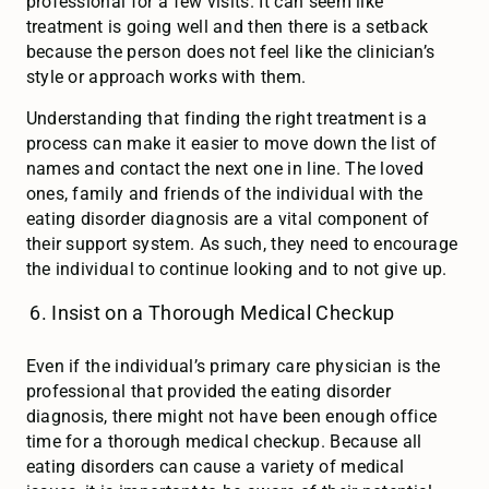
professional for a few visits. It can seem like
treatment is going well and then there is a setback
because the person does not feel like the clinician’s
style or approach works with them.
Understanding that finding the right treatment is a
process can make it easier to move down the list of
names and contact the next one in line. The loved
ones, family and friends of the individual with the
eating disorder diagnosis are a vital component of
their support system. As such, they need to encourage
the individual to continue looking and to not give up.
Insist on a Thorough Medical Checkup
Even if the individual’s primary care physician is the
professional that provided the eating disorder
diagnosis, there might not have been enough office
time for a thorough medical checkup. Because all
eating disorders can cause a variety of medical