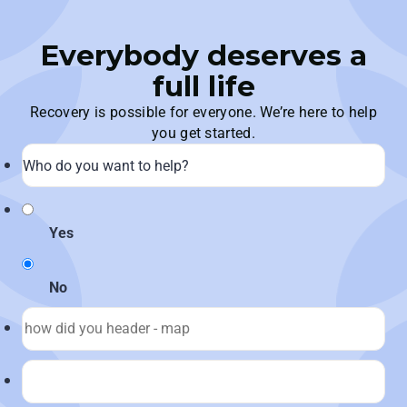
Everybody deserves a
full life
Recovery is possible for everyone. We’re here to help
you get started.
Yes
No