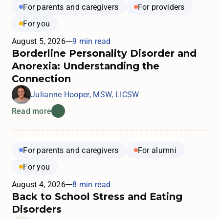
For parents and caregivers
For providers
For you
August 5, 2026
9 min read
Borderline Personality Disorder and
Anorexia: Understanding the
Connection
Julianne Hooper, MSW, LICSW
Read more
For parents and caregivers
For alumni
For you
August 4, 2026
8 min read
Back to School Stress and Eating
Disorders