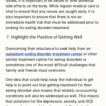
issues, it is important to be aware of their potential
side effects on the body. While regular medical care is
vital to ensure that any issues are caught early, it is
also important to ensure that there is not an
immediate health risk that must be addressed prior to
looking for eating disorder treatment.
Highlight the Positive of Getting Well
Overcoming their reluctance to seek help from an
outpatient eating disorder treatment center
or other
similar treatment option for eating disorders is
sometimes one of the most difficult challenges that
family and friends must overcome.
One idea that could help sway the individual to get
help is to point out that getting treatment for their
eating disorder also means that related, co-occurring
conditions will also be addressed as well. This means
that solutions for the depression, anxiety, and OCD