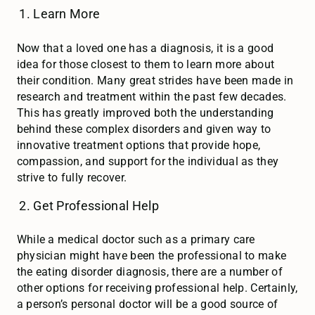
Learn More
Now that a loved one has a diagnosis, it is a good
idea for those closest to them to learn more about
their condition. Many great strides have been made in
research and treatment within the past few decades.
This has greatly improved both the understanding
behind these complex disorders and given way to
innovative treatment options that provide hope,
compassion, and support for the individual as they
strive to fully recover.
Get Professional Help
While a medical doctor such as a primary care
physician might have been the professional to make
the eating disorder diagnosis, there are a number of
other options for receiving professional help. Certainly,
a person’s personal doctor will be a good source of