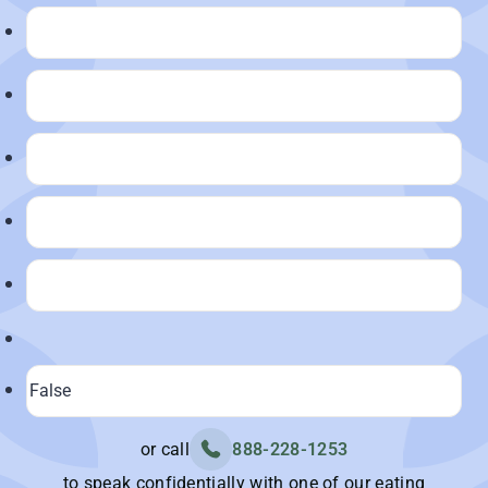
or call
888-228-1253
to speak confidentially with one of our eating