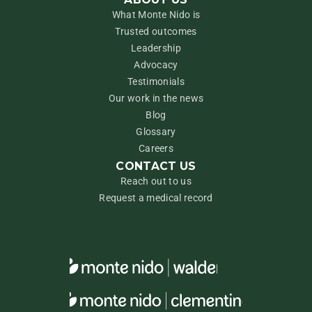
What Monte Nido is
Trusted outcomes
Leadership
Advocacy
Testimonials
Our work in the news
Blog
Glossary
Careers
CONTACT US
Reach out to us
Request a medical record