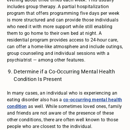
includes group therapy. A partial hospitalization
program that offers programming five days per week
is more structured and can provide those individuals
who need it with more support while still enabling
them to go home to their own bed at night. A
residential program provides access to 24-hour care,
can offer a home-like atmosphere and include outings,
group counseling and individual sessions with a
psychiatrist — among other features.
Determine if a Co-Occurring Mental Health
Condition Is Present
In many cases, an individual who is experiencing an
eating disorder also has a
co-occurring mental health
condition
as well. While sometimes loved ones, family
and friends are not aware of the presence of these
other conditions, there are often well known to those
people who are closest to the individual.