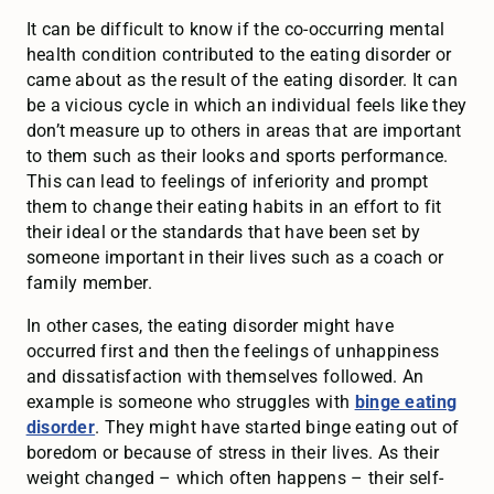
It can be difficult to know if the co-occurring mental
health condition contributed to the eating disorder or
came about as the result of the eating disorder. It can
be a vicious cycle in which an individual feels like they
don’t measure up to others in areas that are important
to them such as their looks and sports performance.
This can lead to feelings of inferiority and prompt
them to change their eating habits in an effort to fit
their ideal or the standards that have been set by
someone important in their lives such as a coach or
family member.
In other cases, the eating disorder might have
occurred first and then the feelings of unhappiness
and dissatisfaction with themselves followed. An
example is someone who struggles with
binge eating
disorder
. They might have started binge eating out of
boredom or because of stress in their lives. As their
weight changed – which often happens – their self-