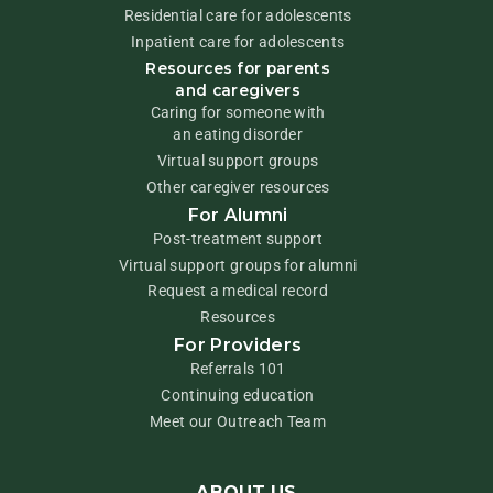
Residential care for adolescents
Inpatient care for adolescents
Resources for parents
and caregivers
Caring for someone with
an eating disorder
Virtual support groups
Other caregiver resources
For Alumni
Post-treatment support
Virtual support groups for alumni
Request a medical record
Resources
For Providers
Referrals 101
Continuing education
Meet our Outreach Team
ABOUT US