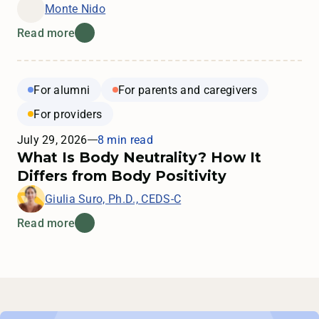
Monte Nido
Read more
For alumni
For parents and caregivers
For providers
July 29, 2026
8 min read
What Is Body Neutrality? How It
Differs from Body Positivity
Giulia Suro, Ph.D., CEDS-C
Read more