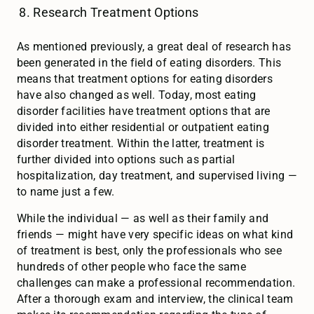
Research Treatment Options
As mentioned previously, a great deal of research has
been generated in the field of eating disorders. This
means that treatment options for eating disorders
have also changed as well. Today, most eating
disorder facilities have treatment options that are
divided into either residential or outpatient eating
disorder treatment. Within the latter, treatment is
further divided into options such as partial
hospitalization, day treatment, and supervised living —
to name just a few.
While the individual — as well as their family and
friends — might have very specific ideas on what kind
of treatment is best, only the professionals who see
hundreds of other people who face the same
challenges can make a professional recommendation.
After a thorough exam and interview, the clinical team