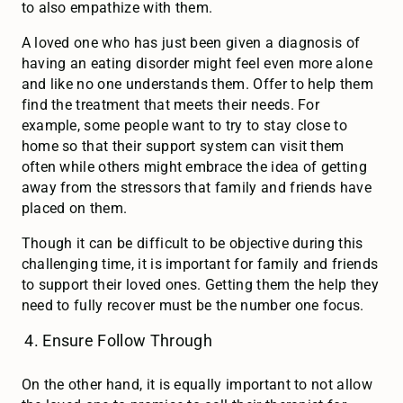
to also empathize with them.
A loved one who has just been given a diagnosis of
having an eating disorder might feel even more alone
and like no one understands them. Offer to help them
find the treatment that meets their needs. For
example, some people want to try to stay close to
home so that their support system can visit them
often while others might embrace the idea of getting
away from the stressors that family and friends have
placed on them.
Though it can be difficult to be objective during this
challenging time, it is important for family and friends
to support their loved ones. Getting them the help they
need to fully recover must be the number one focus.
Ensure Follow Through
On the other hand, it is equally important to not allow