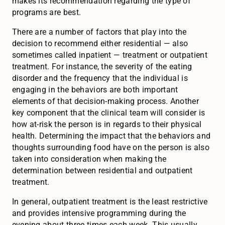
makes its recommendation regarding the type of
programs are best.
There are a number of factors that play into the
decision to recommend either residential — also
sometimes called inpatient — treatment or outpatient
treatment. For instance, the severity of the eating
disorder and the frequency that the individual is
engaging in the behaviors are both important
elements of that decision-making process. Another
key component that the clinical team will consider is
how at-risk the person is in regards to their physical
health. Determining the impact that the behaviors and
thoughts surrounding food have on the person is also
taken into consideration when making the
determination between residential and outpatient
treatment.
In general, outpatient treatment is the least restrictive
and provides intensive programming during the
evening about three times each week. This usually