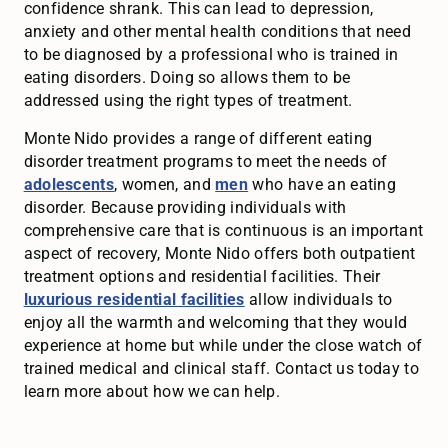
confidence shrank. This can lead to depression,
anxiety and other mental health conditions that need
to be diagnosed by a professional who is trained in
eating disorders. Doing so allows them to be
addressed using the right types of treatment.
Monte Nido provides a range of different eating
disorder treatment programs to meet the needs of
adolescents
, women, and
men
who have an eating
disorder. Because providing individuals with
comprehensive care that is continuous is an important
aspect of recovery, Monte Nido offers both outpatient
treatment options and residential facilities. Their
luxurious residential facilities
allow individuals to
enjoy all the warmth and welcoming that they would
experience at home but while under the close watch of
trained medical and clinical staff. Contact us today to
learn more about how we can help.