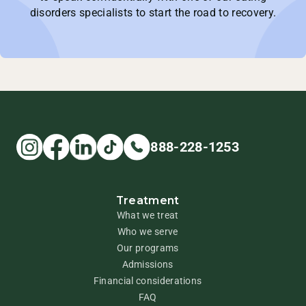
disorders specialists to start the road to recovery.
888-228-1253
Treatment
What we treat
Who we serve
Our programs
Admissions
Financial considerations
FAQ