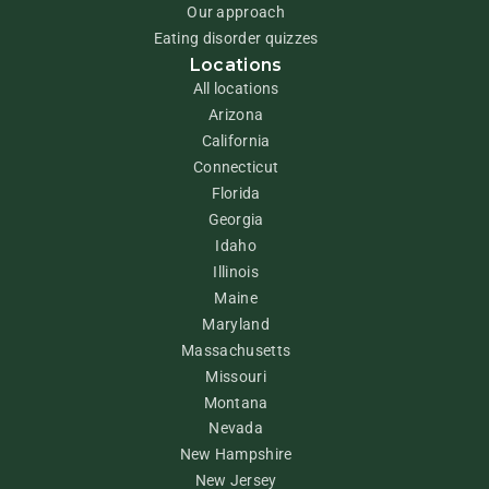
Our approach
Eating disorder quizzes
Locations
All locations
Arizona
California
Connecticut
Florida
Georgia
Idaho
Illinois
Maine
Maryland
Massachusetts
Missouri
Montana
Nevada
New Hampshire
New Jersey