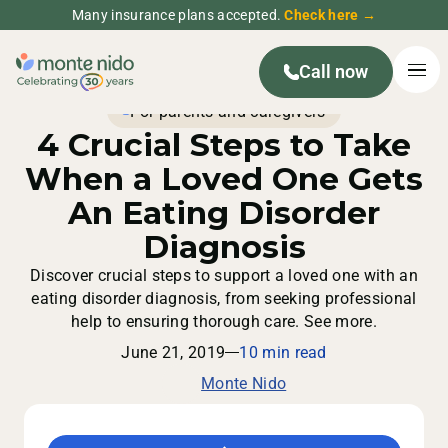
Many insurance plans accepted.
Check here →
Call now
For parents and caregivers
4 Crucial Steps to Take
When a Loved One Gets
An Eating Disorder
Diagnosis
Discover crucial steps to support a loved one with an
eating disorder diagnosis, from seeking professional
help to ensuring thorough care. See more.
June 21, 2019
10 min read
Monte Nido