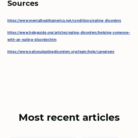
Sources
https://www.mentalhealthamerica.net/conditions/eating-disorders
https://www.helpguide.org/articles/eating-disorders/helping-someone-
with-an-eating-disorder.htm
https://www.nationaleatingdisorders.org/learn/help/caregivers
Most recent articles