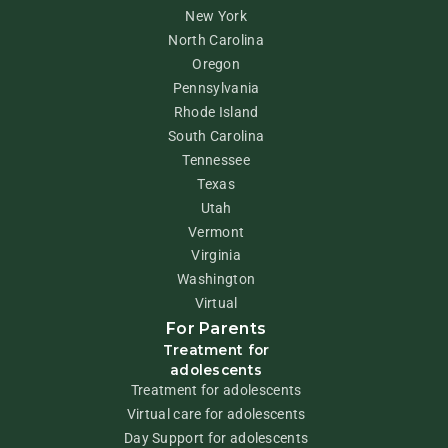
New York
North Carolina
Oregon
Pennsylvania
Rhode Island
South Carolina
Tennessee
Texas
Utah
Vermont
Virginia
Washington
Virtual
For Parents
Treatment for
adolescents
Treatment for adolescents
Virtual care for adolescents
Day Support for adolescents