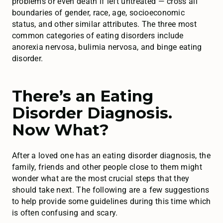
problems or even death if left untreated — cross all
boundaries of gender, race, age, socioeconomic
status, and other similar attributes. The three most
common categories of eating disorders include
anorexia nervosa, bulimia nervosa, and binge eating
disorder.
There’s an Eating
Disorder Diagnosis.
Now What?
After a loved one has an eating disorder diagnosis, the
family, friends and other people close to them might
wonder what are the most crucial steps that they
should take next. The following are a few suggestions
to help provide some guidelines during this time which
is often confusing and scary.