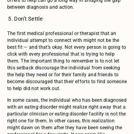
offers to help can go a long way in bridging the gap
between diagnosis and action.
Don’t Settle
The first medical professional or therapist that an
individual attempt to connect with might not be the
best fit — and that’s okay. Not every person is going to
click with every professional that is trying to help
them. The important thing to remember is to not let
this setback discourage the individual from seeking
the help they need or for their family and friends to
become discouraged that their efforts to find someone
to help did not work out.
In some cases, the individual who has been diagnosed
with an eating disorder might realize right away that a
particular clinician or eating disorder facility is not the
right one for them. In other cases, this realization
might dawn on them after they have been seeing the