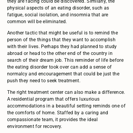
they are facing could be discovered. Similarly, the
physical aspects of an eating disorder, such as
fatigue, social isolation, and insomnia that are
common will be eliminated.
Another tactic that might be useful is to remind the
person of the things that they want to accomplish
with their lives. Perhaps they had planned to study
abroad or head to the other end of the country in
search of their dream job. This reminder of life before
the eating disorder took over can add a sense of
normalcy and encouragement that could be just the
push they need to seek treatment.
The right treatment center can also make a difference.
A residential program that offers luxurious
accommodations in a beautiful setting reminds one of
the comforts of home. Staffed by a caring and
compassionate team, it provides the ideal
environment for recovery.