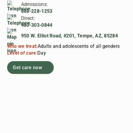
Admissions:
888-228-1253
Direct:
480-303-0844
950 W. Elliot Road, #201, Tempe, AZ, 85284
Who we treat:
Adults and adolescents of all genders
Level of care:
Day
Get care now