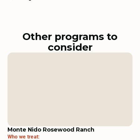
Other programs to
consider
Monte Nido Rosewood Ranch
Who we treat: