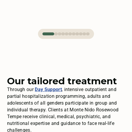
Our tailored treatment
Through our
Day Support
,
intensive outpatient and
partial hospitalization programming, adults and
adolescents of all genders participate in group and
individual therapy. Clients at Monte Nido Rosewood
Tempe receive clinical, medical, psychiatric, and
nutritional expertise and guidance to face real-life
challenges.