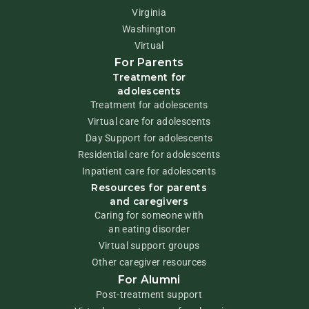
Virginia
Washington
Virtual
For Parents
Treatment for
adolescents
Treatment for adolescents
Virtual care for adolescents
Day Support for adolescents
Residential care for adolescents
Inpatient care for adolescents
Resources for parents
and caregivers
Caring for someone with
an eating disorder
Virtual support groups
Other caregiver resources
For Alumni
Post-treatment support