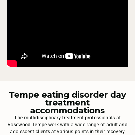
Tempe eating disorder day
treatment
accommodations
The multidisciplinary treatment professionals at
Rosewood Tempe work with a wide range of adult and
adolescent clients at various points in their recovery