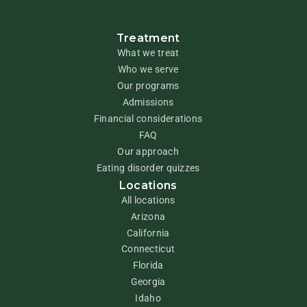
Treatment
What we treat
Who we serve
Our programs
Admissions
Financial considerations
FAQ
Our approach
Eating disorder quizzes
Locations
All locations
Arizona
California
Connecticut
Florida
Georgia
Idaho