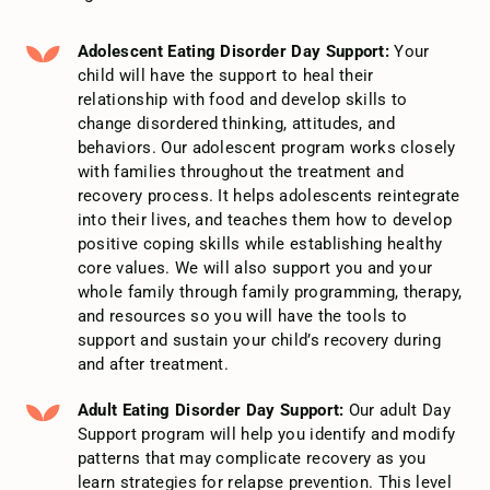
Adolescent Eating Disorder Day Support:
Your
child will have the support to heal their
relationship with food and develop skills to
change disordered thinking, attitudes, and
behaviors. Our adolescent program works closely
with families throughout the treatment and
recovery process. It helps adolescents reintegrate
into their lives, and teaches them how to develop
positive coping skills while establishing healthy
core values. We will also support you and your
whole family through family programming, therapy,
and resources so you will have the tools to
support and sustain your child’s recovery during
and after treatment.
Adult Eating Disorder Day Support:
Our adult Day
Support program will help you identify and modify
patterns that may complicate recovery as you
learn strategies for relapse prevention. This level