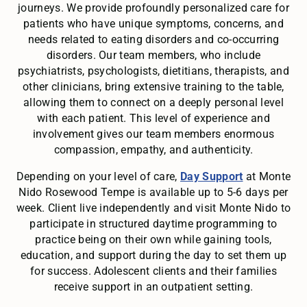
journeys. We provide profoundly personalized care for
patients who have unique symptoms, concerns, and
needs related to eating disorders and co-occurring
disorders. Our team members, who include
psychiatrists, psychologists, dietitians, therapists, and
other clinicians, bring extensive training to the table,
allowing them to connect on a deeply personal level
with each patient. This level of experience and
involvement gives our team members enormous
compassion, empathy, and authenticity.
Depending on your level of care,
Day Support
at Monte
Nido Rosewood Tempe is available up to 5-6 days per
week. Client live independently and visit Monte Nido to
participate in structured daytime programming to
practice being on their own while gaining tools,
education, and support during the day to set them up
for success. Adolescent clients and their families
receive support in an outpatient setting.