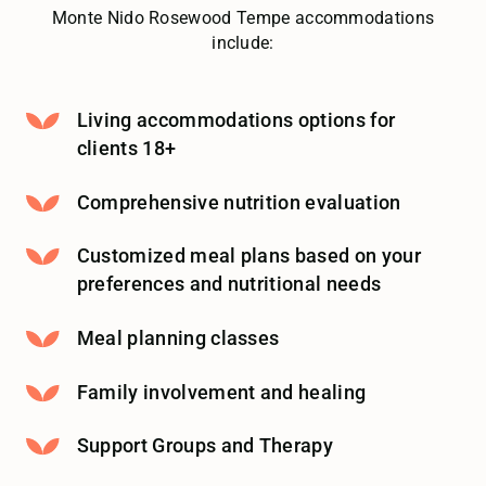
Monte Nido Rosewood Tempe accommodations
include:
Living accommodations options for
clients 18+
Comprehensive nutrition evaluation
Customized meal plans based on your
preferences and nutritional needs
Meal planning classes
Family involvement and healing
Support Groups and Therapy