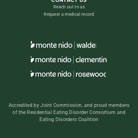
CONTACT US
Reach out to us
Request a medical record
Accredited by Joint Commission, and proud members
of the Residential Eating Disorder Consortium and
Eating Disorders Coalition