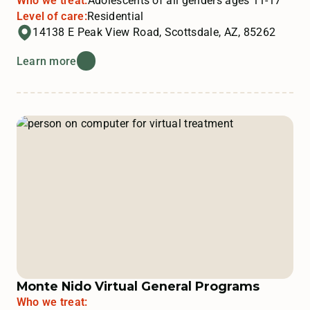
Who we treat:
Adolescents of all genders ages 11-17
Level of care:
Residential
14138 E Peak View Road, Scottsdale, AZ, 85262
Learn more
Monte Nido Virtual General Programs
Who we treat: