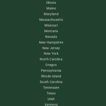
Illinois
Maine
Maryland
Massachusetts
Missouri
Montana
Nevada
New Hampshire
New Jersey
New York
North Carolina
Oregon
Pennsylvania
Rhode Island
South Carolina
Tennessee
Texas
Utah
Vermont