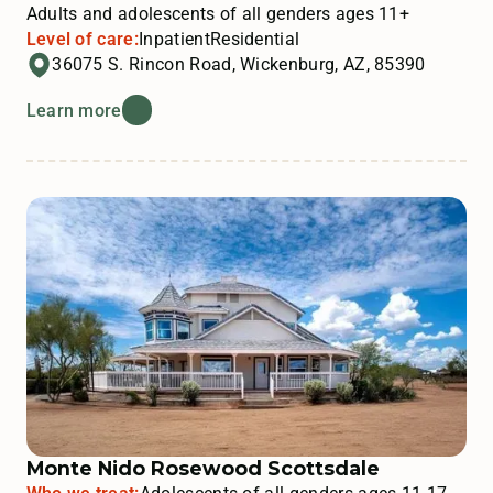
Adults and adolescents of all genders ages 11+
Level of care:
Inpatient
Residential
36075 S. Rincon Road, Wickenburg, AZ, 85390
Learn more
Monte Nido Rosewood Scottsdale