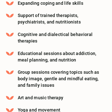
Expanding coping and life skills
Support of trained therapists,
psychiatrists, and nutritionists
Cognitive and dialectical behavioral
therapies
Educational sessions about addiction,
meal planning, and nutrition
Group sessions covering topics such as
body image, gentle and mindful eating,
and family issues
Art and music therapy
Yoga and movement