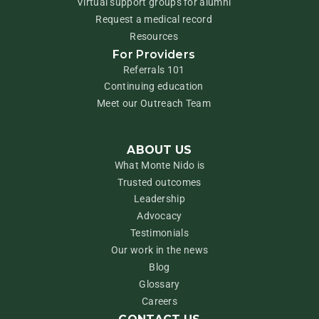
Virtual support groups for alumni
Request a medical record
Resources
For Providers
Referrals 101
Continuing education
Meet our Outreach Team
ABOUT US
What Monte Nido is
Trusted outcomes
Leadership
Advocacy
Testimonials
Our work in the news
Blog
Glossary
Careers