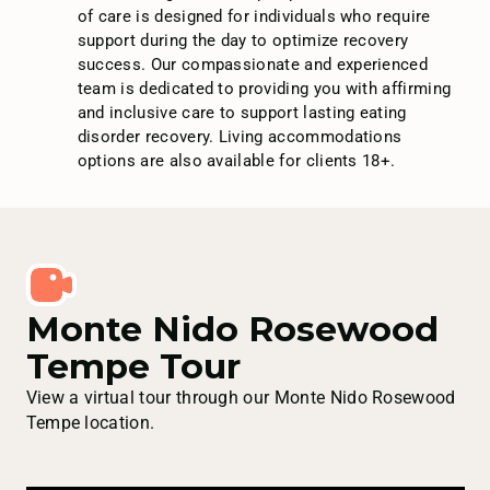
of care is designed for individuals who require
support during the day to optimize recovery
success. Our compassionate and experienced
team is dedicated to providing you with affirming
and inclusive care to support lasting eating
disorder recovery. Living accommodations
options are also available for clients 18+.
Monte Nido Rosewood
Tempe Tour
View a virtual tour through our Monte Nido Rosewood
Tempe location.