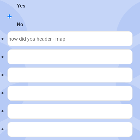
Yes
No