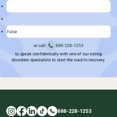
or call
888-228-1253
to speak confidentially with one of our eating
disorders specialists to start the road to recovery.
888-228-1253