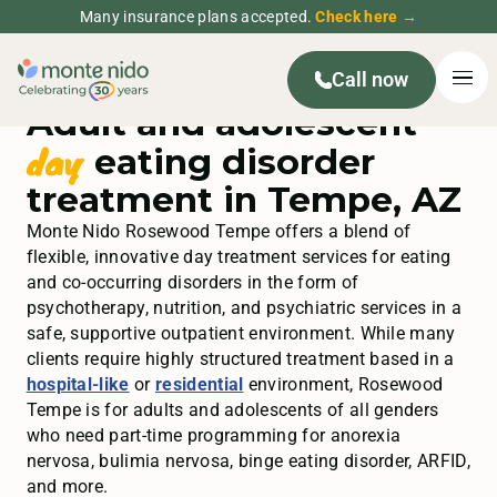
Many insurance plans accepted.
Check here →
Call now
Adult and adolescent
day
eating disorder
treatment in Tempe, AZ
Monte Nido Rosewood Tempe offers a blend of
flexible, innovative day treatment services for eating
and co-occurring disorders in the form of
psychotherapy, nutrition, and psychiatric services in a
safe, supportive outpatient environment. While many
clients require highly structured treatment based in
a
hospital-like
or
residential
environment, Rosewood
Tempe is for adults and adolescents of all genders
who need part-time programming for anorexia
nervosa, bulimia nervosa, binge eating disorder, ARFID,
and more.