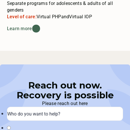
Separate programs for adolescents & adults of all
genders
Level of care:
Virtual PHP
and
Virtual IOP
Learn more
Reach out now.
Recovery is possible
Please reach out here