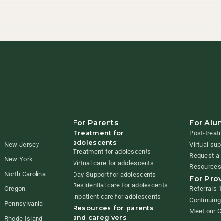
For Parents
For Alu
Treatment for
Post-treat
adolescents
New Jersey
Virtual su
Treatment for adolescents
Request a 
New York
Virtual care for adolescents
Resources
North Carolina
Day Support for adolescents
For Pro
Residential care for adolescents
Referrals 
Oregon
Inpatient care for adolescents
Continuing
Pennsylvania
Resources for parents
Meet our 
and caregivers
Rhode Island