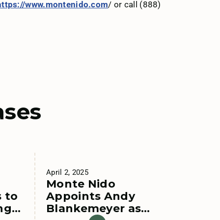
https://www.montenido.com
/ or call (888)
ases
April 2, 2025
Monte Nido
 to
Appoints Andy
ng
Blankemeyer as