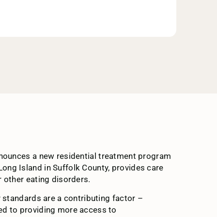
 announces a new residential treatment program
 Long Island in Suffolk County, provides care
 other eating disorders.
y standards are a contributing factor –
ted to providing more access to