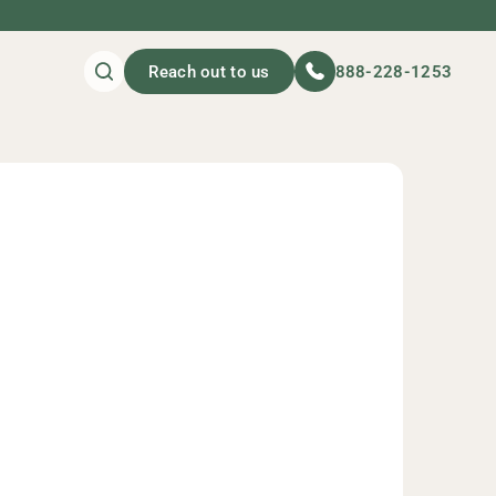
Reach out to us
888-228-1253