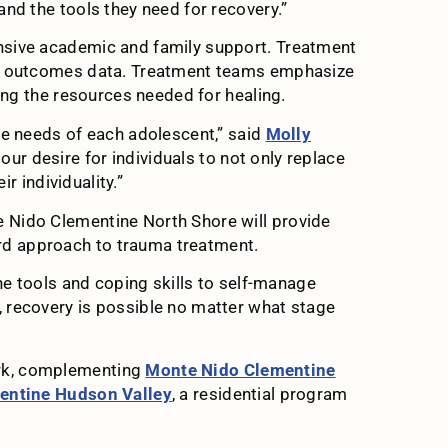
nd the tools they need for recovery.”
ensive academic and family support. Treatment
and outcomes data. Treatment teams emphasize
ing the resources needed for healing.
he needs of each adolescent,” said
Molly
ur desire for individuals to not only replace
ir individuality.”
e Nido Clementine North Shore will provide
ard approach to trauma treatment.
he tools and coping skills to self-manage
, recovery is possible no matter what stage
ork, complementing
Monte Nido Clementine
entine Hudson Valley
, a residential program