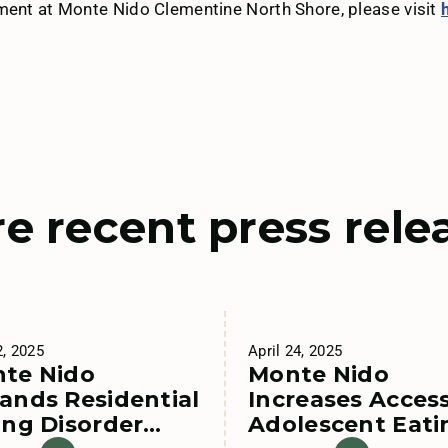
tment at Monte Nido Clementine North Shore, please visit
e recent press rele
2, 2025
April 24, 2025
te Nido
Monte Nido
ands Residential
Increases Access
ing Disorder
Adolescent Eati