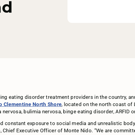
nd
ading eating disorder treatment providers in the country,
o Clementine North Shore
, located on the north coast of
 nervosa, bulimia nervosa, binge eating disorder, ARFID or
and constant exposure to social media and unrealistic bod
n, Chief Executive Officer of Monte Nido. “We are commit