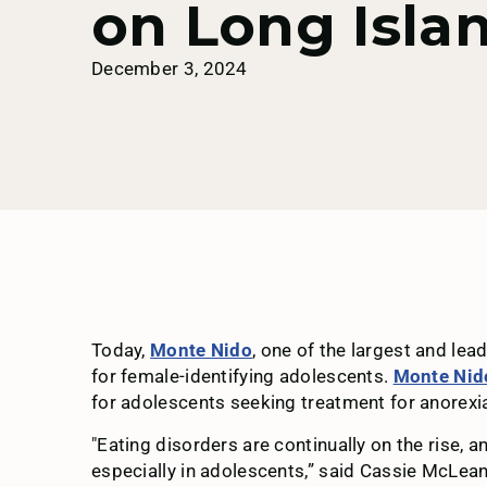
on Long Isla
December 3, 2024
Today,
Monte Nido
, one of the largest and le
for female-identifying adolescents.
Monte Nid
for adolescents seeking treatment for anorexia
"Eating disorders are continually on the rise, 
especially in adolescents,” said Cassie McLea