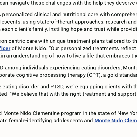
can navigate these challenges with the help they deserve a
personalized clinical and nutritional care with compreh
dolescents, using state-of-the-art approaches, research 
ch client’s family, instilling hope and trust while provid
on-centric care with unique treatment plans tailored to t
icer
of Monte Nido. “Our personalized treatments reflect o
ain an understanding of how to live a life that embraces the
D among individuals experiencing eating disorders, Mont
porate cognitive processing therapy (CPT), a gold stand
e eating disorder and PTSD, we’re equipping clients with t
d. “We believe that with the right treatment and support
rd Monte Nido Clementine program in the state of New Y
eats female-identifying adolescents and
Monte Nido Clem