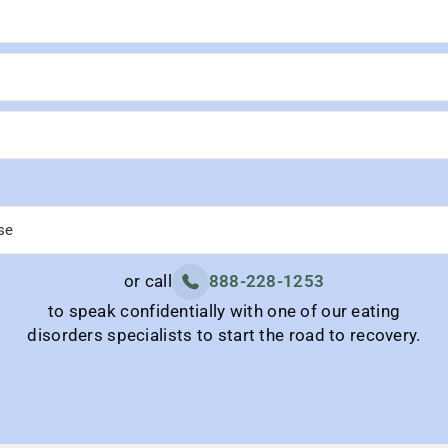
or call
888-228-1253
to speak confidentially with one of our eating
disorders specialists to start the road to recovery.