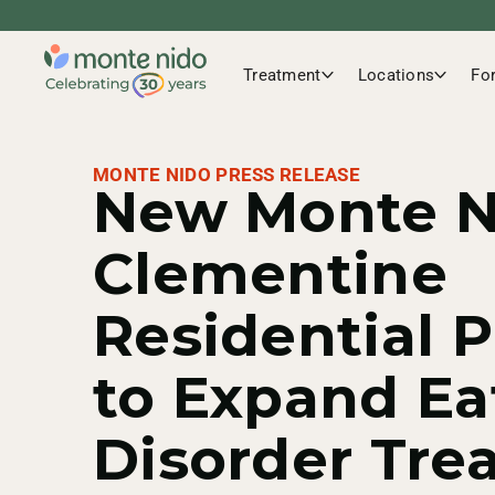
Treatment
Locations
Fo
MONTE NIDO PRESS RELEASE
New Monte N
Clementine
Residential 
to Expand Ea
Disorder Tre