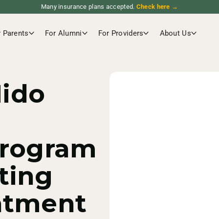
Many insurance plans accepted.
Check here →
r Parents
For Alumni
For Providers
About Us
ido
Program
ting
atment