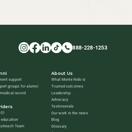
888-228-1253
mni
About Us
ment support
What Monte Nido is
pport groups for alumni
Trusted outcomes
medical record
Leadership
Advocacy
viders
Testimonials
101
Our work in the news
 education
Blog
Outreach Team
Glossary