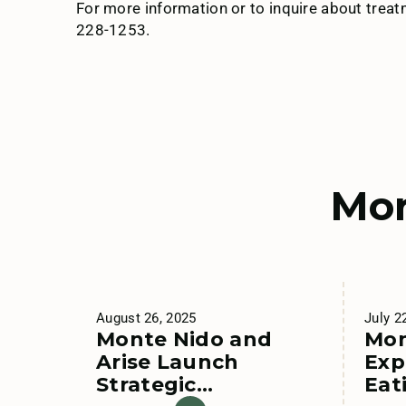
For more information or to inquire about trea
228-1253.
Mor
August 26, 2025
July 2
Monte Nido and
Mon
Arise Launch
Exp
Strategic
Eat