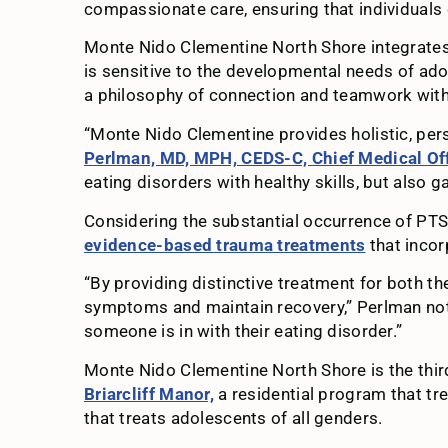
compassionate care, ensuring that individuals 
Monte Nido Clementine North Shore integrates 
is sensitive to the developmental needs of a
a philosophy of connection and teamwork with ea
“Monte Nido Clementine provides holistic, pers
Perlman, MD, MPH, CEDS-C, Chief Medical Off
eating disorders with healthy skills, but also g
Considering the substantial occurrence of PTS
evidence-based trauma treatments
that incor
“By providing distinctive treatment for both th
symptoms and maintain recovery,” Perlman note
someone is in with their eating disorder.”
Monte Nido Clementine North Shore is the thi
Briarcliff Manor,
a residential program that tr
that treats adolescents of all genders.