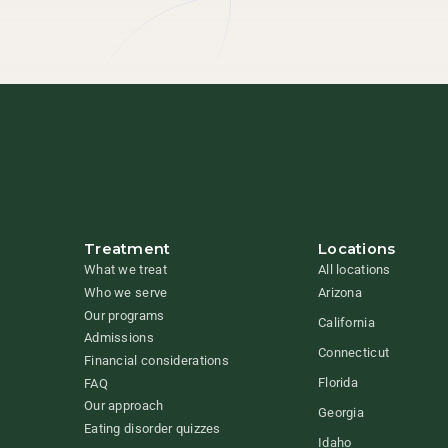
Treatment
Locations
What we treat
All locations
Who we serve
Arizona
Our programs
California
Admissions
Connecticut
Financial considerations
Florida
FAQ
Our approach
Georgia
Eating disorder quizzes
Idaho