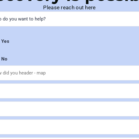
Please reach out here
Yes
No