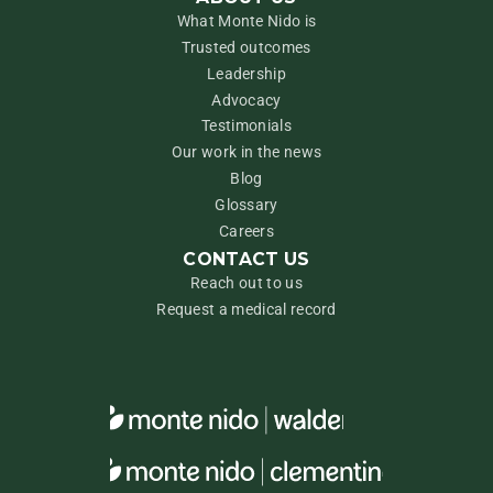
What Monte Nido is
Trusted outcomes
Leadership
Advocacy
Testimonials
Our work in the news
Blog
Glossary
Careers
CONTACT US
Reach out to us
Request a medical record