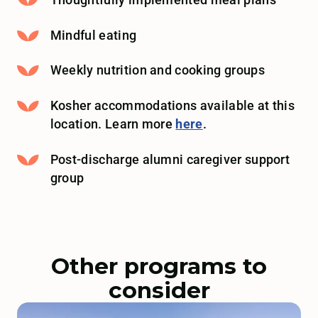
Thoughtfully implemented meal plans
Mindful eating
Weekly nutrition and cooking groups
Kosher accommodations available at this
location. Learn more
here
.
Post-discharge alumni caregiver support
group
Other programs to
consider