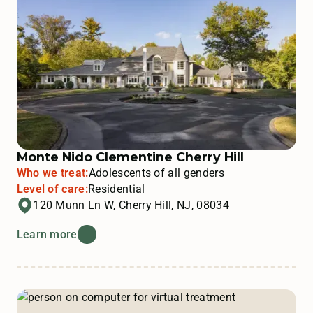
Monte Nido Clementine Cherry Hill
Who we treat:
Adolescents of all genders
Level of care:
Residential
120 Munn Ln W, Cherry Hill, NJ, 08034
Learn more