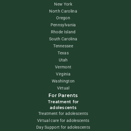
New York
North Carolina
Oregon
Pennsylvania
Rhode Island
South Carolina
Tennessee
Texas
Utah
Vermont
Virginia
Washington
Virtual
For Parents
Treatment for
adolescents
Treatment for adolescents
Virtual care for adolescents
Day Support for adolescents