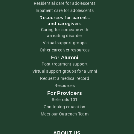
Residential care for adolescents
Inpatient care for adolescents
Resources for parents
and caregivers
Caring for someone with
an eating disorder
Virtual support groups
Other caregiver resources
For Alumni
Post-treatment support
Virtual support groups for alumni
Request a medical record
Resources
For Providers
Referrals 101
Continuing education
Meet our Outreach Team
ABOUT US