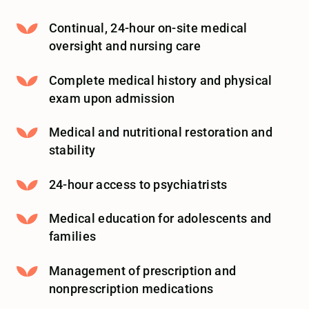
Continual, 24-hour on-site medical
oversight and nursing care
Complete medical history and physical
exam upon admission
Medical and nutritional restoration and
stability
24-hour access to psychiatrists
Medical education for adolescents and
families
Management of prescription and
nonprescription medications