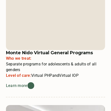
Monte Nido Virtual General Programs
Who we treat:
Separate programs for adolescents & adults of all
genders
Level of care:
Virtual PHP
and
Virtual IOP
Learn more