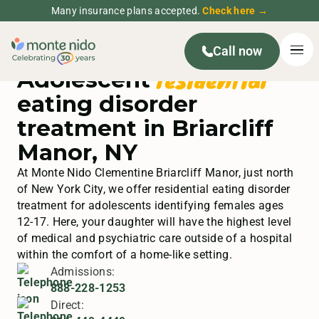
Many insurance plans accepted.
Check here →
Call now
residential
Adolescent
eating disorder
treatment in Briarcliff
Manor, NY
At Monte Nido Clementine Briarcliff Manor, just north
of New York City, we offer residential eating disorder
treatment for adolescents identifying females ages
12-17. Here, your daughter will have the highest level
of medical and psychiatric care outside of a hospital
within the comfort of a home-like setting.
Admissions:
888-228-1253
Direct: