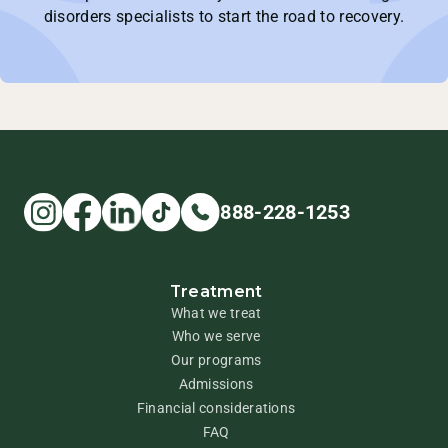
disorders specialists to start the road to recovery.
888-228-1253
Treatment
What we treat
Who we serve
Our programs
Admissions
Financial considerations
FAQ