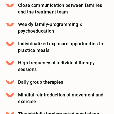
Close communication between families
and the treatment team
Weekly family-programming &
psychoeducation
Individualized exposure opportunities to
practice meals
High frequency of individual therapy
sessions
Daily group therapies
Mindful reintroduction of movement and
exercise