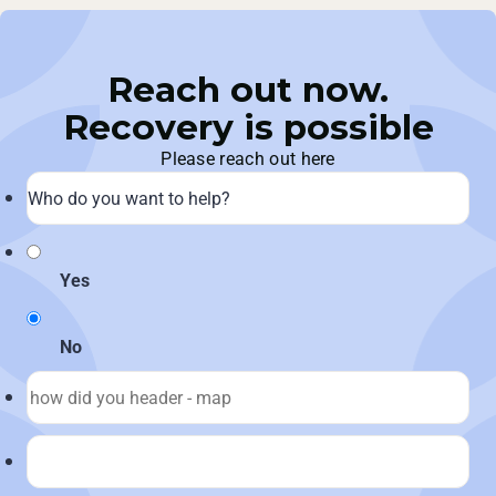
Reach out now.
Recovery is possible
Please reach out here
Yes
No