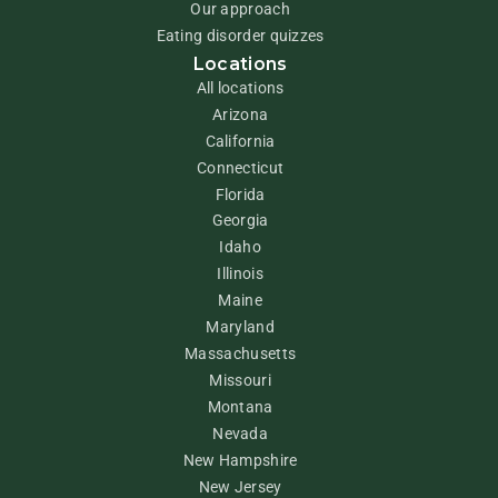
Our approach
Eating disorder quizzes
Locations
All locations
Arizona
California
Connecticut
Florida
Georgia
Idaho
Illinois
Maine
Maryland
Massachusetts
Missouri
Montana
Nevada
New Hampshire
New Jersey