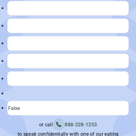
or call
888-228-1253
to speak confidentially with one of our eating