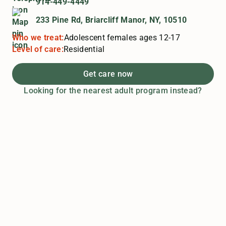
914-449-4449
233 Pine Rd, Briarcliff Manor, NY, 10510
Who we treat:
Adolescent females ages 12-17
Level of care:
Residential
Get care now
Looking for the nearest adult program instead?