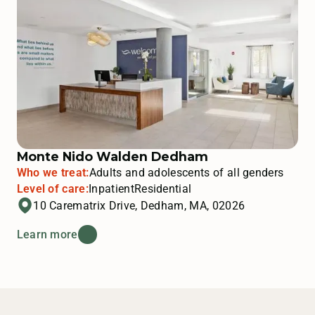
Monte Nido Walden Dedham
Who we treat:
Adults and adolescents of all genders
Level of care:
Inpatient
Residential
10 Carematrix Drive, Dedham, MA, 02026
Learn more