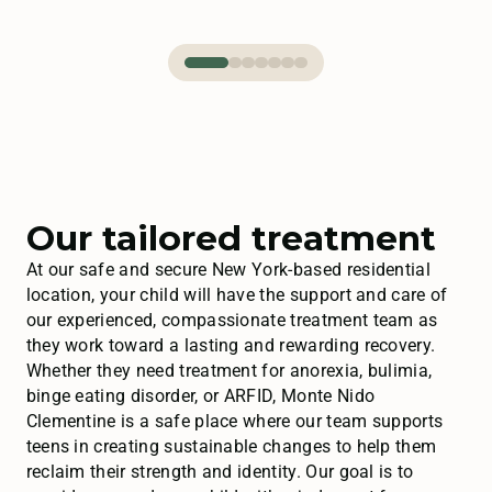
Our tailored treatment
At our safe and secure New York-based residential
location, your child will have the support and care of
our experienced, compassionate treatment team as
they work toward a lasting and rewarding recovery.
Whether they need treatment for anorexia, bulimia,
binge eating disorder, or ARFID, Monte Nido
Clementine is a safe place where our team supports
teens in creating sustainable changes to help them
reclaim their strength and identity. Our goal is to