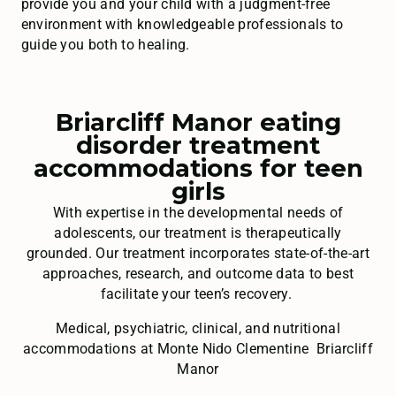
provide you and your child with a judgment-free
environment with knowledgeable professionals to
guide you both to healing.
Briarcliff Manor eating
disorder treatment
accommodations for teen
girls
With expertise in the developmental needs of
adolescents, our treatment is therapeutically
grounded. Our treatment incorporates state-of-the-art
approaches, research, and outcome data to best
facilitate your teen’s recovery.
Medical, psychiatric, clinical, and nutritional
accommodations at Monte Nido Clementine Briarcliff
Manor