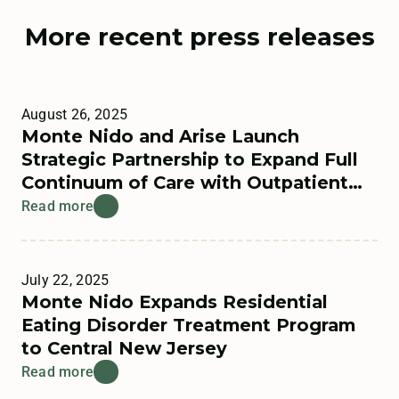
More recent press releases
August 26, 2025
Monte Nido and Arise Launch
Strategic Partnership to Expand Full
Continuum of Care with Outpatient
Offerings
Read more
July 22, 2025
Monte Nido Expands Residential
Eating Disorder Treatment Program
to Central New Jersey
Read more