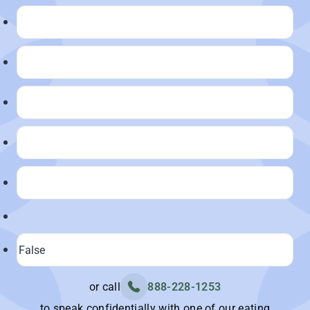
or call
888-228-1253
to speak confidentially with one of our eating