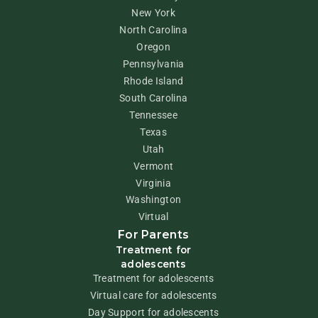
New York
North Carolina
Oregon
Pennsylvania
Rhode Island
South Carolina
Tennessee
Texas
Utah
Vermont
Virginia
Washington
Virtual
For Parents
Treatment for
adolescents
Treatment for adolescents
Virtual care for adolescents
Day Support for adolescents