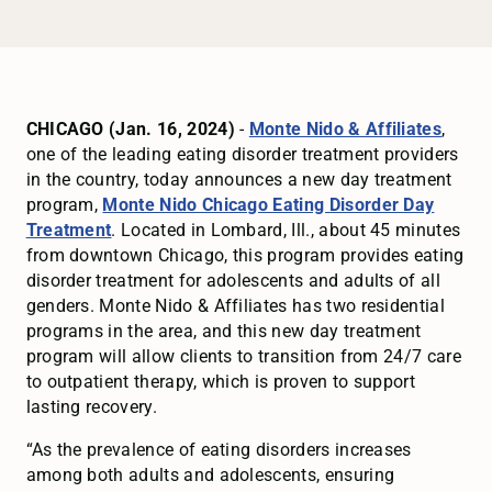
CHICAGO (Jan. 16, 2024)
-
Monte Nido & Affiliates
,
one of the leading eating disorder treatment providers
in the country, today announces a new day treatment
program,
Monte Nido Chicago Eating Disorder Day
Treatment
. Located in Lombard, Ill., about 45 minutes
from downtown Chicago, this program provides eating
disorder treatment for adolescents and adults of all
genders. Monte Nido & Affiliates has two residential
programs in the area, and this new day treatment
program will allow clients to transition from 24/7 care
to outpatient therapy, which is proven to support
lasting recovery.
“As the prevalence of eating disorders increases
among both adults and adolescents, ensuring