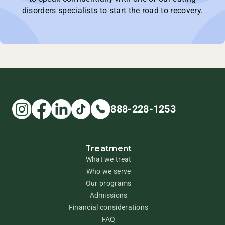
disorders specialists to start the road to recovery.
888-228-1253
Treatment
What we treat
Who we serve
Our programs
Admissions
Financial considerations
FAQ