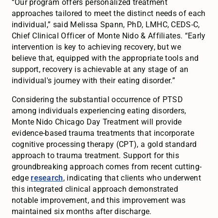
“Our program offers personalized treatment
approaches tailored to meet the distinct needs of each
individual,” said Melissa Spann, PhD, LMHC, CEDS-C,
Chief Clinical Officer of Monte Nido & Affiliates. “Early
intervention is key to achieving recovery, but we
believe that, equipped with the appropriate tools and
support, recovery is achievable at any stage of an
individual's journey with their eating disorder.”
Considering the substantial occurrence of PTSD
among individuals experiencing eating disorders,
Monte Nido Chicago Day Treatment will provide
evidence-based trauma treatments that incorporate
cognitive processing therapy (CPT), a gold standard
approach to trauma treatment. Support for this
groundbreaking approach comes from recent cutting-
edge
research
, indicating that clients who underwent
this integrated clinical approach demonstrated
notable improvement, and this improvement was
maintained six months after discharge.