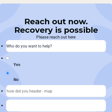
Reach out now.
Recovery is possible
Please reach out here
Yes
No