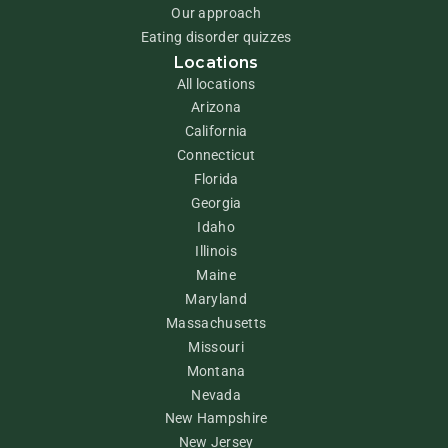
Our approach
Eating disorder quizzes
Locations
All locations
Arizona
California
Connecticut
Florida
Georgia
Idaho
Illinois
Maine
Maryland
Massachusetts
Missouri
Montana
Nevada
New Hampshire
New Jersey