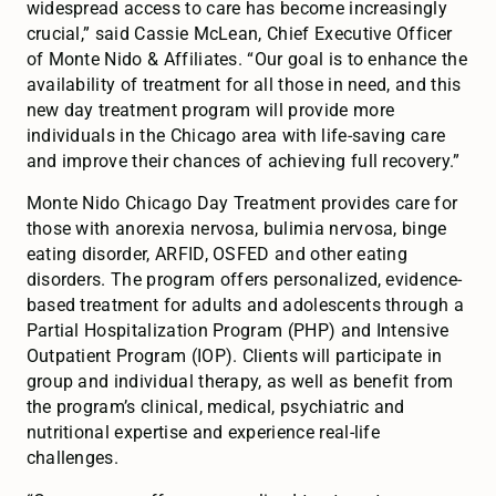
widespread access to care has become increasingly
crucial,” said Cassie McLean, Chief Executive Officer
of Monte Nido & Affiliates. “Our goal is to enhance the
availability of treatment for all those in need, and this
new day treatment program will provide more
individuals in the Chicago area with life-saving care
and improve their chances of achieving full recovery.”
Monte Nido Chicago Day Treatment provides care for
those with anorexia nervosa, bulimia nervosa, binge
eating disorder, ARFID, OSFED and other eating
disorders. The program offers personalized, evidence-
based treatment for adults and adolescents through a
Partial Hospitalization Program (PHP) and Intensive
Outpatient Program (IOP). Clients will participate in
group and individual therapy, as well as benefit from
the program’s clinical, medical, psychiatric and
nutritional expertise and experience real-life
challenges.