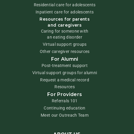
Residential care for adolescents
Inpatient care for adolescents
Resources for parents
and caregivers
Caring for someone with
an eating disorder
Virtual support groups
Other caregiver resources
For Alumni
Post-treatment support
Virtual support groups for alumni
Request a medical record
Resources
For Providers
Referrals 101
Continuing education
Meet our Outreach Team