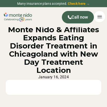
Many insurance plans accepted.
Check here →
Call now
MONTE NIDO PRESS RELEASE
Monte Nido & Affiliates
Expands Eating
Disorder Treatment in
Chicagoland with New
Day Treatment
Location
January 16, 2024