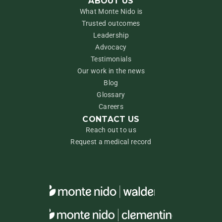
ABOUT US
What Monte Nido is
Trusted outcomes
Leadership
Advocacy
Testimonials
Our work in the news
Blog
Glossary
Careers
CONTACT US
Reach out to us
Request a medical record