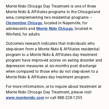
Monte Nido Chicago Day Treatment is one of three
Monte Nido & Affiliates programs in the Chicagoland
area, complementing two residential programs –
Clementine Chicago
, located in Naperville, for
adolescents and
Monte Nido Chicago
, located in
Winfield, for adults.
Outcomes research indicates that individuals who
step-down from a Monte Nido & Affiliates residential
program to a Monte Nido & Affiliates day treatment
program have improved scores on eating disorder and
depression measures at six-months post discharge
when compared to those who do not step-down to a
Monte Nido & Affiliates day treatment program.
For more information, or to inquire about treatment at
Monte Nido Chicago Day Treatment, please visit
www.montenido.com
or call 888-228-1253.