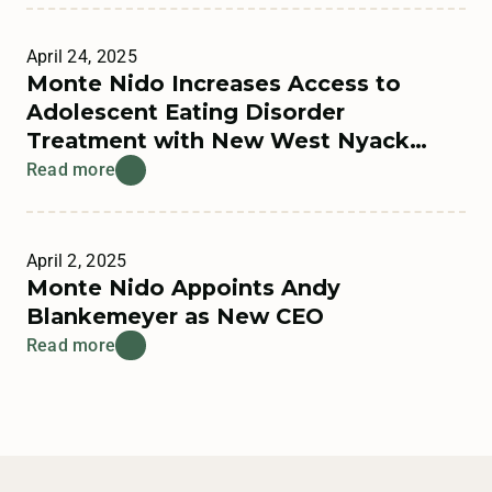
April 24, 2025
Monte Nido Increases Access to
Adolescent Eating Disorder
Treatment with New West Nyack
Residential Program
Read more
April 2, 2025
Monte Nido Appoints Andy
Blankemeyer as New CEO
Read more