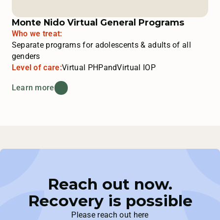
Monte Nido Virtual General Programs
Who we treat:
Separate programs for adolescents & adults of all
genders
Level of care:
Virtual PHP
and
Virtual IOP
Learn more
Reach out now.
Recovery is possible
Please reach out here