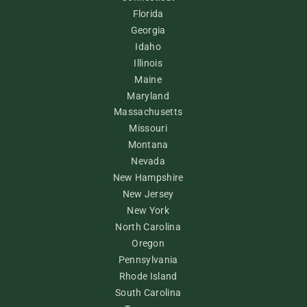
Florida
Georgia
Idaho
Illinois
Maine
Maryland
Massachusetts
Missouri
Montana
Nevada
New Hampshire
New Jersey
New York
North Carolina
Oregon
Pennsylvania
Rhode Island
South Carolina