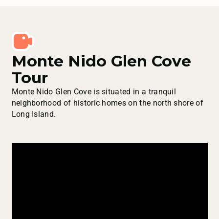
Monte Nido Glen Cove
Tour
Monte Nido Glen Cove is situated in a tranquil
neighborhood of historic homes on the north shore of
Long Island.