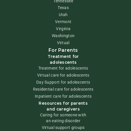
Tennessee
Texas
Utah
Vermont
Virginia
Washington
Virtual
For Parents
Treatment for
adolescents
Treatment for adolescents
Virtual care for adolescents
Day Support for adolescents
Residential care for adolescents
Inpatient care for adolescents
Resources for parents
and caregivers
Caring for someone with
an eating disorder
Virtual support groups