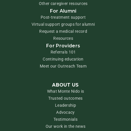
Other caregiver resources
For Alumni
Post-treatment support
Virtual support groups for alumni
Request a medical record
Resources
For Providers
Referrals 101
Continuing education
Meet our Outreach Team
ABOUT US
What Monte Nido is
Trusted outcomes
Leadership
Advocacy
Testimonials
Our work in the news