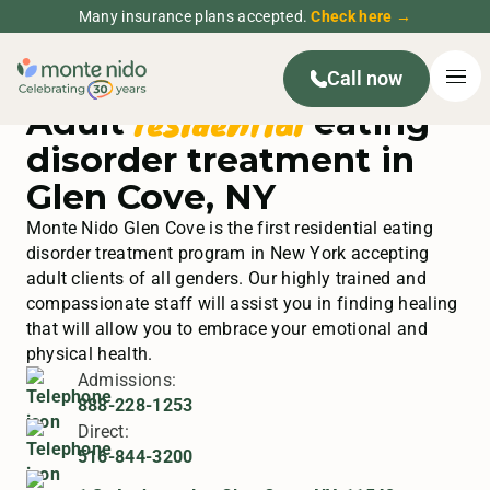
Many insurance plans accepted.
Check here →
Call now
residential
Adult
eating
disorder treatment in
Glen Cove, NY
Monte Nido Glen Cove is the first residential eating
disorder treatment program in New York accepting
adult clients of all genders. Our highly trained and
compassionate staff will assist you in finding healing
that will allow you to embrace your emotional and
physical health.
Admissions:
888-228-1253
Direct:
516-844-3200