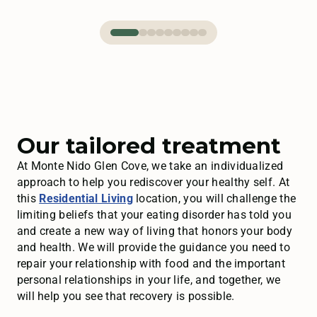
Our tailored treatment
At Monte Nido Glen Cove, we take an individualized
approach to help you rediscover your healthy self. At
this
Residential Living
location, you will challenge the
limiting beliefs that your eating disorder has told you
and create a new way of living that honors your body
and health. We will provide the guidance you need to
repair your relationship with food and the important
personal relationships in your life, and together, we
will help you see that recovery is possible.