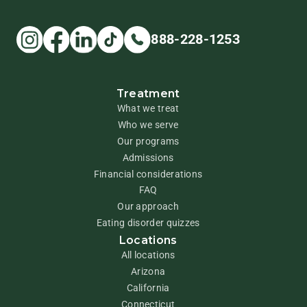
888-228-1253
Treatment
What we treat
Who we serve
Our programs
Admissions
Financial considerations
FAQ
Our approach
Eating disorder quizzes
Locations
All locations
Arizona
California
Connecticut