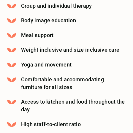
Group and individual therapy
Body image education
Meal support
Weight inclusive and size inclusive care
Yoga and movement
Comfortable and accommodating
furniture for all sizes
Access to kitchen and food throughout the
day
High staff-to-client ratio