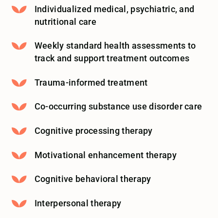
Individualized medical, psychiatric, and
nutritional care
Weekly standard health assessments to
track and support treatment outcomes
Trauma-informed treatment
Co-occurring substance use disorder care
Cognitive processing therapy
Motivational enhancement therapy
Cognitive behavioral therapy
Interpersonal therapy