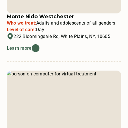
Monte Nido Westchester
Who we treat:
Adults and adolescents of all genders
Level of care:
Day
222 Bloomingdale Rd, White Plains, NY, 10605
Learn more