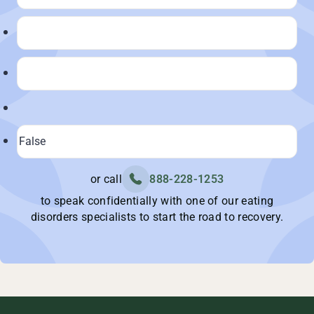
or call
888-228-1253
to speak confidentially with one of our eating
disorders specialists to start the road to recovery.