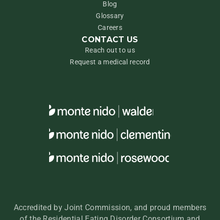
Blog
Glossary
Careers
CONTACT US
Reach out to us
Request a medical record
Accredited by Joint Commission, and proud members
of the Residential Eating Disorder Consortium and