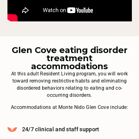
Glen Cove eating disorder
treatment
accommodations
At this adult Resident Living program, you will work
toward removing restrictive habits and eliminating
disordered behaviors relating to eating and co-
occurring disorders.
Accommodations at Monte Nido Glen Cove include:
24/7 clinical and staff support