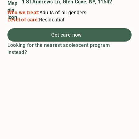
1 St Andrews Ln, Glen Cove, NY, 11542
Who we treat:
Adults of all genders
Level of care:
Residential
Get care now
Looking for the nearest adolescent program
instead?