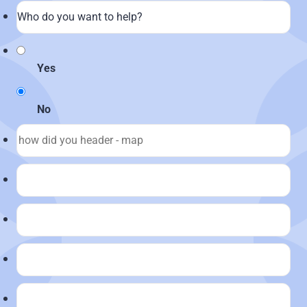
Yes
No