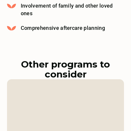
Involvement of family and other loved
ones
Comprehensive aftercare planning
Other programs to
consider