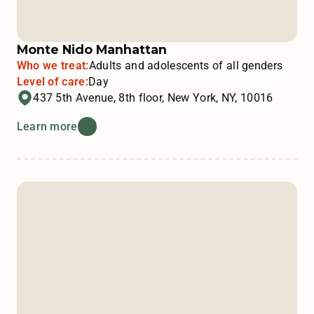
Monte Nido Manhattan
Who we treat:
Adults and adolescents of all genders
Level of care:
Day
437 5th Avenue, 8th floor, New York, NY, 10016
Learn more