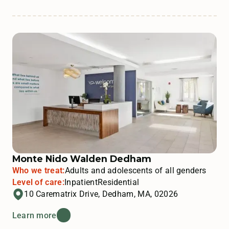
Monte Nido Walden Dedham
Who we treat:
Adults and adolescents of all genders
Level of care:
Inpatient
Residential
10 Carematrix Drive, Dedham, MA, 02026
Learn more