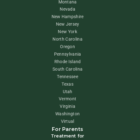
Montana
Nevada
New Hampshire
New Jersey
New York
North Carolina
Oregon
Pennsylvania
Rhode Island
South Carolina
Tennessee
Texas
Utah
Vermont
Virginia
Washington
Virtual
For Parents
Treatment for