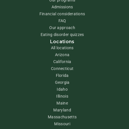
Admissions
Financial considerations
FAQ
Our approach
Eating disorder quizzes
Locations
All locations
Arizona
California
Connecticut
Florida
Georgia
Idaho
Illinois
Maine
Maryland
Massachusetts
Missouri