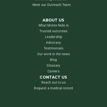
Meet our Outreach Team
ABOUT US
What Monte Nido is
Trusted outcomes
Leadership
Advocacy
Testimonials
Our work in the news
Blog
Glossary
Careers
CONTACT US
Reach out to us
Request a medical record