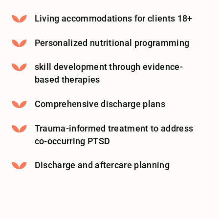
Living accommodations for clients 18+
Personalized nutritional programming
skill development through evidence-
based therapies
Comprehensive discharge plans
Trauma-informed treatment to address
co-occurring PTSD
Discharge and aftercare planning