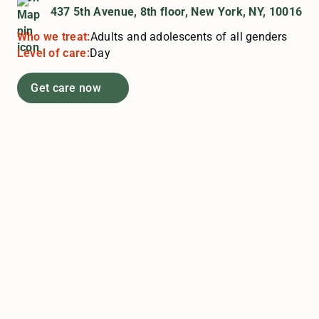
437 5th Avenue, 8th floor, New York, NY, 10016
Who we treat:
Adults and adolescents of all genders
Level of care:
Day
Get care now