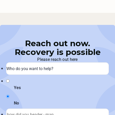
Reach out now.
Recovery is possible
Please reach out here
Yes
No