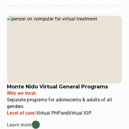
Monte Nido Virtual General Programs
Who we treat:
Separate programs for adolescents & adults of all
genders
Level of care:
Virtual PHP
and
Virtual IOP
Learn more