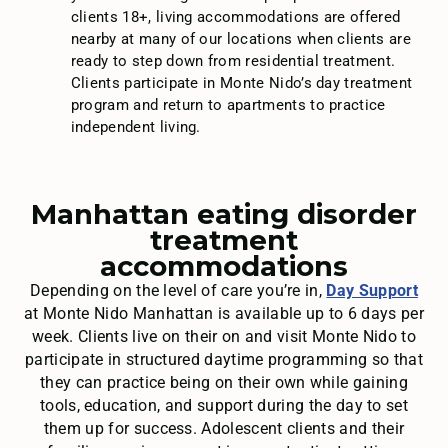
clients 18+, living accommodations are offered
nearby at many of our locations when clients are
ready to step down from residential treatment.
Clients participate in Monte Nido’s day treatment
program and return to apartments to practice
independent living.
Manhattan eating disorder
treatment
accommodations
Depending on the level of care you’re in,
Day Support
at Monte Nido Manhattan is available up to 6 days per
week. Clients live on their on and visit Monte Nido to
participate in structured daytime programming so that
they can practice being on their own while gaining
tools, education, and support during the day to set
them up for success. Adolescent clients and their