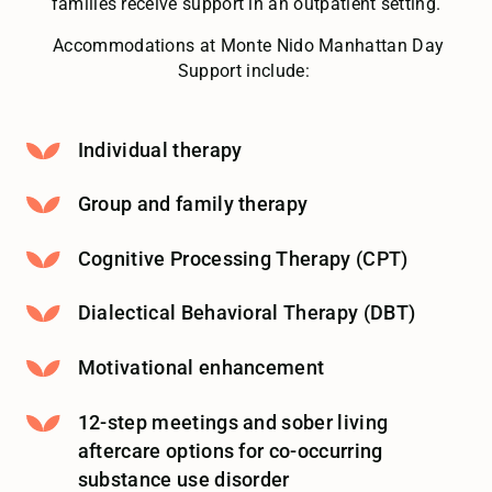
families receive support in an outpatient setting.
Accommodations at Monte Nido Manhattan Day
Support include:
Individual therapy
Group and family therapy
Cognitive Processing Therapy (CPT)
Dialectical Behavioral Therapy (DBT)
Motivational enhancement
12-step meetings and sober living
aftercare options for co-occurring
substance use disorder