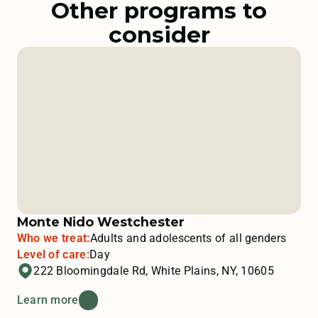
Other programs to
consider
Monte Nido Westchester
Who we treat:
Adults and adolescents of all genders
Level of care:
Day
222 Bloomingdale Rd, White Plains, NY, 10605
Learn more