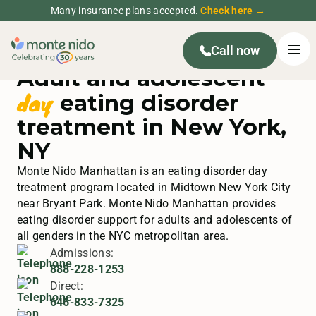
Many insurance plans accepted.
Check here →
Call now
Adult and adolescent
day
eating disorder
treatment in New York,
NY
Monte Nido Manhattan is an eating disorder day
treatment program located in Midtown New York City
near Bryant Park. Monte Nido Manhattan provides
eating disorder support for adults and adolescents of
all genders in the NYC metropolitan area.
Admissions:
888-228-1253
Direct:
646-833-7325