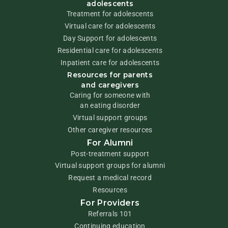
adolescents
Treatment for adolescents
Virtual care for adolescents
Day Support for adolescents
Residential care for adolescents
Inpatient care for adolescents
Resources for parents
and caregivers
Caring for someone with
an eating disorder
Virtual support groups
Other caregiver resources
For Alumni
Post-treatment support
Virtual support groups for alumni
Request a medical record
Resources
For Providers
Referrals 101
Continuing education