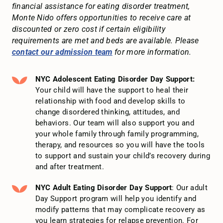
financial assistance for eating disorder treatment,
Monte Nido offers opportunities to receive care at
discounted or zero cost if certain eligibility
requirements are met and beds are available. Please
contact our admission team
for more information.
NYC Adolescent Eating Disorder Day Support:
Your child will have the support to heal their
relationship with food and develop skills to
change disordered thinking, attitudes, and
behaviors. Our team will also support you and
your whole family through family programming,
therapy, and resources so you will have the tools
to support and sustain your child’s recovery during
and after treatment.
NYC Adult Eating Disorder Day Support
: Our adult
Day Support program will help you identify and
modify patterns that may complicate recovery as
you learn strategies for relapse prevention. For