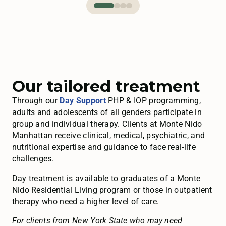
Our tailored treatment
Through our
Day Support
PHP & IOP programming,
adults and adolescents of all genders participate in
group and individual therapy. Clients at Monte Nido
Manhattan receive clinical, medical, psychiatric, and
nutritional expertise and guidance to face real-life
challenges.
Day treatment is available to graduates of a Monte
Nido Residential Living program or those in outpatient
therapy who need a higher level of care.
For clients from New York State who may need