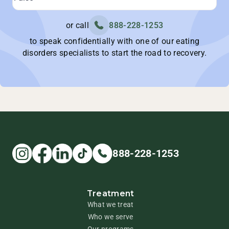
or call
888-228-1253
to speak confidentially with one of our eating
disorders specialists to start the road to recovery.
888-228-1253
Treatment
What we treat
Who we serve
Our programs