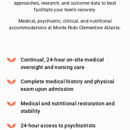
approaches, research, and outcome data to best
facilitate your teen’s recovery.
Medical, psychiatric, clinical, and nutritional
accommodations at Monte Nido Clementine Atlanta:
Continual, 24-hour on-site medical
oversight and nursing care
Complete medical history and physical
exam upon admission
Medical and nutritional restoration and
stability
24-hour access to psychiatrists