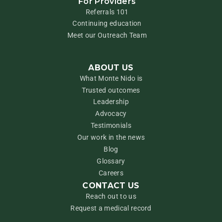
For Providers
Referrals 101
Continuing education
Meet our Outreach Team
ABOUT US
What Monte Nido is
Trusted outcomes
Leadership
Advocacy
Testimonials
Our work in the news
Blog
Glossary
Careers
CONTACT US
Reach out to us
Request a medical record