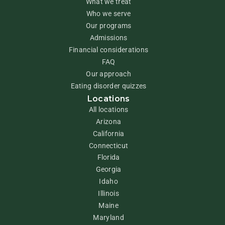
What we treat
Who we serve
Our programs
Admissions
Financial considerations
FAQ
Our approach
Eating disorder quizzes
Locations
All locations
Arizona
California
Connecticut
Florida
Georgia
Idaho
Illinois
Maine
Maryland