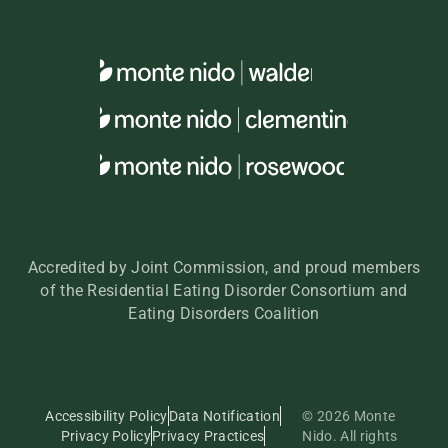
Accredited by Joint Commission, and proud members
of the Residential Eating Disorder Consortium and
Eating Disorders Coalition
Accessibility Policy
Data Notification
© 2026 Monte
Privacy Policy
Privacy Practices
Nido. All rights