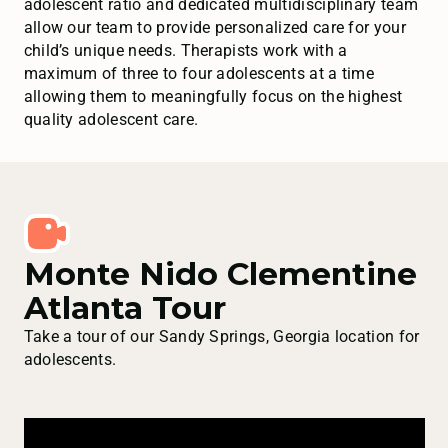
adolescent ratio and dedicated multidisciplinary team
allow our team to provide personalized care for your
child’s unique needs. Therapists work with a
maximum of three to four adolescents at a time
allowing them to meaningfully focus on the highest
quality adolescent care.
Monte Nido Clementine
Atlanta Tour
Take a tour of our Sandy Springs, Georgia location for
adolescents.