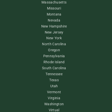
Massachusetts
Missouri
Montana
Nevada
New Hampshire
New Jersey
New York
North Carolina
Oregon
Pennsylvania
Rhode Island
South Carolina
Tennessee
Texas
Utah
Vermont
Virginia
Washington
Virtual