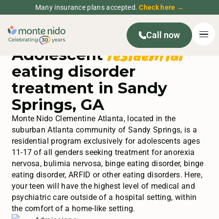
Many insurance plans accepted.
Check here →
Call now
residential
Adolescent
eating disorder
treatment in Sandy
Springs, GA
Monte Nido Clementine Atlanta, located in the
suburban Atlanta community of Sandy Springs, is a
residential program exclusively for adolescents ages
11-17 of all genders seeking treatment for anorexia
nervosa, bulimia nervosa, binge eating disorder, binge
eating disorder, ARFID or other eating disorders. Here,
your teen will have the highest level of medical and
psychiatric care outside of a hospital setting, within
the comfort of a home-like setting.