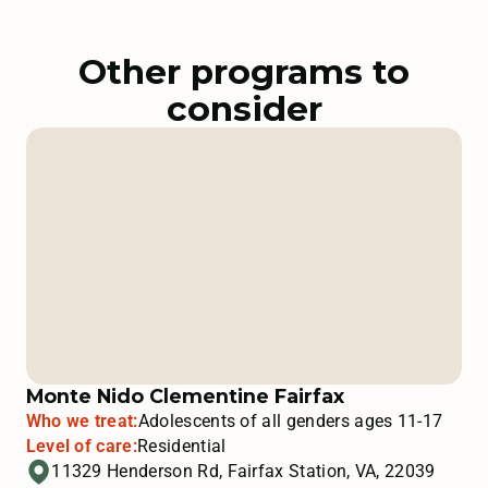
Other programs to
consider
Monte Nido Clementine Fairfax
Who we treat:
Adolescents of all genders ages 11-17
Level of care:
Residential
11329 Henderson Rd, Fairfax Station, VA, 22039