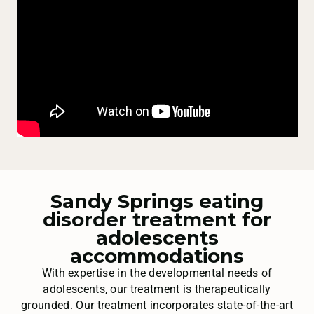
Sandy Springs eating
disorder treatment for
adolescents
accommodations
With expertise in the developmental needs of
adolescents, our treatment is therapeutically
grounded. Our treatment incorporates state-of-the-art