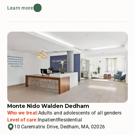
Learn more
Monte Nido Walden Dedham
Who we treat:
Adults and adolescents of all genders
Level of care:
Inpatient
Residential
10 Carematrix Drive, Dedham, MA, 02026