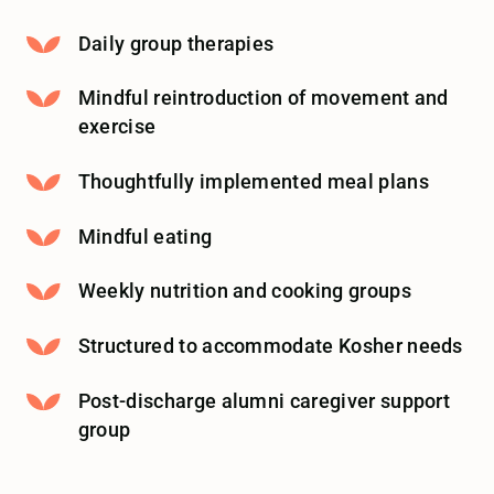
Daily group therapies
Mindful reintroduction of movement and
exercise
Thoughtfully implemented meal plans
Mindful eating
Weekly nutrition and cooking groups
Structured to accommodate Kosher needs
Post-discharge alumni caregiver support
group