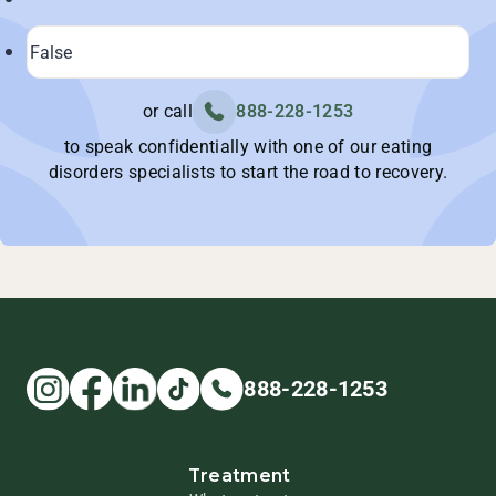
or call
888-228-1253
to speak confidentially with one of our eating
disorders specialists to start the road to recovery.
888-228-1253
Treatment