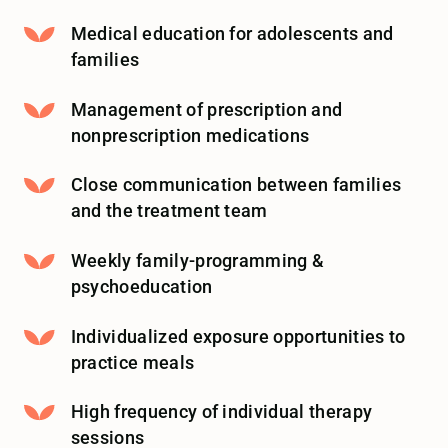
Medical education for adolescents and
families
Management of prescription and
nonprescription medications
Close communication between families
and the treatment team
Weekly family-programming &
psychoeducation
Individualized exposure opportunities to
practice meals
High frequency of individual therapy
sessions