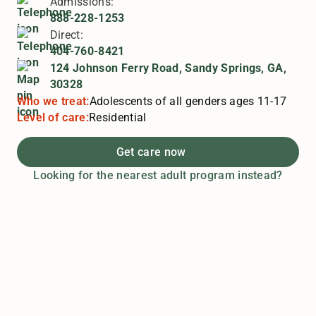
Admissions:
888-228-1253
Direct:
404-760-8421
124 Johnson Ferry Road, Sandy Springs, GA,
30328
Who we treat:
Adolescents of all genders ages 11-17
Level of care:
Residential
Get care now
Looking for the nearest adult program instead?