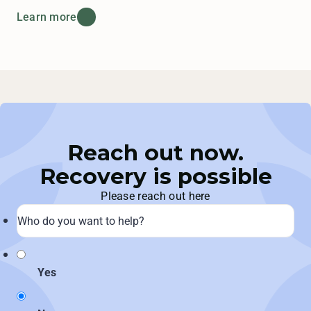
Learn more
Reach out now.
Recovery is possible
Please reach out here
Yes