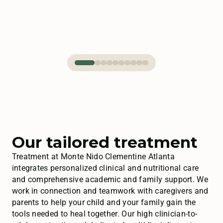
Our tailored treatment
Treatment at Monte Nido Clementine Atlanta
integrates personalized clinical and nutritional care
and comprehensive academic and family support. We
work in connection and teamwork with caregivers and
parents to help your child and your family gain the
tools needed to heal together. Our high clinician-to-