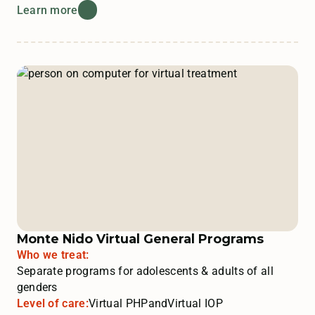
Learn more
Monte Nido Virtual General Programs
Who we treat:
Separate programs for adolescents & adults of all
genders
Level of care:
Virtual PHP
and
Virtual IOP