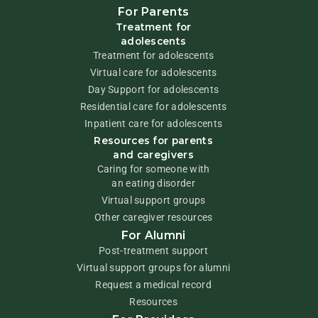
For Parents
Treatment for
adolescents
Treatment for adolescents
Virtual care for adolescents
Day Support for adolescents
Residential care for adolescents
Inpatient care for adolescents
Resources for parents
and caregivers
Caring for someone with
an eating disorder
Virtual support groups
Other caregiver resources
For Alumni
Post-treatment support
Virtual support groups for alumni
Request a medical record
Resources