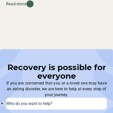
Read more
Recovery is possible for
everyone
If you are concerned that you or a loved one may have
an eating disorder, we are here to help at every step of
your journey.