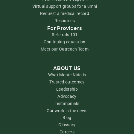
Virtual support groups for alumni
Request a medical record
Resources
For Providers
Referrals 101
Continuing education
Meet our Outreach Team
ABOUT US
What Monte Nido is
Trusted outcomes
Leadership
Advocacy
Testimonials
Our work in the news
Blog
Glossary
Careers