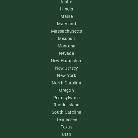
Idaho
Illinois
Maine
Maryland
Massachusetts
Missouri
Montana
Nevada
New Hampshire
New Jersey
New York
North Carolina
Oregon
Pennsylvania
Rhode Island
South Carolina
Tennessee
Texas
Utah