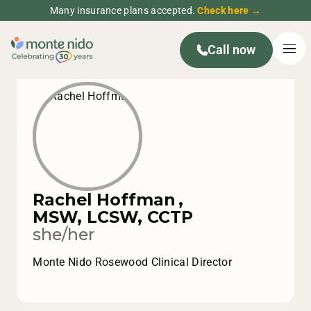
Many insurance plans accepted.
Check here →
Call now
Rachel Hoffman
,
MSW, LCSW, CCTP
she/her
Monte Nido Rosewood Clinical Director