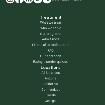
Treatment
What we treat
Who we serve
Our programs
Admissions
Financial considerations
FAQ
Our approach
Eating disorder quizzes
Locations
All locations
Arizona
California
Connecticut
Florida
Georgia