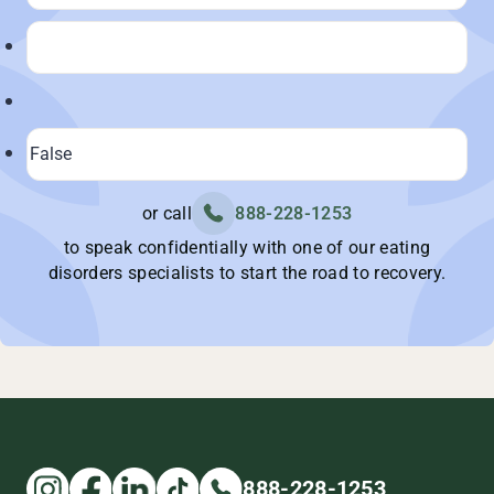
or call
888-228-1253
to speak confidentially with one of our eating
disorders specialists to start the road to recovery.
888-228-1253