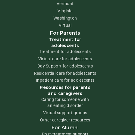
Vermont
Virginia
Washington
Virtual
For Parents
Treatment for
adolescents
Treatment for adolescents
Virtual care for adolescents
Day Support for adolescents
Residential care for adolescents
Inpatient care for adolescents
Resources for parents
and caregivers
Caring for someone with
an eating disorder
Virtual support groups
Other caregiver resources
For Alumni
Post-treatment support