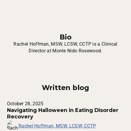
Bio
Rachel Hoffman, MSW, LCSW, CCTP is a Clinical
Director at Monte Nido Rosewood.
Written blog
October 28, 2025
Navigating Halloween in Eating Disorder
Recovery
Rachel Hoffman, MSW, LCSW, CCTP