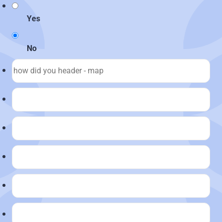
Yes
No