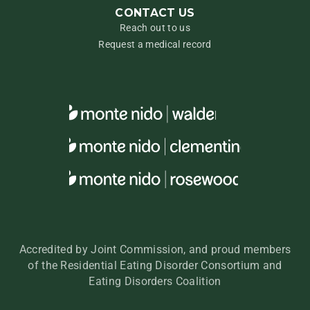
CONTACT US
Reach out to us
Request a medical record
Accredited by Joint Commission, and proud members
of the Residential Eating Disorder Consortium and
Eating Disorders Coalition