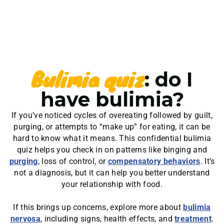
Bulimia quiz
: do I
have bulimia?
If you’ve noticed cycles of overeating followed by guilt,
purging, or attempts to “make up” for eating, it can be
hard to know what it means. This confidential bulimia
quiz helps you check in on patterns like binging and
purging
, loss of control, or
compensatory behaviors
. It’s
not a diagnosis, but it can help you better understand
your relationship with food.
If this brings up concerns, explore more about
bulimia
nervosa
, including signs, health effects, and
treatment
.