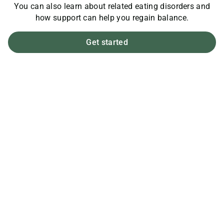
You can also learn about related eating disorders and
how support can help you regain balance.
Get started