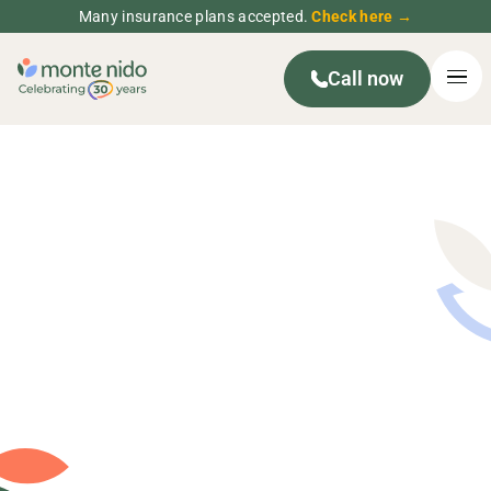
Many insurance plans accepted.
Check here →
Call now