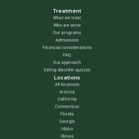
Treatment
What we treat
Who we serve
Our programs
Admissions
Financial considerations
FAQ
Our approach
Eating disorder quizzes
Locations
All locations
Arizona
California
Connecticut
Florida
Georgia
Idaho
Illinois