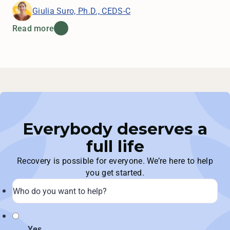
Giulia Suro, Ph.D., CEDS-C
Read more
Everybody deserves a
full life
Recovery is possible for everyone. We’re here to help
you get started.
Yes