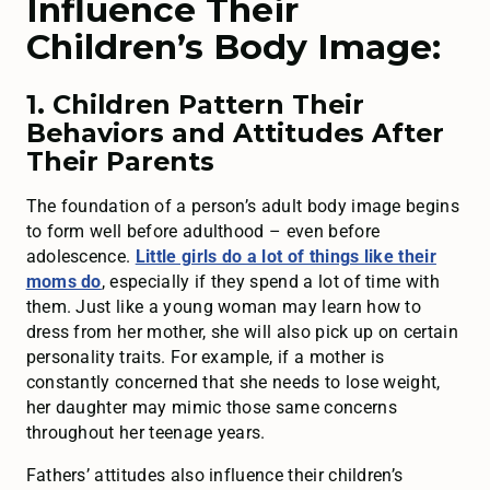
Influence Their
Children’s Body Image:
1. Children Pattern Their
Behaviors and Attitudes After
Their Parents
The foundation of a person’s adult body image begins
to form well before adulthood – even before
adolescence.
Little girls do a lot of things like their
moms do
, especially if they spend a lot of time with
them. Just like a young woman may learn how to
dress from her mother, she will also pick up on certain
personality traits. For example, if a mother is
constantly concerned that she needs to lose weight,
her daughter may mimic those same concerns
throughout her teenage years.
Fathers’ attitudes also influence their children’s