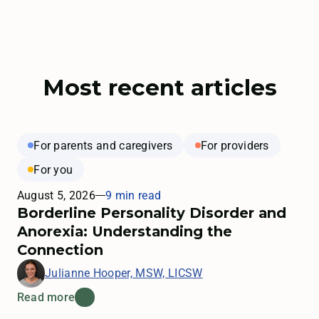
Most recent articles
For parents and caregivers
For providers
For you
August 5, 2026
9 min read
Borderline Personality Disorder and
Anorexia: Understanding the
Connection
Julianne Hooper, MSW, LICSW
Read more