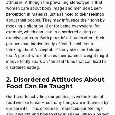
attitudes. Although the prevailing stereotype is that
women care about body image and men don’t, self-
perception in males is just as linked to their feelings
about their bodies. They may influence their sons by
mocking a slight build or for being overweight, for
example, which can lead to disordered eating or
exercise patterns. Both parents’ attitudes about their
partners can inadvertently affect the children’s
thinking about “acceptable” body sizes and shapes
too. A parent who criticizes their parent’s weight might
inadvertently spark an “anti-fat” bias that can lead to
disordered eating.
2. Disordered Attitudes About
Food Can Be Taught
Our favorite activities, our politics, even the kinds of
food we like to eat – so many things are influenced by
our parents. This, of course, influences our feelings
about weight and how to stay in shape. When a parent