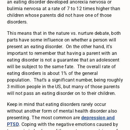
an eating disorder developed anorexia nervosa or
bulimia nervosa at a rate of 7 to 12 times higher than
children whose parents did not have one of those
disorders.
This means that in the nature vs. nurture debate, both
parts have some influence on whether a person will
present an eating disorder. On the other hand, it’s
important to remember that having a parent with an
eating disorder is not a guarantee that an adolescent
will be subject to the same fate. The overall rate of
eating disorders is about 1% of the general
population. That’s a significant number, being roughly
3 million people in the US, but many of those parents
will not pass an eating disorder on to their children.
Keep in mind that eating disorders rarely occur
without another form of mental health disorder also
presenting. The most common are
depression and
PTSD
. Coping with the negative emotions caused by