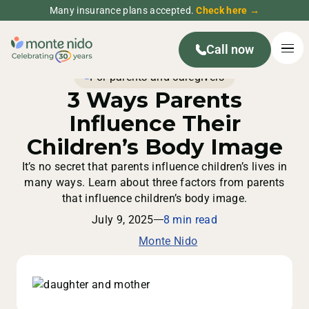
Many insurance plans accepted.
Check here →
Call now
For parents and caregivers
3 Ways Parents
Influence Their
Children’s Body Image
It’s no secret that parents influence children’s lives in
many ways. Learn about three factors from parents
that influence children’s body image.
July 9, 2025
8 min read
Monte Nido