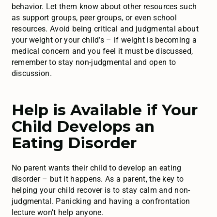
behavior. Let them know about other resources such
as support groups, peer groups, or even school
resources. Avoid being critical and judgmental about
your weight or your child’s – if weight is becoming a
medical concern and you feel it must be discussed,
remember to stay non-judgmental and open to
discussion.
Help is Available if Your
Child Develops an
Eating Disorder
No parent wants their child to develop an eating
disorder – but it happens. As a parent, the key to
helping your child recover is to stay calm and non-
judgmental. Panicking and having a confrontation
lecture won’t help anyone.