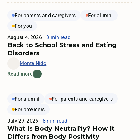
For parents and caregivers
For alumni
For you
August 4, 2026
8 min read
Back to School Stress and Eating
Disorders
Monte Nido
Read more
For alumni
For parents and caregivers
For providers
July 29, 2026
8 min read
What Is Body Neutrality? How It
Differs from Body Positivity