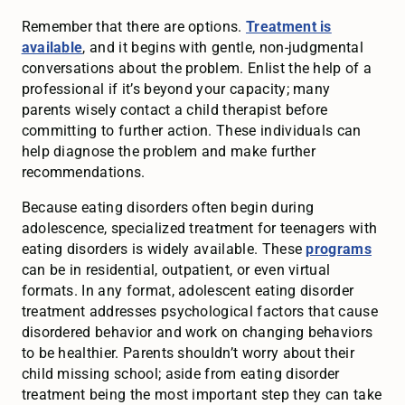
Remember that there are options.
Treatment is
available
, and it begins with gentle, non-judgmental
conversations about the problem. Enlist the help of a
professional if it’s beyond your capacity; many
parents wisely contact a child therapist before
committing to further action. These individuals can
help diagnose the problem and make further
recommendations.
Because eating disorders often begin during
adolescence, specialized treatment for teenagers with
eating disorders is widely available. These
programs
can be in residential, outpatient, or even virtual
formats. In any format, adolescent eating disorder
treatment addresses psychological factors that cause
disordered behavior and work on changing behaviors
to be healthier. Parents shouldn’t worry about their
child missing school; aside from eating disorder
treatment being the most important step they can take