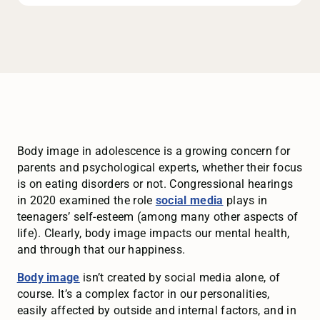
Body image in adolescence is a growing concern for
parents and psychological experts, whether their focus
is on eating disorders or not. Congressional hearings
in 2020 examined the role
social media
plays in
teenagers’ self-esteem (among many other aspects of
life). Clearly, body image impacts our mental health,
and through that our happiness.
Body image
isn’t created by social media alone, of
course. It’s a complex factor in our personalities,
easily affected by outside and internal factors, and in