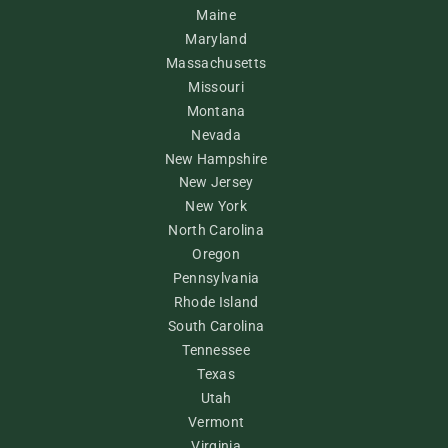
Maine
Maryland
Massachusetts
Missouri
Montana
Nevada
New Hampshire
New Jersey
New York
North Carolina
Oregon
Pennsylvania
Rhode Island
South Carolina
Tennessee
Texas
Utah
Vermont
Virginia