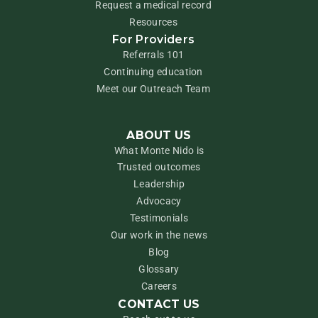
Request a medical record
Resources
For Providers
Referrals 101
Continuing education
Meet our Outreach Team
ABOUT US
What Monte Nido is
Trusted outcomes
Leadership
Advocacy
Testimonials
Our work in the news
Blog
Glossary
Careers
CONTACT US