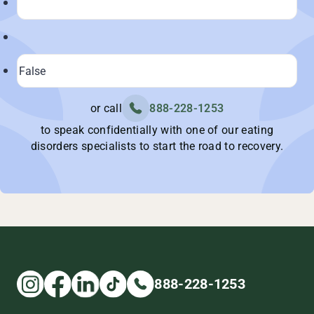
or call
888-228-1253
to speak confidentially with one of our eating
disorders specialists to start the road to recovery.
888-228-1253