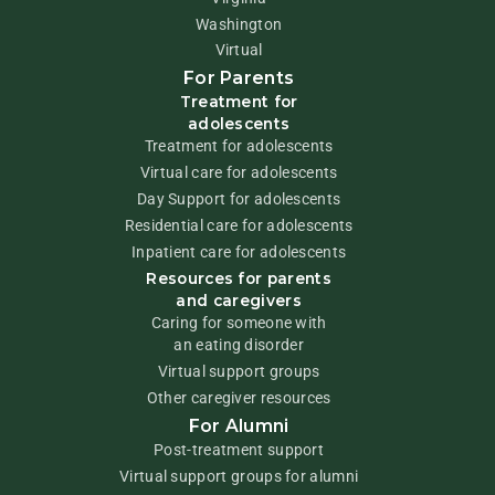
Washington
Virtual
For Parents
Treatment for
adolescents
Treatment for adolescents
Virtual care for adolescents
Day Support for adolescents
Residential care for adolescents
Inpatient care for adolescents
Resources for parents
and caregivers
Caring for someone with
an eating disorder
Virtual support groups
Other caregiver resources
For Alumni
Post-treatment support
Virtual support groups for alumni