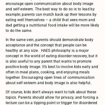
encourage open communication about body image
and self-esteem. The best way to do so is to lead by
example; parents can match back up their lessons by
eating well themselves – a child that sees mom and
dad getting a nutritional food intake will be more likely
to do the same.
In the same vein, parents should demonstrate body
acceptance and the concept that people can be
healthy at any size. HAES philosophy is a major
concept in the world of eating disorder recovery, but it
is also useful to any parent that wants to promote
positive body image. It’s best to involve kids early and
often in meal plans, cooking, and enjoying meals
together. Encouraging open lines of communication
about self-esteem and body image is also helpful.
Of course, kids don’t always want to talk about these
topics. Parents should allow for privacy, and forcing a
lecture can be a tipping point or trigger for disordered