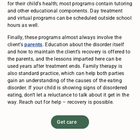
for their child’s health; most programs contain tutoring
and other educational components. Day treatment
and virtual programs can be scheduled outside school
hours as well.
Finally, these programs almost always involve the
client’s
parents
. Education about the disorder itself
and how to maintain the client’s recovery is offered to
the parents, and the lessons imparted here can be
used years after treatment ends. Family therapy is
also standard practice, which can help both parties
gain an understanding of the causes of the eating
disorder. If your child is showing signs of disordered
eating, don’t let a reluctance to talk about it get in the
way. Reach out for help – recovery is possible.
Get care