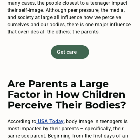
many cases, the people closest to a teenager impact
their self-image. Although peer pressure, the media,
and society at large all influence how we perceive
ourselves and our bodies, there is one major influence
that overrides all the others: the parents.
Get care
Are Parents a Large
Factor in How Children
Perceive Their Bodies?
According to
USA Today
, body image in teenagers is
most impacted by their parents – specifically, their
same-sex parent. Beginning from the first days of an