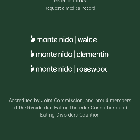
Reach out to us
Request a medical record
Accredited by Joint Commission, and proud members
of the Residential Eating Disorder Consortium and
Eating Disorders Coalition