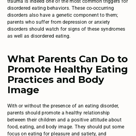
trauma is indeed one of the most common triggers for
disordered eating behaviors. These co-occurring
disorders also have a genetic component to them;
parents who suffer from depression or anxiety
disorders should watch for signs of these syndromes
as well as disordered eating.
What Parents Can Do to
Promote Healthy Eating
Practices and Body
Image
With or without the presence of an eating disorder,
parents should promote a healthy relationship
between their children and a positive attitude about
food, eating, and body image. They should put some
focus on eating for pleasure and satiety, and