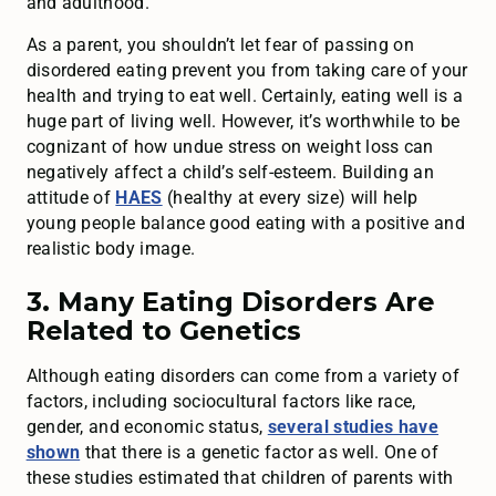
and adulthood.
As a parent, you shouldn’t let fear of passing on
disordered eating prevent you from taking care of your
health and trying to eat well. Certainly, eating well is a
huge part of living well. However, it’s worthwhile to be
cognizant of how undue stress on weight loss can
negatively affect a child’s self-esteem. Building an
attitude of
HAES
(healthy at every size) will help
young people balance good eating with a positive and
realistic body image.
3. Many Eating Disorders Are
Related to Genetics
Although eating disorders can come from a variety of
factors, including sociocultural factors like race,
gender, and economic status,
several studies have
shown
that there is a genetic factor as well. One of
these studies estimated that children of parents with