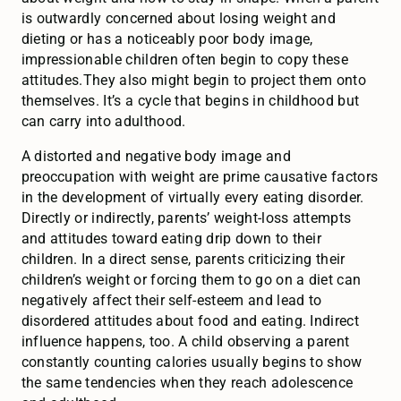
is outwardly concerned about losing weight and
dieting or has a noticeably poor body image,
impressionable children often begin to copy these
attitudes.They also might begin to project them onto
themselves. It’s a cycle that begins in childhood but
can carry into adulthood.
A distorted and negative body image and
preoccupation with weight are prime causative factors
in the development of virtually every eating disorder.
Directly or indirectly, parents’ weight-loss attempts
and attitudes toward eating drip down to their
children. In a direct sense, parents criticizing their
children’s weight or forcing them to go on a diet can
negatively affect their self-esteem and lead to
disordered attitudes about food and eating. Indirect
influence happens, too. A child observing a parent
constantly counting calories usually begins to show
the same tendencies when they reach adolescence