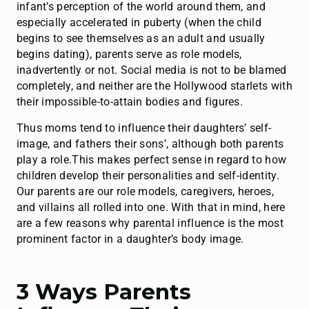
infant’s perception of the world around them, and
especially accelerated in puberty (when the child
begins to see themselves as an adult and usually
begins dating), parents serve as role models,
inadvertently or not. Social media is not to be blamed
completely, and neither are the Hollywood starlets with
their impossible-to-attain bodies and figures.
Thus moms tend to influence their daughters’ self-
image, and fathers their sons’, although both parents
play a role.This makes perfect sense in regard to how
children develop their personalities and self-identity.
Our parents are our role models, caregivers, heroes,
and villains all rolled into one. With that in mind, here
are a few reasons why parental influence is the most
prominent factor in a daughter’s body image.
3 Ways Parents