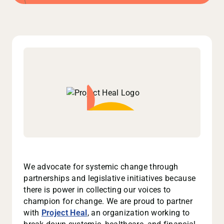
We advocate for systemic change through
partnerships and legislative initiatives because
there is power in collecting our voices to
champion for change. We are proud to partner
with
Project Heal
, an organization working to