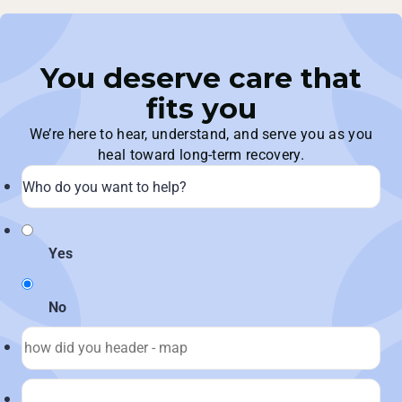
You deserve care that
fits you
We’re here to hear, understand, and serve you as you
heal toward long-term recovery.
Yes
No