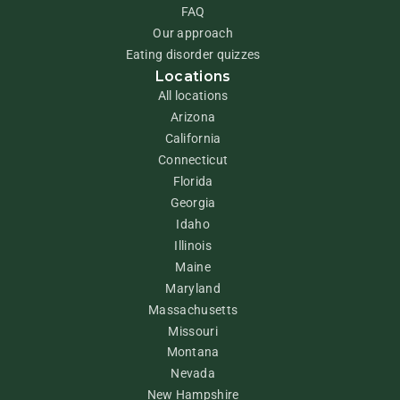
FAQ
Our approach
Eating disorder quizzes
Locations
All locations
Arizona
California
Connecticut
Florida
Georgia
Idaho
Illinois
Maine
Maryland
Massachusetts
Missouri
Montana
Nevada
New Hampshire