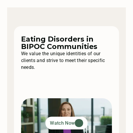
Eating Disorders in
BIPOC Communities
We value the unique identities of our
clients and strive to meet their specific
needs.
Watch Now