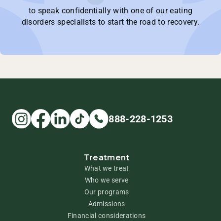
to speak confidentially with one of our eating
disorders specialists to start the road to recovery.
888-228-1253
Treatment
What we treat
Who we serve
Our programs
Admissions
Financial considerations