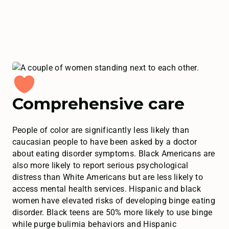
Comprehensive care
People of color are significantly less likely than
caucasian people to have been asked by a doctor
about eating disorder symptoms. Black Americans are
also more likely to report serious psychological
distress than White Americans but are less likely to
access mental health services. Hispanic and black
women have elevated risks of developing binge eating
disorder. Black teens are 50% more likely to use binge
while purge bulimia behaviors and Hispanic