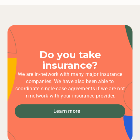
Learn more
Do you take
insurance?
We are in-network with many major insurance
companies. We have also been able to
coordinate single-case agreements if we are not
in-network with your insurance provider.
Learn more