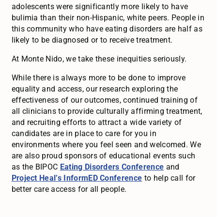
adolescents were significantly more likely to have
bulimia than their non-Hispanic, white peers. People in
this community who have eating disorders are half as
likely to be diagnosed or to receive treatment.
At Monte Nido, we take these inequities seriously.
While there is always more to be done to improve
equality and access, our research exploring the
effectiveness of our outcomes, continued training of
all clinicians to provide culturally affirming treatment,
and recruiting efforts to attract a wide variety of
candidates are in place to care for you in
environments where you feel seen and welcomed. We
are also proud sponsors of educational events such
as the BIPOC
Eating Disorders Conference
and
Project Heal’s InformED Conference
to help call for
better care access for all people.