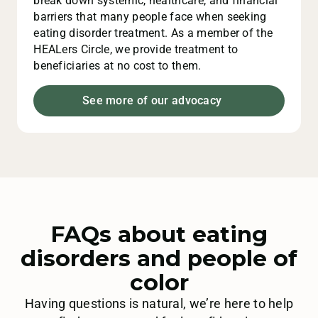
break down systemic, healthcare, and financial
barriers that many people face when seeking
eating disorder treatment. As a member of the
HEALers Circle, we provide treatment to
beneficiaries at no cost to them.
See more of our advocacy
FAQs about eating
disorders and people of
color
Having questions is natural, we’re here to help