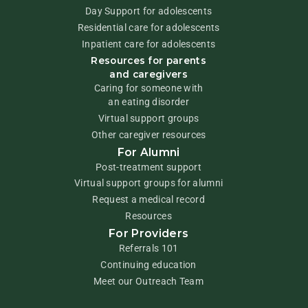
Day Support for adolescents
Residential care for adolescents
Inpatient care for adolescents
Resources for parents
and caregivers
Caring for someone with
an eating disorder
Virtual support groups
Other caregiver resources
For Alumni
Post-treatment support
Virtual support groups for alumni
Request a medical record
Resources
For Providers
Referrals 101
Continuing education
Meet our Outreach Team