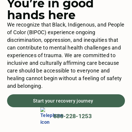
You’re in good
hands here
We recognize that Black, Indigenous, and People
of Color (BIPOC) experience ongoing
discrimination, oppression, and inequities that
can contribute to mental health challenges and
experiences of trauma. We are committed to
inclusive and culturally affirming care because
care should be accessible to everyone and
healing cannot begin without a feeling of safety
and belonging.
Start your recovery journey
888-228-1253