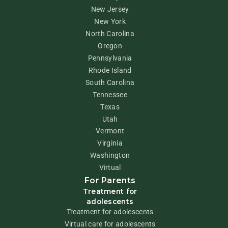
New Jersey
New York
North Carolina
Oregon
Pennsylvania
Rhode Island
South Carolina
Tennessee
Texas
Utah
Vermont
Virginia
Washington
Virtual
For Parents
Treatment for
adolescents
Treatment for adolescents
Virtual care for adolescents