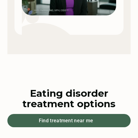
Eating disorder
treatment options
Find treatment near me