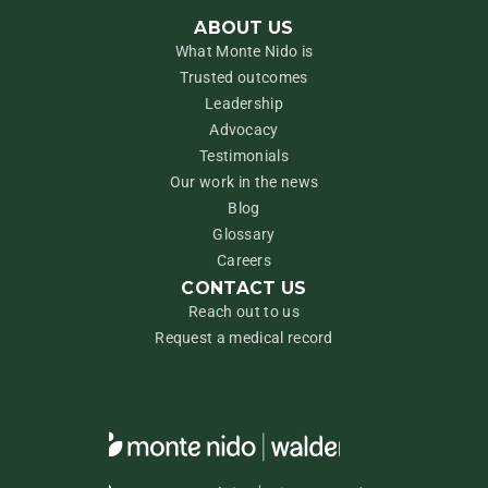
ABOUT US
What Monte Nido is
Trusted outcomes
Leadership
Advocacy
Testimonials
Our work in the news
Blog
Glossary
Careers
CONTACT US
Reach out to us
Request a medical record