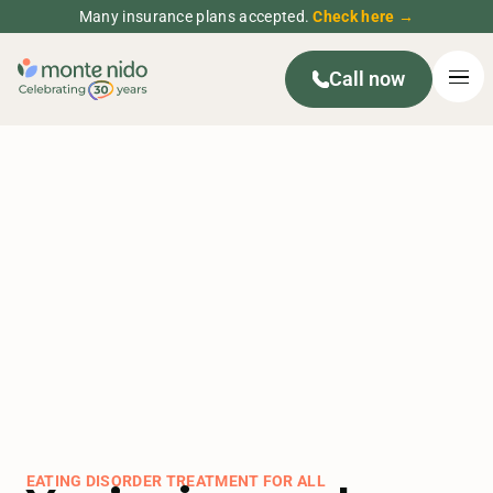
Many insurance plans accepted.
Check here →
Call now
EATING DISORDER TREATMENT FOR ALL