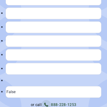
or call
888-228-1253