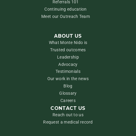
Referrals 101
Continuing education
Meet our Outreach Team
ABOUT US
What Monte Nido is
Trusted outcomes
Leadership
Advocacy
Testimonials
Our work in the news
Blog
Glossary
Careers
CONTACT US
Reach out to us
Request a medical record