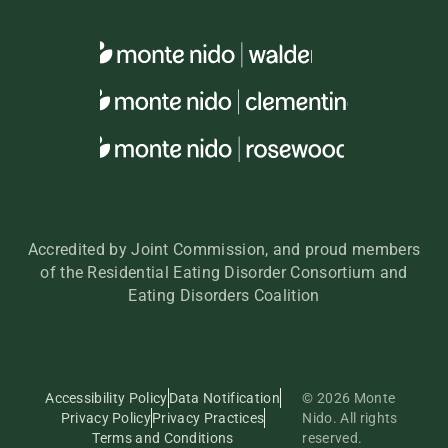
Accredited by Joint Commission, and proud members
of the Residential Eating Disorder Consortium and
Eating Disorders Coalition
Accessibility Policy
Data Notification
© 2026 Monte
Privacy Policy
Privacy Practices
Nido. All rights
Terms and Conditions
reserved.