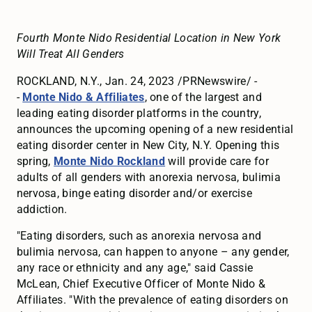
Fourth Monte Nido Residential Location in New York
Will Treat All Genders
ROCKLAND, N.Y., Jan. 24, 2023 /PRNewswire/ -
-
Monte Nido & Affiliates
, one of the largest and
leading eating disorder platforms in the country,
announces the upcoming opening of a new residential
eating disorder center in New City, N.Y. Opening this
spring,
Monte Nido Rockland
will provide care for
adults of all genders with anorexia nervosa, bulimia
nervosa, binge eating disorder and/or exercise
addiction.
"Eating disorders, such as anorexia nervosa and
bulimia nervosa, can happen to anyone – any gender,
any race or ethnicity and any age," said Cassie
McLean, Chief Executive Officer of Monte Nido &
Affiliates. "With the prevalence of eating disorders on