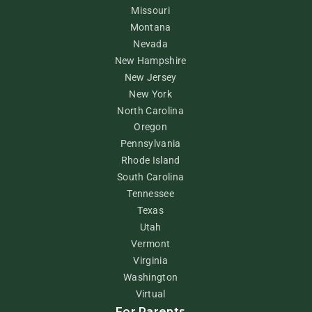
Missouri
Montana
Nevada
New Hampshire
New Jersey
New York
North Carolina
Oregon
Pennsylvania
Rhode Island
South Carolina
Tennessee
Texas
Utah
Vermont
Virginia
Washington
Virtual
For Parents