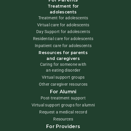
Treatment for
adolescents
Treatment for adolescents
Virtual care for adolescents
Day Support for adolescents
Residential care for adolescents
Inpatient care for adolescents
Resources for parents
and caregivers
Caring for someone with
an eating disorder
Virtual support groups
Other caregiver resources
For Alumni
Post-treatment support
Virtual support groups for alumni
Request a medical record
Resources
For Providers