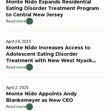
Monte Nido Expands Residential
Eating Disorder Treatment Program
to Central New Jersey
Read more
April 24, 2025
Monte Nido Increases Access to
Adolescent Eating Disorder
Treatment with New West Nyack
Residential Program
Read more
April 2, 2025
Monte Nido Appoints Andy
Blankemeyer as New CEO
Read more