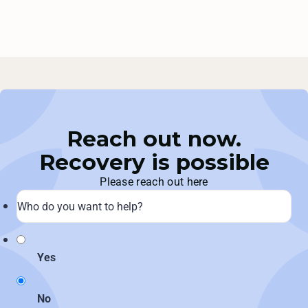
Reach out now.
Recovery is possible
Please reach out here
Yes
No