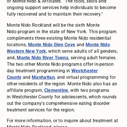
of Monte Nido & Affiliates. "The tools, skills and
ongoing support services help individuals to become
fully recovered and to maintain their recovery."
Monte Nido Rockland will be the sixth Monte
Nido program in the state of New York. This program
compliments three existing Monte Nido residential
locations,
Monte Nido Glen Cove
and
Monte Nido
Western New York
, which serve adults of all genders,
and,
Monte Nido River Towns
, serving adult females.
The two other Monte Nido programs offer in-person
day treatment programming in
Westchester
County
and
Manhattan
, and virtual programming for
other residents of the region. Monte Nido also has an
affiliate program,
Clementine
, with two programs
in Westchester County for adolescents, which rounds
out the company's comprehensive eating disorder
treatment services for the region.
For more information, or to inquire about treatment at