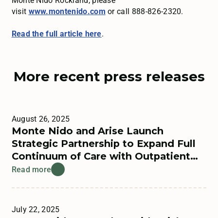
Monte Nido Rockland, please
visit
www.montenido.com
or call 888-826-2320.
Read the full article here
.
More recent press releases
August 26, 2025
Monte Nido and Arise Launch
Strategic Partnership to Expand Full
Continuum of Care with Outpatient
Offerings
Read more
July 22, 2025