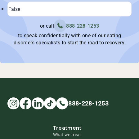
or call
888-228-1253
to speak confidentially with one of our eating
disorders specialists to start the road to recovery.
888-228-1253
Treatment
What we treat