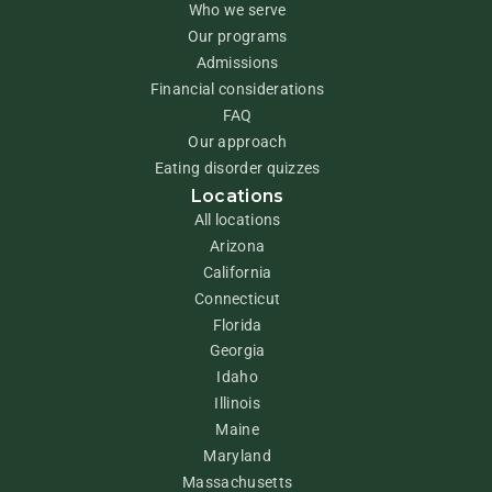
Who we serve
Our programs
Admissions
Financial considerations
FAQ
Our approach
Eating disorder quizzes
Locations
All locations
Arizona
California
Connecticut
Florida
Georgia
Idaho
Illinois
Maine
Maryland
Massachusetts