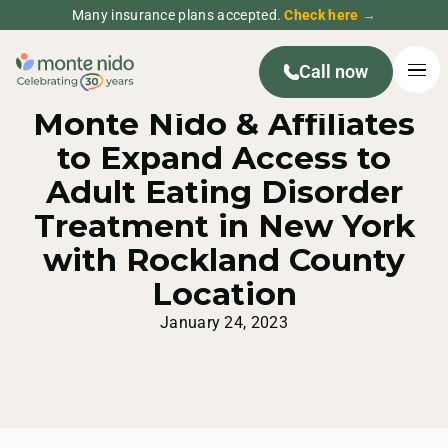
Many insurance plans accepted.
Check here →
Call now
MONTE NIDO PRESS RELEASE
Monte Nido & Affiliates
to Expand Access to
Adult Eating Disorder
Treatment in New York
with Rockland County
Location
January 24, 2023