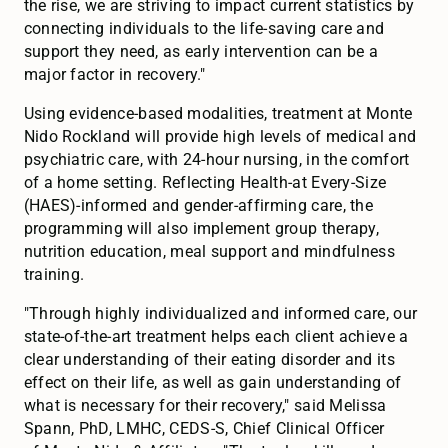
the rise, we are striving to impact current statistics by
connecting individuals to the life-saving care and
support they need, as early intervention can be a
major factor in recovery."
Using evidence-based modalities, treatment at Monte
Nido Rockland will provide high levels of medical and
psychiatric care, with 24-hour nursing, in the comfort
of a home setting. Reflecting Health-at Every-Size
(HAES)-informed and gender-affirming care, the
programming will also implement group therapy,
nutrition education, meal support and mindfulness
training.
"Through highly individualized and informed care, our
state-of-the-art treatment helps each client achieve a
clear understanding of their eating disorder and its
effect on their life, as well as gain understanding of
what is necessary for their recovery," said Melissa
Spann, PhD, LMHC, CEDS-S, Chief Clinical Officer