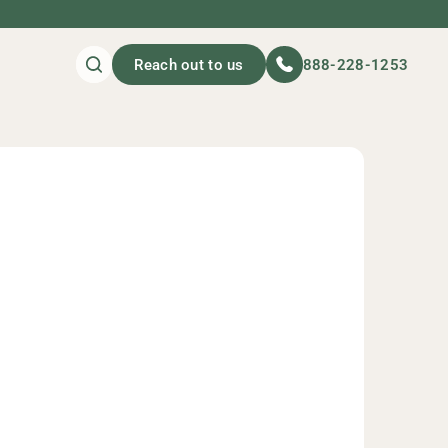
Reach out to us
888-228-1253