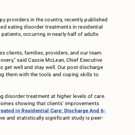
apy providers in the country, recently published
d eating disorder treatments in residential
tients, occurring in nearly half of adults
es clients, families, providers, and our team.
covery," said Cassie McLean, Chief Executive
es get well and stay well. Our post-discharge
ng them with the tools and coping skills to
g disorder treatment at higher levels of care.
utcomes showing that clients' improvements
eated in Residential Care: Discharge And 6-
e and statistically significant study is peer-