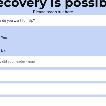
ecovery is possib
Please reach out here
Yes
No