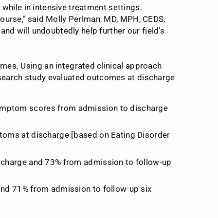
 while in intensive treatment settings.
course," said Molly Perlman, MD, MPH, CEDS,
and will undoubtedly help further our field's
mes. Using an integrated clinical approach
esearch study evaluated outcomes at discharge
 symptom scores from admission to discharge
ptoms at discharge [based on Eating Disorder
ischarge and 73% from admission to follow-up
and 71% from admission to follow-up six