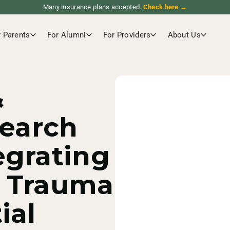
Many insurance plans accepted.
Check here →
r Parents
For Alumni
For Providers
About Us
&
search
egrating
f Trauma
ial