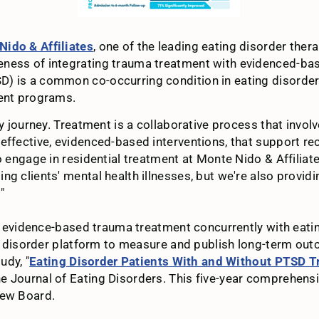
Nido & Affiliates
, one of the leading eating disorder ther
ness of integrating trauma treatment with evidenced-base
 is a common co-occurring condition in eating disorder pa
ment programs.
y journey. Treatment is a collaborative process that involv
effective, evidenced-based interventions, that support re
o engage in residential treatment at Monte Nido & Affiliat
g clients' mental health illnesses, but we're also providi
"
te evidence-based trauma treatment concurrently with eatin
ting disorder platform to measure and publish long-term o
udy, "
Eating Disorder Patients With and Without PTSD Tr
he Journal of Eating Disorders. This five-year comprehensiv
iew Board.