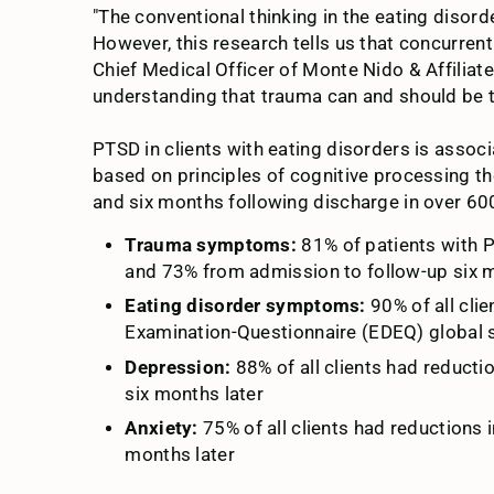
"The conventional thinking in the eating disorde
However, this research tells us that concurre
Chief Medical Officer of Monte Nido & Affiliate
understanding that trauma can and should be tr
PTSD in clients with eating disorders is asso
based on principles of cognitive processing t
and six months following discharge in over 600
Trauma symptoms:
81% of patients with 
and 73% from admission to follow-up six m
Eating disorder symptoms:
90% of all cli
Examination-Questionnaire (EDEQ) global s
Depression:
88% of all clients had reduc
six months later
Anxiety:
75% of all clients had reduction
months later