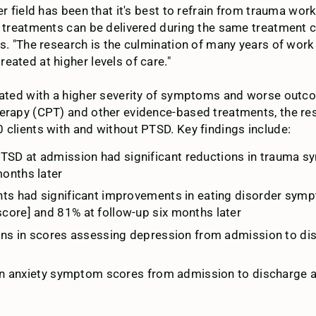
r field has been that it's best to refrain from trauma work
nt treatments can be delivered during the same treatment 
s. "The research is the culmination of many years of work 
eated at higher levels of care."
ciated with a higher severity of symptoms and worse outco
herapy (CPT) and other evidence-based treatments, the r
 clients with and without PTSD. Key findings include:
PTSD at admission had significant reductions in trauma
onths later
ents had significant improvements in eating disorder sym
core] and 81% at follow-up six months later
tions in scores assessing depression from admission to d
s in anxiety symptom scores from admission to discharge 