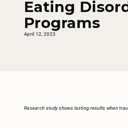
Eating Disor
Programs
April 12, 2023
Research study shows lasting results when tra