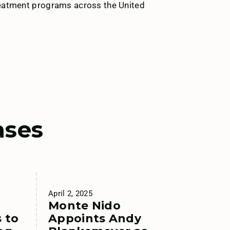
treatment programs across the United
ases
April 2, 2025
Monte Nido
 to
Appoints Andy