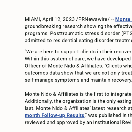
MIAMI, April 12, 2023 /PRNewswire/ --
Monte 
groundbreaking research showing the effective
programs. Posttraumatic stress disorder (PTSD)
admitted to residential eating disorder treat
"We are here to support clients in their recover
Within this system of care, we have developed 
Officer of Monte Nido & Affiliates. "Clients wh
outcomes data show that we are not only treatin
self-manage symptoms and maintain recovery.
Monte Nido & Affiliates is the first to integra
Additionally, the organization is the only ea
last. Monte Nido & Affiliates' latest research st
month Follow-up Results
," was published in t
reviewed and approved by an Institutional Rev