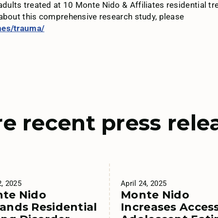
ults treated at 10 Monte Nido & Affiliates residential 
 about this comprehensive research study, please
mes/trauma/
e recent press rele
2, 2025
April 24, 2025
te Nido
Monte Nido
ands Residential
Increases Access