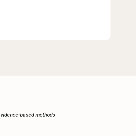
 evidence-based methods