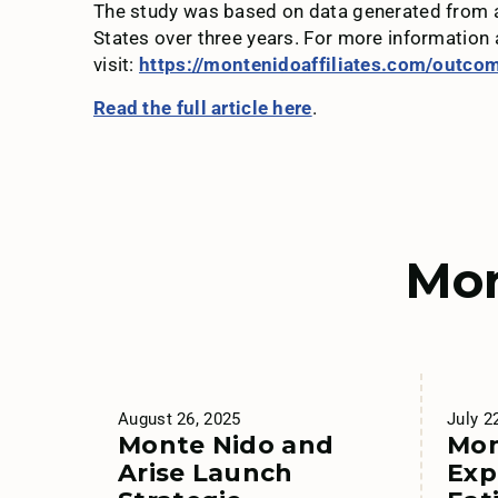
The study was based on data generated from ad
States over three years. For more information
visit:
https://montenidoaffiliates.com/outco
Read the full article here
.
Mor
August 26, 2025
July 2
Monte Nido and
Mon
Arise Launch
Exp