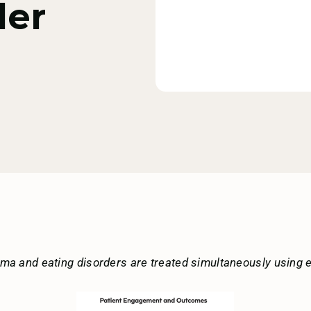
der
uma and eating disorders are treated simultaneously using