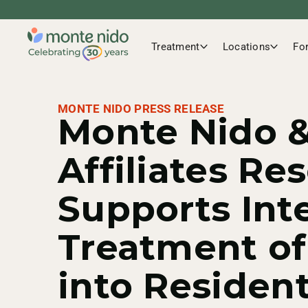
Treatment
Locations
Fo
MONTE NIDO PRESS RELEASE
Monte Nido 
Affiliates Re
Supports Int
Treatment o
into Resident