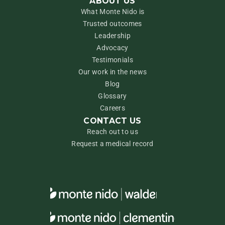
ABOUT US
What Monte Nido is
Trusted outcomes
Leadership
Advocacy
Testimonials
Our work in the news
Blog
Glossary
Careers
CONTACT US
Reach out to us
Request a medical record