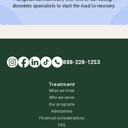
disorders specialists to start the road to recovery.
888-228-1253
Treatment
What we treat
Who we serve
Our programs
Admissions
Financial considerations
FAQ