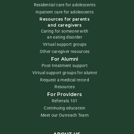
Residential care for adolescents
Inpatient care for adolescents
Resources for parents
and caregivers
Caring for someone with
an eating disorder
Virtual support groups
Other caregiver resources
For Alumni
Post-treatment support
Virtual support groups for alumni
Request a medical record
Resources
For Providers
Referrals 101
Continuing education
Meet our Outreach Team