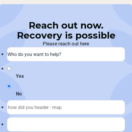
Reach out now.
Recovery is possible
Please reach out here
Yes
No