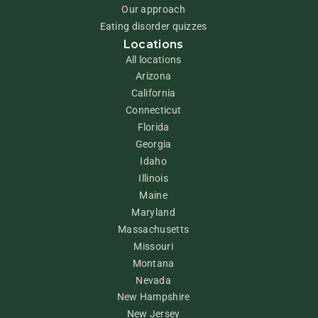
Our approach
Eating disorder quizzes
Locations
All locations
Arizona
California
Connecticut
Florida
Georgia
Idaho
Illinois
Maine
Maryland
Massachusetts
Missouri
Montana
Nevada
New Hampshire
New Jersey