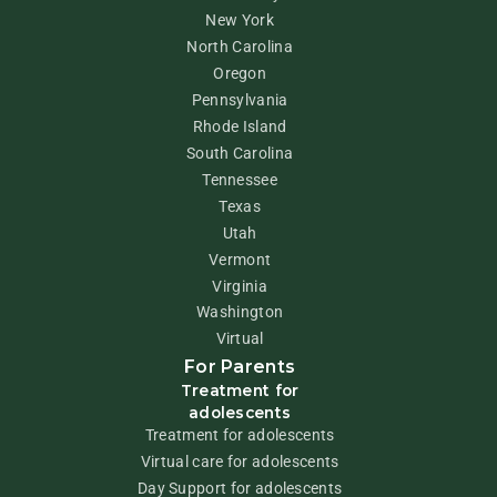
New York
North Carolina
Oregon
Pennsylvania
Rhode Island
South Carolina
Tennessee
Texas
Utah
Vermont
Virginia
Washington
Virtual
For Parents
Treatment for
adolescents
Treatment for adolescents
Virtual care for adolescents
Day Support for adolescents