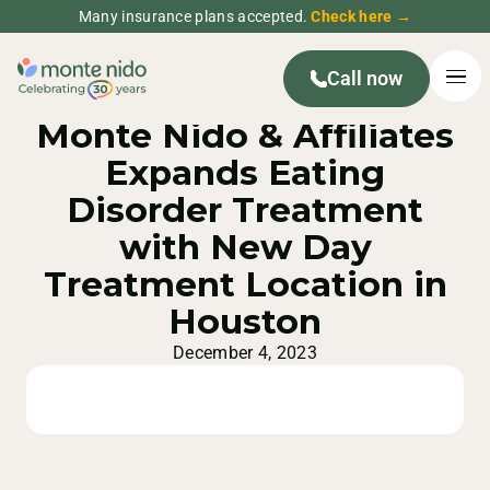
Many insurance plans accepted.
Check here →
Call now
MONTE NIDO PRESS RELEASE
Monte Nido & Affiliates
Expands Eating
Disorder Treatment
with New Day
Treatment Location in
Houston
December 4, 2023