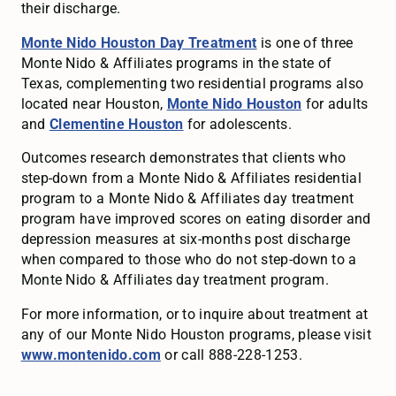
their discharge.
Monte Nido Houston Day Treatment
is one of three
Monte Nido & Affiliates programs in the state of
Texas, complementing two residential programs also
located near Houston,
Monte Nido Houston
for adults
and
Clementine Houston
for adolescents.
Outcomes research demonstrates that clients who
step-down from a Monte Nido & Affiliates residential
program to a Monte Nido & Affiliates day treatment
program have improved scores on eating disorder and
depression measures at six-months post discharge
when compared to those who do not step-down to a
Monte Nido & Affiliates day treatment program.
For more information, or to inquire about treatment at
any of our Monte Nido Houston programs, please visit
www.montenido.com
or call 888-228-1253.