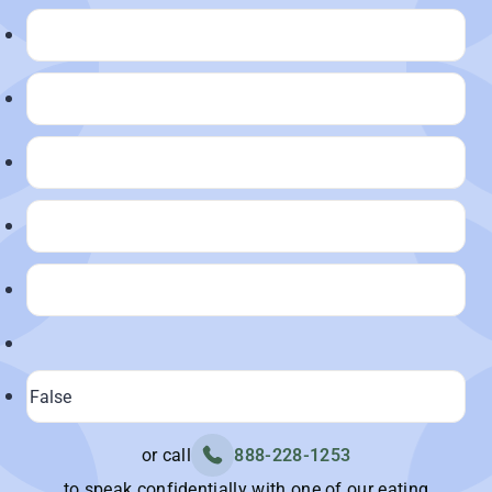
or call
888-228-1253
to speak confidentially with one of our eating