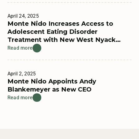
April 24, 2025
Monte Nido Increases Access to
Adolescent Eating Disorder
Treatment with New West Nyack
Residential Program
Read more
April 2, 2025
Monte Nido Appoints Andy
Blankemeyer as New CEO
Read more