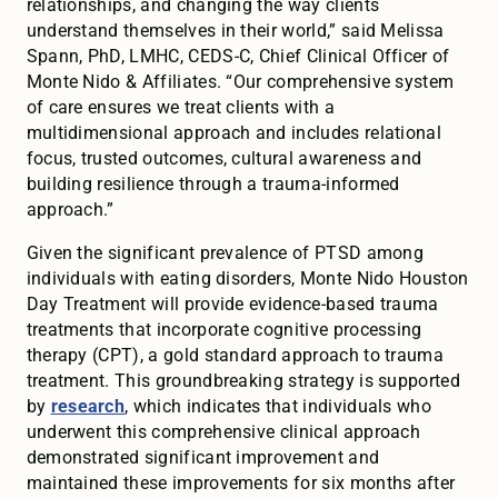
relationships, and changing the way clients
understand themselves in their world,” said Melissa
Spann, PhD, LMHC, CEDS-C, Chief Clinical Officer of
Monte Nido & Affiliates. “Our comprehensive system
of care ensures we treat clients with a
multidimensional approach and includes relational
focus, trusted outcomes, cultural awareness and
building resilience through a trauma-informed
approach.”
Given the significant prevalence of PTSD among
individuals with eating disorders, Monte Nido Houston
Day Treatment will provide evidence-based trauma
treatments that incorporate cognitive processing
therapy (CPT), a gold standard approach to trauma
treatment. This groundbreaking strategy is supported
by
research
, which indicates that individuals who
underwent this comprehensive clinical approach
demonstrated significant improvement and
maintained these improvements for six months after