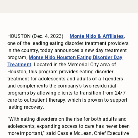
HOUSTON (Dec. 4, 2023) –
Monte Nido & Affiliates
,
one of the leading eating disorder treatment providers
in the country, today announces a new day treatment
program,
Monte Nido Houston Eating Disorder Day
Treatment
. Located in the Memorial City area of
Houston, this program provides eating disorder
treatment for adolescents and adults of all genders
and complements the company’s two residential
programs by allowing clients to transition from 24/7
care to outpatient therapy, which is proven to support
lasting recovery.
“With eating disorders on the rise for both adults and
adolescents, expanding access to care has never been
more important,” said Cassie McLean, Chief Executive