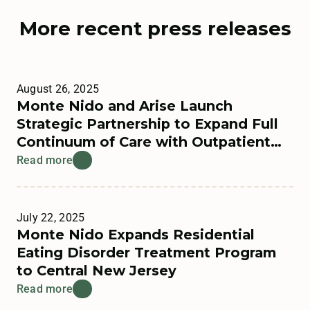
More recent press releases
August 26, 2025
Monte Nido and Arise Launch
Strategic Partnership to Expand Full
Continuum of Care with Outpatient
Offerings
Read more
July 22, 2025
Monte Nido Expands Residential
Eating Disorder Treatment Program
to Central New Jersey
Read more