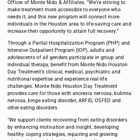
Officer of Monte Nido & Affiliates. “We're striving to
make treatment more accessible to everyone who
needs it, and this new program will connect more
individuals in the Houston area to life-saving care and
increase their opportunity to attain full recovery.”
Through a Partial Hospitalization Program (PHP) and
Intensive Outpatient Program (IOP), adults and
adolescents of all genders participate in group and
individual therapy, benefit from Monte Nido Houston
Day Treatment’s clinical, medical, psychiatric and
nutritional expertise and experience real-life
challenges. Monte Nido Houston Day Treatment
provides care for those with anorexia nervosa, bulimia
nervosa, binge eating disorder, ARFID, OSFED and
other eating disorders.
"We support clients recovering from eating disorders
by enhancing motivation and insight, developing
healthy coping strategies, repairing and growing