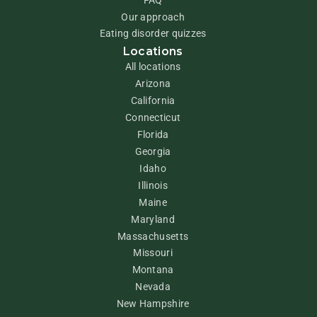
Our approach
Eating disorder quizzes
Locations
All locations
Arizona
California
Connecticut
Florida
Georgia
Idaho
Illinois
Maine
Maryland
Massachusetts
Missouri
Montana
Nevada
New Hampshire