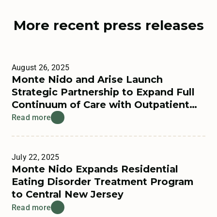
More recent press releases
August 26, 2025
Monte Nido and Arise Launch
Strategic Partnership to Expand Full
Continuum of Care with Outpatient
Offerings
Read more
July 22, 2025
Monte Nido Expands Residential
Eating Disorder Treatment Program
to Central New Jersey
Read more