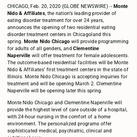
CHICAGO, Feb. 20, 2020 (GLOBE NEWSWIRE) --
Monte
Nido & Affiliates
, the nation’s leading provider of
eating disorder treatment for over 24 years,
announces the opening of two residential eating
disorder treatment centers in Chicagoland this
spring.
Monte Nido Chicago
will provide programming
for adults of all genders, and
Clementine
Naperville
will offer treatment for female adolescents.
The outcome-based residential facilities will be Monte
Nido & Affiliates’ first treatment centers in the state of
Illinois. Monte Nido Chicago is accepting inquiries for
treatment and will be opening March 2. Clementine
Naperville will be opening later this spring.
Monte Nido Chicago and Clementine Naperville will
provide the highest level of care outside of a hospital,
with 24-hour nursing in the comfort of a home
environment. The personalized programs offer
sophisticated medical, psychiatric, clinical and