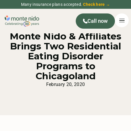
Many insurance plans accepted.
Check here →
Call now
MONTE NIDO PRESS RELEASE
Monte Nido & Affiliates
Brings Two Residential
Eating Disorder
Programs to
Chicagoland
February 20, 2020