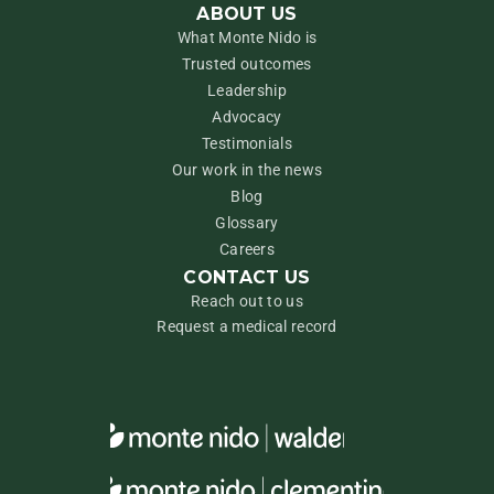
ABOUT US
What Monte Nido is
Trusted outcomes
Leadership
Advocacy
Testimonials
Our work in the news
Blog
Glossary
Careers
CONTACT US
Reach out to us
Request a medical record