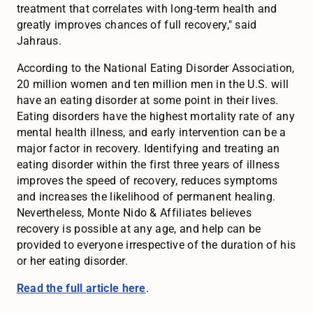
treatment that correlates with long-term health and
greatly improves chances of full recovery," said
Jahraus.
According to the National Eating Disorder Association,
20 million women and ten million men in the U.S. will
have an eating disorder at some point in their lives.
Eating disorders have the highest mortality rate of any
mental health illness, and early intervention can be a
major factor in recovery. Identifying and treating an
eating disorder within the first three years of illness
improves the speed of recovery, reduces symptoms
and increases the likelihood of permanent healing.
Nevertheless, Monte Nido & Affiliates believes
recovery is possible at any age, and help can be
provided to everyone irrespective of the duration of his
or her eating disorder.
Read the full article here
.