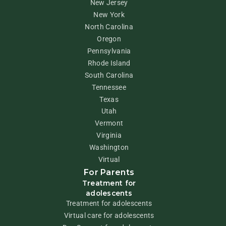
New Jersey
New York
North Carolina
Oregon
Pennsylvania
Rhode Island
South Carolina
Tennessee
Texas
Utah
Vermont
Virginia
Washington
Virtual
For Parents
Treatment for
adolescents
Treatment for adolescents
Virtual care for adolescents