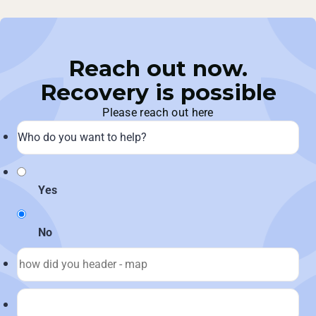
Reach out now.
Recovery is possible
Please reach out here
Yes
No