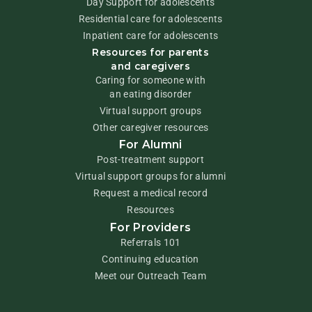
Day Support for adolescents
Residential care for adolescents
Inpatient care for adolescents
Resources for parents
and caregivers
Caring for someone with
an eating disorder
Virtual support groups
Other caregiver resources
For Alumni
Post-treatment support
Virtual support groups for alumni
Request a medical record
Resources
For Providers
Referrals 101
Continuing education
Meet our Outreach Team