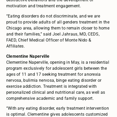
motivation and treatment engagement.
“Eating disorders do not discriminate, and we are
proud to provide adults of all genders treatment in the
Chicago area, allowing them to remain closer to home
and their families,” said Joel Jahraus, MD, CEDS,
FAED, Chief Medical Officer of Monte Nido &
Affiliates.
Clementine Naperville
Clementine Naperville, opening in May, is a residential
program exclusively for adolescent girls between the
ages of 11 and 17 seeking treatment for anorexia
nervosa, bulimia nervosa, binge eating disorder or
exercise addiction. Treatment is integrated with
personalized clinical and nutritional care, as well as
comprehensive academic and family support.
“With any eating disorder, early treatment intervention
is optimal. Clementine gives adolescents customized