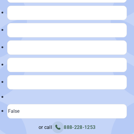
or call
888-228-1253