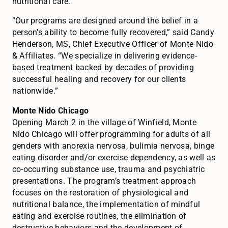
nutritional care.
“Our programs are designed around the belief in a
person’s ability to become fully recovered,” said Candy
Henderson, MS, Chief Executive Officer of Monte Nido
& Affiliates. “We specialize in delivering evidence-
based treatment backed by decades of providing
successful healing and recovery for our clients
nationwide.”
Monte Nido Chicago
Opening March 2 in the village of Winfield, Monte
Nido Chicago will offer programming for adults of all
genders with anorexia nervosa, bulimia nervosa, binge
eating disorder and/or exercise dependency, as well as
co-occurring substance use, trauma and psychiatric
presentations. The program’s treatment approach
focuses on the restoration of physiological and
nutritional balance, the implementation of mindful
eating and exercise routines, the elimination of
destructive behaviors and the development of