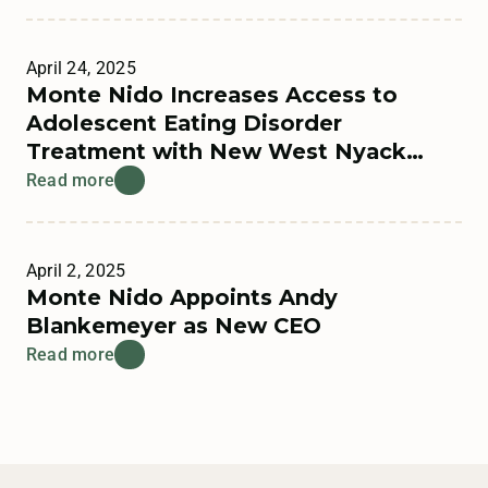
April 24, 2025
Monte Nido Increases Access to
Adolescent Eating Disorder
Treatment with New West Nyack
Residential Program
Read more
April 2, 2025
Monte Nido Appoints Andy
Blankemeyer as New CEO
Read more