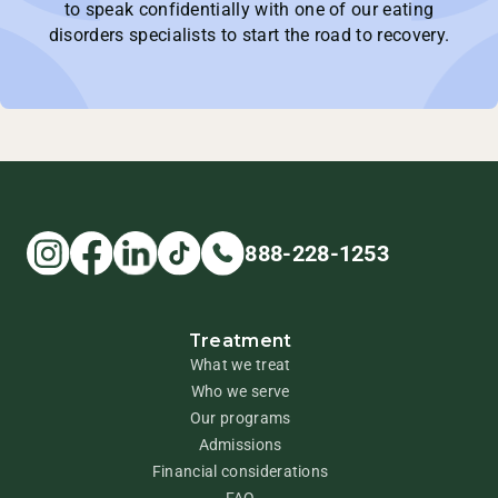
to speak confidentially with one of our eating
disorders specialists to start the road to recovery.
888-228-1253
Treatment
What we treat
Who we serve
Our programs
Admissions
Financial considerations
FAQ