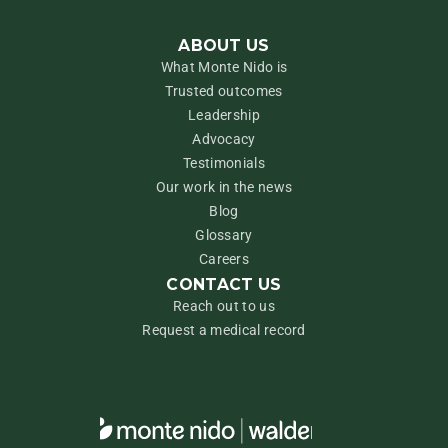
ABOUT US
What Monte Nido is
Trusted outcomes
Leadership
Advocacy
Testimonials
Our work in the news
Blog
Glossary
Careers
CONTACT US
Reach out to us
Request a medical record