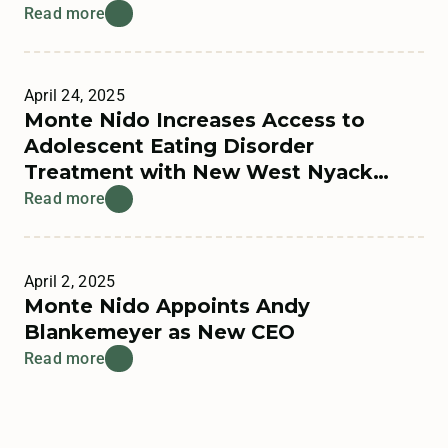
Read more
April 24, 2025
Monte Nido Increases Access to
Adolescent Eating Disorder
Treatment with New West Nyack
Residential Program
Read more
April 2, 2025
Monte Nido Appoints Andy
Blankemeyer as New CEO
Read more