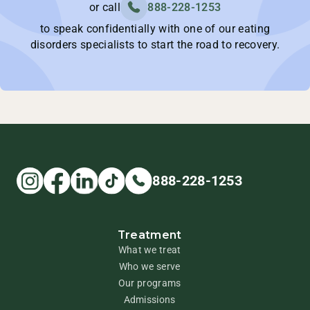
or call
888-228-1253
to speak confidentially with one of our eating
disorders specialists to start the road to recovery.
888-228-1253
Treatment
What we treat
Who we serve
Our programs
Admissions