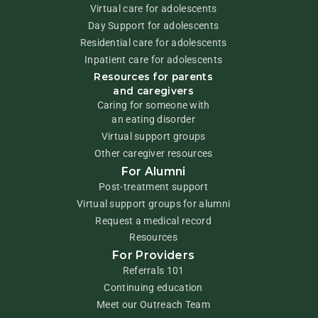
Virtual care for adolescents
Day Support for adolescents
Residential care for adolescents
Inpatient care for adolescents
Resources for parents
and caregivers
Caring for someone with
an eating disorder
Virtual support groups
Other caregiver resources
For Alumni
Post-treatment support
Virtual support groups for alumni
Request a medical record
Resources
For Providers
Referrals 101
Continuing education
Meet our Outreach Team