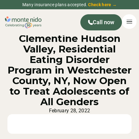
Many insurance plans accepted.
Check here →
Call now
MONTE NIDO PRESS RELEASE
Clementine Hudson
Valley, Residential
Eating Disorder
Program in Westchester
County, NY, Now Open
to Treat Adolescents of
All Genders
February 28, 2022