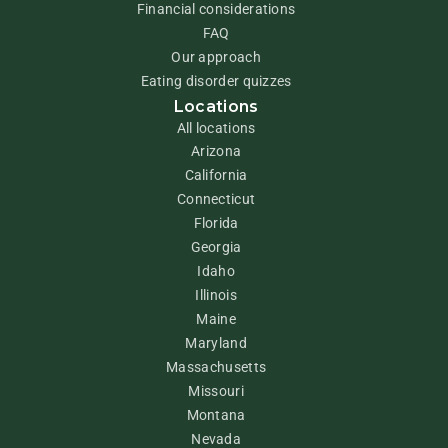
Financial considerations
FAQ
Our approach
Eating disorder quizzes
Locations
All locations
Arizona
California
Connecticut
Florida
Georgia
Idaho
Illinois
Maine
Maryland
Massachusetts
Missouri
Montana
Nevada