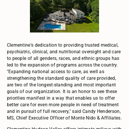
Clementine's dedication to providing trusted medical,
psychiatric, clinical, and nutritional oversight and care
to people of all genders, races, and ethnic groups has
led to the expansion of programs across the country.
"Expanding national access to care, as well as
strengthening the standard quality of care provided,
are two of the longest-standing and most important
goals of our organization. It is an honor to see these
priorities manifest in a way that enables us to offer
better care for even more people in need of treatment
and in pursuit of full recovery," said Candy Henderson,
MS, Chief Executive Officer of Monte Nido & Affiliates.