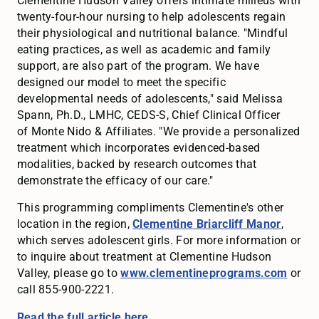
Clementine Hudson Valley offers intimate milieus with
twenty-four-hour nursing to help adolescents regain
their physiological and nutritional balance. "Mindful
eating practices, as well as academic and family
support, are also part of the program. We have
designed our model to meet the specific
developmental needs of adolescents," said Melissa
Spann, Ph.D., LMHC, CEDS-S, Chief Clinical Officer
of Monte Nido & Affiliates. "We provide a personalized
treatment which incorporates evidenced-based
modalities, backed by research outcomes that
demonstrate the efficacy of our care."
This programming compliments Clementine's other
location in the region,
Clementine Briarcliff Manor
,
which serves adolescent girls. For more information or
to inquire about treatment at Clementine Hudson
Valley, please go to
www.clementineprograms.com
or
call 855-900-2221.
Read the full article here
.