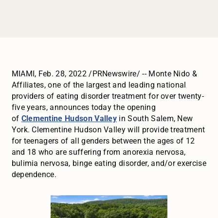
MIAMI, Feb. 28, 2022 /PRNewswire/ -- Monte Nido &
Affiliates, one of the largest and leading national
providers of eating disorder treatment for over twenty-
five years, announces today the opening
of
Clementine Hudson Valley
in South Salem, New
York. Clementine Hudson Valley will provide treatment
for teenagers of all genders between the ages of 12
and 18 who are suffering from anorexia nervosa,
bulimia nervosa, binge eating disorder, and/or exercise
dependence.