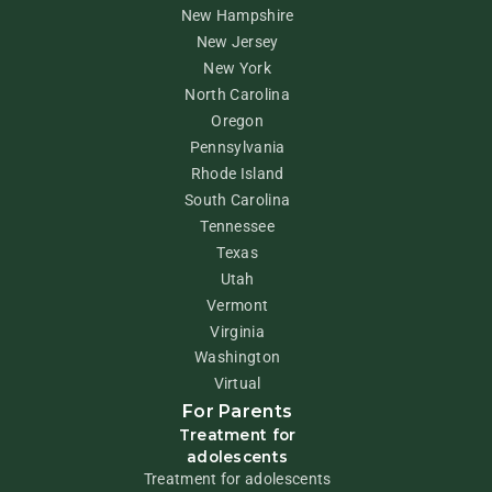
New Hampshire
New Jersey
New York
North Carolina
Oregon
Pennsylvania
Rhode Island
South Carolina
Tennessee
Texas
Utah
Vermont
Virginia
Washington
Virtual
For Parents
Treatment for
adolescents
Treatment for adolescents