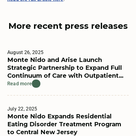
More recent press releases
August 26, 2025
Monte Nido and Arise Launch
Strategic Partnership to Expand Full
Continuum of Care with Outpatient
Offerings
Read more
July 22, 2025
Monte Nido Expands Residential
Eating Disorder Treatment Program
to Central New Jersey