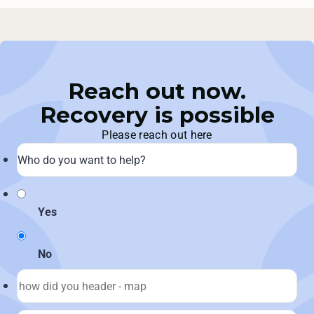
Reach out now.
Recovery is possible
Please reach out here
Yes
No