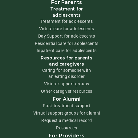
For Parents
Treatment for
adolescents
Treatment for adolescents
Virtual care for adolescents
Day Support for adolescents
Residential care for adolescents
Inpatient care for adolescents
Resources for parents
and caregivers
Caring for someone with
an eating disorder
Virtual support groups
Other caregiver resources
For Alumni
Post-treatment support
Virtual support groups for alumni
Request a medical record
Resources
For Providers