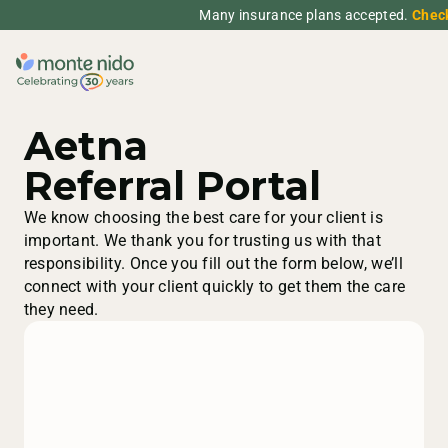
Many insurance plans accepted.
Chec
Aetna
Referral Portal
We know choosing the best care for your client is
important. We thank you for trusting us with that
responsibility. Once you fill out the form below, we’ll
connect with your client quickly to get them the care
they need.