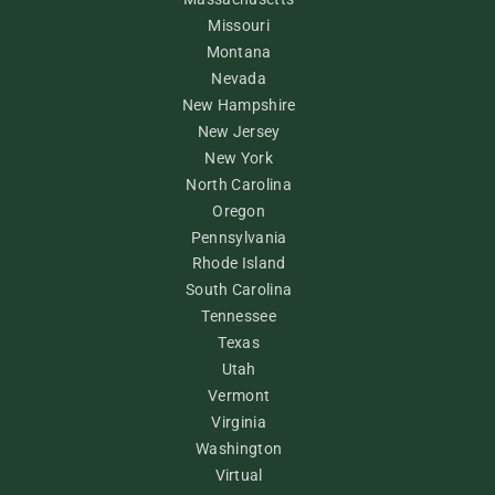
Missouri
Montana
Nevada
New Hampshire
New Jersey
New York
North Carolina
Oregon
Pennsylvania
Rhode Island
South Carolina
Tennessee
Texas
Utah
Vermont
Virginia
Washington
Virtual