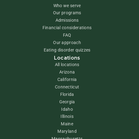
Who we serve
Our programs
Admissions
Financial considerations
FAQ
Our approach
Eating disorder quizzes
Locations
All locations
Arizona
California
Connecticut
Florida
Georgia
Idaho
Illinois
Maine
Maryland
Massachusetts