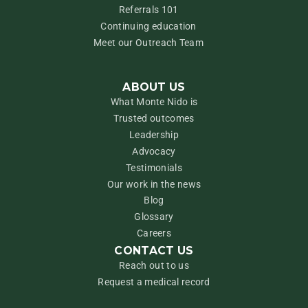
Referrals 101
Continuing education
Meet our Outreach Team
ABOUT US
What Monte Nido is
Trusted outcomes
Leadership
Advocacy
Testimonials
Our work in the news
Blog
Glossary
Careers
CONTACT US
Reach out to us
Request a medical record