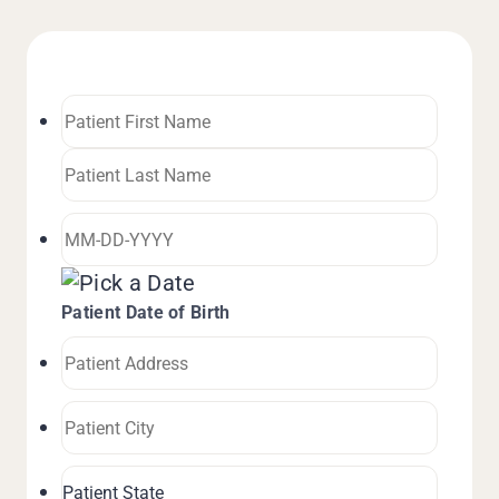
Patient Date of Birth