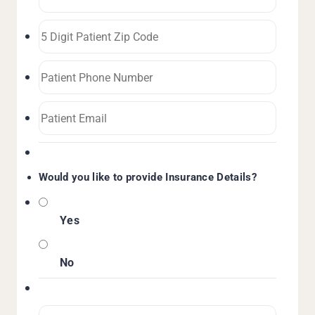
Would you like to provide Insurance Details?
Yes
No