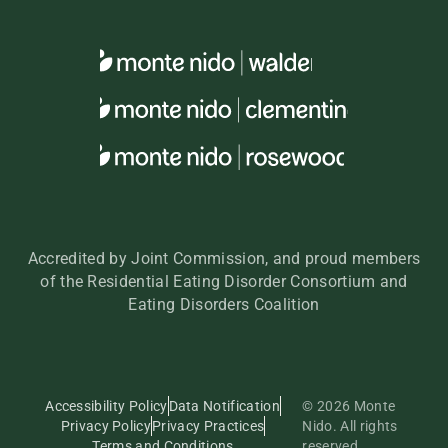
Accredited by Joint Commission, and proud members
of the Residential Eating Disorder Consortium and
Eating Disorders Coalition
Accessibility Policy
Data Notification
© 2026 Monte
Privacy Policy
Privacy Practices
Nido. All rights
Terms and Conditions
reserved.