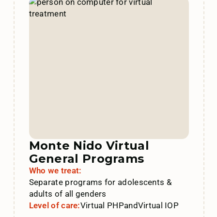
Monte Nido Virtual
General Programs
Who we treat:
Separate programs for adolescents &
adults of all genders
Level of care:
Virtual PHP
and
Virtual IOP