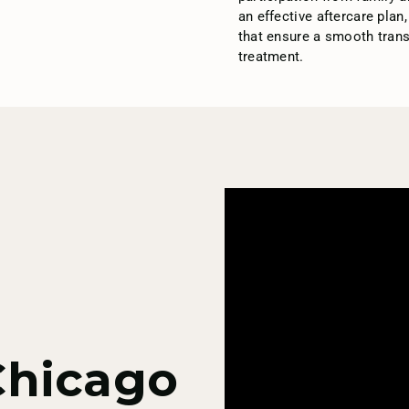
an effective aftercare plan
that ensure a smooth transi
treatment.
Chicago