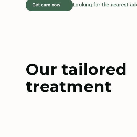
Looking for the nearest a
Get care now
Our tailored
treatment