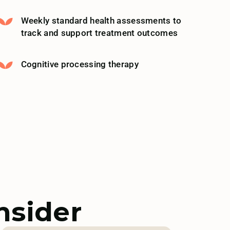
Weekly standard health assessments to
track and support treatment outcomes
Cognitive processing therapy
nsider