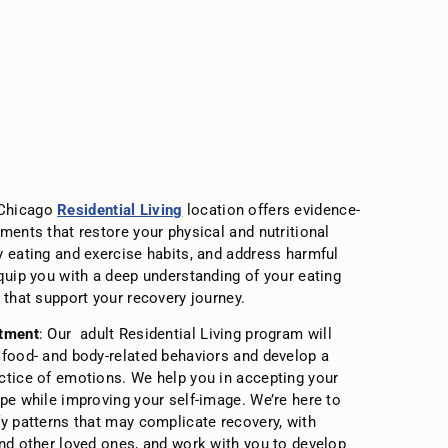
 Chicago
Residential Living
location offers evidence-
ments that restore your physical and nutritional
y eating and exercise habits, and address harmful
equip you with a deep understanding of your eating
 that support your recovery journey.
atment
: Our adult Residential Living program will
 food- and body-related behaviors and develop a
ctice of emotions. We help you in accepting your
ape while improving your self-image. We’re here to
fy patterns that may complicate recovery, with
and other loved ones, and work with you to develop