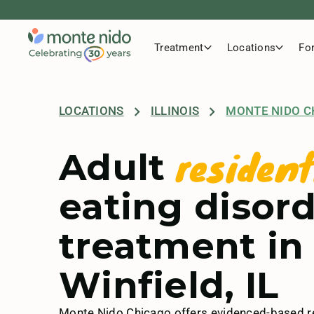
Treatment
Locations
Fo
LOCATIONS
ILLINOIS
MONTE NIDO C
resident
Adult
eating disor
treatment in
Winfield, IL
Monte Nido Chicago offers evidenced-based re