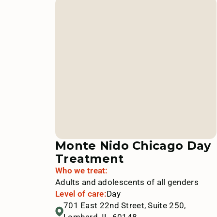
Monte Nido Chicago Day
Treatment
Who we treat:
Adults and adolescents of all genders
Level of care:
Day
701 East 22nd Street, Suite 250,