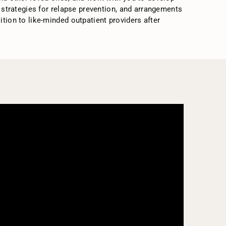
, strategies for relapse prevention, and arrangements
tion to like-minded outpatient providers after