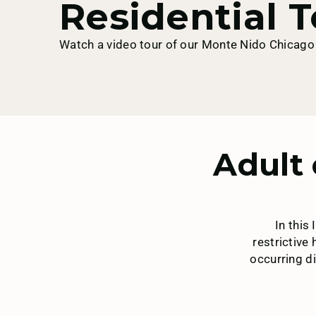
Residential T
Watch a video tour of our Monte Nido Chicago 
Adult 
In this
restrictive
occurring di