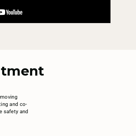
eatment
removing
ting and co-
he safety and