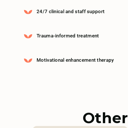
24/7 clinical and staff support
Trauma-informed treatment
Motivational enhancement therapy
Other