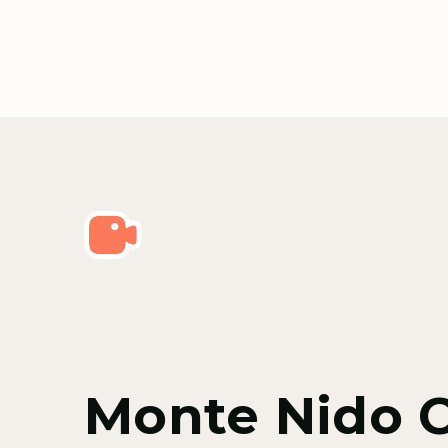
Monte Nido 