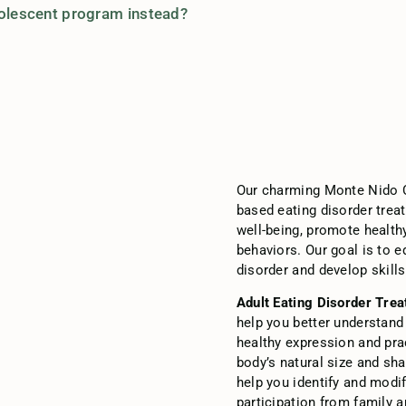
dolescent program instead?
Our charming Monte Nido
based eating disorder treat
well-being, promote health
behaviors. Our goal is to 
disorder and develop skills
Adult Eating Disorder Tre
help you better understand
healthy expression and pra
body’s natural size and sh
help you identify and modi
participation from family 