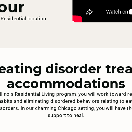
our
Residential location
eating disorder tr
accommodations
 Illinois Residential Living program, you will work toward 
 habits and eliminating disordered behaviors relating to ea
sorders. In our charming Chicago setting, you will have t
support to heal.