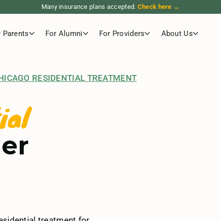
Many insurance plans accepted.
Check here →
r Parents
For Alumni
For Providers
About Us
HICAGO RESIDENTIAL TREATMENT
ial
der
sidential treatment for