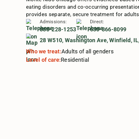
eating disorders and co-occurring presentation
provides separate, secure treatment for adults
Admissions:
Direct:
888-228-1253
630-866-8099
28 W510, Washington Ave, Winfield, IL
Who we treat:
Adults of all genders
Level of care:
Residential