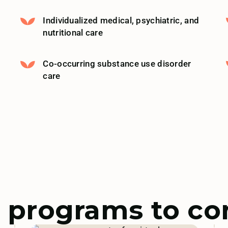
Individualized medical, psychiatric, and
nutritional care
Co-occurring substance use disorder
care
 programs to co