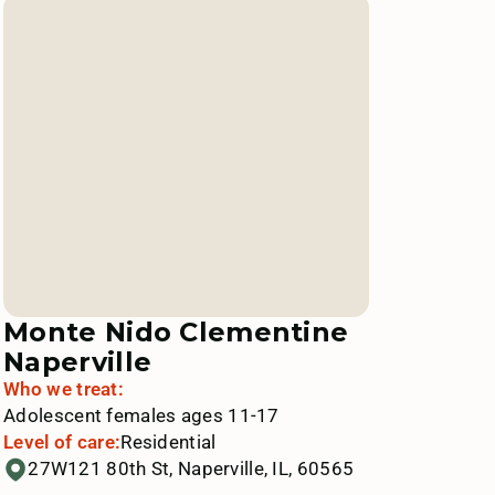
Monte Nido Clementine
Naperville
Who we treat:
Adolescent females ages 11-17
Level of care:
Residential
27W121 80th St, Naperville, IL, 60565