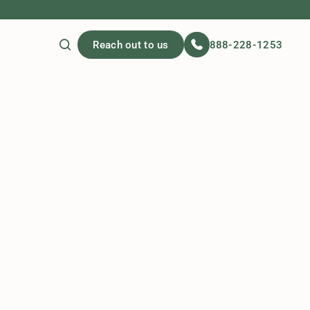
Reach out to us
888-228-1253