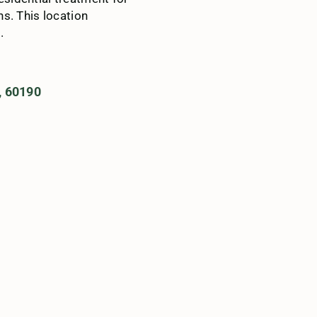
s. This location
.
, 60190