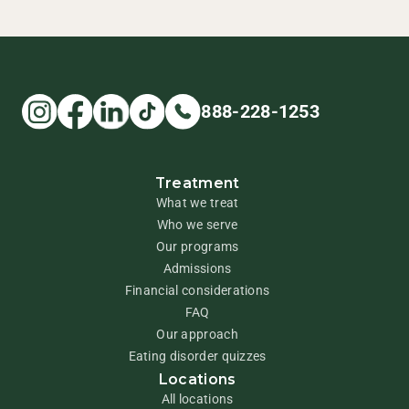
888-228-1253
Treatment
What we treat
Who we serve
Our programs
Admissions
Financial considerations
FAQ
Our approach
Eating disorder quizzes
Locations
All locations