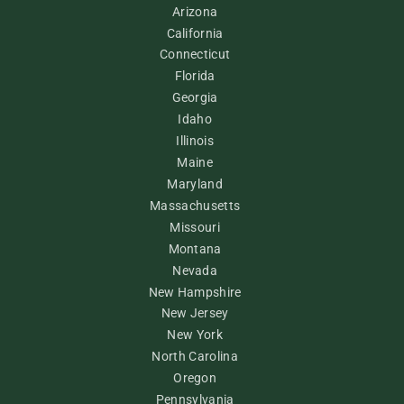
Arizona
California
Connecticut
Florida
Georgia
Idaho
Illinois
Maine
Maryland
Massachusetts
Missouri
Montana
Nevada
New Hampshire
New Jersey
New York
North Carolina
Oregon
Pennsylvania