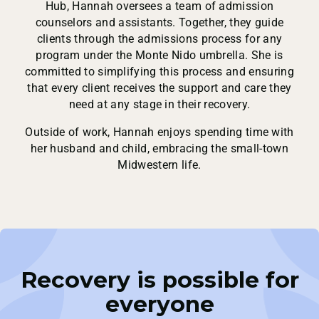
Hub, Hannah oversees a team of admission
counselors and assistants. Together, they guide
clients through the admissions process for any
program under the Monte Nido umbrella. She is
committed to simplifying this process and ensuring
that every client receives the support and care they
need at any stage in their recovery.
Outside of work, Hannah enjoys spending time with
her husband and child, embracing the small-town
Midwestern life.
Recovery is possible for
everyone