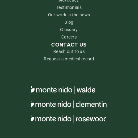
Advocacy
Testimonials
Our work in the news
Blog
Glossary
Careers
CONTACT US
Reach out to us
Request a medical record