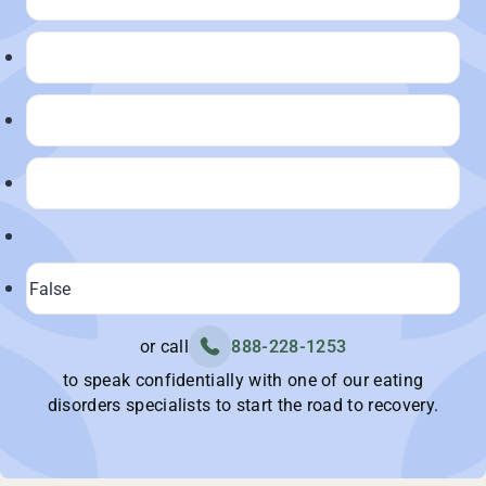
or call
888-228-1253
to speak confidentially with one of our eating
disorders specialists to start the road to recovery.