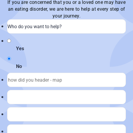
If you are concerned that you or a loved one may have
an eating disorder, we are here to help at every step of
your journey.
Yes
No