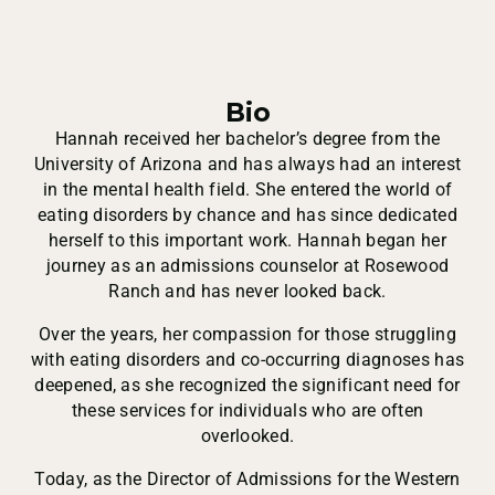
Bio
Hannah received her bachelor’s degree from the
University of Arizona and has always had an interest
in the mental health field. She entered the world of
eating disorders by chance and has since dedicated
herself to this important work. Hannah began her
journey as an admissions counselor at Rosewood
Ranch and has never looked back.
Over the years, her compassion for those struggling
with eating disorders and co-occurring diagnoses has
deepened, as she recognized the significant need for
these services for individuals who are often
overlooked.
Today, as the Director of Admissions for the Western