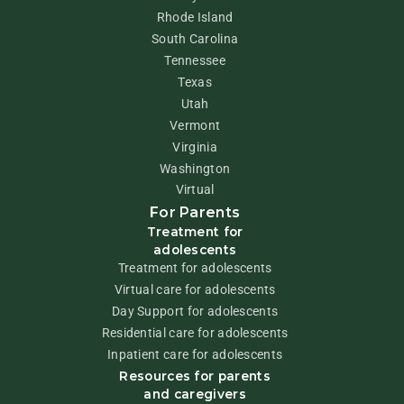
Rhode Island
South Carolina
Tennessee
Texas
Utah
Vermont
Virginia
Washington
Virtual
For Parents
Treatment for
adolescents
Treatment for adolescents
Virtual care for adolescents
Day Support for adolescents
Residential care for adolescents
Inpatient care for adolescents
Resources for parents
and caregivers