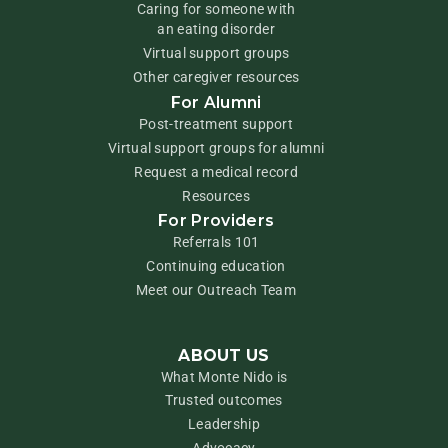
Caring for someone with
an eating disorder
Virtual support groups
Other caregiver resources
For Alumni
Post-treatment support
Virtual support groups for alumni
Request a medical record
Resources
For Providers
Referrals 101
Continuing education
Meet our Outreach Team
ABOUT US
What Monte Nido is
Trusted outcomes
Leadership