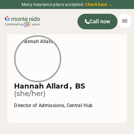
Many insurance plans accepted.
Check here →
Call now
Hannah Allard
,
BS
(she/her)
Director of Admissions, Central Hub