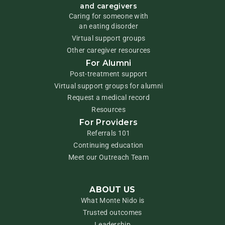
and caregivers
Caring for someone with
an eating disorder
Virtual support groups
Other caregiver resources
For Alumni
Post-treatment support
Virtual support groups for alumni
Request a medical record
Resources
For Providers
Referrals 101
Continuing education
Meet our Outreach Team
ABOUT US
What Monte Nido is
Trusted outcomes
Leadership