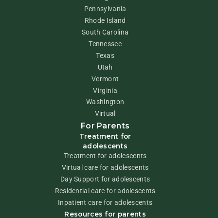
Pennsylvania
Rhode Island
South Carolina
Tennessee
Texas
Utah
Vermont
Virginia
Washington
Virtual
For Parents
Treatment for
adolescents
Treatment for adolescents
Virtual care for adolescents
Day Support for adolescents
Residential care for adolescents
Inpatient care for adolescents
Resources for parents