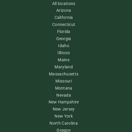
All locations
Arizona
California
Connecticut
Florida
Georgia
Idaho
Illinois
Maine
Maryland
Massachusetts
Missouri
Montana
Nevada
New Hampshire
New Jersey
New York
North Carolina
Oregon