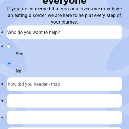
everyone
If you are concerned that you or a loved one may have
an eating disorder, we are here to help at every step of
your journey.
Yes
No