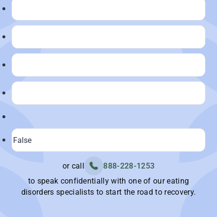
or call
888-228-1253
to speak confidentially with one of our eating
disorders specialists to start the road to recovery.