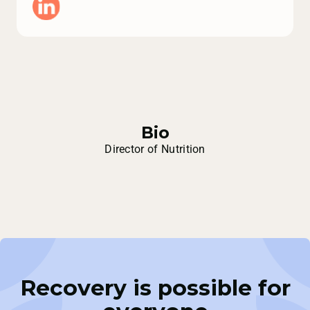
Bio
Director of Nutrition
Recovery is possible for