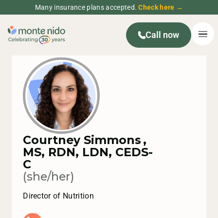
Many insurance plans accepted.
Check here →
Call now
Courtney Simmons
,
MS, RDN, LDN, CEDS-
C
(she/her)
Director of Nutrition