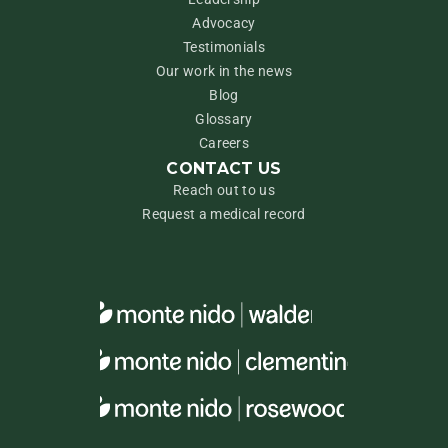
Advocacy
Testimonials
Our work in the news
Blog
Glossary
Careers
CONTACT US
Reach out to us
Request a medical record