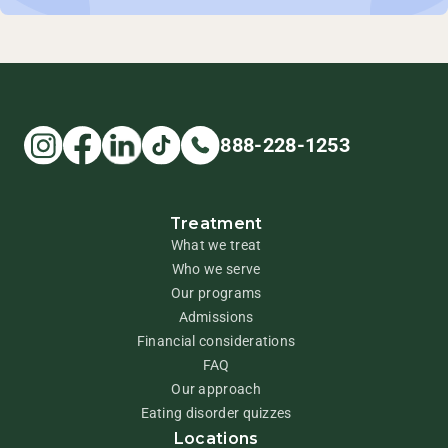
888-228-1253
Treatment
What we treat
Who we serve
Our programs
Admissions
Financial considerations
FAQ
Our approach
Eating disorder quizzes
Locations