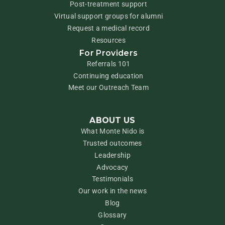
Post-treatment support
Virtual support groups for alumni
Request a medical record
Resources
For Providers
Referrals 101
Continuing education
Meet our Outreach Team
ABOUT US
What Monte Nido is
Trusted outcomes
Leadership
Advocacy
Testimonials
Our work in the news
Blog
Glossary