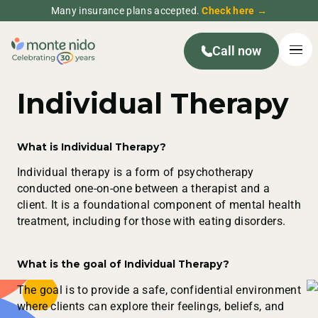
Many insurance plans accepted.
Check here →
Call now
Individual Therapy
What is Individual Therapy?
Individual therapy is a form of psychotherapy
conducted one-on-one between a therapist and a
client. It is a foundational component of mental health
treatment, including for those with eating disorders.
What is the goal of Individual Therapy?
The goal is to provide a safe, confidential environment
where clients can explore their feelings, beliefs, and