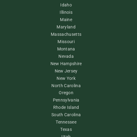
Idaho
Illinois
Maine
Maryland
Massachusetts
Missouri
Montana
Nevada
New Hampshire
New Jersey
New York
North Carolina
Oregon
Pennsylvania
Rhode Island
South Carolina
Tennessee
Texas
Utah