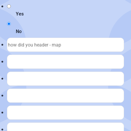
Yes
No