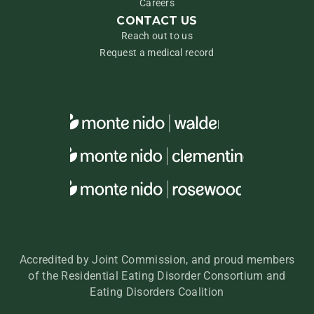
Careers
CONTACT US
Reach out to us
Request a medical record
Accredited by Joint Commission, and proud members
of the Residential Eating Disorder Consortium and
Eating Disorders Coalition