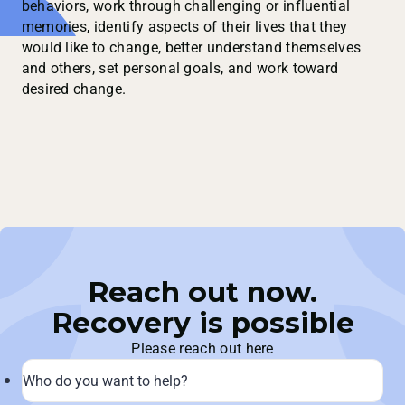
behaviors, work through challenging or influential
memories, identify aspects of their lives that they
would like to change, better understand themselves
and others, set personal goals, and work toward
desired change.
Reach out now.
Recovery is possible
Please reach out here