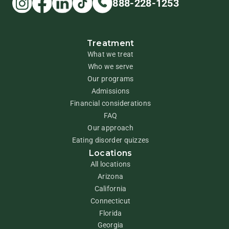
888-228-1253
Treatment
What we treat
Who we serve
Our programs
Admissions
Financial considerations
FAQ
Our approach
Eating disorder quizzes
Locations
All locations
Arizona
California
Connecticut
Florida
Georgia