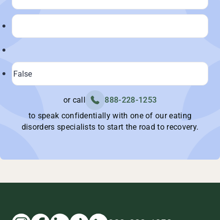
or call
888-228-1253
to speak confidentially with one of our eating
disorders specialists to start the road to recovery.