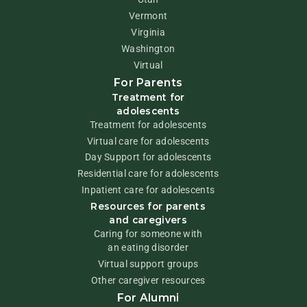
Vermont
Virginia
Washington
Virtual
For Parents
Treatment for
adolescents
Treatment for adolescents
Virtual care for adolescents
Day Support for adolescents
Residential care for adolescents
Inpatient care for adolescents
Resources for parents
and caregivers
Caring for someone with
an eating disorder
Virtual support groups
Other caregiver resources
For Alumni