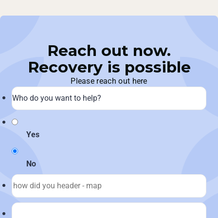
Reach out now.
Recovery is possible
Please reach out here
Yes
No