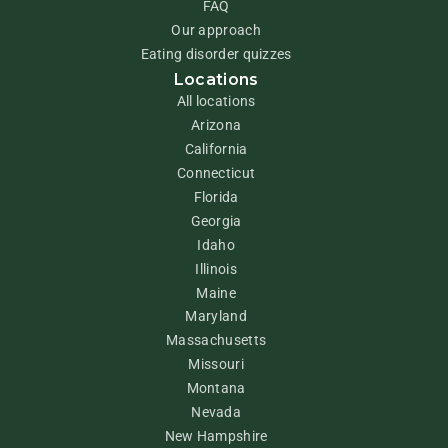
FAQ
Our approach
Eating disorder quizzes
Locations
All locations
Arizona
California
Connecticut
Florida
Georgia
Idaho
Illinois
Maine
Maryland
Massachusetts
Missouri
Montana
Nevada
New Hampshire