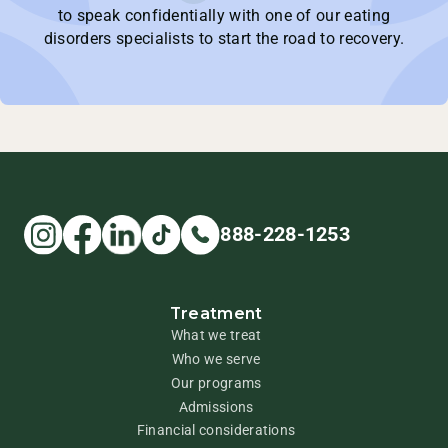
to speak confidentially with one of our eating
disorders specialists to start the road to recovery.
888-228-1253
Treatment
What we treat
Who we serve
Our programs
Admissions
Financial considerations