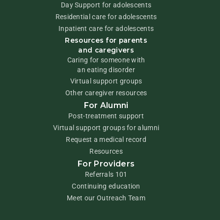
Day Support for adolescents
Residential care for adolescents
Inpatient care for adolescents
Resources for parents
and caregivers
Caring for someone with
an eating disorder
Virtual support groups
Other caregiver resources
For Alumni
Post-treatment support
Virtual support groups for alumni
Request a medical record
Resources
For Providers
Referrals 101
Continuing education
Meet our Outreach Team