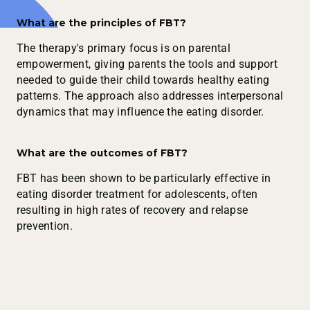
What are the principles of FBT?
The therapy's primary focus is on parental
empowerment, giving parents the tools and support
needed to guide their child towards healthy eating
patterns. The approach also addresses interpersonal
dynamics that may influence the eating disorder.
What are the outcomes of FBT?
FBT has been shown to be particularly effective in
eating disorder treatment for adolescents, often
resulting in high rates of recovery and relapse
prevention.