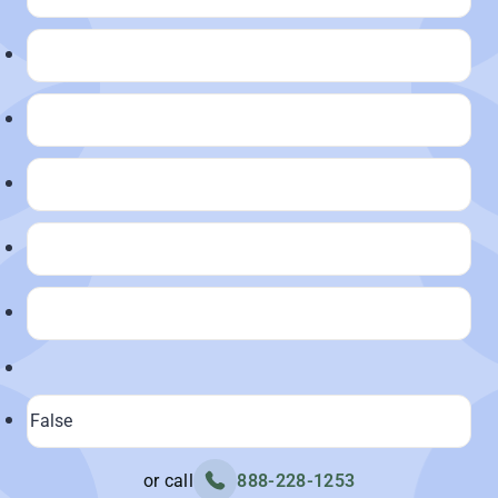
or call
888-228-1253