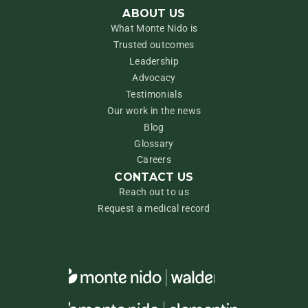
ABOUT US
What Monte Nido is
Trusted outcomes
Leadership
Advocacy
Testimonials
Our work in the news
Blog
Glossary
Careers
CONTACT US
Reach out to us
Request a medical record