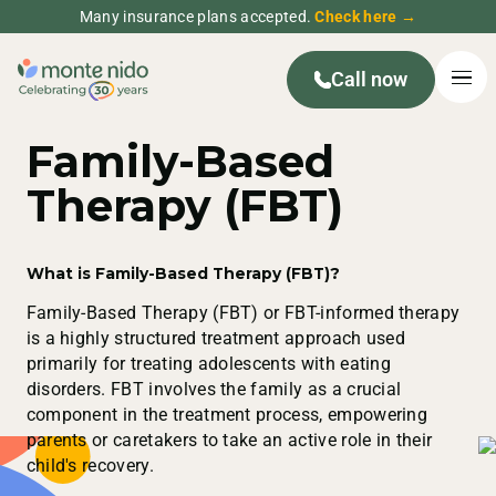
Many insurance plans accepted.
Check here →
Call now
Family-Based
Therapy (FBT)
What is Family-Based Therapy (FBT)?
Family-Based Therapy (FBT) or FBT-informed therapy
is a highly structured treatment approach used
primarily for treating adolescents with eating
disorders. FBT involves the family as a crucial
component in the treatment process, empowering
parents or caretakers to take an active role in their
child's recovery.