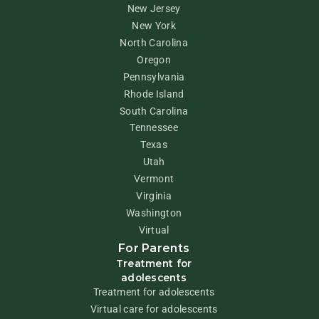
New Jersey
New York
North Carolina
Oregon
Pennsylvania
Rhode Island
South Carolina
Tennessee
Texas
Utah
Vermont
Virginia
Washington
Virtual
For Parents
Treatment for
adolescents
Treatment for adolescents
Virtual care for adolescents