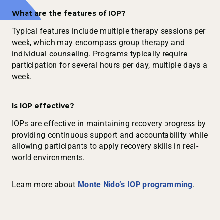
What are the features of IOP?
Typical features include multiple therapy sessions per
week, which may encompass group therapy and
individual counseling. Programs typically require
participation for several hours per day, multiple days a
week.
Is IOP effective?
IOPs are effective in maintaining recovery progress by
providing continuous support and accountability while
allowing participants to apply recovery skills in real-
world environments.
Learn more about
Monte Nido’s IOP programming
.