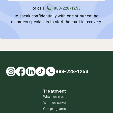
or call
888-228-1253
to speak confidentially with one of our eating
disorders specialists to start the road to recovery.
888-228-1253
Treatment
What we treat
Who we serve
Our programs