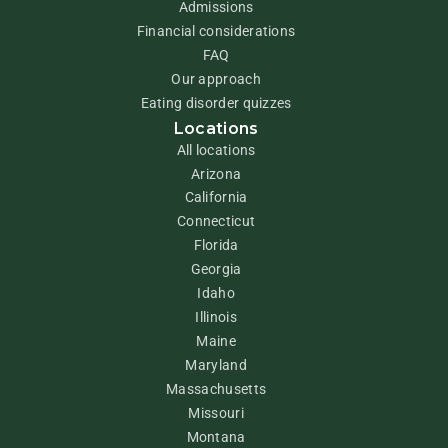
Admissions
Financial considerations
FAQ
Our approach
Eating disorder quizzes
Locations
All locations
Arizona
California
Connecticut
Florida
Georgia
Idaho
Illinois
Maine
Maryland
Massachusetts
Missouri
Montana