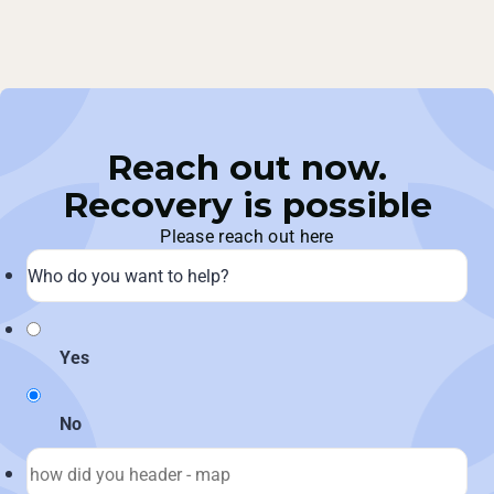
Reach out now.
Recovery is possible
Please reach out here
Yes
No