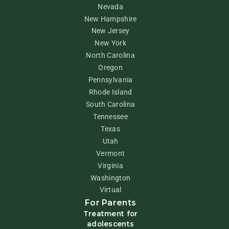
Nevada
New Hampshire
New Jersey
New York
North Carolina
Oregon
Pennsylvania
Rhode Island
South Carolina
Tennessee
Texas
Utah
Vermont
Virginia
Washington
Virtual
For Parents
Treatment for
adolescents