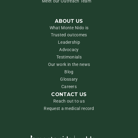
Meet our Outreach Team
ABOUT US
What Monte Nido is
Trusted outcomes
Leadership
Advocacy
Testimonials
Our work in the news
Blog
Glossary
Careers
CONTACT US
Reach out to us
Request a medical record