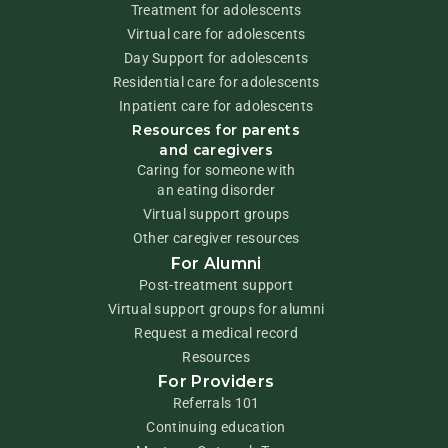
Treatment for adolescents
Virtual care for adolescents
Day Support for adolescents
Residential care for adolescents
Inpatient care for adolescents
Resources for parents
and caregivers
Caring for someone with
an eating disorder
Virtual support groups
Other caregiver resources
For Alumni
Post-treatment support
Virtual support groups for alumni
Request a medical record
Resources
For Providers
Referrals 101
Continuing education