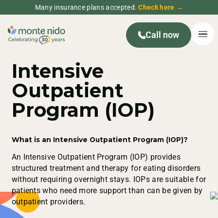
Many insurance plans accepted.
Check here →
Call now
Intensive
Outpatient
Program (IOP)
What is an Intensive Outpatient Program (IOP)?
An Intensive Outpatient Program (IOP) provides
structured treatment and therapy for eating disorders
without requiring overnight stays. IOPs are suitable for
patients who need more support than can be given by
outpatient providers.