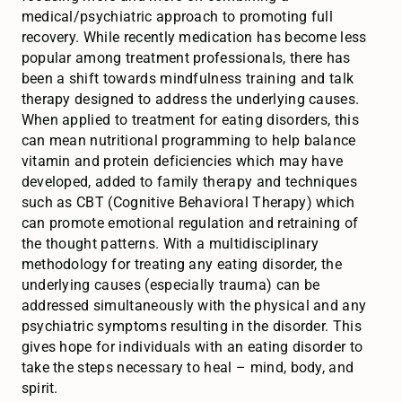
medical/psychiatric approach to promoting full
recovery. While recently medication has become less
popular among treatment professionals, there has
been a shift towards mindfulness training and talk
therapy designed to address the underlying causes.
When applied to treatment for eating disorders, this
can mean nutritional programming to help balance
vitamin and protein deficiencies which may have
developed, added to family therapy and techniques
such as CBT (Cognitive Behavioral Therapy) which
can promote emotional regulation and retraining of
the thought patterns. With a multidisciplinary
methodology for treating any eating disorder, the
underlying causes (especially trauma) can be
addressed simultaneously with the physical and any
psychiatric symptoms resulting in the disorder. This
gives hope for individuals with an eating disorder to
take the steps necessary to heal – mind, body, and
spirit.