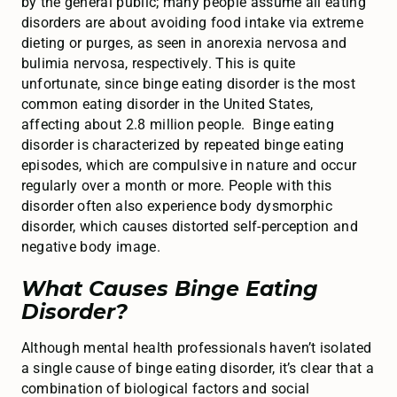
by the general public; many people assume all eating
disorders are about avoiding food intake via extreme
dieting or purges, as seen in anorexia nervosa and
bulimia nervosa, respectively. This is quite
unfortunate, since binge eating disorder is the most
common eating disorder in the United States,
affecting about 2.8 million people. Binge eating
disorder is characterized by repeated binge eating
episodes, which are compulsive in nature and occur
regularly over a month or more. People with this
disorder often also experience body dysmorphic
disorder, which causes distorted self-perception and
negative body image.
What Causes Binge Eating
Disorder?
Although mental health professionals haven’t isolated
a single cause of binge eating disorder, it’s clear that a
combination of biological factors and social