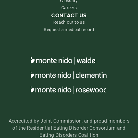
Glossary
Careers
CONTACT US
Reach out to us
Request a medical record
Accredited by Joint Commission, and proud members
of the Residential Eating Disorder Consortium and
Eating Disorders Coalition