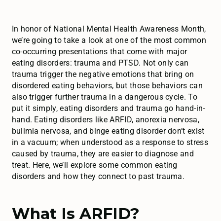
In honor of National Mental Health Awareness Month,
we’re going to take a look at one of the most common
co-occurring presentations that come with major
eating disorders: trauma and PTSD. Not only can
trauma trigger the negative emotions that bring on
disordered eating behaviors, but those behaviors can
also trigger further trauma in a dangerous cycle. To
put it simply, eating disorders and trauma go hand-in-
hand. Eating disorders like ARFID, anorexia nervosa,
bulimia nervosa, and binge eating disorder don’t exist
in a vacuum; when understood as a response to stress
caused by trauma, they are easier to diagnose and
treat. Here, we’ll explore some common eating
disorders and how they connect to past trauma.
What Is ARFID?