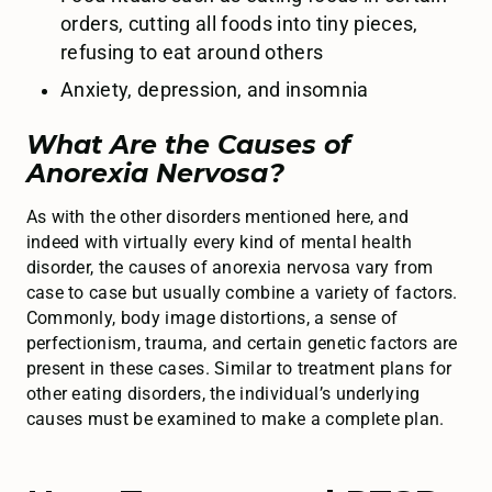
orders, cutting all foods into tiny pieces,
refusing to eat around others
Anxiety, depression, and insomnia
What Are the Causes of
Anorexia Nervosa?
As with the other disorders mentioned here, and
indeed with virtually every kind of mental health
disorder, the causes of anorexia nervosa vary from
case to case but usually combine a variety of factors.
Commonly, body image distortions, a sense of
perfectionism, trauma, and certain genetic factors are
present in these cases. Similar to treatment plans for
other eating disorders, the individual’s underlying
causes must be examined to make a complete plan.