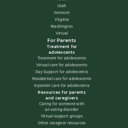
Utah
Vermont
Virginia
Washington
Virtual
For Parents
Treatment for
adolescents
Treatment for adolescents
Virtual care for adolescents
Day Support for adolescents
Residential care for adolescents
Inpatient care for adolescents
Resources for parents
and caregivers
Caring for someone with
an eating disorder
Virtual support groups
Other caregiver resources