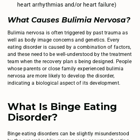
heart arrhythmias and/or heart failure)
What Causes Bulimia Nervosa?
Bulimia nervosa is often triggered by past trauma as
well as body image concerns and genetics. Every
eating disorder is caused by a combination of factors,
and these need to be well-understood by the treatment
team when the recovery plan s being designed. People
whose parents or close family experienced bulimia
nervosa are more likely to develop the disorder,
indicating a biological aspect of its development.
What Is Binge Eating
Disorder?
Binge eating disorders can be slightly misunderstood