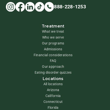
888-228-1253
Treatment
What we treat
Who we serve
Our programs
Admissions
Financial considerations
FAQ
Our approach
Eating disorder quizzes
Locations
All locations
Arizona
California
Connecticut
Florida