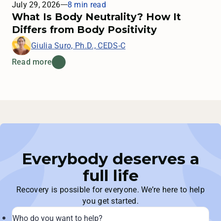
July 29, 2026
8 min read
What Is Body Neutrality? How It
Differs from Body Positivity
Giulia Suro, Ph.D., CEDS-C
Read more
Everybody deserves a
full life
Recovery is possible for everyone. We’re here to help
you get started.