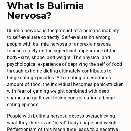
What Is Bulimia
Nervosa?
Bulimia nervosa is the product of a person’s inability
to self-evaluate correctly. Self-evaluation among
people with bulimia nervosa or anorexia nervosa
focuses solely on the superficial appearance of the
body–size, shape, and weight. The physical and
psychological experience of depriving the self of food
through extreme dieting ultimately contributes to
binge-eating episodes. After eating an enormous
amount of food, the individual becomes panic-stricken
with fear of gaining weight combined with deep
shame and guilt over losing control during a binge-
eating episode.
People with bulimia nervosa obsess overachieving
what they think is an “ideal” body shape and weight.
Perfectionism of this magnitude leads to a negative