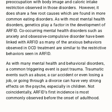
preoccupation with body image and caloric intake
restriction observed in those disorders. However, it
does share a few root causes which are found in more
common eating disorders. As with most mental health
disorders, genetics play a factor in the development of
ARFID. Co-occurring mental health disorders such as
anxiety and obsessive-compulsive disorder have been
linked with ARFID as many of the anxious behaviors
observed in OCD treatment are similar to the restrictive
behaviors seen in ARFID.
As with many mental health and behavioral disorders,
a common triggering event is past trauma. Traumatic
events such as abuse, a car accident or even losing a
job, or going through a divorce can have very strong
effects on the psyche, especially in children. Not
coincidentally, ARFID’s first incidence is most
commonly observed before the onset of adulthood.