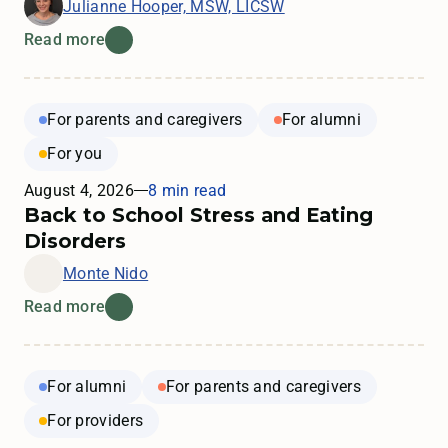
Julianne Hooper, MSW, LICSW
Read more
For parents and caregivers
For alumni
For you
August 4, 2026
8 min read
Back to School Stress and Eating
Disorders
Monte Nido
Read more
For alumni
For parents and caregivers
For providers