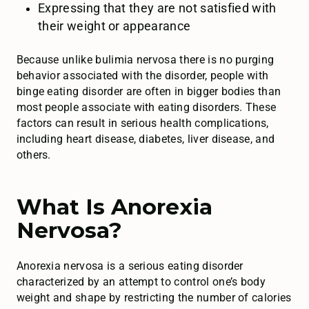
Expressing that they are not satisfied with
their weight or appearance
Because unlike bulimia nervosa there is no purging
behavior associated with the disorder, people with
binge eating disorder are often in bigger bodies than
most people associate with eating disorders. These
factors can result in serious health complications,
including heart disease, diabetes, liver disease, and
others.
What Is Anorexia
Nervosa?
Anorexia nervosa is a serious eating disorder
characterized by an attempt to control one’s body
weight and shape by restricting the number of calories