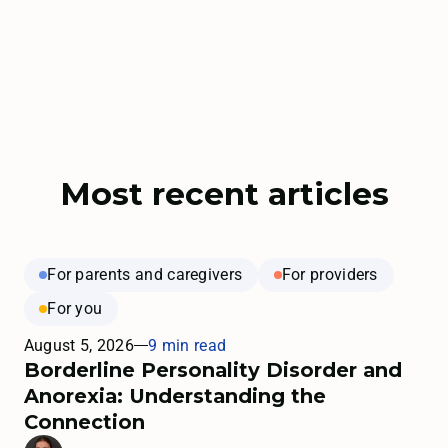
Most recent articles
For parents and caregivers
For providers
For you
August 5, 2026
9 min read
Borderline Personality Disorder and
Anorexia: Understanding the
Connection