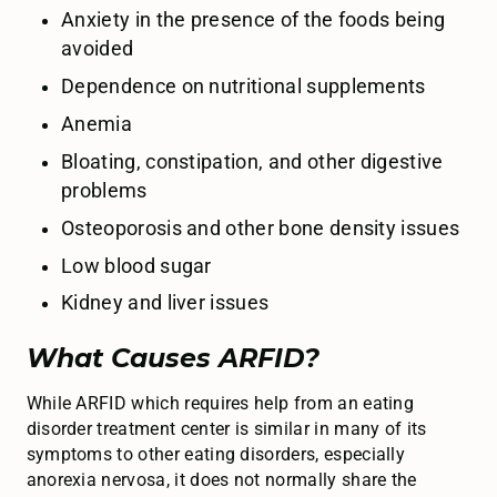
Anxiety in the presence of the foods being
avoided
Dependence on nutritional supplements
Anemia
Bloating, constipation, and other digestive
problems
Osteoporosis and other bone density issues
Low blood sugar
Kidney and liver issues
What Causes ARFID?
While ARFID which requires help from an eating
disorder treatment center is similar in many of its
symptoms to other eating disorders, especially
anorexia nervosa, it does not normally share the