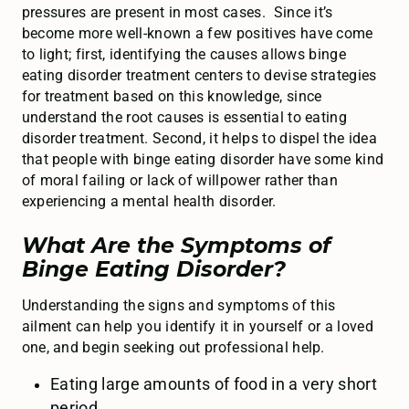
pressures are present in most cases. Since it’s
become more well-known a few positives have come
to light; first, identifying the causes allows binge
eating disorder treatment centers to devise strategies
for treatment based on this knowledge, since
understand the root causes is essential to eating
disorder treatment. Second, it helps to dispel the idea
that people with binge eating disorder have some kind
of moral failing or lack of willpower rather than
experiencing a mental health disorder.
What Are the Symptoms of
Binge Eating Disorder?
Understanding the signs and symptoms of this
ailment can help you identify it in yourself or a loved
one, and begin seeking out professional help.
Eating large amounts of food in a very short
period