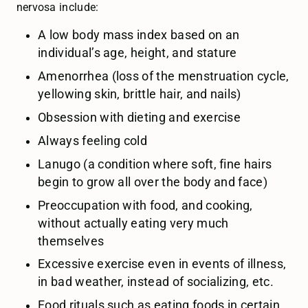
nervosa include:
A low body mass index based on an
individual’s age, height, and stature
Amenorrhea (loss of the menstruation cycle,
yellowing skin, brittle hair, and nails)
Obsession with dieting and exercise
Always feeling cold
Lanugo (a condition where soft, fine hairs
begin to grow all over the body and face)
Preoccupation with food, and cooking,
without actually eating very much
themselves
Excessive exercise even in events of illness,
in bad weather, instead of socializing, etc.
Food rituals such as eating foods in certain