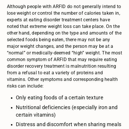
Although people with ARFID do not generally intend to
lose weight or control the number of calories taken in,
experts at eating disorder treatment centers have
noted that extreme weight loss can take place. On the
other hand, depending on the type and amounts of the
selected foods being eaten, there may not be any
major weight changes, and the person may be at a
“normal” or medically-deemed “high” weight. The most
common symptom of ARFID that may require eating
disorder recovery treatment is malnutrition resulting
from a refusal to eat a variety of proteins and
vitamins. Other symptoms and corresponding health
risks can include:
Only eating foods of a certain texture
Nutritional deficiencies (especially iron and
certain vitamins)
Distress and discomfort when sharing meals