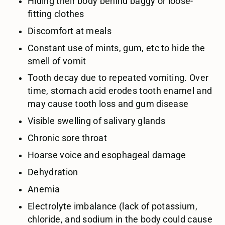
Hiding their body behind baggy or loose-
fitting clothes
Discomfort at meals
Constant use of mints, gum, etc to hide the
smell of vomit
Tooth decay due to repeated vomiting. Over
time, stomach acid erodes tooth enamel and
may cause tooth loss and gum disease
Visible swelling of salivary glands
Chronic sore throat
Hoarse voice and esophageal damage
Dehydration
Anemia
Electrolyte imbalance (lack of potassium,
chloride, and sodium in the body could cause