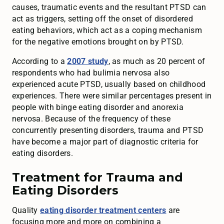
causes, traumatic events and the resultant PTSD can
act as triggers, setting off the onset of disordered
eating behaviors, which act as a coping mechanism
for the negative emotions brought on by PTSD.
According to a
2007 study
, as much as 20 percent of
respondents who had bulimia nervosa also
experienced acute PTSD, usually based on childhood
experiences. There were similar percentages present in
people with binge eating disorder and anorexia
nervosa. Because of the frequency of these
concurrently presenting disorders, trauma and PTSD
have become a major part of diagnostic criteria for
eating disorders.
Treatment for Trauma and
Eating Disorders
Quality
eating disorder treatment centers
are
focusing more and more on combining a