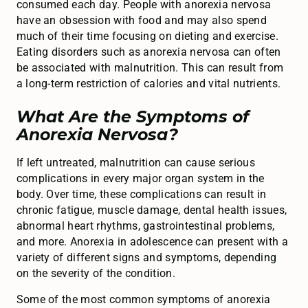
consumed each day. People with anorexia nervosa
have an obsession with food and may also spend
much of their time focusing on dieting and exercise.
Eating disorders such as anorexia nervosa can often
be associated with malnutrition. This can result from
a long-term restriction of calories and vital nutrients.
What Are the Symptoms of
Anorexia Nervosa?
If left untreated, malnutrition can cause serious
complications in every major organ system in the
body. Over time, these complications can result in
chronic fatigue, muscle damage, dental health issues,
abnormal heart rhythms, gastrointestinal problems,
and more. Anorexia in adolescence can present with a
variety of different signs and symptoms, depending
on the severity of the condition.
Some of the most common symptoms of anorexia