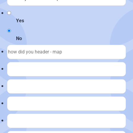
Yes
No