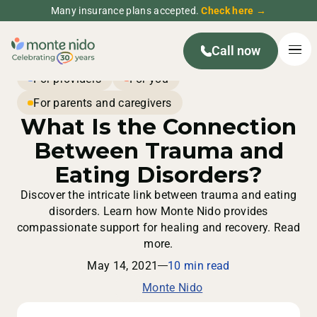
Many insurance plans accepted.
Check here →
Call now
For providers
For you
For parents and caregivers
What Is the Connection
Between Trauma and
Eating Disorders?
Discover the intricate link between trauma and eating
disorders. Learn how Monte Nido provides
compassionate support for healing and recovery. Read
more.
May 14, 2021
10 min read
Monte Nido