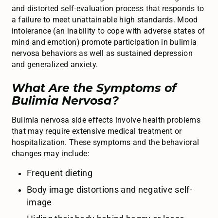
and distorted self-evaluation process that responds to
a failure to meet unattainable high standards. Mood
intolerance (an inability to cope with adverse states of
mind and emotion) promote participation in bulimia
nervosa behaviors as well as sustained depression
and generalized anxiety.
What Are the Symptoms of
Bulimia Nervosa?
Bulimia nervosa side effects involve health problems
that may require extensive medical treatment or
hospitalization. These symptoms and the behavioral
changes may include:
Frequent dieting
Body image distortions and negative self-
image