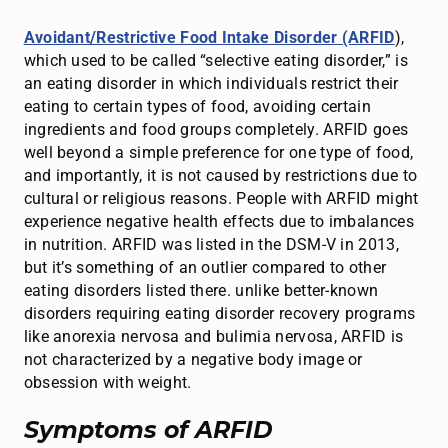
Avoidant/Restrictive Food Intake Disorder (ARFID
),
which used to be called “selective eating disorder,” is
an eating disorder in which individuals restrict their
eating to certain types of food, avoiding certain
ingredients and food groups completely. ARFID goes
well beyond a simple preference for one type of food,
and importantly, it is not caused by restrictions due to
cultural or religious reasons. People with ARFID might
experience negative health effects due to imbalances
in nutrition. ARFID was listed in the DSM-V in 2013,
but it’s something of an outlier compared to other
eating disorders listed there. unlike better-known
disorders requiring eating disorder recovery programs
like anorexia nervosa and bulimia nervosa, ARFID is
not characterized by a negative body image or
obsession with weight.
Symptoms of ARFID