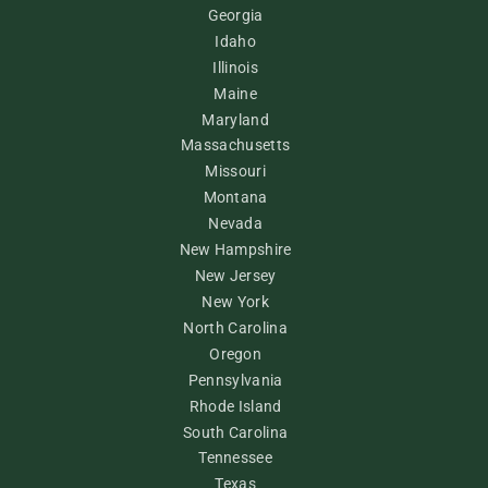
Georgia
Idaho
Illinois
Maine
Maryland
Massachusetts
Missouri
Montana
Nevada
New Hampshire
New Jersey
New York
North Carolina
Oregon
Pennsylvania
Rhode Island
South Carolina
Tennessee
Texas