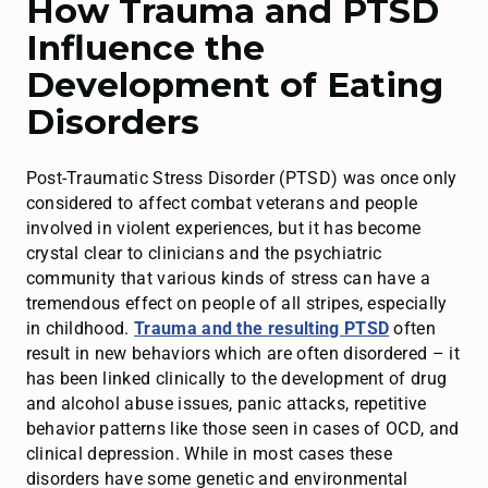
How Trauma and PTSD
Influence the
Development of Eating
Disorders
Post-Traumatic Stress Disorder (PTSD) was once only
considered to affect combat veterans and people
involved in violent experiences, but it has become
crystal clear to clinicians and the psychiatric
community that various kinds of stress can have a
tremendous effect on people of all stripes, especially
in childhood.
Trauma and the resulting PTSD
often
result in new behaviors which are often disordered – it
has been linked clinically to the development of drug
and alcohol abuse issues, panic attacks, repetitive
behavior patterns like those seen in cases of OCD, and
clinical depression. While in most cases these
disorders have some genetic and environmental