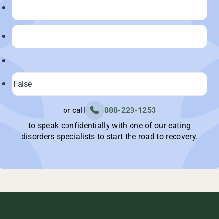
or call
888-228-1253
to speak confidentially with one of our eating
disorders specialists to start the road to recovery.