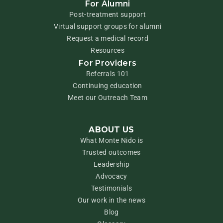
For Alumni
Post-treatment support
Virtual support groups for alumni
Request a medical record
Resources
For Providers
Referrals 101
Continuing education
Meet our Outreach Team
ABOUT US
What Monte Nido is
Trusted outcomes
Leadership
Advocacy
Testimonials
Our work in the news
Blog