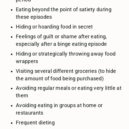
Eating beyond the point of satiety during
these episodes
Hiding or hoarding food in secret
Feelings of guilt or shame after eating,
especially after a binge eating episode
Hiding or strategically throwing away food
wrappers
Visiting several different groceries (to hide
the amount of food being purchased)
Avoiding regular meals or eating very little at
them
Avoiding eating in groups at home or
restaurants
Frequent dieting