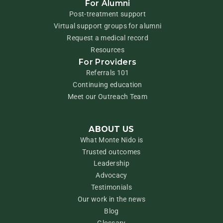
For Alumni
Post-treatment support
Virtual support groups for alumni
Request a medical record
Resources
For Providers
Referrals 101
Continuing education
Meet our Outreach Team
ABOUT US
What Monte Nido is
Trusted outcomes
Leadership
Advocacy
Testimonials
Our work in the news
Blog