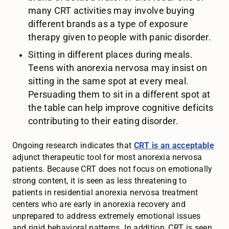
many CRT activities may involve buying
different brands as a type of exposure
therapy given to people with panic disorder.
Sitting in different places during meals.
Teens with anorexia nervosa may insist on
sitting in the same spot at every meal.
Persuading them to sit in a different spot at
the table can help improve cognitive deficits
contributing to their eating disorder.
Ongoing research indicates that
CRT is an acceptable
adjunct therapeutic tool for most anorexia nervosa
patients. Because CRT does not focus on emotionally
strong content, it is seen as less threatening to
patients in residential anorexia nervosa treatment
centers who are early in anorexia recovery and
unprepared to address extremely emotional issues
and rigid behavioral patterns. In addition, CRT is seen