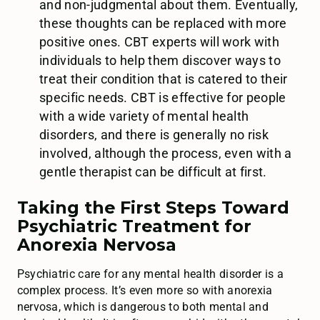
and non-judgmental about them. Eventually,
these thoughts can be replaced with more
positive ones. CBT experts will work with
individuals to help them discover ways to
treat their condition that is catered to their
specific needs. CBT is effective for people
with a wide variety of mental health
disorders, and there is generally no risk
involved, although the process, even with a
gentle therapist can be difficult at first.
Taking the First Steps Toward
Psychiatric Treatment for
Anorexia Nervosa
Psychiatric care for any mental health disorder is a
complex process. It’s even more so with anorexia
nervosa, which is dangerous to both mental and