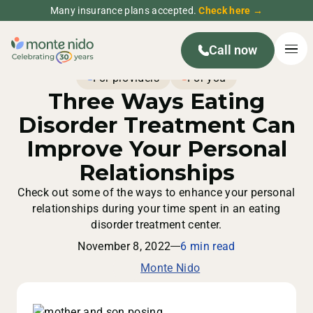
Many insurance plans accepted.
Check here →
Call now
For providers
For you
Three Ways Eating
Disorder Treatment Can
Improve Your Personal
Relationships
Check out some of the ways to enhance your personal
relationships during your time spent in an eating
disorder treatment center.
November 8, 2022
6 min read
Monte Nido