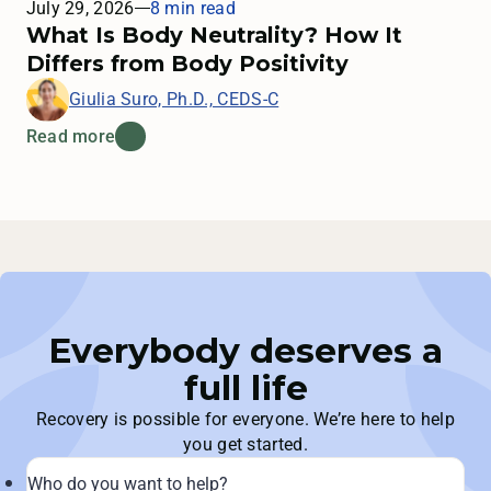
July 29, 2026
8 min read
What Is Body Neutrality? How It
Differs from Body Positivity
Giulia Suro, Ph.D., CEDS-C
Read more
Everybody deserves a
full life
Recovery is possible for everyone. We’re here to help
you get started.