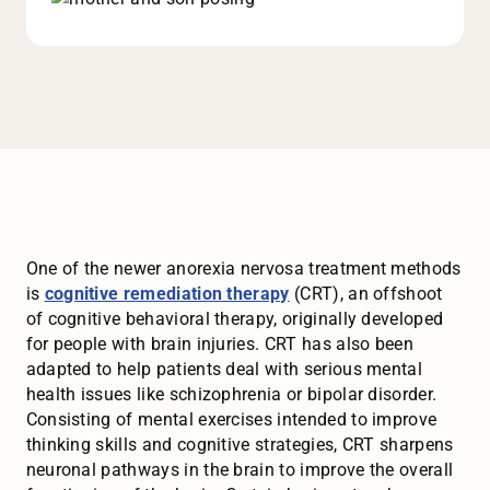
One of the newer anorexia nervosa treatment methods
is
cognitive remediation therapy
(CRT), an offshoot
of cognitive behavioral therapy, originally developed
for people with brain injuries. CRT has also been
adapted to help patients deal with serious mental
health issues like schizophrenia or bipolar disorder.
Consisting of mental exercises intended to improve
thinking skills and cognitive strategies, CRT sharpens
neuronal pathways in the brain to improve the overall