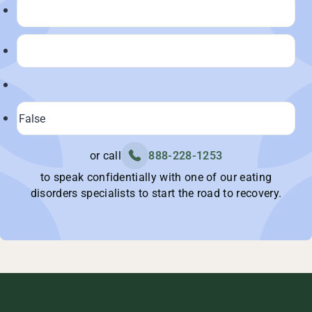
or call
888-228-1253
to speak confidentially with one of our eating
disorders specialists to start the road to recovery.