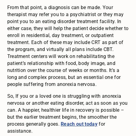
From that point, a diagnosis can be made. Your
therapist may refer you to a psychiatrist or they may
point you to an eating disorder treatment facility. In
either case, they will help the patient decide whether to
enroll in residential, day treatment, or outpatient
treatment. Each of these may include CRT as part of
the program, and virtually all plans include CBT.
Treatment centers will work on rehabilitating the
patient’s relationship with food, body image, and
nutrition over the course of weeks or months. It’s a
long and complex process, but an essential one for
people suffering from anorexia nervosa.
So, If you or a loved one is struggling with anorexia
nervosa or another eating disorder, act as soon as you
can. A happier, healthier life in recovery is possible –
but the earlier treatment begins, the smoother the
process generally goes.
Reach out today
for
assistance.