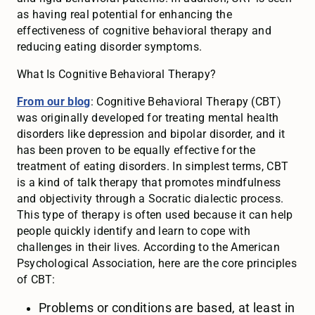
as having real potential for enhancing the
effectiveness of cognitive behavioral therapy and
reducing eating disorder symptoms.
What Is Cognitive Behavioral Therapy?
From our blog
: Cognitive Behavioral Therapy (CBT)
was originally developed for treating mental health
disorders like depression and bipolar disorder, and it
has been proven to be equally effective for the
treatment of eating disorders. In simplest terms, CBT
is a kind of talk therapy that promotes mindfulness
and objectivity through a Socratic dialectic process.
This type of therapy is often used because it can help
people quickly identify and learn to cope with
challenges in their lives. According to the American
Psychological Association, here are the core principles
of CBT:
Problems or conditions are based, at least in