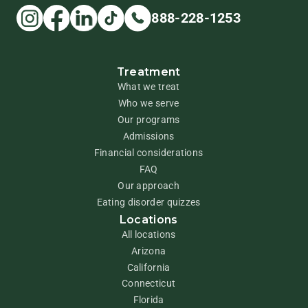
888-228-1253
Treatment
What we treat
Who we serve
Our programs
Admissions
Financial considerations
FAQ
Our approach
Eating disorder quizzes
Locations
All locations
Arizona
California
Connecticut
Florida