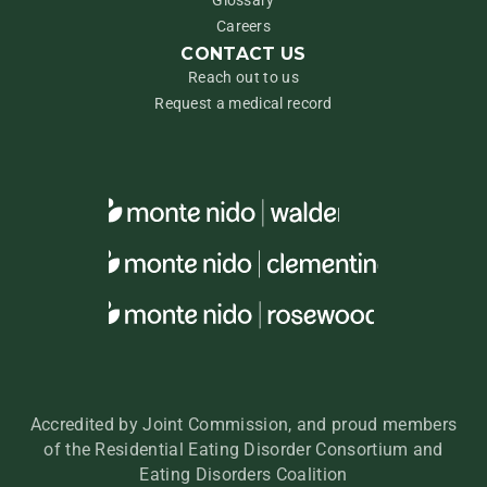
Glossary
Careers
CONTACT US
Reach out to us
Request a medical record
Accredited by Joint Commission, and proud members
of the Residential Eating Disorder Consortium and
Eating Disorders Coalition