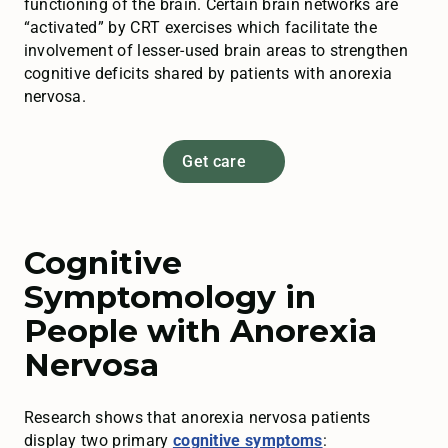
functioning of the brain. Certain brain networks are
“activated” by CRT exercises which facilitate the
involvement of lesser-used brain areas to strengthen
cognitive deficits shared by patients with anorexia
nervosa.
Get care
Cognitive
Symptomology in
People with Anorexia
Nervosa
Research shows that anorexia nervosa patients
display two primary
cognitive symptoms
: