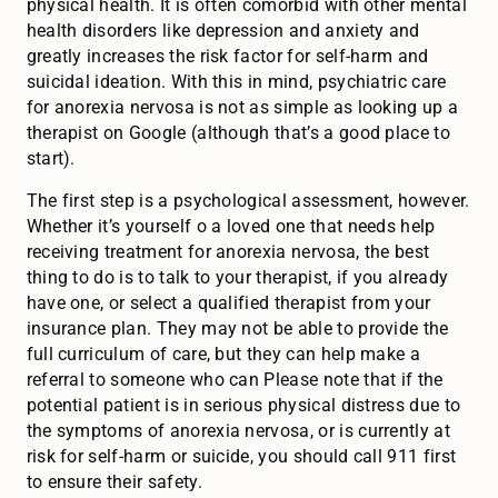
physical health. It is often comorbid with other mental
health disorders like depression and anxiety and
greatly increases the risk factor for self-harm and
suicidal ideation. With this in mind, psychiatric care
for anorexia nervosa is not as simple as looking up a
therapist on Google (although that’s a good place to
start).
The first step is a psychological assessment, however.
Whether it’s yourself o a loved one that needs help
receiving treatment for anorexia nervosa, the best
thing to do is to talk to your therapist, if you already
have one, or select a qualified therapist from your
insurance plan. They may not be able to provide the
full curriculum of care, but they can help make a
referral to someone who can Please note that if the
potential patient is in serious physical distress due to
the symptoms of anorexia nervosa, or is currently at
risk for self-harm or suicide, you should call 911 first
to ensure their safety.