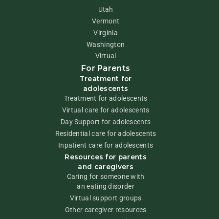
Utah
Vermont
Virginia
Washington
Virtual
For Parents
Treatment for
adolescents
Treatment for adolescents
Virtual care for adolescents
Day Support for adolescents
Residential care for adolescents
Inpatient care for adolescents
Resources for parents
and caregivers
Caring for someone with
an eating disorder
Virtual support groups
Other caregiver resources