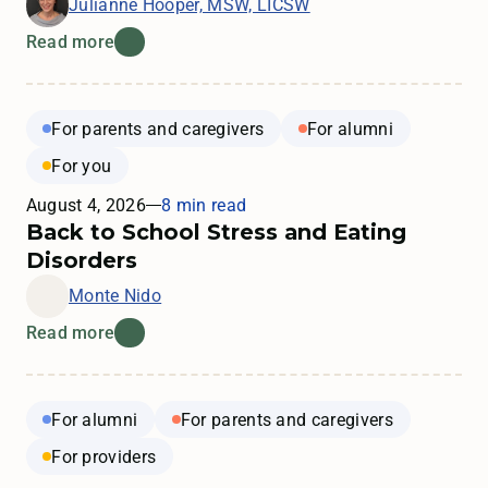
Julianne Hooper, MSW, LICSW
Read more
For parents and caregivers
For alumni
For you
August 4, 2026
8 min read
Back to School Stress and Eating
Disorders
Monte Nido
Read more
For alumni
For parents and caregivers
For providers