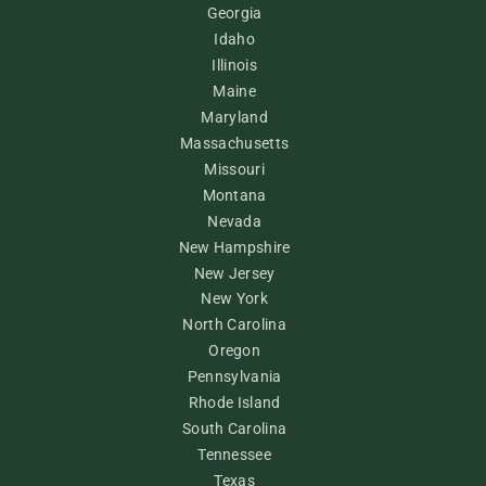
Georgia
Idaho
Illinois
Maine
Maryland
Massachusetts
Missouri
Montana
Nevada
New Hampshire
New Jersey
New York
North Carolina
Oregon
Pennsylvania
Rhode Island
South Carolina
Tennessee
Texas