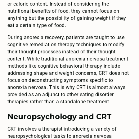
or calorie content. Instead of considering the
nutritional benefits of food, they cannot focus on
anything but the possibility of gaining weight if they
eat a certain type of food.
During anorexia recovery, patients are taught to use
cognitive remediation therapy techniques to modify
their thought processes instead of their thought
content. While traditional anorexia nervosa treatment
methods like cognitive behavioral therapy include
addressing shape and weight concerns, CRT does not
focus on deconstructing symptoms specific to
anorexia nervosa. This is why CRT is almost always
provided as an adjunct to other eating disorder
therapies rather than a standalone treatment.
Neuropsychology and CRT
CRT involves a therapist introducing a variety of
neuropsychological tasks to anorexia nervosa