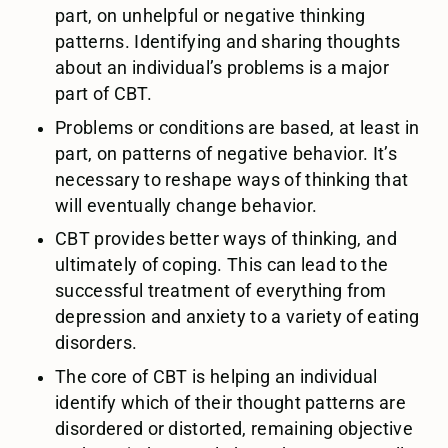
part, on unhelpful or negative thinking
patterns. Identifying and sharing thoughts
about an individual’s problems is a major
part of CBT.
Problems or conditions are based, at least in
part, on patterns of negative behavior. It’s
necessary to reshape ways of thinking that
will eventually change behavior.
CBT provides better ways of thinking, and
ultimately of coping. This can lead to the
successful treatment of everything from
depression and anxiety to a variety of eating
disorders.
The core of CBT is helping an individual
identify which of their thought patterns are
disordered or distorted, remaining objective