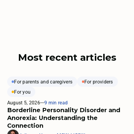
Most recent articles
For parents and caregivers
For providers
For you
August 5, 2026
9 min read
Borderline Personality Disorder and
Anorexia: Understanding the
Connection