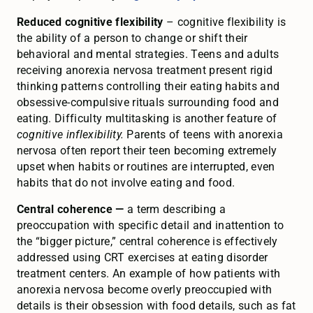
Reduced cognitive flexibility
– cognitive flexibility is
the ability of a person to change or shift their
behavioral and mental strategies. Teens and adults
receiving anorexia nervosa treatment present rigid
thinking patterns controlling their eating habits and
obsessive-compulsive rituals surrounding food and
eating. Difficulty multitasking is another feature of
cognitive inflexibility.
Parents of teens with anorexia
nervosa often report their teen becoming extremely
upset when habits or routines are interrupted, even
habits that do not involve eating and food.
Central coherence —
a term describing a
preoccupation with specific detail and inattention to
the “bigger picture,” central coherence is effectively
addressed using CRT exercises at eating disorder
treatment centers. An example of how patients with
anorexia nervosa become overly preoccupied with
details is their obsession with food details, such as fat