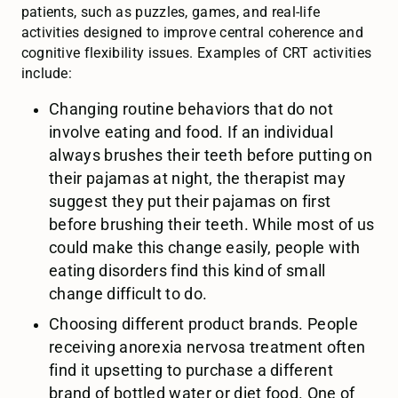
patients, such as puzzles, games, and real-life
activities designed to improve central coherence and
cognitive flexibility issues. Examples of CRT activities
include:
Changing routine behaviors that do not
involve eating and food. If an individual
always brushes their teeth before putting on
their pajamas at night, the therapist may
suggest they put their pajamas on first
before brushing their teeth. While most of us
could make this change easily, people with
eating disorders find this kind of small
change difficult to do.
Choosing different product brands. People
receiving anorexia nervosa treatment often
find it upsetting to purchase a different
brand of bottled water or diet food. One of