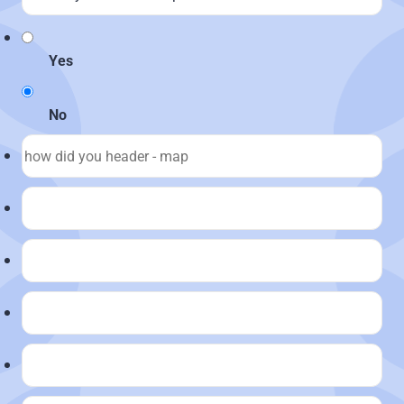
Yes
No