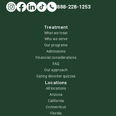
888-228-1253
Treatment
What we treat
Who we serve
Our programs
Admissions
Financial considerations
FAQ
Our approach
Eating disorder quizzes
Locations
All locations
Arizona
California
Connecticut
Florida