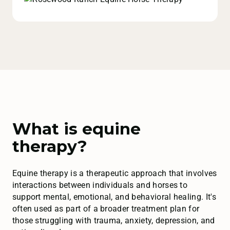
What is equine
therapy?
Equine therapy is a therapeutic approach that involves
interactions between individuals and horses to
support mental, emotional, and behavioral healing. It's
often used as part of a broader treatment plan for
those struggling with trauma, anxiety, depression, and