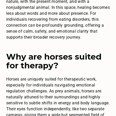
nature, with the present moment, and with a
nonjudgmental animal. In this space, healing becomes
less about words and more about presence. For
individuals recovering from eating disorders, this
connection can be profoundly grounding, offering a
sense of calm, safety, and emotional clarity that
supports their broader recovery journey.
Why are horses suited
for therapy?
Horses are uniquely suited for therapeutic work,
especially for individuals navigating emotional
regulation challenges. As prey animals, horses are
naturally attuned to their surroundings and highly
sensitive to subtle shifts in energy and body language.
Their eyes function independently, like two separate
cameras, giving them a wide but segmented field of