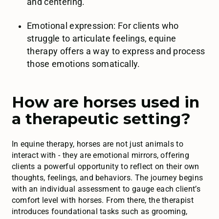
and centering.
Emotional expression: For clients who
struggle to articulate feelings, equine
therapy offers a way to express and process
those emotions somatically.
How are horses used in
a therapeutic setting?
In equine therapy, horses are not just animals to
interact with - they are emotional mirrors, offering
clients a powerful opportunity to reflect on their own
thoughts, feelings, and behaviors. The journey begins
with an individual assessment to gauge each client’s
comfort level with horses. From there, the therapist
introduces foundational tasks such as grooming,