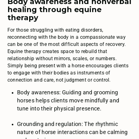
Body awareness and nonverbal
healing through equine
therapy
For those struggling with eating disorders,
reconnecting with the body in a compassionate way
can be one of the most difficult aspects of recovery.
Equine therapy creates space to rebuild that
relationship without mirrors, scales, or numbers.
Simply being present with a horse encourages clients
to engage with their bodies as instruments of
connection and care, not judgment or control.
Body awareness: Guiding and grooming
horses helps clients move mindfully and
tune into their physical presence.
Grounding and regulation: The rhythmic
nature of horse interactions can be calming