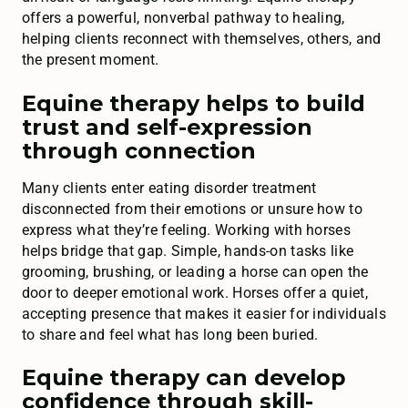
offers a powerful, nonverbal pathway to healing,
helping clients reconnect with themselves, others, and
the present moment.
Equine therapy helps to build
trust and self-expression
through connection
Many clients enter eating disorder treatment
disconnected from their emotions or unsure how to
express what they’re feeling. Working with horses
helps bridge that gap. Simple, hands-on tasks like
grooming, brushing, or leading a horse can open the
door to deeper emotional work. Horses offer a quiet,
accepting presence that makes it easier for individuals
to share and feel what has long been buried.
Equine therapy can develop
confidence through skill-