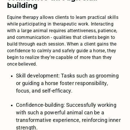
building
Equine therapy allows clients to learn practical skills
while participating in therapeutic work. Interacting
with a large animal requires attentiveness, patience,
and communication - qualities that clients begin to
build through each session. When a client gains the
confidence to calmly and safely guide a horse, they
begin to realize they’re capable of more than they
once believed.
Skill development: Tasks such as grooming
or guiding a horse foster responsibility,
focus, and self-efficacy.
Confidence-building: Successfully working
with such a powerful animal can be a
transformative experience, reinforcing inner
strength.