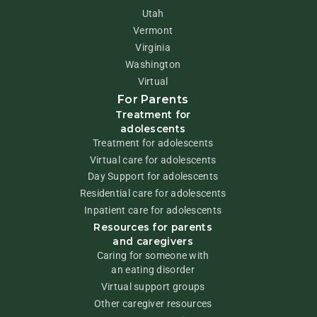
Utah
Vermont
Virginia
Washington
Virtual
For Parents
Treatment for
adolescents
Treatment for adolescents
Virtual care for adolescents
Day Support for adolescents
Residential care for adolescents
Inpatient care for adolescents
Resources for parents
and caregivers
Caring for someone with
an eating disorder
Virtual support groups
Other caregiver resources