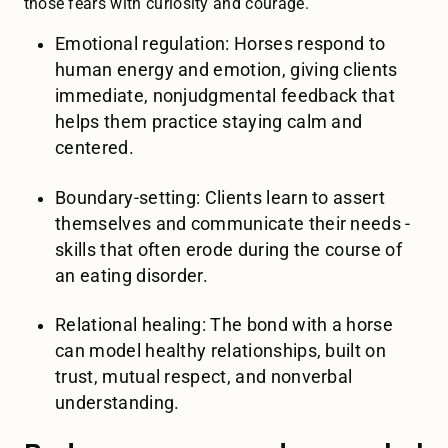
those fears with curiosity and courage.
Emotional regulation: Horses respond to
human energy and emotion, giving clients
immediate, nonjudgmental feedback that
helps them practice staying calm and
centered.
Boundary-setting: Clients learn to assert
themselves and communicate their needs -
skills that often erode during the course of
an eating disorder.
Relational healing: The bond with a horse
can model healthy relationships, built on
trust, mutual respect, and nonverbal
understanding.