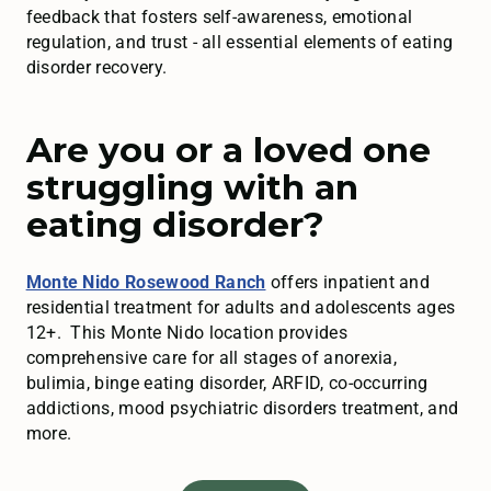
feedback that fosters self-awareness, emotional
regulation, and trust - all essential elements of eating
disorder recovery.
Are you or a loved one
struggling with an
eating disorder?
Monte Nido Rosewood Ranch
offers inpatient and
residential treatment for adults and adolescents ages
12+. This Monte Nido location provides
comprehensive care for all stages of anorexia,
bulimia, binge eating disorder, ARFID, co-occurring
addictions, mood psychiatric disorders treatment, and
more.