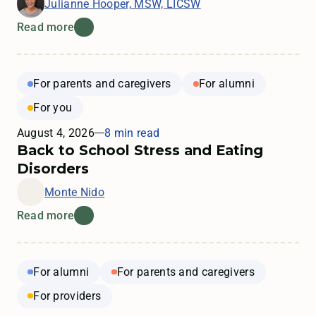
Julianne Hooper, MSW, LICSW
Read more
For parents and caregivers
For alumni
For you
August 4, 2026
8 min read
Back to School Stress and Eating
Disorders
Monte Nido
Read more
For alumni
For parents and caregivers
For providers