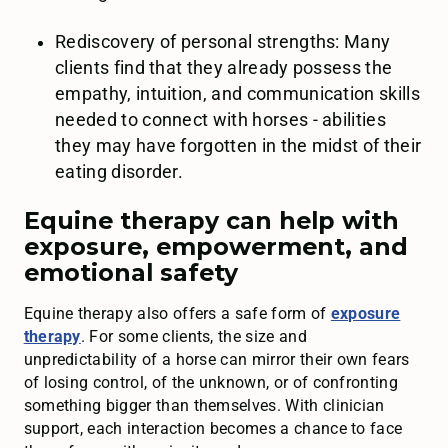
Rediscovery of personal strengths: Many
clients find that they already possess the
empathy, intuition, and communication skills
needed to connect with horses - abilities
they may have forgotten in the midst of their
eating disorder.
Equine therapy can help with
exposure, empowerment, and
emotional safety
Equine therapy also offers a safe form of
exposure
therapy
. For some clients, the size and
unpredictability of a horse can mirror their own fears
of losing control, of the unknown, or of confronting
something bigger than themselves. With clinician
support, each interaction becomes a chance to face