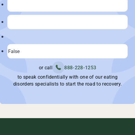
or call
888-228-1253
to speak confidentially with one of our eating
disorders specialists to start the road to recovery.