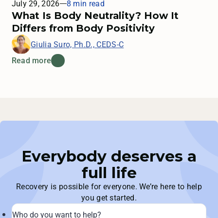
July 29, 2026
8 min read
What Is Body Neutrality? How It
Differs from Body Positivity
Giulia Suro, Ph.D., CEDS-C
Read more
Everybody deserves a
full life
Recovery is possible for everyone. We’re here to help
you get started.