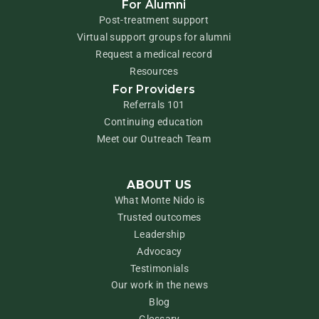
For Alumni
Post-treatment support
Virtual support groups for alumni
Request a medical record
Resources
For Providers
Referrals 101
Continuing education
Meet our Outreach Team
ABOUT US
What Monte Nido is
Trusted outcomes
Leadership
Advocacy
Testimonials
Our work in the news
Blog