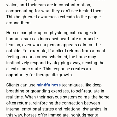
vision, and their ears are in constant motion,
compensating for what they can’t see behind them.
This heightened awareness extends to the people
around them.
Horses can pick up on physiological changes in
humans, such as increased heart rate or muscle
tension, even when a person appears calm on the
outside. For example, if a client returns from a meal
feeling anxious or overwhelmed, the horse may
instinctively respond by stepping away, sensing the
client’s inner state. This response creates an
opportunity for therapeutic growth.
Clients can use
mindfulness
techniques, like deep
breathing or grounding exercises, to self-regulate in
real time. When their nervous system calms, the horse
often returns, reinforcing the connection between
internal emotional states and relational dynamics. In
this way, horses offer immediate, nonjudgmental