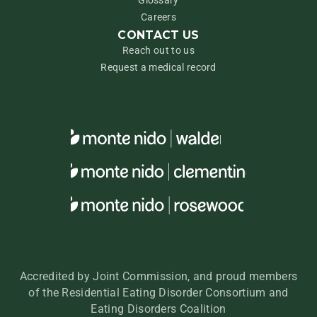
Glossary
Careers
CONTACT US
Reach out to us
Request a medical record
Accredited by Joint Commission, and proud members
of the Residential Eating Disorder Consortium and
Eating Disorders Coalition