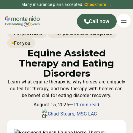
Many insurance plans accepted.
Check here →
Call now
For providers
For parents and caregivers
For you
Equine Assisted
Therapy and Eating
Disorders
Learn what equine therapy is, why horses are uniquely
suited for therapy, and how therapy with horses can
be beneficial for eating disorder recovery.
August 15, 2025
11 min read
Chad Stears, MSC LAC