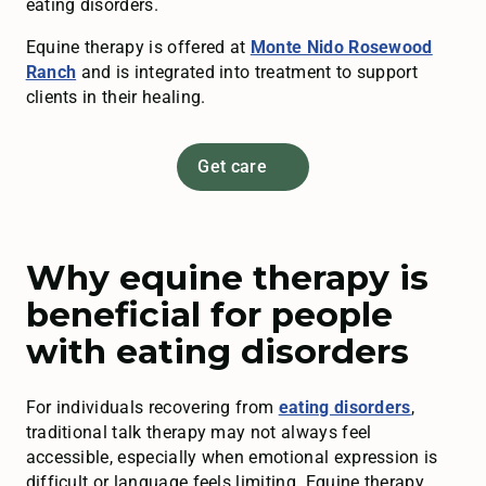
eating disorders.
Equine therapy is offered at
Monte Nido Rosewood
Ranch
and is integrated into treatment to support
clients in their healing.
Get care
Why equine therapy is
beneficial for people
with eating disorders
For individuals recovering from
eating disorders
,
traditional talk therapy may not always feel
accessible, especially when emotional expression is
difficult or language feels limiting. Equine therapy