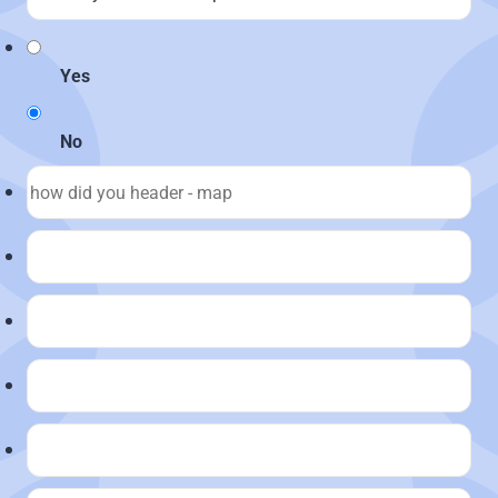
Yes
No