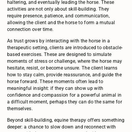
haltering, and eventually leading the horse. These
activities are not only about skill-building. They
require presence, patience, and communication,
allowing the client and the horse to form a mutual
connection over time.
As trust grows by interacting with the horse in a
therapeutic setting, clients are introduced to obstacle-
based exercises. These are designed to simulate
moments of stress or challenge, where the horse may
hesitate, resist, or become unsure. The client learns
how to stay calm, provide reassurance, and guide the
horse forward. These moments often lead to
meaningful insight: if they can show up with
confidence and compassion for a powerful animal in
a difficult moment, perhaps they can do the same for
themselves.
Beyond skill-building, equine therapy offers something
deeper: a chance to slow down and reconnect with