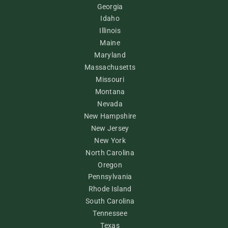
Georgia
Idaho
Illinois
Maine
Maryland
Massachusetts
Missouri
Montana
Nevada
New Hampshire
New Jersey
New York
North Carolina
Oregon
Pennsylvania
Rhode Island
South Carolina
Tennessee
Texas