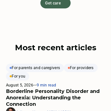
Get care
Most recent articles
For parents and caregivers
For providers
For you
August 5, 2026
9 min read
Borderline Personality Disorder and
Anorexia: Understanding the
Connection