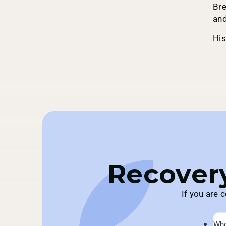
Bre
and
His
Recovery
If you are 