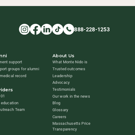
888-228-1253
mni
About Us
ment support
What Monte Nido is
pport groups for alumni
Trusted outcomes
medical record
Leadership
Advocacy
viders
Testimonials
101
Our work in the news
 education
Blog
Outreach Team
Glossary
Careers
Massachusetts Price
Transparency