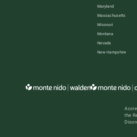
Maryland
Massachusetts
Missouri
Montana
Nevada
New Hampshire
Accre
the R
Disor