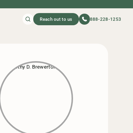
Reach out to us
888-228-1253