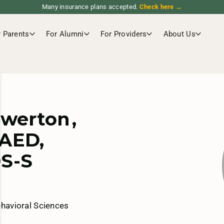
Many insurance plans accepted.
Check here →
r Parents
For Alumni
For Providers
About Us
ewerton
,
AED,
S-S
ehavioral Sciences