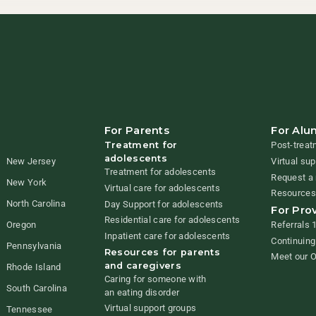
For Parents
For Alu
Treatment for
Post-treat
adolescents
New Jersey
Virtual su
Treatment for adolescents
Request a 
New York
Virtual care for adolescents
Resources
North Carolina
Day Support for adolescents
For Pro
Residential care for adolescents
Referrals 
Oregon
Inpatient care for adolescents
Continuing
Pennsylvania
Resources for parents
Meet our 
and caregivers
Rhode Island
Caring for someone with
South Carolina
an eating disorder
Virtual support groups
Tennessee