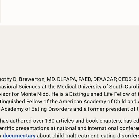
othy D. Brewerton, MD, DLFAPA, FAED, DFAACAP, CEDS-S is 
avioral Sciences at the Medical University of South Carol
isor for Monte Nido. He is a Distinguished Life Fellow of
tinguished Fellow of the American Academy of Child and 
 Academy of Eating Disorders and a former president of t
has authored over 180 articles and book chapters, has e
entific presentations at national and international confer
a
documentary
about child maltreatment, eating disorders,