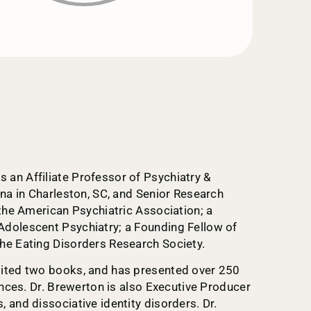
an Affiliate Professor of Psychiatry &
ina in Charleston, SC, and Senior Research
 the American Psychiatric Association; a
Adolescent Psychiatry; a Founding Fellow of
he Eating Disorders Research Society.
dited two books, and has presented over 250
ences. Dr. Brewerton is also Executive Producer
 and dissociative identity disorders. Dr.