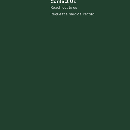
Contact Us
Reach out to us
Request a medical record