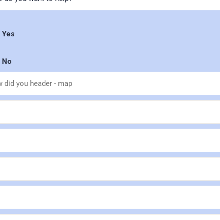
Yes
No