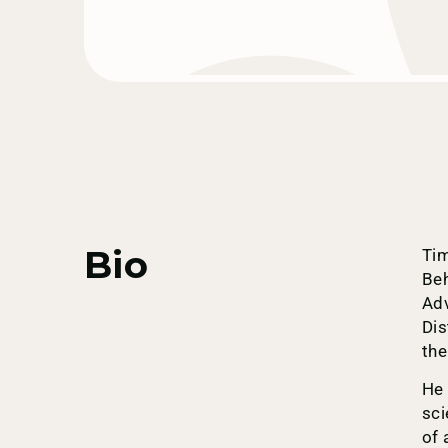
Bio
Tim
Beh
Adv
Dis
the
He 
sci
of 