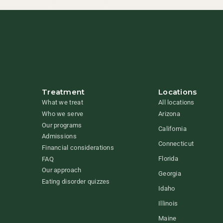
Treatment
Locations
What we treat
All locations
Who we serve
Arizona
Our programs
California
Admissions
Connecticut
Financial considerations
Florida
FAQ
Our approach
Georgia
Eating disorder quizzes
Idaho
Illinois
Maine