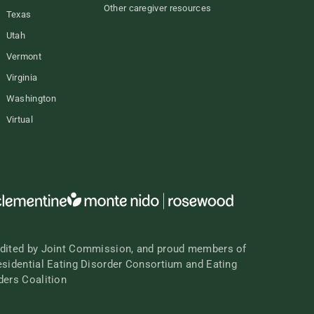
Other caregiver resources
Texas
Utah
Vermont
Virginia
Washington
Virtual
dited by Joint Commission, and proud members of
esidential Eating Disorder Consortium and Eating
ders Coalition