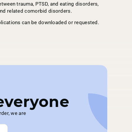
etween trauma, PTSD, and eating disorders,
nd related comorbid disorders.
ublications can be downloaded or requested.
 everyone
rder, we are