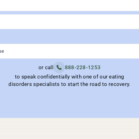
or call
888-228-1253
to speak confidentially with one of our eating
disorders specialists to start the road to recovery.