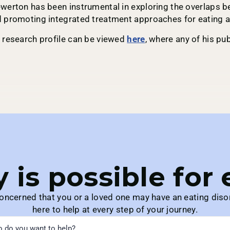
werton has been instrumental in exploring the overlaps b
 promoting integrated treatment approaches for eating a
 research profile can be viewed
here
, where any of his p
 is possible for
concerned that you or a loved one may have an eating diso
here to help at every step of your journey.