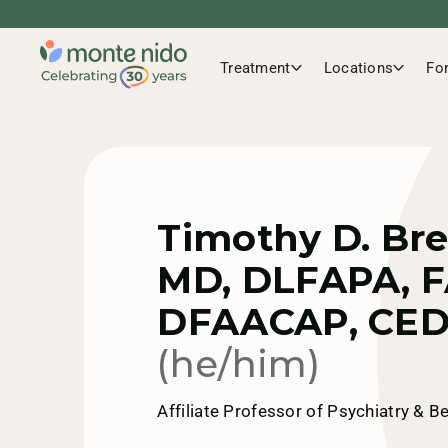
Treatment
Locations
Fo
Timothy D. Br
MD, DLFAPA, F
DFAACAP, CED
(he/him)
Affiliate Professor of Psychiatry & B