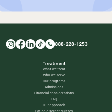
888-228-1253
Treatment
What we treat
Who we serve
Our programs
Admissions
Financial considerations
FAQ
Our approach
Eating disorder quizzes