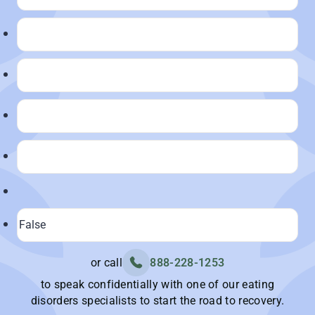
or call
888-228-1253
to speak confidentially with one of our eating
disorders specialists to start the road to recovery.