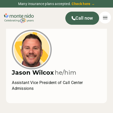
Many insurance plans accepted.
Check here →
Call now
Jason Wilcox
he/him
Assistant Vice President of Call Center
Admissions