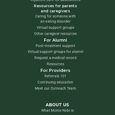
Resources for parents
and caregivers
Caring for someone with
an eating disorder
Virtual support groups
Other caregiver resources
For Alumni
Post-treatment support
Virtual support groups for alumni
Request a medical record
Resources
For Providers
Referrals 101
Continuing education
Meet our Outreach Team
ABOUT US
What Monte Nido is