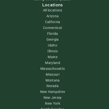
Locations
All locations
Arizona
California
Connecticut
Florida
Georgia
Idaho
Illinois
Maine
Maryland
Massachusetts
Missouri
Montana
Nevada
New Hampshire
New Jersey
New York