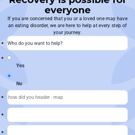
everyone
If you are concerned that you or a loved one may have
an eating disorder, we are here to help at every step of
your journey.
Yes
No