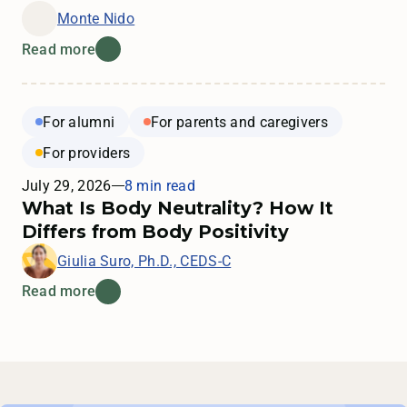
Monte Nido
Read more
For alumni
For parents and caregivers
For providers
July 29, 2026
8 min read
What Is Body Neutrality? How It
Differs from Body Positivity
Giulia Suro, Ph.D., CEDS-C
Read more