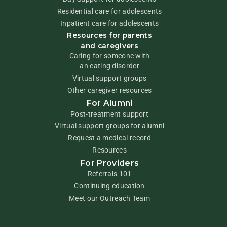
Residential care for adolescents
Inpatient care for adolescents
Resources for parents
and caregivers
Caring for someone with
an eating disorder
Virtual support groups
Other caregiver resources
For Alumni
Post-treatment support
Virtual support groups for alumni
Request a medical record
Resources
For Providers
Referrals 101
Continuing education
Meet our Outreach Team