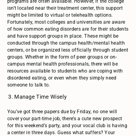
programs are often available. However, if the college
isn’t located near their treatment center, this support
might be limited to virtual or telehealth options.
Fortunately, most colleges and universities are aware
of how common eating disorders are for their students
and have support groups in place. These might be
conducted through the campus health/mental health
centers, or be organized less officially through student
groups. Whether in the form of peer groups or on-
campus mental health professionals, there will be
resources available to students who are coping with
disordered eating, or even when they simply need
someone to talk to.
Manage Time Wisely
You’ve got three papers due by Friday, no one will
cover your part-time job, there’s a cute new prospect
for this weekend’s party, and your vocal club is having
a center in three days. Guess what suffers? Your