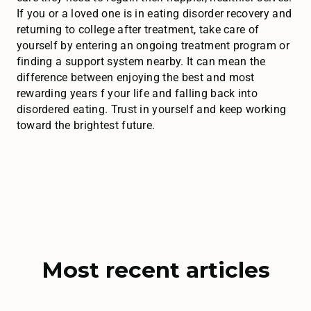
If you or a loved one is in eating disorder recovery and
returning to college after treatment, take care of
yourself by entering an ongoing treatment program or
finding a support system nearby. It can mean the
difference between enjoying the best and most
rewarding years f your life and falling back into
disordered eating. Trust in yourself and keep working
toward the brightest future.
Most recent articles