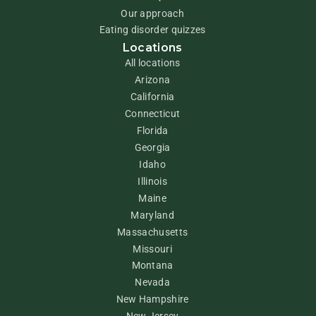
Our approach
Eating disorder quizzes
Locations
All locations
Arizona
California
Connecticut
Florida
Georgia
Idaho
Illinois
Maine
Maryland
Massachusetts
Missouri
Montana
Nevada
New Hampshire