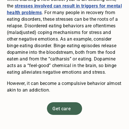
the
stresses involved can result in triggers for mental
health problems
. For many people in recovery from
eating disorders, these stresses can be the roots of a
relapse. Disordered eating behaviors are oftentimes
(maladjusted) coping mechanisms for stress and
other negative emotions. As an example, consider
binge eating disorder. Binge eating episodes release
dopamine into the bloodstream, both from the food
eaten and from the “catharsis” or eating. Dopamine
acts as a “feel-good” chemical in the brain, so binge
eating alleviates negative emotions and stress.
However, it can become a compulsive behavior almost
akin to an addiction.
Get care