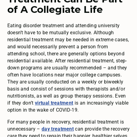
of A Collegiate Life
Eating disorder treatment and attending university
doesn’t have to be mutually exclusive. Although
residential treatment may be needed in extreme cases,
and would necessarily prevent a person from
attending school, there are generally options beyond
residential available. After residential treatment, step-
down programs are usually recommended – and they
often have locations near major college campuses.
They are usually conducted on a weekly or biweekly
basis and consist of sessions with therapists and/or
nutritionists, as well as group therapy sessions. Even
if they don’t
virtual treatment
is an increasingly viable
option in the wake of COVID-19.
For many people in recovery, residential treatment is
unnecessary –
day treatment
can provide the recovery
care they need to regain their happier, healthier selves.