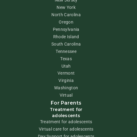
New Jersey
New York
North Carolina
Oregon
Pennsylvania
Rhode Island
South Carolina
Tennessee
Texas
Utah
Vermont
Virginia
Washington
Virtual
For Parents
Treatment for
adolescents
Treatment for adolescents
Virtual care for adolescents
Day Support for adolescents