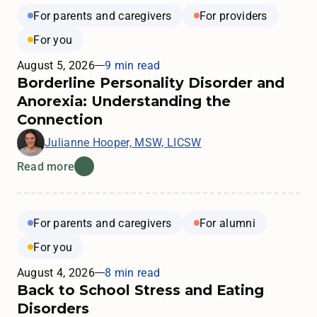
For parents and caregivers
For providers
For you
August 5, 2026
9 min read
Borderline Personality Disorder and
Anorexia: Understanding the
Connection
Julianne Hooper, MSW, LICSW
Read more
For parents and caregivers
For alumni
For you
August 4, 2026
8 min read
Back to School Stress and Eating
Disorders