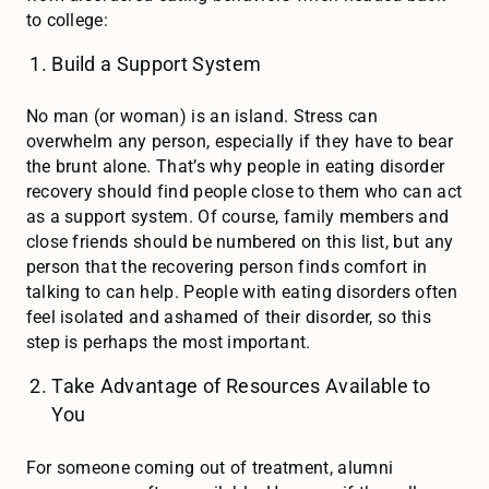
to college:
Build a Support System
No man (or woman) is an island. Stress can
overwhelm any person, especially if they have to bear
the brunt alone. That’s why people in eating disorder
recovery should find people close to them who can act
as a support system. Of course, family members and
close friends should be numbered on this list, but any
person that the recovering person finds comfort in
talking to can help. People with eating disorders often
feel isolated and ashamed of their disorder, so this
step is perhaps the most important.
Take Advantage of Resources Available to
You
For someone coming out of treatment, alumni