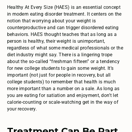
Healthy At Every Size (HAES) is an essential concept
in modern eating disorder treatment. It centers on the
notion that worrying about your weight is
counterproductive and can trigger disordered eating
behaviors. HAES thought teaches that as long as a
person is healthy, their weight is unimportant,
regardless of what some medical professionals or the
diet industry might say. There is a lingering trope
about the so-called “freshman fifteen” or a tendency
for new college students to gain some weight. It’s
important (not just for people in recovery, but all
college students) to remember that health is much
more important than a number on a sale. As long as
you are eating for satiation and enjoyment, don’t let
calorie-counting or scale-watching get in the way of
your recovery.
Treatment Can Be Part