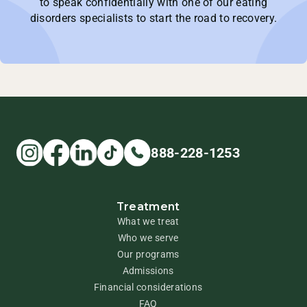
to speak confidentially with one of our eating
disorders specialists to start the road to recovery.
888-228-1253
Treatment
What we treat
Who we serve
Our programs
Admissions
Financial considerations
FAQ