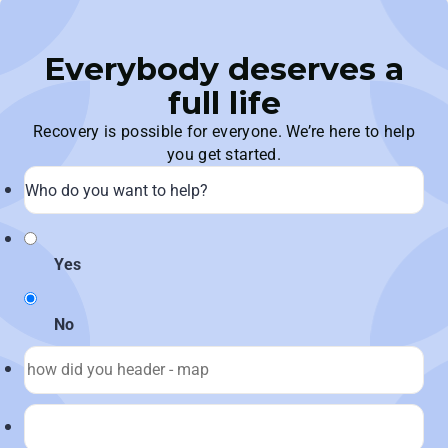
Everybody deserves a
full life
Recovery is possible for everyone. We’re here to help
you get started.
Yes
No