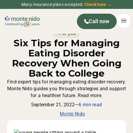
Many insurance plans accepted.
Check here →
Call now
For you
Six Tips for Managing
Eating Disorder
Recovery When Going
Back to College
Find expert tips for managing eating disorder recovery.
Monte Nido guides you through strategies and support
for a healthier future. Read more.
September 21, 2022
6 min read
Monte Nido