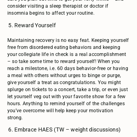
consider visiting a sleep therapist or doctor if
insomnia begins to affect your routine.
Reward Yourself
Maintaining recovery is no easy feat. Keeping yourself
free from disordered eating behaviors and keeping
your collegiate life in check is a real accomplishment
– so take some time to reward yourself! When you
reach a milestone, i.e. 60 days behavior-free or having
a meal with others without urges to binge or purge,
give yourself a treat as congratulations. You might
splurge on tickets to a concert, take a trip, or even just
let yourself veg out with your favorite show for a few
hours. Anything to remind yourself of the challenges
you’ve overcome will help keep your motivation
strong.
Embrace HAES (TW – weight discussions)