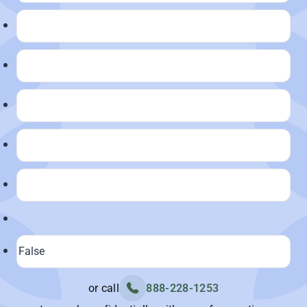
or call
888-228-1253