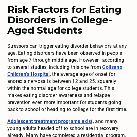
Risk Factors for Eating
Disorders in College-
Aged Students
Stressors can trigger eating disorder behaviors at any
age. Eating disorders have been observed in people
from age 7 through middle age. However, according
to several studies, including this one from
Golisano
Children’s Hospital
, the average age of onset for
anorexia nervosa is between 12 and 25, squarely
within the normal age for college students. This
makes eating disorder awareness and relapse
prevention even more important for students going
back to school or heading to college for the first time.
Adolescent treatment programs exist,
and many
young adults headed off to school are in recovery
already. Many have completed a residential program,