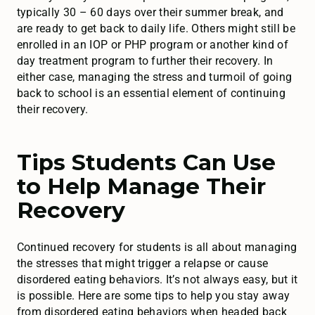
typically 30 – 60 days over their summer break, and
are ready to get back to daily life. Others might still be
enrolled in an IOP or PHP program or another kind of
day treatment program to further their recovery. In
either case, managing the stress and turmoil of going
back to school is an essential element of continuing
their recovery.
Tips Students Can Use
to Help Manage Their
Recovery
Continued recovery for students is all about managing
the stresses that might trigger a relapse or cause
disordered eating behaviors. It’s not always easy, but it
is possible. Here are some tips to help you stay away
from disordered eating behaviors when headed back