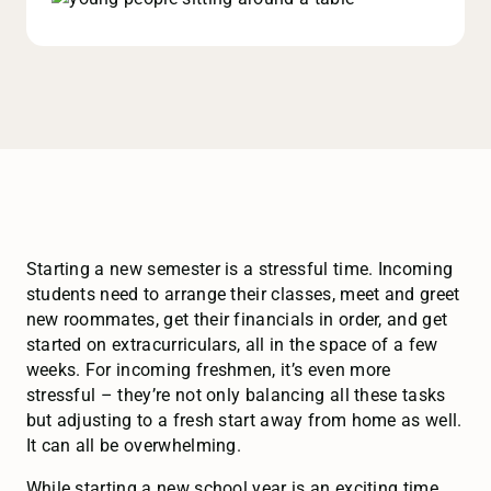
Starting a new semester is a stressful time. Incoming
students need to arrange their classes, meet and greet
new roommates, get their financials in order, and get
started on extracurriculars, all in the space of a few
weeks. For incoming freshmen, it’s even more
stressful – they’re not only balancing all these tasks
but adjusting to a fresh start away from home as well.
It can all be overwhelming.
While starting a new school year is an exciting time,