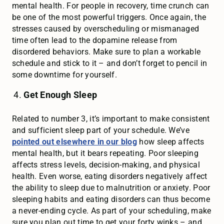
mental health. For people in recovery, time crunch can
be one of the most powerful triggers. Once again, the
stresses caused by overscheduling or mismanaged
time often lead to the dopamine release from
disordered behaviors. Make sure to plan a workable
schedule and stick to it – and don’t forget to pencil in
some downtime for yourself.
Get Enough Sleep
Related to number 3, it’s important to make consistent
and sufficient sleep part of your schedule. We’ve
pointed out elsewhere in our blog
how sleep affects
mental health, but it bears repeating. Poor sleeping
affects stress levels, decision-making, and physical
health. Even worse, eating disorders negatively affect
the ability to sleep due to malnutrition or anxiety. Poor
sleeping habits and eating disorders can thus become
a never-ending cycle. As part of your scheduling, make
sure you plan out time to get your forty winks – and