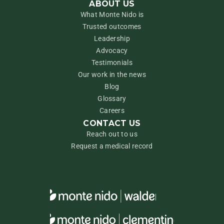
ABOUT US
What Monte Nido is
Trusted outcomes
Leadership
Advocacy
Testimonials
Our work in the news
Blog
Glossary
Careers
CONTACT US
Reach out to us
Request a medical record