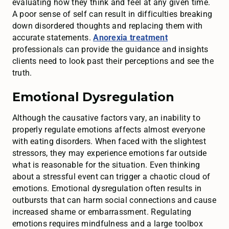
evaluating how they think and feel at any given time.
A poor sense of self can result in difficulties breaking
down disordered thoughts and replacing them with
accurate statements.
Anorexia treatment
professionals can provide the guidance and insights
clients need to look past their perceptions and see the
truth.
Emotional Dysregulation
Although the causative factors vary, an inability to
properly regulate emotions affects almost everyone
with eating disorders. When faced with the slightest
stressors, they may experience emotions far outside
what is reasonable for the situation. Even thinking
about a stressful event can trigger a chaotic cloud of
emotions. Emotional dysregulation often results in
outbursts that can harm social connections and cause
increased shame or embarrassment. Regulating
emotions requires mindfulness and a large toolbox