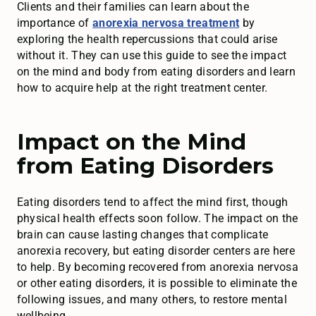
Clients and their families can learn about the
importance of
anorexia nervosa treatment
by
exploring the health repercussions that could arise
without it. They can use this guide to see the impact
on the mind and body from eating disorders and learn
how to acquire help at the right treatment center.
Impact on the Mind
from Eating Disorders
Eating disorders tend to affect the mind first, though
physical health effects soon follow. The impact on the
brain can cause lasting changes that complicate
anorexia recovery, but eating disorder centers are here
to help. By becoming recovered from anorexia nervosa
or other eating disorders, it is possible to eliminate the
following issues, and many others, to restore mental
wellbeing.