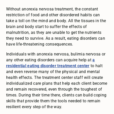
Without anorexia nervosa treatment, the constant
restriction of food and other disordered habits can
take a toll on the mind and body. All the tissues in the
brain and body start to suffer the effects of
malnutrition, as they are unable to get the nutrients
they need to survive. As a result, eating disorders can
have life-threatening consequences.
Individuals with anorexia nervosa, bulimia nervosa or
any other eating disorders can acquire help at
a
residential eating disorder treatment center
to halt
and even reverse many of the physical and mental
health effects. The treatment center staff will create
individualized care plans that help each client become
and remain recovered, even through the toughest of
times. During their time there, clients can build coping
skills that provide them the tools needed to remain
resilient every step of the way.