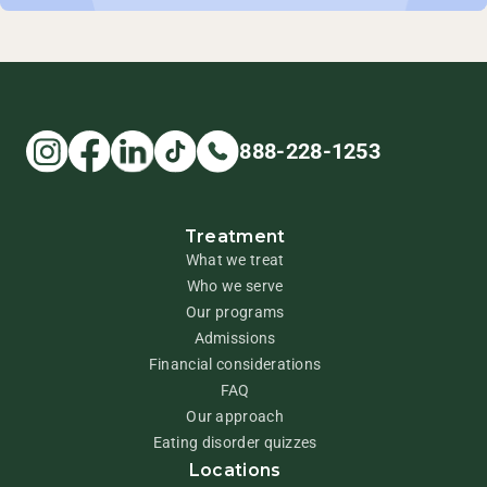
888-228-1253
Treatment
What we treat
Who we serve
Our programs
Admissions
Financial considerations
FAQ
Our approach
Eating disorder quizzes
Locations