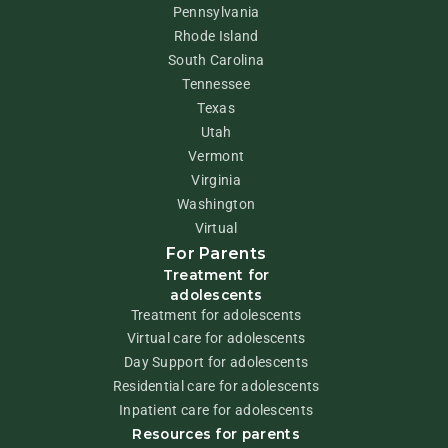
Pennsylvania
Rhode Island
South Carolina
Tennessee
Texas
Utah
Vermont
Virginia
Washington
Virtual
For Parents
Treatment for
adolescents
Treatment for adolescents
Virtual care for adolescents
Day Support for adolescents
Residential care for adolescents
Inpatient care for adolescents
Resources for parents