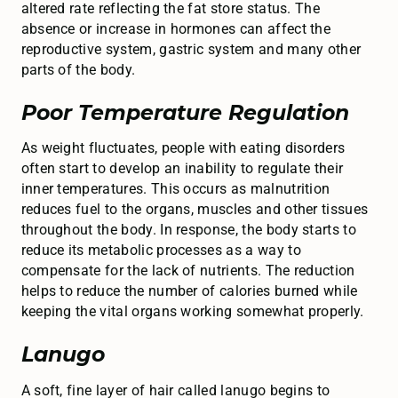
altered rate reflecting the fat store status. The
absence or increase in hormones can affect the
reproductive system, gastric system and many other
parts of the body.
Poor Temperature Regulation
As weight fluctuates, people with eating disorders
often start to develop an inability to regulate their
inner temperatures. This occurs as malnutrition
reduces fuel to the organs, muscles and other tissues
throughout the body. In response, the body starts to
reduce its metabolic processes as a way to
compensate for the lack of nutrients. The reduction
helps to reduce the number of calories burned while
keeping the vital organs working somewhat properly.
Lanugo
A soft, fine layer of hair called lanugo begins to