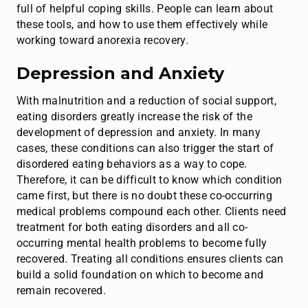
full of helpful coping skills. People can learn about
these tools, and how to use them effectively while
working toward anorexia recovery.
Depression and Anxiety
With malnutrition and a reduction of social support,
eating disorders greatly increase the risk of the
development of depression and anxiety. In many
cases, these conditions can also trigger the start of
disordered eating behaviors as a way to cope.
Therefore, it can be difficult to know which condition
came first, but there is no doubt these co-occurring
medical problems compound each other. Clients need
treatment for both eating disorders and all co-
occurring mental health problems to become fully
recovered. Treating all conditions ensures clients can
build a solid foundation on which to become and
remain recovered.