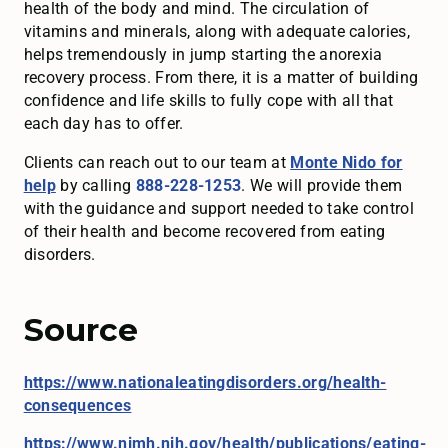
health of the body and mind. The circulation of
vitamins and minerals, along with adequate calories,
helps tremendously in jump starting the anorexia
recovery process. From there, it is a matter of building
confidence and life skills to fully cope with all that
each day has to offer.
Clients can reach out to our team at
Monte Nido for
help
by calling
888-228-1253
. We will provide them
with the guidance and support needed to take control
of their health and become recovered from eating
disorders.
Source
https://www.nationaleatingdisorders.org/health-
consequences
https://www.nimh.nih.gov/health/publications/eating-