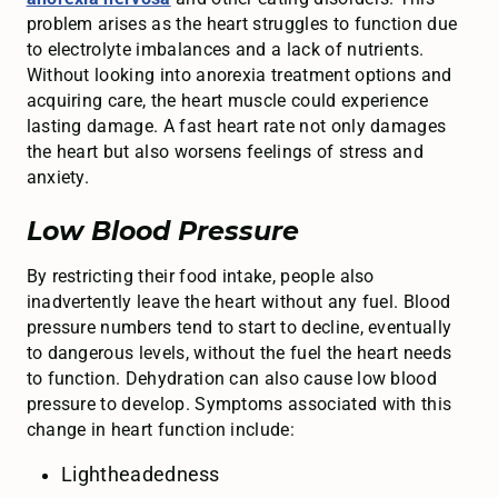
problem arises as the heart struggles to function due
to electrolyte imbalances and a lack of nutrients.
Without looking into anorexia treatment options and
acquiring care, the heart muscle could experience
lasting damage. A fast heart rate not only damages
the heart but also worsens feelings of stress and
anxiety.
Low Blood Pressure
By restricting their food intake, people also
inadvertently leave the heart without any fuel. Blood
pressure numbers tend to start to decline, eventually
to dangerous levels, without the fuel the heart needs
to function. Dehydration can also cause low blood
pressure to develop. Symptoms associated with this
change in heart function include:
Lightheadedness