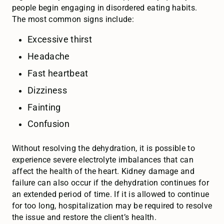
people begin engaging in disordered eating habits.
The most common signs include:
Excessive thirst
Headache
Fast heartbeat
Dizziness
Fainting
Confusion
Without resolving the dehydration, it is possible to
experience severe electrolyte imbalances that can
affect the health of the heart. Kidney damage and
failure can also occur if the dehydration continues for
an extended period of time. If it is allowed to continue
for too long, hospitalization may be required to resolve
the issue and restore the client’s health.