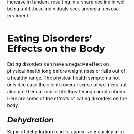
increase in tandem, resulting in a sharp decline in well
being until these individuals seek anorexia nervosa
treatment.
Eating Disorders’
Effects on the Body
Eating disorders can have a negative effect on
physical health long before weight rises or falls out of
a healthy range. The physical health symptoms not
only decrease the client’s overall sense of wellness but
also put them at risk of life-threatening complications.
Here are some of the effects of eating disorders on the
body.
Dehydration
Signs of dehydration tend to appear very quickly after