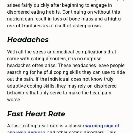
arises fairly quickly after beginning to engage in
disordered eating habits. Continuing on without this
nutrient can result in loss of bone mass and a higher
risk of fractures as a result of osteoporosis.
Headaches
With all the stress and medical complications that
come with eating disorders, it is no surprise
headaches often arise. These headaches leave people
searching for helpful coping skills they can use to ride
out the pain. If the individual does not know truly
adaptive coping skills, they may rely on disordered
behaviors that only serve to make the head pain
worse.
Fast Heart Rate
A fast resting heart rate is a classic
warning sign of
anorexia nervosa
and other eating disorders. This