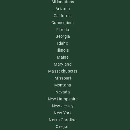
All locations
Arizona
California
Connecticut
Florida
Georgia
Idaho
Illinois
Maine
Maryland
Massachusetts
Missouri
Montana
Nevada
New Hampshire
New Jersey
New York
North Carolina
Oregon