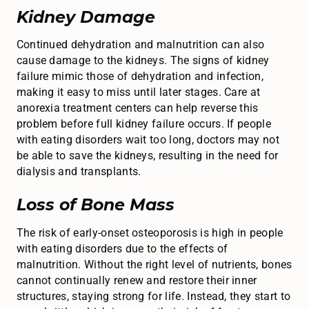
Kidney Damage
Continued dehydration and malnutrition can also
cause damage to the kidneys. The signs of kidney
failure mimic those of dehydration and infection,
making it easy to miss until later stages. Care at
anorexia treatment centers can help reverse this
problem before full kidney failure occurs. If people
with eating disorders wait too long, doctors may not
be able to save the kidneys, resulting in the need for
dialysis and transplants.
Loss of Bone Mass
The risk of early-onset osteoporosis is high in people
with eating disorders due to the effects of
malnutrition. Without the right level of nutrients, bones
cannot continually renew and restore their inner
structures, staying strong for life. Instead, they start to