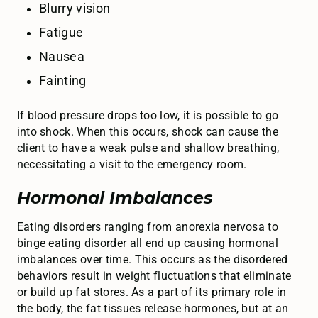
Blurry vision
Fatigue
Nausea
Fainting
If blood pressure drops too low, it is possible to go
into shock. When this occurs, shock can cause the
client to have a weak pulse and shallow breathing,
necessitating a visit to the emergency room.
Hormonal Imbalances
Eating disorders ranging from anorexia nervosa to
binge eating disorder all end up causing hormonal
imbalances over time. This occurs as the disordered
behaviors result in weight fluctuations that eliminate
or build up fat stores. As a part of its primary role in
the body, the fat tissues release hormones, but at an