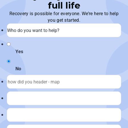
full life
Recovery is possible for everyone. We’re here to help
you get started.
Yes
No