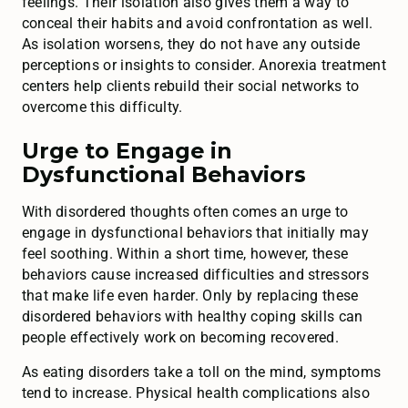
feelings. Their isolation also gives them a way to
conceal their habits and avoid confrontation as well.
As isolation worsens, they do not have any outside
perceptions or insights to consider. Anorexia treatment
centers help clients rebuild their social networks to
overcome this difficulty.
Urge to Engage in
Dysfunctional Behaviors
With disordered thoughts often comes an urge to
engage in dysfunctional behaviors that initially may
feel soothing. Within a short time, however, these
behaviors cause increased difficulties and stressors
that make life even harder. Only by replacing these
disordered behaviors with healthy coping skills can
people effectively work on becoming recovered.
As eating disorders take a toll on the mind, symptoms
tend to increase. Physical health complications also