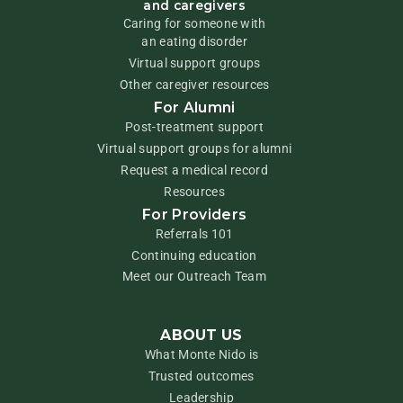
and caregivers
Caring for someone with
an eating disorder
Virtual support groups
Other caregiver resources
For Alumni
Post-treatment support
Virtual support groups for alumni
Request a medical record
Resources
For Providers
Referrals 101
Continuing education
Meet our Outreach Team
ABOUT US
What Monte Nido is
Trusted outcomes
Leadership