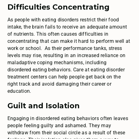
Difficulties Concentrating
As people with eating disorders restrict their food
intake, the brain fails to receive an adequate amount
of nutrients. This often causes difficulties in
concentrating that can make it hard to perform well at
work or school. As their performance tanks, stress
levels may rise, resulting in an increased reliance on
maladaptive coping mechanisms, including
disordered eating behaviors. Care at eating disorder
treatment centers can help people get back on the
right track and avoid damaging their career or
education.
Guilt and Isolation
Engaging in disordered eating behaviors often leaves
people feeling guilty and ashamed. They may
withdraw from their social circle as a result of these