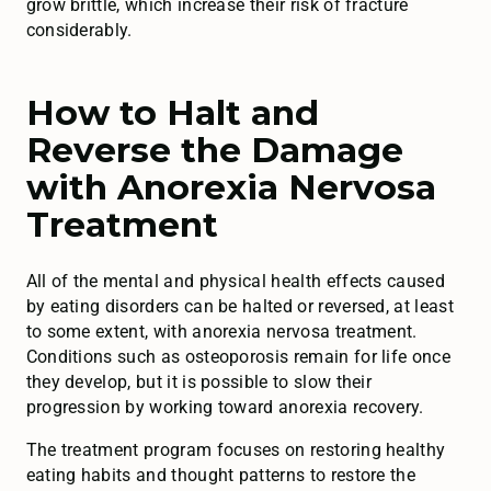
grow brittle, which increase their risk of fracture
considerably.
How to Halt and
Reverse the Damage
with Anorexia Nervosa
Treatment
All of the mental and physical health effects caused
by eating disorders can be halted or reversed, at least
to some extent, with anorexia nervosa treatment.
Conditions such as osteoporosis remain for life once
they develop, but it is possible to slow their
progression by working toward anorexia recovery.
The treatment program focuses on restoring healthy
eating habits and thought patterns to restore the