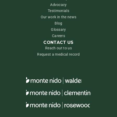
Advocacy
Testimonials
Our work in the news
Blog
Glossary
Careers
CONTACT US
Reach out to us
Request a medical record