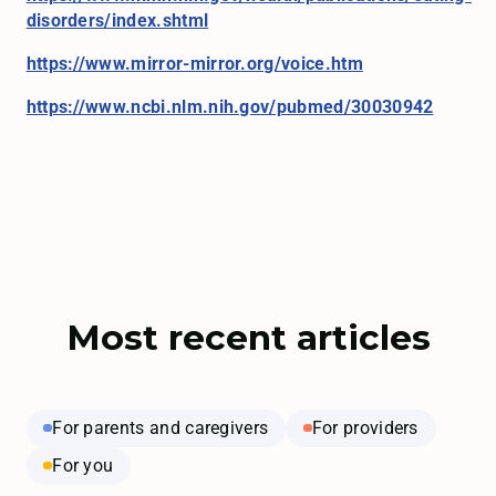
disorders/index.shtml
https://www.mirror-mirror.org/voice.htm
https://www.
ncbi.nlm.nih.gov/pubmed/30030942
Most recent articles
For parents and caregivers
For providers
For you