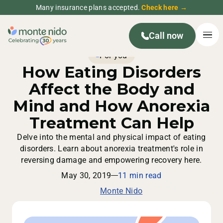
Many insurance plans accepted.
Check here →
Call now
For you
How Eating Disorders
Affect the Body and
Mind and How Anorexia
Treatment Can Help
Delve into the mental and physical impact of eating
disorders. Learn about anorexia treatment's role in
reversing damage and empowering recovery here.
May 30, 2019
11 min read
Monte Nido