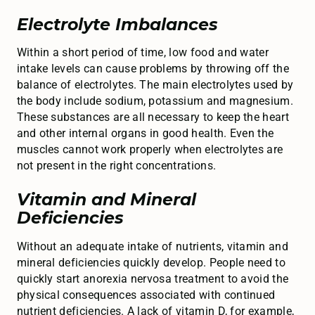
Electrolyte Imbalances
Within a short period of time, low food and water
intake levels can cause problems by throwing off the
balance of electrolytes. The main electrolytes used by
the body include sodium, potassium and magnesium.
These substances are all necessary to keep the heart
and other internal organs in good health. Even the
muscles cannot work properly when electrolytes are
not present in the right concentrations.
Vitamin and Mineral
Deficiencies
Without an adequate intake of nutrients, vitamin and
mineral deficiencies quickly develop. People need to
quickly start anorexia nervosa treatment to avoid the
physical consequences associated with continued
nutrient deficiencies. A lack of vitamin D, for example,