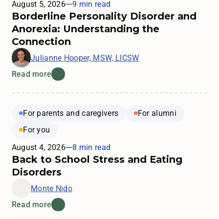
August 5, 2026
9 min read
Borderline Personality Disorder and
Anorexia: Understanding the
Connection
Julianne Hooper, MSW, LICSW
Read more
For parents and caregivers
For alumni
For you
August 4, 2026
8 min read
Back to School Stress and Eating
Disorders
Monte Nido
Read more