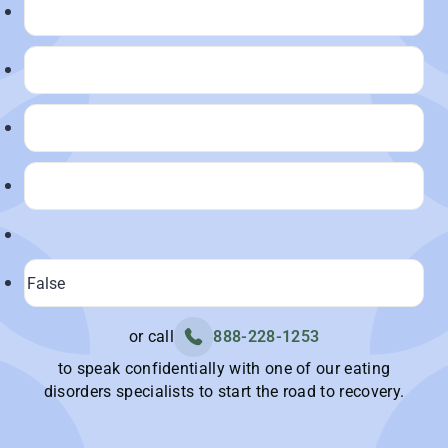
or call
888-228-1253
to speak confidentially with one of our eating
disorders specialists to start the road to recovery.