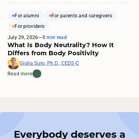
For alumni
For parents and caregivers
For providers
July 29, 2026
8 min read
What Is Body Neutrality? How It
Differs from Body Positivity
Giulia Suro, Ph.D., CEDS-C
Read more
Everybody deserves a