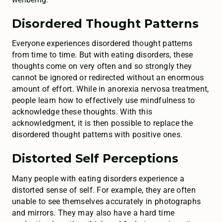
Disordered Thought Patterns
Everyone experiences disordered thought patterns
from time to time. But with eating disorders, these
thoughts come on very often and so strongly they
cannot be ignored or redirected without an enormous
amount of effort. While in anorexia nervosa treatment,
people learn how to effectively use mindfulness to
acknowledge these thoughts. With this
acknowledgment, it is then possible to replace the
disordered thought patterns with positive ones.
Distorted Self Perceptions
Many people with eating disorders experience a
distorted sense of self. For example, they are often
unable to see themselves accurately in photographs
and mirrors. They may also have a hard time