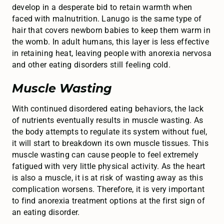
develop in a desperate bid to retain warmth when
faced with malnutrition. Lanugo is the same type of
hair that covers newborn babies to keep them warm in
the womb. In adult humans, this layer is less effective
in retaining heat, leaving people with anorexia nervosa
and other eating disorders still feeling cold.
Muscle Wasting
With continued disordered eating behaviors, the lack
of nutrients eventually results in muscle wasting. As
the body attempts to regulate its system without fuel,
it will start to breakdown its own muscle tissues. This
muscle wasting can cause people to feel extremely
fatigued with very little physical activity. As the heart
is also a muscle, it is at risk of wasting away as this
complication worsens. Therefore, it is very important
to find anorexia treatment options at the first sign of
an eating disorder.