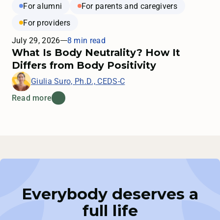
For alumni
For parents and caregivers
For providers
July 29, 2026
8 min read
What Is Body Neutrality? How It
Differs from Body Positivity
Giulia Suro, Ph.D., CEDS-C
Read more
Everybody deserves a
full life