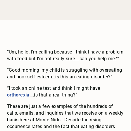
“Um, hello, I’m calling because I think I have a problem
with food but I’m not really sure….can you help me?”
“Good morning, my child is struggling with overeating
and poor self-esteem…is this an eating disorder?”
“I took an online test and think I might have
orthorexia
….is that a real thing?”
These are just a few examples of the hundreds of
calls, emails, and inquiries that we receive on a weekly
basis here at Monte Nido. Despite the rising
occurrence rates and the fact that eating disorders