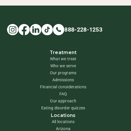
888-228-1253
Treatment
What we treat
Who we serve
Our programs
Admissions
Financial considerations
FAQ
Our approach
Eating disorder quizzes
Locations
All locations
Arizona