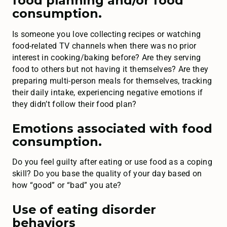
food planning and/or food
consumption.
Is someone you love collecting recipes or watching
food-related TV channels when there was no prior
interest in cooking/baking before? Are they serving
food to others but not having it themselves? Are they
preparing multi-person meals for themselves, tracking
their daily intake, experiencing negative emotions if
they didn’t follow their food plan?
Emotions associated with food
consumption.
Do you feel guilty after eating or use food as a coping
skill? Do you base the quality of your day based on
how “good” or “bad” you ate?
Use of eating disorder
behaviors