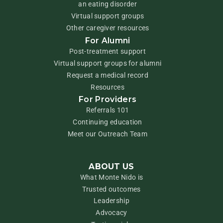
an eating disorder
Virtual support groups
Other caregiver resources
For Alumni
Post-treatment support
Virtual support groups for alumni
Request a medical record
Resources
For Providers
Referrals 101
Continuing education
Meet our Outreach Team
ABOUT US
What Monte Nido is
Trusted outcomes
Leadership
Advocacy