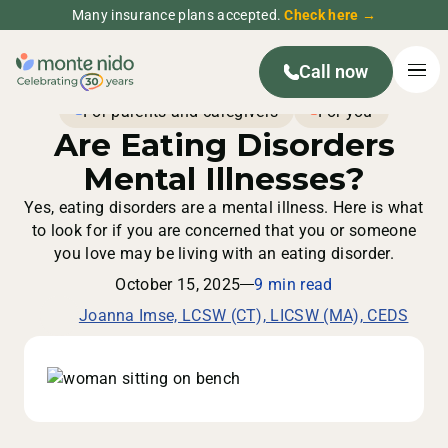
Many insurance plans accepted.
Check here →
Call now
For parents and caregivers
For you
Are Eating Disorders
Mental Illnesses?
Yes, eating disorders are a mental illness. Here is what
to look for if you are concerned that you or someone
you love may be living with an eating disorder.
October 15, 2025
9 min read
Joanna Imse, LCSW (CT), LICSW (MA), CEDS