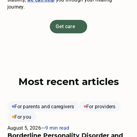
journey.
Get care
Most recent articles
For parents and caregivers
For providers
For you
August 5, 2026
9 min read
Borderline Personality Disorder and