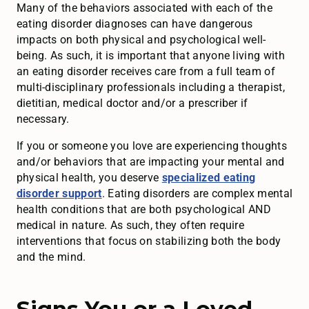
Many of the behaviors associated with each of the
eating disorder diagnoses can have dangerous
impacts on both physical and psychological well-
being. As such, it is important that anyone living with
an eating disorder receives care from a full team of
multi-disciplinary professionals including a therapist,
dietitian, medical doctor and/or a prescriber if
necessary.
If you or someone you love are experiencing thoughts
and/or behaviors that are impacting your mental and
physical health, you deserve
specialized eating
disorder support
. Eating disorders are complex mental
health conditions that are both psychological AND
medical in nature. As such, they often require
interventions that focus on stabilizing both the body
and the mind.
Signs You or a Loved