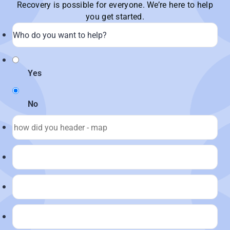
Recovery is possible for everyone. We’re here to help
you get started.
Yes
No