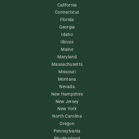
California
Connecticut
Florida
Georgia
Idaho
Illinois
Maine
Maryland
Massachusetts
Missouri
Montana
Nevada
New Hampshire
New Jersey
New York
North Carolina
Oregon
Pennsylvania
Rhode Island