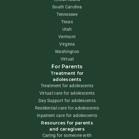
South Carolina
Tennessee
Texas
Utah
Vermont
Virginia
Washington
Virtual
For Parents
Treatment for
adolescents
Treatment for adolescents
Virtual care for adolescents
Day Support for adolescents
Residential care for adolescents
Inpatient care for adolescents
Resources for parents
and caregivers
Caring for someone with