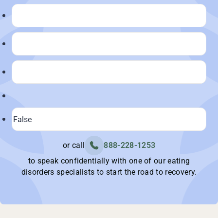
or call
888-228-1253
to speak confidentially with one of our eating
disorders specialists to start the road to recovery.