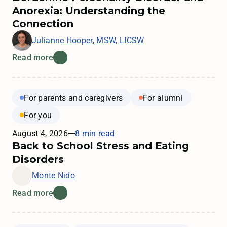
Anorexia: Understanding the
Connection
Julianne Hooper, MSW, LICSW
Read more
For parents and caregivers
For alumni
For you
August 4, 2026
8 min read
Back to School Stress and Eating
Disorders
Monte Nido
Read more