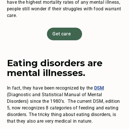
have the highest mortality rates of any mental illness,
people still wonder if their struggles with food warrant
care.
Get care
Eating disorders are
mental illnesses.
In fact, they have been recognized by the
DSM
(Diagnostic and Statistical Manual of Mental
Disorders) since the 1980’s. The current DSM, edition
5, now recognizes 8 categories of feeding and eating
disorders. The tricky thing about eating disorders, is
that they also are very medical in nature.