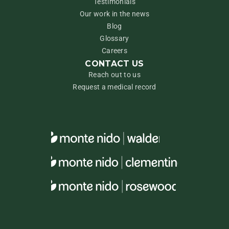
Testimonials
Our work in the news
Blog
Glossary
Careers
CONTACT US
Reach out to us
Request a medical record