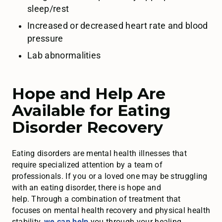
sleep/rest
Increased or decreased heart rate and blood
pressure
Lab abnormalities
Hope and Help Are
Available for Eating
Disorder Recovery
Eating disorders are mental health illnesses that
require specialized attention by a team of
professionals. If you or a loved one may be struggling
with an eating disorder, there is hope and
help. Through a combination of treatment that
focuses on mental health recovery and physical health
stability,
we can help
you through your healing