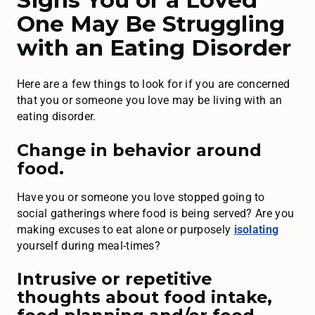
One May Be Struggling
with an Eating Disorder
Here are a few things to look for if you are concerned
that you or someone you love may be living with an
eating disorder.
Change in behavior around
food.
Have you or someone you love stopped going to
social gatherings where food is being served? Are you
making excuses to eat alone or purposely
isolating
yourself during meal-times?
Intrusive or repetitive
thoughts about food intake,