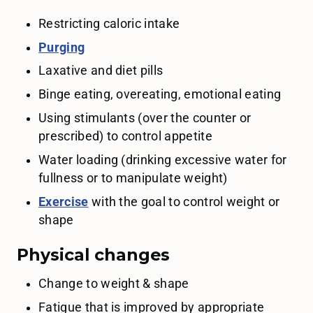
Restricting caloric intake
Purging
Laxative and diet pills
Binge eating, overeating, emotional eating
Using stimulants (over the counter or
prescribed) to control appetite
Water loading (drinking excessive water for
fullness or to manipulate weight)
Exercise
with the goal to control weight or
shape
Physical changes
Change to weight & shape
Fatigue that is improved by appropriate