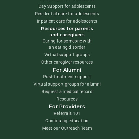
Day Support for adolescents
Residential care for adolescents
Inpatient care for adolescents
Resources for parents
and caregivers
Caring for someone with
an eating disorder
Virtual support groups
Other caregiver resources
For Alumni
Post-treatment support
Virtual support groups for alumni
Request a medical record
Resources
For Providers
Referrals 101
Continuing education
Meet our Outreach Team