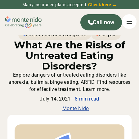
Many insurance plans accepted.
Check here →
Call now
For parents and caregivers
For you
What Are the Risks of
Untreated Eating
Disorders?
Explore dangers of untreated eating disorders like
anorexia, bulimia, binge eating, ARFID. Find resources
for effective treatment. Learn more.
July 14, 2021
8 min read
Monte Nido