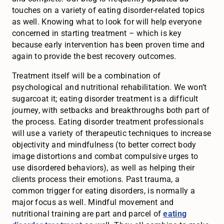
touches on a variety of eating disorder-related topics
as well. Knowing what to look for will help everyone
concerned in starting treatment – which is key
because early intervention has been proven time and
again to provide the best recovery outcomes.
Treatment itself will be a combination of
psychological and nutritional rehabilitation. We won’t
sugarcoat it; eating disorder treatment is a difficult
journey, with setbacks and breakthroughs both part of
the process. Eating disorder treatment professionals
will use a variety of therapeutic techniques to increase
objectivity and mindfulness (to better correct body
image distortions and combat compulsive urges to
use disordered behaviors), as well as helping their
clients process their emotions. Past trauma, a
common trigger for eating disorders, is normally a
major focus as well. Mindful movement and
nutritional training are part and parcel of
eating