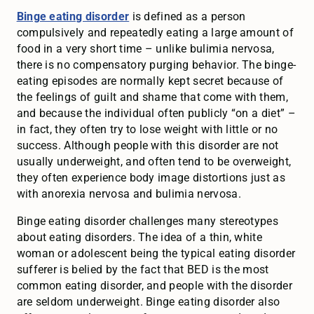
Binge eating disorder
is defined as a person
compulsively and repeatedly eating a large amount of
food in a very short time – unlike bulimia nervosa,
there is no compensatory purging behavior. The binge-
eating episodes are normally kept secret because of
the feelings of guilt and shame that come with them,
and because the individual often publicly “on a diet” –
in fact, they often try to lose weight with little or no
success. Although people with this disorder are not
usually underweight, and often tend to be overweight,
they often experience body image distortions just as
with anorexia nervosa and bulimia nervosa.
Binge eating disorder challenges many stereotypes
about eating disorders. The idea of a thin, white
woman or adolescent being the typical eating disorder
sufferer is belied by the fact that BED is the most
common eating disorder, and people with the disorder
are seldom underweight. Binge eating disorder also