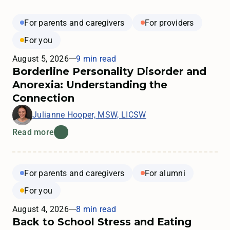
For parents and caregivers
For providers
For you
August 5, 2026
9 min read
Borderline Personality Disorder and
Anorexia: Understanding the
Connection
Julianne Hooper, MSW, LICSW
Read more
For parents and caregivers
For alumni
For you
August 4, 2026
8 min read
Back to School Stress and Eating