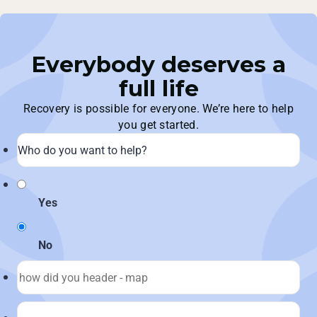
Everybody deserves a
full life
Recovery is possible for everyone. We’re here to help
you get started.
Yes
No