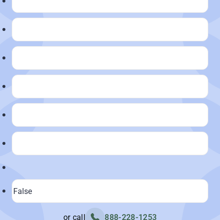
or call
888-228-1253