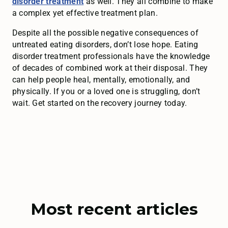
disorder treatment
as well. They all combine to make
a complex yet effective treatment plan.
Despite all the possible negative consequences of
untreated eating disorders, don’t lose hope. Eating
disorder treatment professionals have the knowledge
of decades of combined work at their disposal. They
can help people heal, mentally, emotionally, and
physically. If you or a loved one is struggling, don’t
wait. Get started on the recovery journey today.
Most recent articles