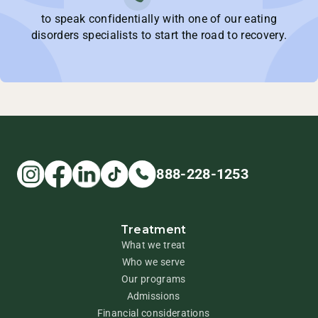
to speak confidentially with one of our eating
disorders specialists to start the road to recovery.
888-228-1253
Treatment
What we treat
Who we serve
Our programs
Admissions
Financial considerations