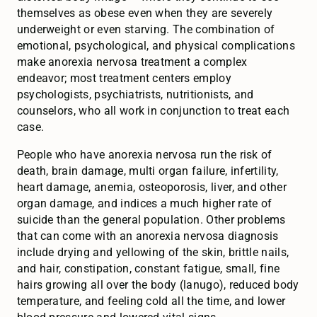
themselves as obese even when they are severely
underweight or even starving. The combination of
emotional, psychological, and physical complications
make anorexia nervosa treatment a complex
endeavor; most treatment centers employ
psychologists, psychiatrists, nutritionists, and
counselors, who all work in conjunction to treat each
case.
People who have anorexia nervosa run the risk of
death, brain damage, multi organ failure, infertility,
heart damage, anemia, osteoporosis, liver, and other
organ damage, and indices a much higher rate of
suicide than the general population. Other problems
that can come with an anorexia nervosa diagnosis
include drying and yellowing of the skin, brittle nails,
and hair, constipation, constant fatigue, small, fine
hairs growing all over the body (lanugo), reduced body
temperature, and feeling cold all the time, and lower