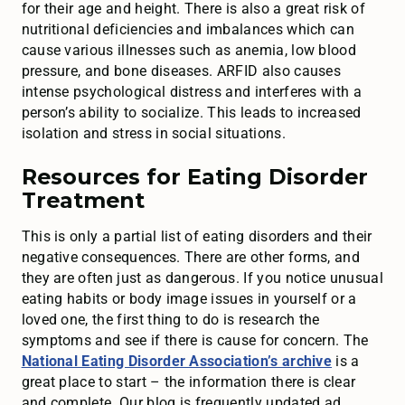
for their age and height. There is also a great risk of
nutritional deficiencies and imbalances which can
cause various illnesses such as anemia, low blood
pressure, and bone diseases. ARFID also causes
intense psychological distress and interferes with a
person’s ability to socialize. This leads to increased
isolation and stress in social situations.
Resources for Eating Disorder
Treatment
This is only a partial list of eating disorders and their
negative consequences. There are other forms, and
they are often just as dangerous. If you notice unusual
eating habits or body image issues in yourself or a
loved one, the first thing to do is research the
symptoms and see if there is cause for concern. The
National Eating Disorder Association’s archive
is a
great place to start – the information there is clear
and complete. Our blog is frequently updated ad