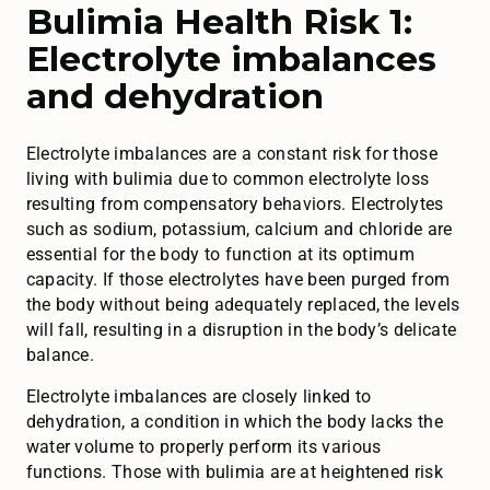
Bulimia Health Risk 1:
Electrolyte imbalances
and dehydration
Electrolyte imbalances are a constant risk for those
living with bulimia due to common electrolyte loss
resulting from compensatory behaviors. Electrolytes
such as sodium, potassium, calcium and chloride are
essential for the body to function at its optimum
capacity. If those electrolytes have been purged from
the body without being adequately replaced, the levels
will fall, resulting in a disruption in the body’s delicate
balance.
Electrolyte imbalances are closely linked to
dehydration, a condition in which the body lacks the
water volume to properly perform its various
functions. Those with bulimia are at heightened risk