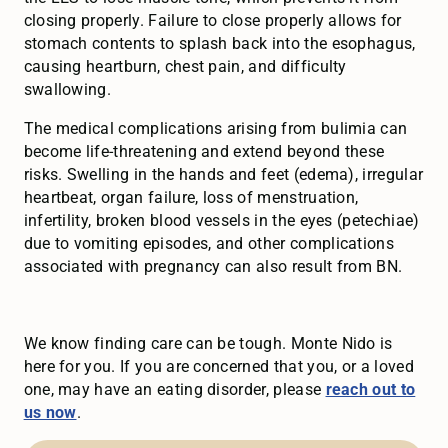
closing properly. Failure to close properly allows for
stomach contents to splash back into the esophagus,
causing heartburn, chest pain, and difficulty
swallowing.
The medical complications arising from bulimia can
become life-threatening and extend beyond these
risks. Swelling in the hands and feet (edema), irregular
heartbeat, organ failure, loss of menstruation,
infertility, broken blood vessels in the eyes (petechiae)
due to vomiting episodes, and other complications
associated with pregnancy can also result from BN.
We know finding care can be tough. Monte Nido is
here for you. If you are concerned that you, or a loved
one, may have an eating disorder, please
reach out to
us now
.