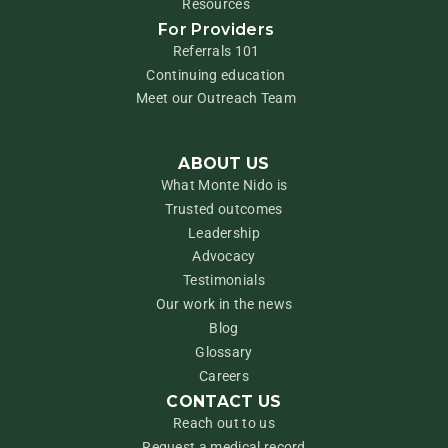
Resources
For Providers
Referrals 101
Continuing education
Meet our Outreach Team
ABOUT US
What Monte Nido is
Trusted outcomes
Leadership
Advocacy
Testimonials
Our work in the news
Blog
Glossary
Careers
CONTACT US
Reach out to us
Request a medical record