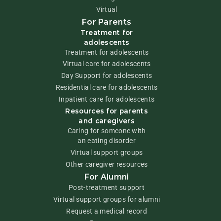
Virtual
For Parents
Treatment for
adolescents
Treatment for adolescents
Virtual care for adolescents
Day Support for adolescents
Residential care for adolescents
Inpatient care for adolescents
Resources for parents
and caregivers
Caring for someone with
an eating disorder
Virtual support groups
Other caregiver resources
For Alumni
Post-treatment support
Virtual support groups for alumni
Request a medical record