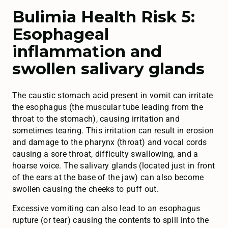
Bulimia Health Risk 5:
Esophageal
inflammation and
swollen salivary glands
The caustic stomach acid present in vomit can irritate
the esophagus (the muscular tube leading from the
throat to the stomach), causing irritation and
sometimes tearing. This irritation can result in erosion
and damage to the pharynx (throat) and vocal cords
causing a sore throat, difficulty swallowing, and a
hoarse voice. The salivary glands (located just in front
of the ears at the base of the jaw) can also become
swollen causing the cheeks to puff out.
Excessive vomiting can also lead to an esophagus
rupture (or tear) causing the contents to spill into the