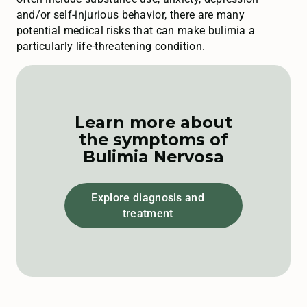
and/or self-injurious behavior, there are many
potential medical risks that can make bulimia a
particularly life-threatening condition.
Learn more about
the symptoms of
Bulimia Nervosa
Explore diagnosis and
treatment