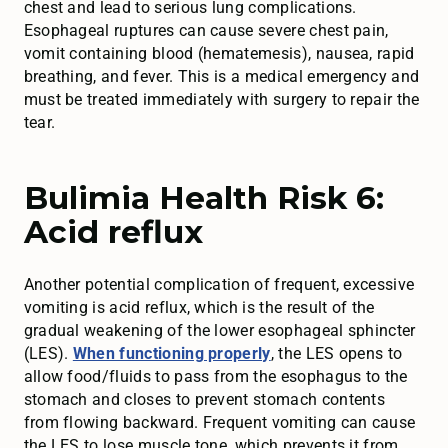
chest and lead to serious lung complications.
Esophageal ruptures can cause severe chest pain,
vomit containing blood (hematemesis), nausea, rapid
breathing, and fever. This is a medical emergency and
must be treated immediately with surgery to repair the
tear.
Bulimia Health Risk 6:
Acid reflux
Another potential complication of frequent, excessive
vomiting is acid reflux, which is the result of the
gradual weakening of the lower esophageal sphincter
(LES).
When functioning properly
, the LES opens to
allow food/fluids to pass from the esophagus to the
stomach and closes to prevent stomach contents
from flowing backward. Frequent vomiting can cause
the LES to lose muscle tone, which prevents it from