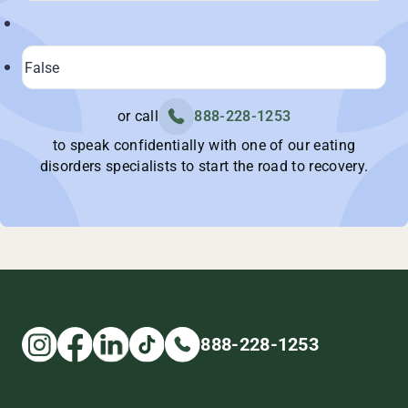
or call
888-228-1253
to speak confidentially with one of our eating
disorders specialists to start the road to recovery.
888-228-1253