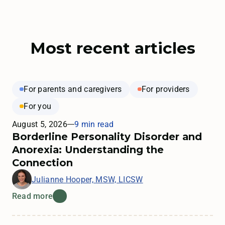
Most recent articles
For parents and caregivers
For providers
For you
August 5, 2026
9 min read
Borderline Personality Disorder and
Anorexia: Understanding the
Connection
Julianne Hooper, MSW, LICSW
Read more