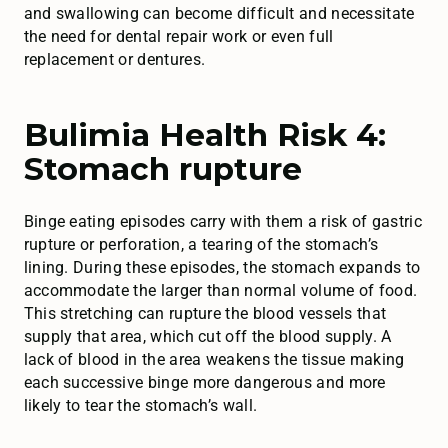
and swallowing can become difficult and necessitate
the need for dental repair work or even full
replacement or dentures.
Bulimia Health Risk 4:
Stomach rupture
Binge eating episodes carry with them a risk of gastric
rupture or perforation, a tearing of the stomach’s
lining. During these episodes, the stomach expands to
accommodate the larger than normal volume of food.
This stretching can rupture the blood vessels that
supply that area, which cut off the blood supply. A
lack of blood in the area weakens the tissue making
each successive binge more dangerous and more
likely to tear the stomach’s wall.