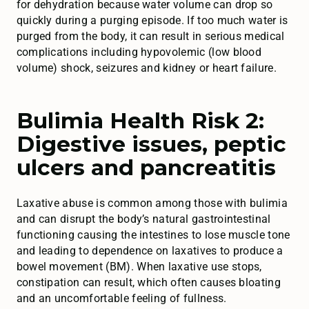
for dehydration because water volume can drop so
quickly during a purging episode. If too much water is
purged from the body, it can result in serious medical
complications including hypovolemic (low blood
volume) shock, seizures and kidney or heart failure.
Bulimia Health Risk 2:
Digestive issues, peptic
ulcers and pancreatitis
Laxative abuse is common among those with bulimia
and can disrupt the body’s natural gastrointestinal
functioning causing the intestines to lose muscle tone
and leading to dependence on laxatives to produce a
bowel movement (BM). When laxative use stops,
constipation can result, which often causes bloating
and an uncomfortable feeling of fullness.