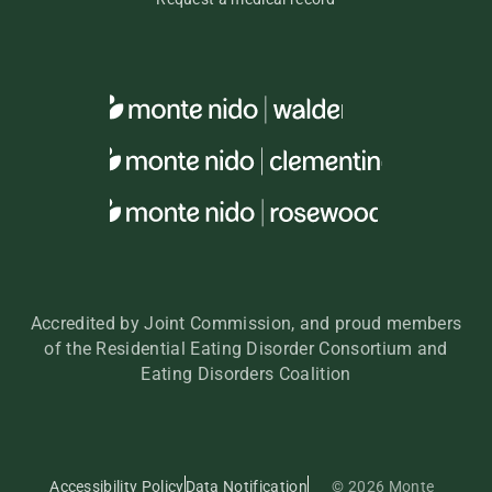
Accredited by Joint Commission, and proud members
of the Residential Eating Disorder Consortium and
Eating Disorders Coalition
Accessibility Policy
Data Notification
© 2026 Monte