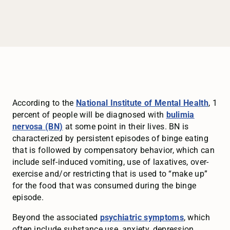
According to the
National Institute of Mental Health
, 1
percent of people will be diagnosed with
bulimia
nervosa (BN)
at some point in their lives. BN is
characterized by persistent episodes of binge eating
that is followed by compensatory behavior, which can
include self-induced vomiting, use of laxatives, over-
exercise and/or restricting that is used to “make up”
for the food that was consumed during the binge
episode.
Beyond the associated
psychiatric symptoms
, which
often include substance use, anxiety, depression