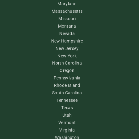
Maryland
Massachusetts
Missouri
Montana
Nevada
New Hampshire
New Jersey
New York
North Carolina
Oregon
Pennsylvania
Rhode Island
South Carolina
Tennessee
Texas
Utah
Vermont
Virginia
Washington