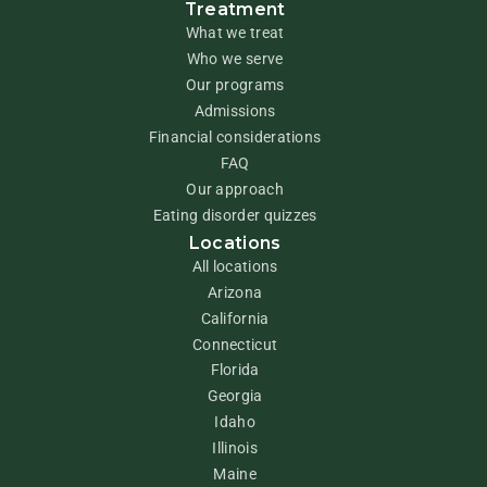
Treatment
What we treat
Who we serve
Our programs
Admissions
Financial considerations
FAQ
Our approach
Eating disorder quizzes
Locations
All locations
Arizona
California
Connecticut
Florida
Georgia
Idaho
Illinois
Maine