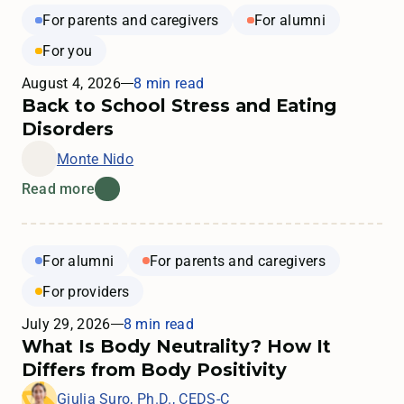
For parents and caregivers
For alumni
For you
August 4, 2026
8 min read
Back to School Stress and Eating
Disorders
Monte Nido
Read more
For alumni
For parents and caregivers
For providers
July 29, 2026
8 min read
What Is Body Neutrality? How It
Differs from Body Positivity
Giulia Suro, Ph.D., CEDS-C