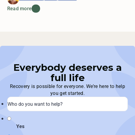
Read more
Everybody deserves a
full life
Recovery is possible for everyone. We’re here to help
you get started.
Yes