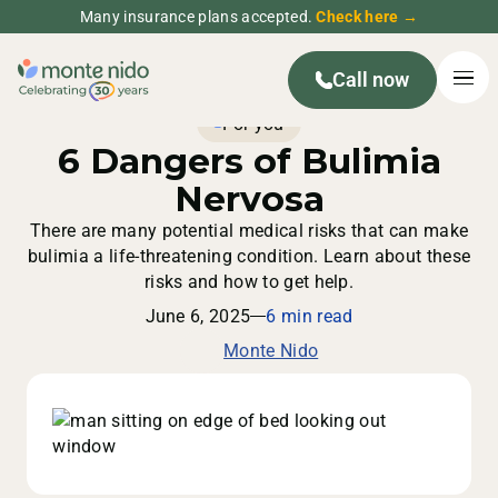
Many insurance plans accepted.
Check here →
Call now
For you
6 Dangers of Bulimia
Nervosa
There are many potential medical risks that can make
bulimia a life-threatening condition. Learn about these
risks and how to get help.
June 6, 2025
6 min read
Monte Nido