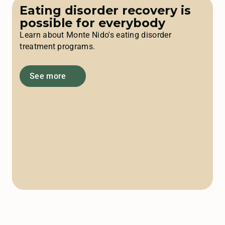
Eating disorder recovery is
possible for everybody
Learn about Monte Nido's eating disorder
treatment programs.
See more