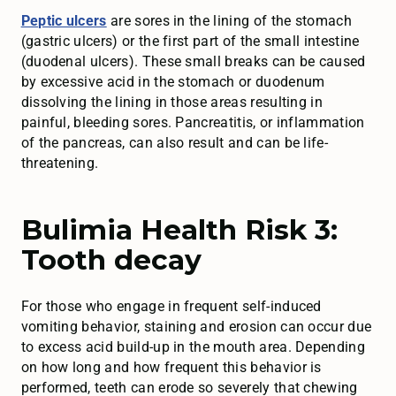
Peptic ulcers
are sores in the lining of the stomach
(gastric ulcers) or the first part of the small intestine
(duodenal ulcers). These small breaks can be caused
by excessive acid in the stomach or duodenum
dissolving the lining in those areas resulting in
painful, bleeding sores. Pancreatitis, or inflammation
of the pancreas, can also result and can be life-
threatening.
Bulimia Health Risk 3:
Tooth decay
For those who engage in frequent self-induced
vomiting behavior, staining and erosion can occur due
to excess acid build-up in the mouth area. Depending
on how long and how frequent this behavior is
performed, teeth can erode so severely that chewing